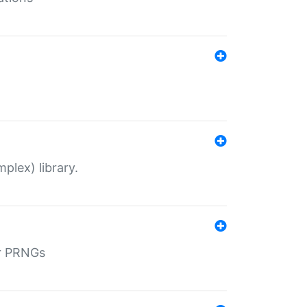
plex) library.
r PRNGs