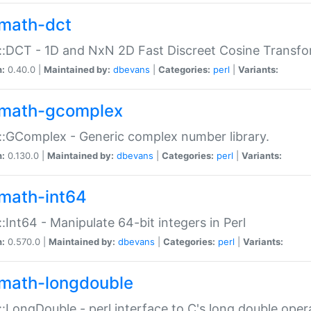
math-dct
:DCT - 1D and NxN 2D Fast Discreet Cosine Transfo
n:
0.40.0 |
Maintained by:
dbevans
|
Categories:
perl
|
Variants:
math-gcomplex
:GComplex - Generic complex number library.
n:
0.130.0 |
Maintained by:
dbevans
|
Categories:
perl
|
Variants:
math-int64
:Int64 - Manipulate 64-bit integers in Perl
n:
0.570.0 |
Maintained by:
dbevans
|
Categories:
perl
|
Variants:
math-longdouble
:LongDouble - perl interface to C's long double oper