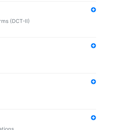
rms (DCT-II)
ations