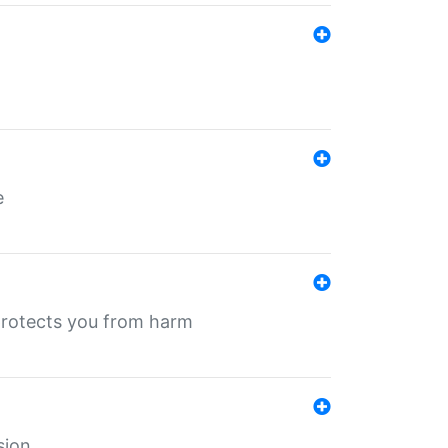
e
protects you from harm
sion