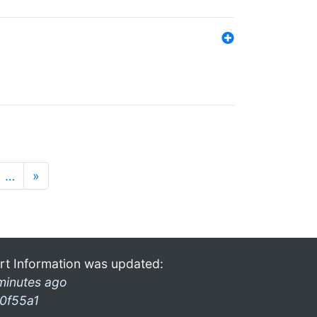
…
»
rt Information was updated:
minutes ago
0f55a1