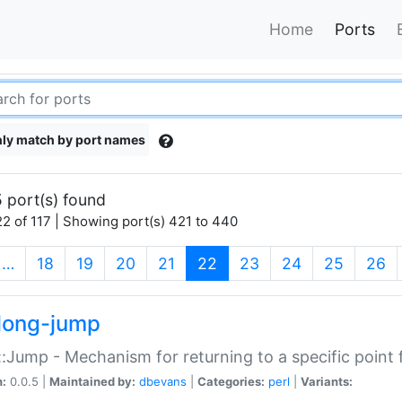
Home
Ports
ly match by port names
 port(s) found
2 of 117 | Showing port(s) 421 to 440
(current)
…
18
19
20
21
22
23
24
25
26
long-jump
:Jump - Mechanism for returning to a specific point
n:
0.0.5 |
Maintained by:
dbevans
|
Categories:
perl
|
Variants: