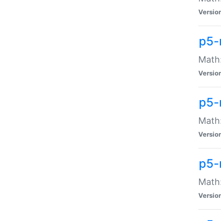
Versio
p5-
Math:
Versio
p5-
Math:
Versio
p5-
Math
Versio