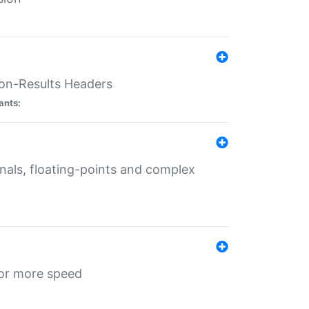
ion-Results Headers
ants:
onals, floating-points and complex
for more speed