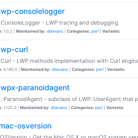
lwp-consolelogger
:ConsoleLogger - LWP tracing and debugging
n:
1.0.2 |
Maintained by:
dbevans
|
Categories:
perl
|
Variants:
lwp-curl
Curl - LWP methods implementation with Curl engin
n:
0.140.0 |
Maintained by:
dbevans
|
Categories:
perl
|
Variants:
lwpx-paranoidagent
:ParanoidAgent - subclass of LWP::UserAgent that 
n:
1.120.0 |
Maintained by:
dbevans
|
Categories:
perl
|
Variants:
mac-osversion
:OSVersion - Get the Mac OS X or macOS system ver