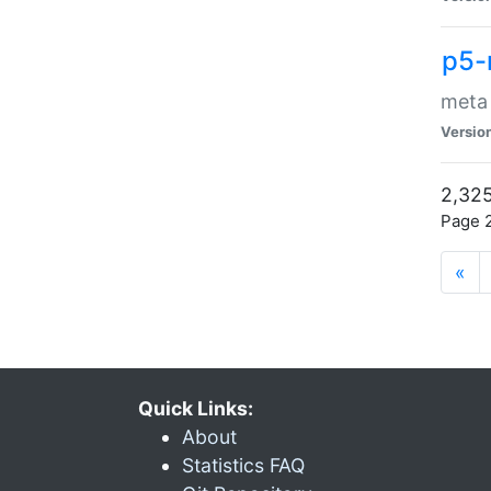
p5-
meta
Versio
2,325
Page 2
«
Quick Links:
About
Statistics FAQ