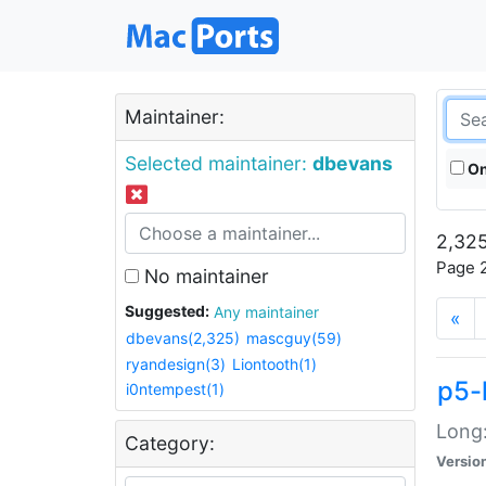
Maintainer:
Selected maintainer:
dbevans
On
2,325
Page 2
No maintainer
Suggested:
Any maintainer
«
dbevans(2,325)
mascguy(59)
ryandesign(3)
Liontooth(1)
p5-
i0ntempest(1)
Long:
Category:
Versio