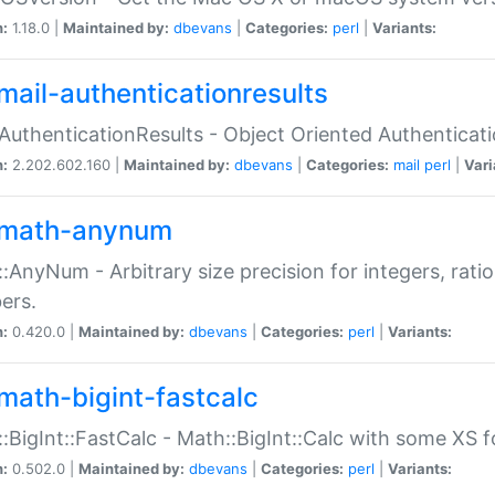
n:
1.18.0 |
Maintained by:
dbevans
|
Categories:
perl
|
Variants:
mail-authenticationresults
:AuthenticationResults - Object Oriented Authenticat
n:
2.202.602.160 |
Maintained by:
dbevans
|
Categories:
mail
perl
|
Vari
math-anynum
:AnyNum - Arbitrary size precision for integers, rati
ers.
n:
0.420.0 |
Maintained by:
dbevans
|
Categories:
perl
|
Variants:
math-bigint-fastcalc
:BigInt::FastCalc - Math::BigInt::Calc with some XS 
n:
0.502.0 |
Maintained by:
dbevans
|
Categories:
perl
|
Variants: