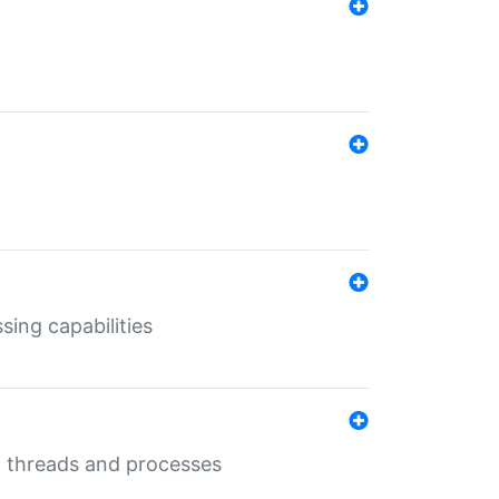
sing capabilities
g threads and processes