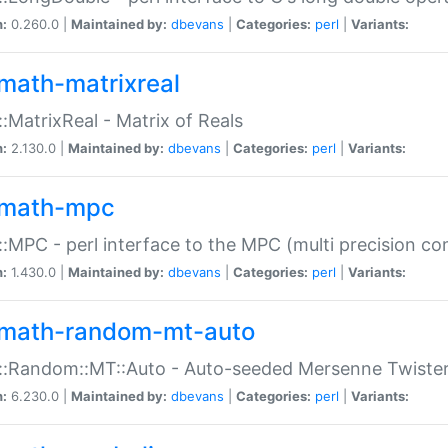
n:
0.260.0 |
Maintained by:
dbevans
|
Categories:
perl
|
Variants:
math-matrixreal
:MatrixReal - Matrix of Reals
n:
2.130.0 |
Maintained by:
dbevans
|
Categories:
perl
|
Variants:
math-mpc
:MPC - perl interface to the MPC (multi precision com
n:
1.430.0 |
Maintained by:
dbevans
|
Categories:
perl
|
Variants:
math-random-mt-auto
::Random::MT::Auto - Auto-seeded Mersenne Twiste
n:
6.230.0 |
Maintained by:
dbevans
|
Categories:
perl
|
Variants: