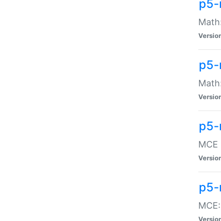
p5-
Math:
Versio
p5-
Math:
Versio
p5-
MCE -
Versio
p5-
MCE::
Versio