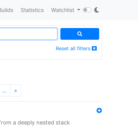
Builds
Statistics
Watchlist
Reset all filters
…
»
 from a deeply nested stack