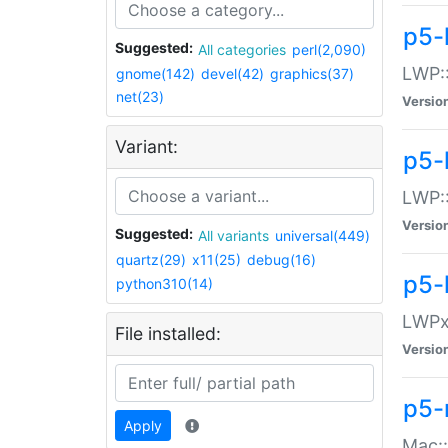
p5-
Suggested:
All categories
perl(2,090)
LWP:
gnome(142)
devel(42)
graphics(37)
net(23)
Versio
Variant:
p5-
LWP::
Versio
Suggested:
All variants
universal(449)
quartz(29)
x11(25)
debug(16)
p5-
python310(14)
LWPx:
File installed:
Versio
p5-
Apply
Mac: