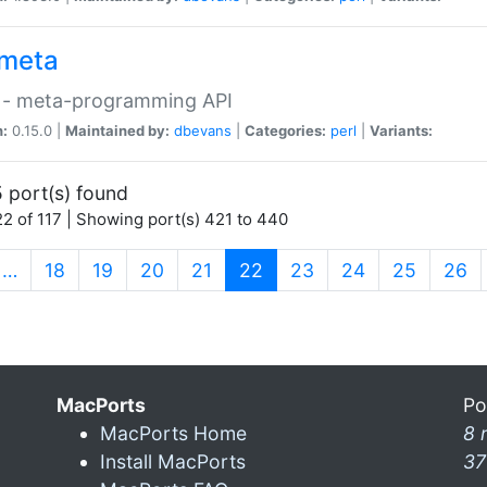
meta
 - meta-programming API
n:
0.15.0 |
Maintained by:
dbevans
|
Categories:
perl
|
Variants:
 port(s) found
2 of 117 | Showing port(s) 421 to 440
(current)
…
18
19
20
21
22
23
24
25
26
MacPorts
Po
MacPorts Home
8 
Install MacPorts
37