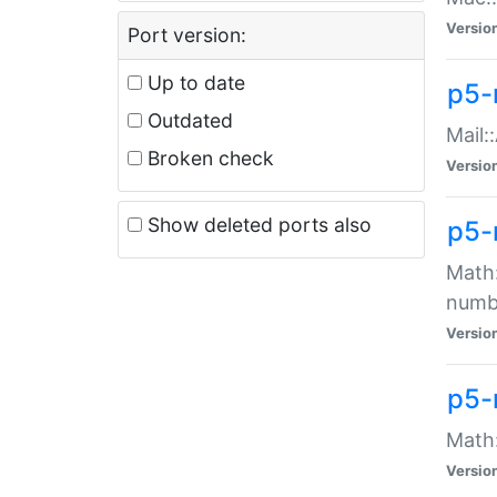
Versio
Port version:
Up to date
p5-
Outdated
Mail:
Broken check
Versio
Show deleted ports also
p5-
Math:
numb
Versio
p5-
Math:
Versio