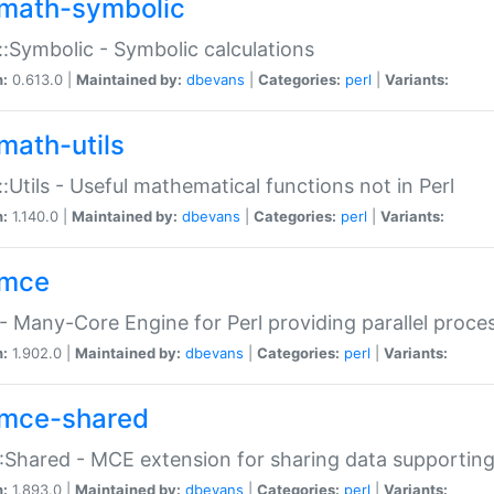
math-symbolic
:Symbolic - Symbolic calculations
n:
0.613.0 |
Maintained by:
dbevans
|
Categories:
perl
|
Variants:
math-utils
:Utils - Useful mathematical functions not in Perl
n:
1.140.0 |
Maintained by:
dbevans
|
Categories:
perl
|
Variants:
mce
 Many-Core Engine for Perl providing parallel proces
n:
1.902.0 |
Maintained by:
dbevans
|
Categories:
perl
|
Variants:
mce-shared
Shared - MCE extension for sharing data supportin
n:
1.893.0 |
Maintained by:
dbevans
|
Categories:
perl
|
Variants: