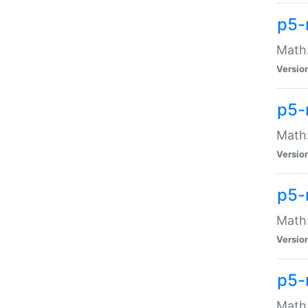
p5-
Math:
Versio
p5-
Math:
Versio
p5-
Math:
Versio
p5-
Math: