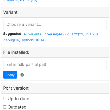
Variant:
Suggested:
All variants
universal(449)
quartz(29)
x11(25)
debug(16)
python310(14)
File installed:
Apply
Port version:
Up to date
Outdated