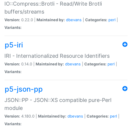
IO::Compress::Brotli - Read/Write Brotli
buffers/streams
Version:
0.22.0 |
Maintained by:
dbevans
|
Categories:
perl
|
Variants:
p5-iri
IRI - Internationalized Resource Identifiers
Version:
0.14.0 |
Maintained by:
dbevans
|
Categories:
perl
|
Variants:
p5-json-pp
JSON::PP - JSON::XS compatible pure-Perl
module
Version:
4.180.0 |
Maintained by:
dbevans
|
Categories:
perl
|
Variants: