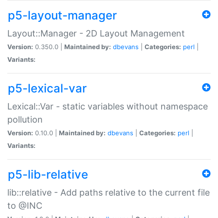
p5-layout-manager
Layout::Manager - 2D Layout Management
Version:
0.350.0 |
Maintained by:
dbevans
|
Categories:
perl
|
Variants:
p5-lexical-var
Lexical::Var - static variables without namespace
pollution
Version:
0.10.0 |
Maintained by:
dbevans
|
Categories:
perl
|
Variants:
p5-lib-relative
lib::relative - Add paths relative to the current file
to @INC