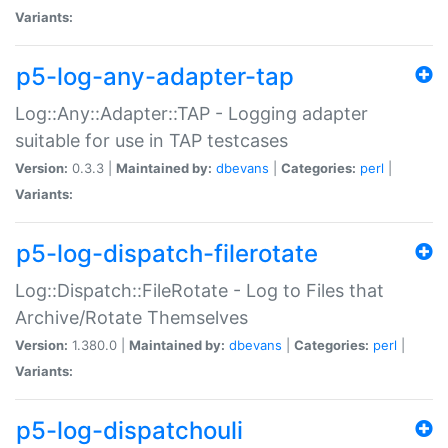
Variants:
p5-log-any-adapter-tap
Log::Any::Adapter::TAP - Logging adapter
suitable for use in TAP testcases
Version:
0.3.3 |
Maintained by:
dbevans
|
Categories:
perl
|
Variants:
p5-log-dispatch-filerotate
Log::Dispatch::FileRotate - Log to Files that
Archive/Rotate Themselves
Version:
1.380.0 |
Maintained by:
dbevans
|
Categories:
perl
|
Variants:
p5-log-dispatchouli