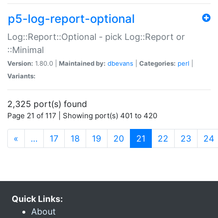
p5-log-report-optional
Log::Report::Optional - pick Log::Report or
::Minimal
Version:
1.80.0 |
Maintained by:
dbevans
|
Categories:
perl
|
Variants:
2,325 port(s) found
Page 21 of 117 | Showing port(s) 401 to 420
(current)
«
…
17
18
19
20
21
22
23
24
Quick Links:
About