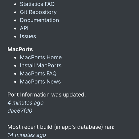
Statistics FAQ
Git Repository
Documentation
API
Issues
MacPorts
MacPorts Home
Install MacPorts
MacPorts FAQ
MacPorts News
Port Information was updated:
4 minutes ago
dac67fd0
Most recent build (in app's database) ran:
14 minutes ago