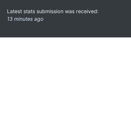
Latest stats submission was received:
13 minutes ago