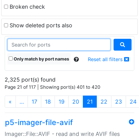
Broken check
Show deleted ports also
Only match by port names
Reset all filters
2,325 port(s) found
Page 21 of 117 | Showing port(s) 401 to 420
(current)
«
…
17
18
19
20
21
22
23
24
p5-imager-file-avif
Imager::File::AVIF - read and write AVIF files