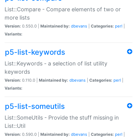
List::Compare - Compare elements of two or
more lists
Version:
0.550.0 |
Maintained by:
dbevans
|
Categories:
perl
|
Variants:
p5-list-keywords
List::Keywords - a selection of list utility
keywords
Version:
0.110.0 |
Maintained by:
dbevans
|
Categories:
perl
|
Variants:
p5-list-someutils
List::SomeUtils - Provide the stuff missing in
List::Util
Version:
0.590.0 |
Maintained by:
dbevans
|
Categories:
perl
|