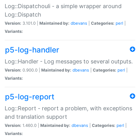
Log::Dispatchouli - a simple wrapper around
Log::Dispatch
Version:
3.101.0 |
Maintained by:
dbevans
|
Categories:
perl
|
Variants:
p5-log-handler
Log::Handler - Log messages to several outputs.
Version:
0.900.0 |
Maintained by:
dbevans
|
Categories:
perl
|
Variants:
p5-log-report
Log::Report - report a problem, with exceptions
and translation support
Version:
1.460.0 |
Maintained by:
dbevans
|
Categories:
perl
|
Variants: