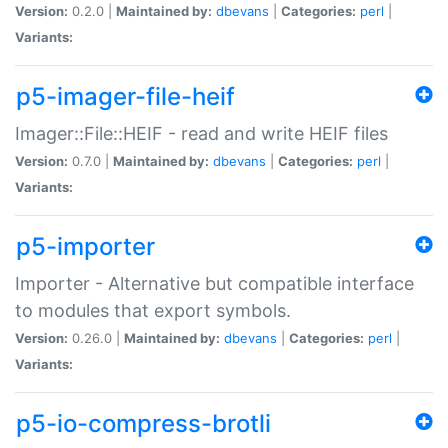
Version:
0.2.0 |
Maintained by:
dbevans
|
Categories:
perl
|
Variants:
p5-imager-file-heif
Imager::File::HEIF - read and write HEIF files
Version:
0.7.0 |
Maintained by:
dbevans
|
Categories:
perl
|
Variants:
p5-importer
Importer - Alternative but compatible interface
to modules that export symbols.
Version:
0.26.0 |
Maintained by:
dbevans
|
Categories:
perl
|
Variants:
p5-io-compress-brotli