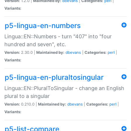
Version:
1.2.0 |
Maintained by:
dbevans
|
Categories:
perl
|
Variants:
p5-lingua-en-numbers
Lingua::EN::Numbers - turn "407" into "four
hundred and seven", etc.
Version:
2.30.0 |
Maintained by:
dbevans
|
Categories:
perl
|
Variants:
p5-lingua-en-pluraltosingular
Lingua::EN::PluralToSingular - change an English
plural to a singular
Version:
0.210.0 |
Maintained by:
dbevans
|
Categories:
perl
|
Variants:
p5-list-compare