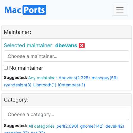
Maintainer:
Selected maintainer:
dbevans
No maintainer
Suggested:
Any maintainer
dbevans(2,325)
mascguy(59)
ryandesign(3)
Liontooth(1)
i0ntempest(1)
Category:
Suggested:
All categories
perl(2,090)
gnome(142)
devel(42)
graphics(37)
net(23)