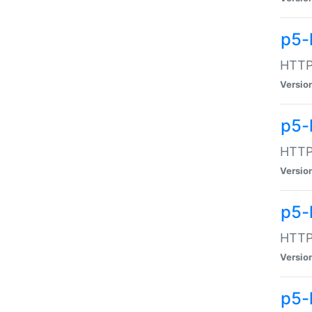
p5-
HTTP:
Versio
p5-
HTTP:
Versio
p5-
HTTP:
Versio
p5-