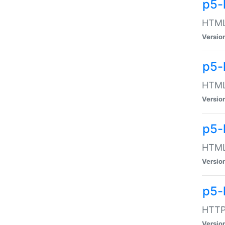
p5-
HTML:
Versio
p5-
HTML:
Versio
p5-
HTML:
Versio
p5-
HTTP:
Versio