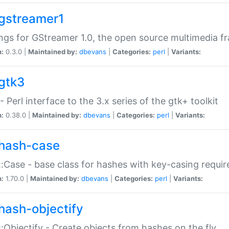
gstreamer1
ngs for GStreamer 1.0, the open source multimedia 
n:
0.3.0 |
Maintained by:
dbevans
|
Categories:
perl
|
Variants:
gtk3
- Perl interface to the 3.x series of the gtk+ toolkit
n:
0.38.0 |
Maintained by:
dbevans
|
Categories:
perl
|
Variants:
hash-case
:Case - base class for hashes with key-casing requi
n:
1.70.0 |
Maintained by:
dbevans
|
Categories:
perl
|
Variants:
hash-objectify
:Objectify - Create objects from hashes on the fly