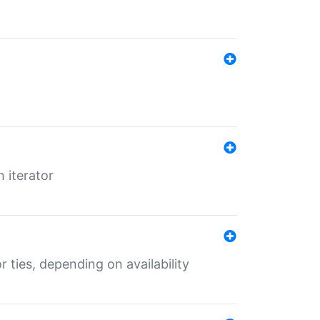
 iterator
r ties, depending on availability