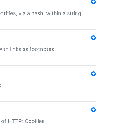
tities, via a hash, within a string
ith links as footnotes
s
r of HTTP::Cookies