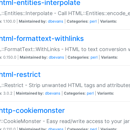
html-entities-interpolate
:Entities::Interpolate - Call HTML::Entities::encode_en
n:
1.100.0 |
Maintained by:
dbevans
|
Categories:
perl
|
Variants:
html-formattext-withlinks
:FormatText::WithLinks - HTML to text conversion w
n:
0.150.0 |
Maintained by:
dbevans
|
Categories:
perl
|
Variants:
html-restrict
:Restrict - Strip unwanted HTML tags and attribute
n:
3.0.2 |
Maintained by:
dbevans
|
Categories:
perl
|
Variants:
http-cookiemonster
:CookieMonster - Easy read/write access to your ja
n:
0.110.0 |
Maintained by:
dbevans
|
Categories:
perl
|
Variants: