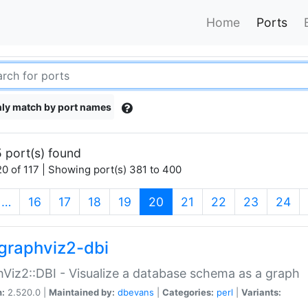
Home
Ports
ly match by port names
 port(s) found
0 of 117 | Showing port(s) 381 to 400
(current)
…
16
17
18
19
20
21
22
23
24
graphviz2-dbi
Viz2::DBI - Visualize a database schema as a graph
n:
2.520.0 |
Maintained by:
dbevans
|
Categories:
perl
|
Variants: