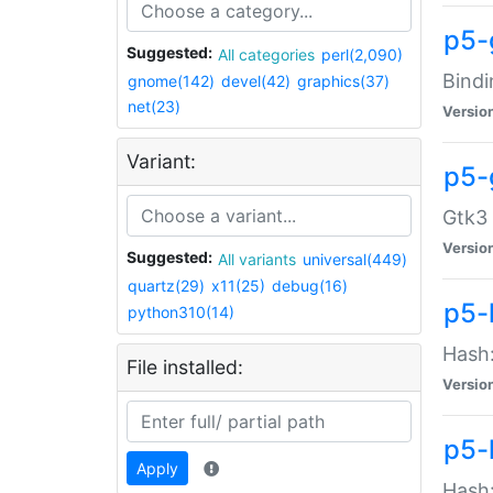
p5-
Suggested:
All categories
perl(2,090)
Bindi
gnome(142)
devel(42)
graphics(37)
net(23)
Versio
Variant:
p5-
Gtk3 
Versio
Suggested:
All variants
universal(449)
quartz(29)
x11(25)
debug(16)
p5-
python310(14)
Hash:
File installed:
Versio
p5-
Apply
Hash: