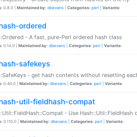
n:
0.8.0 |
Maintained by:
dbevans
|
Categories:
perl
|
Variants:
hash-ordered
:Ordered - A fast, pure-Perl ordered hash class
n:
0.14.0 |
Maintained by:
dbevans
|
Categories:
perl
|
Variants:
hash-safekeys
:SafeKeys - get hash contents without resetting each
n:
0.40.0 |
Maintained by:
dbevans
|
Categories:
perl
|
Variants:
hash-util-fieldhash-compat
:Util::FieldHash::Compat - Use Hash::Util::FieldHash o
n:
0.110.0 |
Maintained by:
dbevans
|
Categories:
perl
|
Variants: