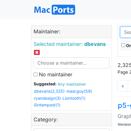
Maintainer:
Selected maintainer:
dbevans
On
2,325
Page 2
No maintainer
Suggested:
Any maintainer
«
dbevans(2,325)
mascguy(59)
ryandesign(3)
Liontooth(1)
p5-
i0ntempest(1)
Graph
Category:
Versio