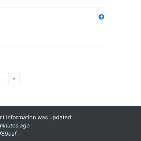
…
»
rt Information was updated:
minutes ago
f89eaf