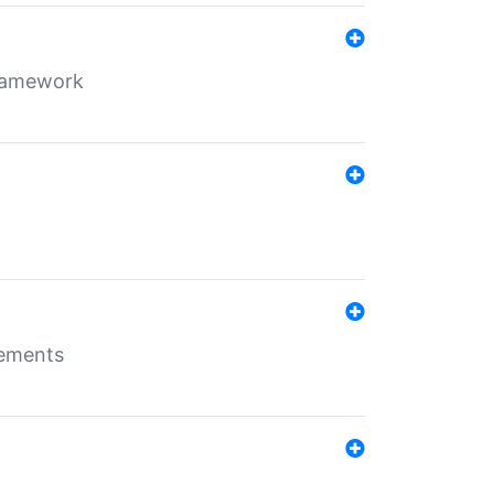
framework
rements