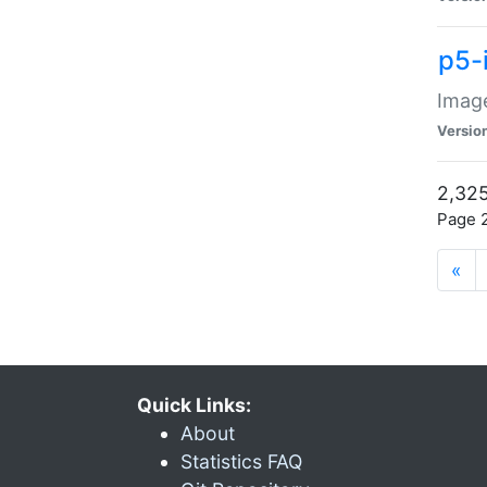
p5-
Image
Versio
2,325
Page 2
«
Quick Links:
About
Statistics FAQ