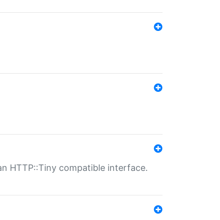
n HTTP::Tiny compatible interface.