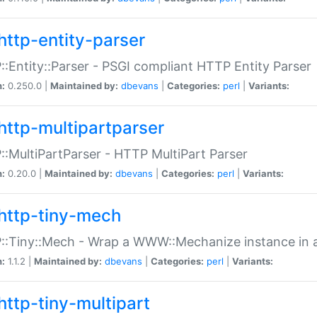
http-entity-parser
:Entity::Parser - PSGI compliant HTTP Entity Parser
n:
0.250.0 |
Maintained by:
dbevans
|
Categories:
perl
|
Variants:
http-multipartparser
:MultiPartParser - HTTP MultiPart Parser
n:
0.20.0 |
Maintained by:
dbevans
|
Categories:
perl
|
Variants:
http-tiny-mech
:Tiny::Mech - Wrap a WWW::Mechanize instance in a
n:
1.1.2 |
Maintained by:
dbevans
|
Categories:
perl
|
Variants:
http-tiny-multipart