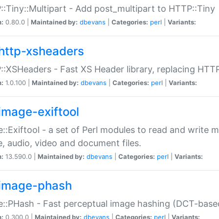
:Tiny::Multipart - Add post_multipart to HTTP::Tiny
n:
0.80.0 |
Maintained by:
dbevans
|
Categories:
perl
|
Variants:
http-xsheaders
:XSHeaders - Fast XS Header library, replacing HTT
n:
1.0.100 |
Maintained by:
dbevans
|
Categories:
perl
|
Variants:
image-exiftool
::Exiftool - a set of Perl modules to read and write m
, audio, video and document files.
n:
13.590.0 |
Maintained by:
dbevans
|
Categories:
perl
|
Variants:
image-phash
::PHash - Fast perceptual image hashing (DCT-bas
n:
0.300.0 |
Maintained by:
dbevans
|
Categories:
perl
|
Variants: