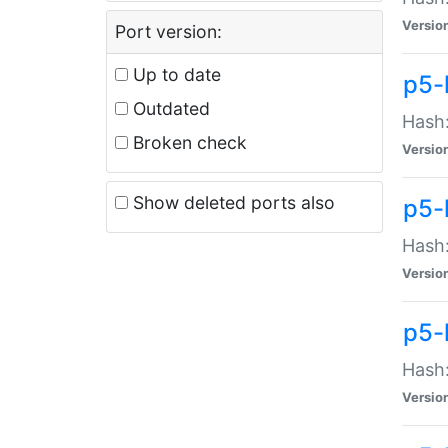
Versio
Port version:
Up to date
p5-
Outdated
Hash:
Broken check
Versio
Show deleted ports also
p5-
Hash:
Versio
p5-
Hash:
Versio