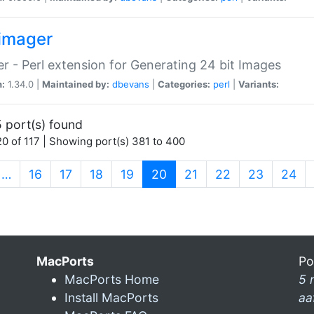
imager
r - Perl extension for Generating 24 bit Images
n:
1.34.0 |
Maintained by:
dbevans
|
Categories:
perl
|
Variants:
 port(s) found
0 of 117 | Showing port(s) 381 to 400
(current)
…
16
17
18
19
20
21
22
23
24
MacPorts
Po
MacPorts Home
5 
Install MacPorts
aa