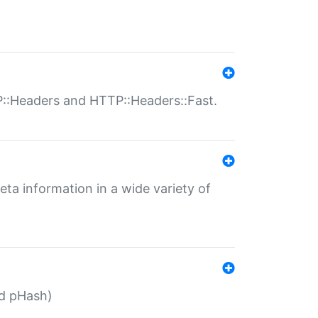
P::Headers and HTTP::Headers::Fast.
eta information in a wide variety of
ed pHash)