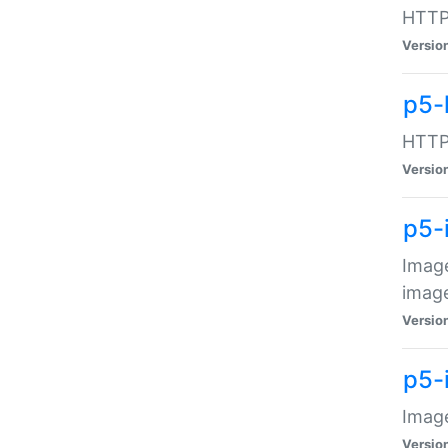
HTTP:
Versio
p5-
HTTP:
Versio
p5-
Image
image
Versio
p5-
Image
Versio