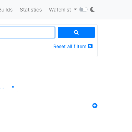
Builds
Statistics
Watchlist
Reset all filters
…
»