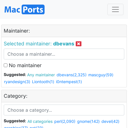
Maintainer:
Selected maintainer:
dbevans
No maintainer
Suggested:
Any maintainer
dbevans(2,325)
mascguy(59)
ryandesign(3)
Liontooth(1)
i0ntempest(1)
Category:
Suggested:
All categories
perl(2,090)
gnome(142)
devel(42)
graphics(37)
net(23)