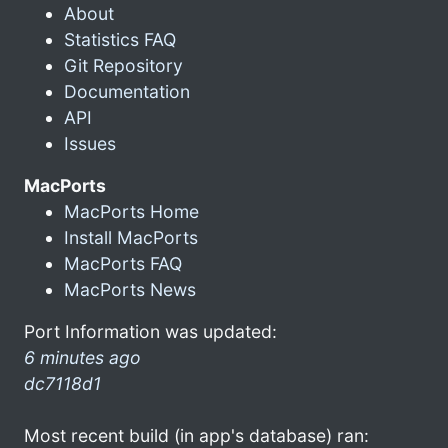
About
Statistics FAQ
Git Repository
Documentation
API
Issues
MacPorts
MacPorts Home
Install MacPorts
MacPorts FAQ
MacPorts News
Port Information was updated:
6 minutes ago
dc7118d1
Most recent build (in app's database) ran: