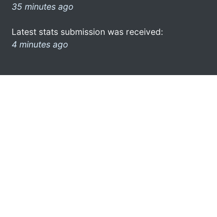
35 minutes ago
Latest stats submission was received:
4 minutes ago