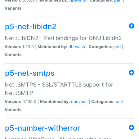
Variants:
p5-net-libidn2
Net::LibIDN2 - Perl bindings for GNU Libidn2
Version:
1.20.0 |
Maintained by:
dbevans
|
Categories:
perl
|
Variants:
p5-net-smtps
Net::SMTPS - SSL/STARTTLS support for
Net::SMTP
Version:
0.100.0 |
Maintained by:
dbevans
|
Categories:
perl
|
Variants:
p5-number-witherror