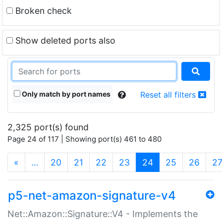
Broken check
Show deleted ports also
Only match by port names
Reset all filters
2,325 port(s) found
Page 24 of 117 | Showing port(s) 461 to 480
(current)
«
…
20
21
22
23
24
25
26
2
p5-net-amazon-signature-v4
Net::Amazon::Signature::V4 - Implements the