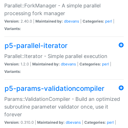
Parallel::ForkManager - A simple parallel
processing fork manager
Version:
2.40.0 |
Maintained by:
dbevans
|
Categories:
perl
|
Variants:
p5-parallel-iterator
Parallel::Iterator - Simple parallel execution
Version:
1.2.0 |
Maintained by:
dbevans
|
Categories:
perl
|
Variants:
p5-params-validationcompiler
Params::ValidationCompiler - Build an optimized
subroutine parameter validator once, use it
forever
Version:
0.310.0 |
Maintained by:
dbevans
|
Categories:
perl
|