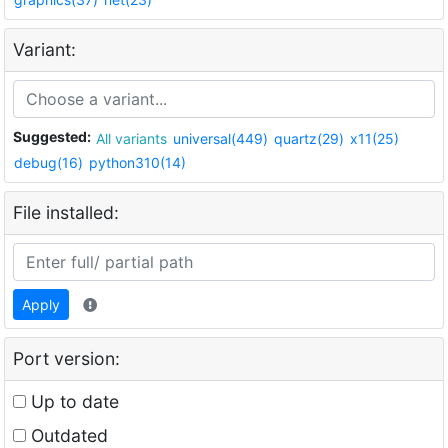
Variant:
Suggested:
All variants
universal(449)
quartz(29)
x11(25)
debug(16)
python310(14)
File installed:
Apply
Port version:
Up to date
Outdated