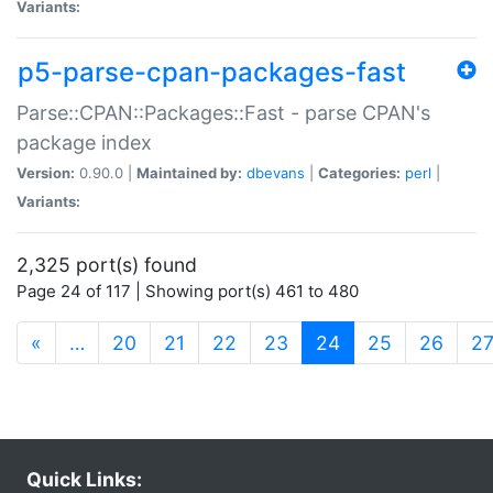
Variants:
p5-parse-cpan-packages-fast
Parse::CPAN::Packages::Fast - parse CPAN's
package index
Version:
0.90.0 |
Maintained by:
dbevans
|
Categories:
perl
|
Variants:
2,325 port(s) found
Page 24 of 117 | Showing port(s) 461 to 480
(current)
«
…
20
21
22
23
24
25
26
2
Quick Links: