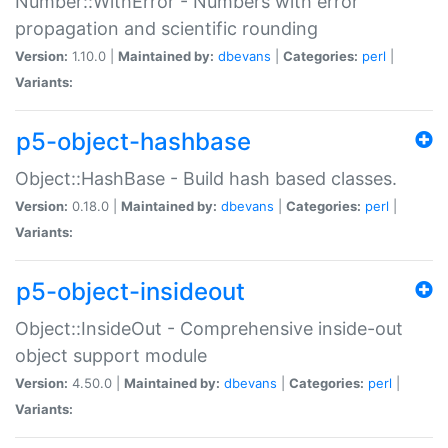
Number::WithError - Numbers with error
propagation and scientific rounding
Version:
1.10.0 |
Maintained by:
dbevans
|
Categories:
perl
|
Variants:
p5-object-hashbase
Object::HashBase - Build hash based classes.
Version:
0.18.0 |
Maintained by:
dbevans
|
Categories:
perl
|
Variants:
p5-object-insideout
Object::InsideOut - Comprehensive inside-out
object support module
Version:
4.50.0 |
Maintained by:
dbevans
|
Categories:
perl
|
Variants: