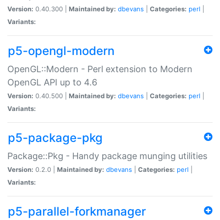
Version:
0.40.300 |
Maintained by:
dbevans
|
Categories:
perl
|
Variants:
p5-opengl-modern
OpenGL::Modern - Perl extension to Modern
OpenGL API up to 4.6
Version:
0.40.500 |
Maintained by:
dbevans
|
Categories:
perl
|
Variants:
p5-package-pkg
Package::Pkg - Handy package munging utilities
Version:
0.2.0 |
Maintained by:
dbevans
|
Categories:
perl
|
Variants:
p5-parallel-forkmanager