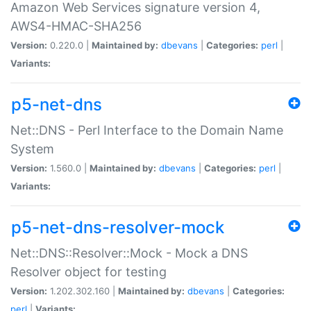
Amazon Web Services signature version 4,
AWS4-HMAC-SHA256
Version:
0.220.0 |
Maintained by:
dbevans
|
Categories:
perl
|
Variants:
p5-net-dns
Net::DNS - Perl Interface to the Domain Name
System
Version:
1.560.0 |
Maintained by:
dbevans
|
Categories:
perl
|
Variants:
p5-net-dns-resolver-mock
Net::DNS::Resolver::Mock - Mock a DNS
Resolver object for testing
Version:
1.202.302.160 |
Maintained by:
dbevans
|
Categories:
perl
|
Variants: