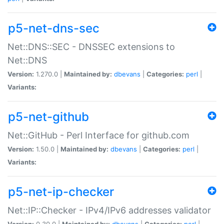
p5-net-dns-sec
Net::DNS::SEC - DNSSEC extensions to
Net::DNS
Version:
1.270.0 |
Maintained by:
dbevans
|
Categories:
perl
|
Variants:
p5-net-github
Net::GitHub - Perl Interface for github.com
Version:
1.50.0 |
Maintained by:
dbevans
|
Categories:
perl
|
Variants:
p5-net-ip-checker
Net::IP::Checker - IPv4/IPv6 addresses validator
Version:
0.30.0 |
Maintained by:
dbevans
|
Categories:
perl
|