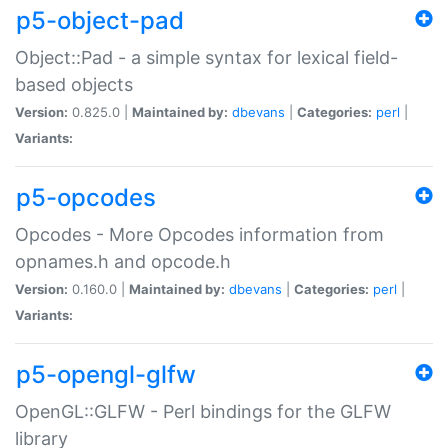
p5-object-pad
Object::Pad - a simple syntax for lexical field-
based objects
Version:
0.825.0 |
Maintained by:
dbevans
|
Categories:
perl
|
Variants:
p5-opcodes
Opcodes - More Opcodes information from
opnames.h and opcode.h
Version:
0.160.0 |
Maintained by:
dbevans
|
Categories:
perl
|
Variants:
p5-opengl-glfw
OpenGL::GLFW - Perl bindings for the GLFW
library