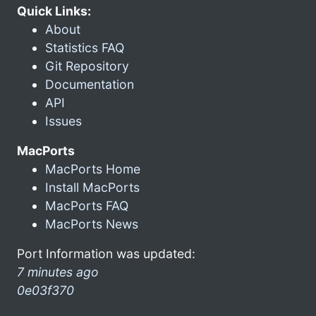
Quick Links:
About
Statistics FAQ
Git Repository
Documentation
API
Issues
MacPorts
MacPorts Home
Install MacPorts
MacPorts FAQ
MacPorts News
Port Information was updated:
7 minutes ago
0e03f370