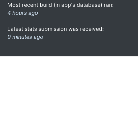
Most recent build (in app's database) ran:
4 hours ago
Latest stats submission was received:
9 minutes ago