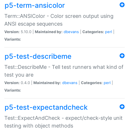
p5-term-ansicolor
Term::ANSIColor - Color screen output using
ANSI escape sequences
Version:
5.10.0 |
Maintained by:
dbevans
|
Categories:
perl
|
Variants:
p5-test-describeme
Test::DescribeMe - Tell test runners what kind of
test you are
Version:
0.4.0 |
Maintained by:
dbevans
|
Categories:
perl
|
Variants:
p5-test-expectandcheck
Test::ExpectAndCheck - expect/check-style unit
testing with object methods