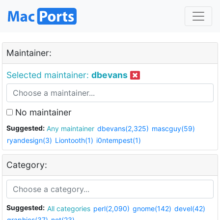
Maintainer:
Selected maintainer:
dbevans
No maintainer
Suggested:
Any maintainer
dbevans(2,325)
mascguy(59)
ryandesign(3)
Liontooth(1)
i0ntempest(1)
Category:
Suggested:
All categories
perl(2,090)
gnome(142)
devel(42)
graphics(37)
net(23)