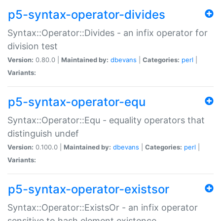
p5-syntax-operator-divides
Syntax::Operator::Divides - an infix operator for
division test
Version:
0.80.0 |
Maintained by:
dbevans
|
Categories:
perl
|
Variants:
p5-syntax-operator-equ
Syntax::Operator::Equ - equality operators that
distinguish undef
Version:
0.100.0 |
Maintained by:
dbevans
|
Categories:
perl
|
Variants:
p5-syntax-operator-existsor
Syntax::Operator::ExistsOr - an infix operator
sensitive to hash element existence