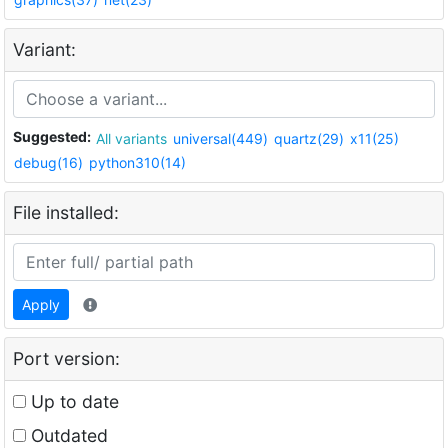
Variant:
Suggested:
All variants
universal(449)
quartz(29)
x11(25)
debug(16)
python310(14)
File installed:
Apply
Port version:
Up to date
Outdated