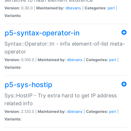
Version:
0.30.0 |
Maintained by:
dbevans
|
Categories:
perl
|
Variants:
p5-syntax-operator-in
Syntax::Operator::In - infix element-of-list meta-
operator
Version:
0.100.0 |
Maintained by:
dbevans
|
Categories:
perl
|
Variants:
p5-sys-hostip
Sys::HostIP - Try extra hard to get IP address
related info
Version:
2.120.0 |
Maintained by:
dbevans
|
Categories:
perl
|
Variants: