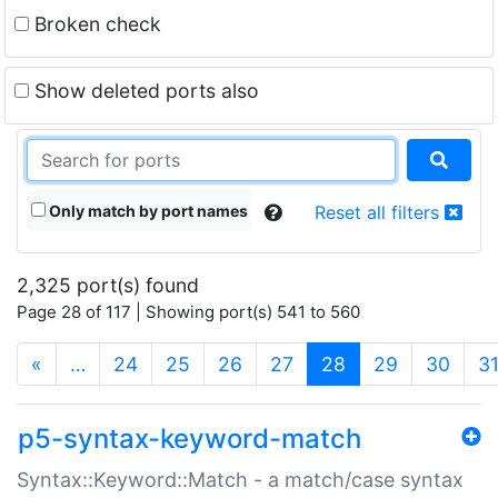
Broken check
Show deleted ports also
Only match by port names
Reset all filters
2,325 port(s) found
Page 28 of 117 | Showing port(s) 541 to 560
(current)
«
…
24
25
26
27
28
29
30
3
p5-syntax-keyword-match
Syntax::Keyword::Match - a match/case syntax