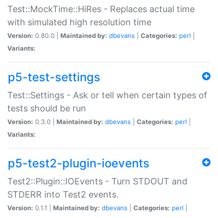
Test::MockTime::HiRes - Replaces actual time
with simulated high resolution time
Version:
0.80.0 |
Maintained by:
dbevans
|
Categories:
perl
|
Variants:
p5-test-settings
Test::Settings - Ask or tell when certain types of
tests should be run
Version:
0.3.0 |
Maintained by:
dbevans
|
Categories:
perl
|
Variants:
p5-test2-plugin-ioevents
Test2::Plugin::IOEvents - Turn STDOUT and
STDERR into Test2 events.
Version:
0.1.1 |
Maintained by:
dbevans
|
Categories:
perl
|