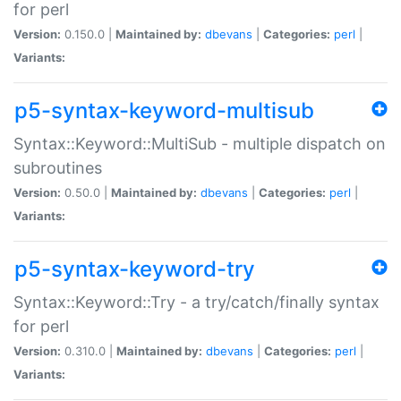
for perl
Version:
0.150.0 |
Maintained by:
dbevans
|
Categories:
perl
|
Variants:
p5-syntax-keyword-multisub
Syntax::Keyword::MultiSub - multiple dispatch on
subroutines
Version:
0.50.0 |
Maintained by:
dbevans
|
Categories:
perl
|
Variants:
p5-syntax-keyword-try
Syntax::Keyword::Try - a try/catch/finally syntax
for perl
Version:
0.310.0 |
Maintained by:
dbevans
|
Categories:
perl
|
Variants: