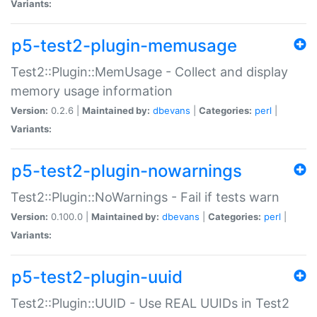
Variants:
p5-test2-plugin-memusage
Test2::Plugin::MemUsage - Collect and display
memory usage information
Version:
0.2.6 |
Maintained by:
dbevans
|
Categories:
perl
|
Variants:
p5-test2-plugin-nowarnings
Test2::Plugin::NoWarnings - Fail if tests warn
Version:
0.100.0 |
Maintained by:
dbevans
|
Categories:
perl
|
Variants:
p5-test2-plugin-uuid
Test2::Plugin::UUID - Use REAL UUIDs in Test2