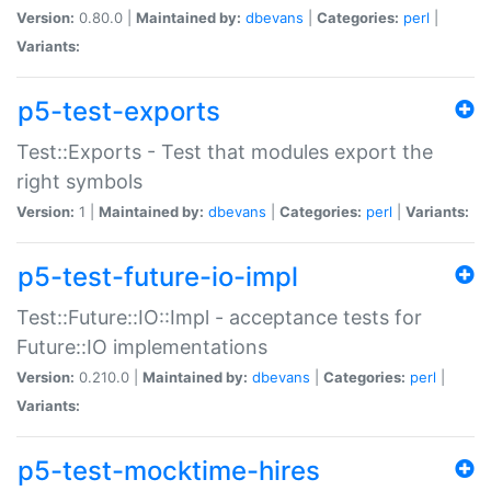
Version:
0.80.0 |
Maintained by:
dbevans
|
Categories:
perl
|
Variants:
p5-test-exports
Test::Exports - Test that modules export the
right symbols
Version:
1 |
Maintained by:
dbevans
|
Categories:
perl
|
Variants:
p5-test-future-io-impl
Test::Future::IO::Impl - acceptance tests for
Future::IO implementations
Version:
0.210.0 |
Maintained by:
dbevans
|
Categories:
perl
|
Variants:
p5-test-mocktime-hires