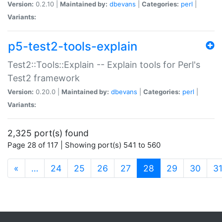
Version:
0.2.10 |
Maintained by:
dbevans
|
Categories:
perl
|
Variants:
p5-test2-tools-explain
Test2::Tools::Explain -- Explain tools for Perl's
Test2 framework
Version:
0.20.0 |
Maintained by:
dbevans
|
Categories:
perl
|
Variants:
2,325 port(s) found
Page 28 of 117 | Showing port(s) 541 to 560
(current)
«
…
24
25
26
27
28
29
30
3