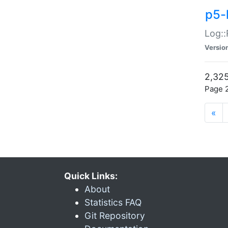
p5-
Log::
Versio
2,325
Page 2
«
Quick Links:
About
Statistics FAQ
Git Repository