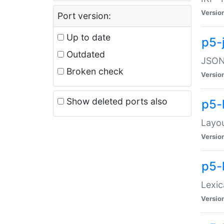
Versio
Port version:
Up to date
p5-
Outdated
JSON:
Broken check
Versio
Show deleted ports also
p5-
Layo
Versio
p5-
Lexic
Versio