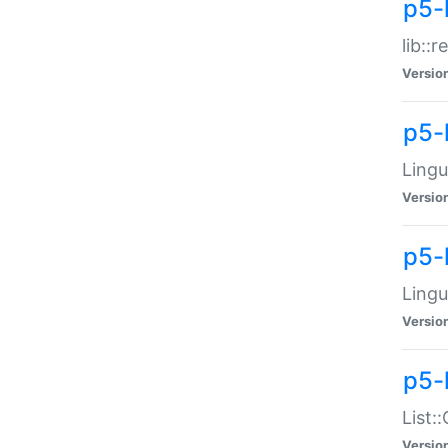
p5-l
lib::
Versio
p5-
Lingu
Versio
p5-
Lingu
Versio
p5-
List:
Versio