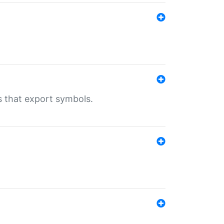
s that export symbols.