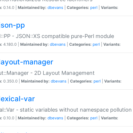
n:
0.14.0 |
Maintained by:
dbevans
|
Categories:
perl
|
Variants:
json-pp
:PP - JSON::XS compatible pure-Perl module
n:
4.180.0 |
Maintained by:
dbevans
|
Categories:
perl
|
Variants:
layout-manager
ut::Manager - 2D Layout Management
n:
0.350.0 |
Maintained by:
dbevans
|
Categories:
perl
|
Variants:
lexical-var
al::Var - static variables without namespace pollution
n:
0.10.0 |
Maintained by:
dbevans
|
Categories:
perl
|
Variants: