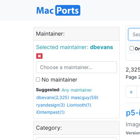
Maintainer:
Selected maintainer:
dbevans
On
2,325
Page 2
No maintainer
Suggested:
Any maintainer
«
dbevans(2,325)
mascguy(59)
ryandesign(3)
Liontooth(1)
p5-
i0ntempest(1)
Image
Category:
Versio