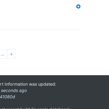
…
»
rt Information was updated:
 seconds ago
41080d