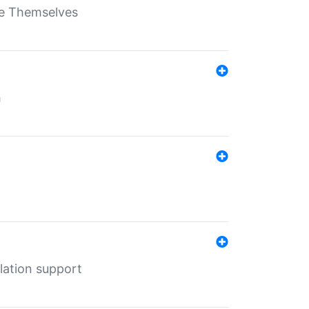
ate Themselves
h
lation support