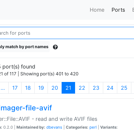
Home
Ports
ly match by port names
 port(s) found
1 of 117 | Showing port(s) 401 to 420
(current)
…
17
18
19
20
21
22
23
24
25
imager-file-avif
r::File::AVIF - read and write AVIF files
n:
0.2.0 |
Maintained by:
dbevans
|
Categories:
perl
|
Variants: