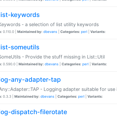
list-keywords
:Keywords - a selection of list utility keywords
n:
0.110.0 |
Maintained by:
dbevans
|
Categories:
perl
|
Variants:
list-someutils
:SomeUtils - Provide the stuff missing in List::Util
n:
0.590.0 |
Maintained by:
dbevans
|
Categories:
perl
|
Variants:
log-any-adapter-tap
Any::Adapter::TAP - Logging adapter suitable for use
n:
0.3.3 |
Maintained by:
dbevans
|
Categories:
perl
|
Variants:
log-dispatch-filerotate