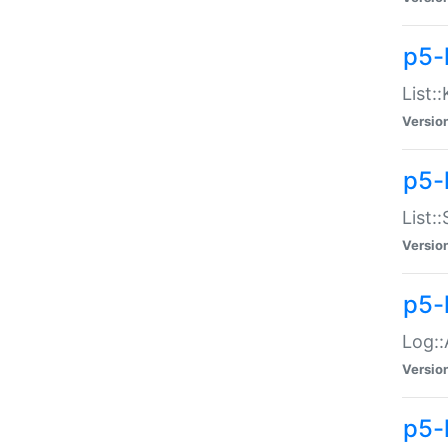
p5-
List:
Versio
p5-
List:
Versio
p5-
Log::
Versio
p5-