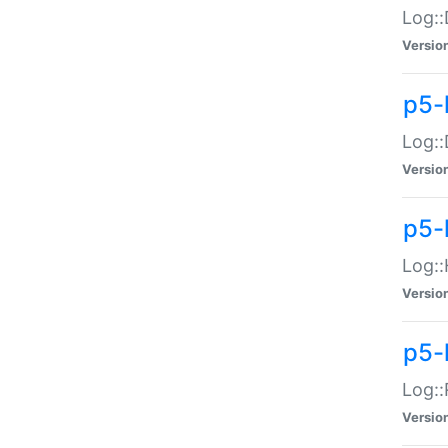
Log::
Versio
p5-
Log::
Versio
p5-
Log::
Versio
p5-
Log::
Versio