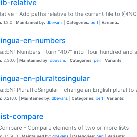
ib-relative
relative - Add paths relative to the current file to @INC
n:
1.2.0 |
Maintained by:
dbevans
|
Categories:
perl
|
Variants:
lingua-en-numbers
a::EN::Numbers - turn "407" into "four hundred and s
n:
2.30.0 |
Maintained by:
dbevans
|
Categories:
perl
|
Variants:
lingua-en-pluraltosingular
a::EN::PluralToSingular - change an English plural to 
n:
0.210.0 |
Maintained by:
dbevans
|
Categories:
perl
|
Variants:
list-compare
:Compare - Compare elements of two or more lists
n:
0.550.0 |
Maintained by:
dbevans
|
Categories:
perl
|
Variants: