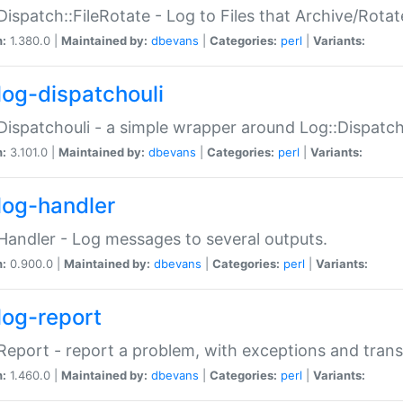
Dispatch::FileRotate - Log to Files that Archive/Rot
n:
1.380.0 |
Maintained by:
dbevans
|
Categories:
perl
|
Variants:
log-dispatchouli
Dispatchouli - a simple wrapper around Log::Dispatc
n:
3.101.0 |
Maintained by:
dbevans
|
Categories:
perl
|
Variants:
log-handler
Handler - Log messages to several outputs.
n:
0.900.0 |
Maintained by:
dbevans
|
Categories:
perl
|
Variants:
log-report
Report - report a problem, with exceptions and trans
n:
1.460.0 |
Maintained by:
dbevans
|
Categories:
perl
|
Variants: