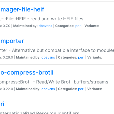
imager-file-heif
r::File::HEIF - read and write HEIF files
n:
0.7.0 |
Maintained by:
dbevans
|
Categories:
perl
|
Variants:
importer
ter - Alternative but compatible interface to module
n:
0.26.0 |
Maintained by:
dbevans
|
Categories:
perl
|
Variants:
io-compress-brotli
ompress::Brotli - Read/Write Brotli buffers/streams
n:
0.22.0 |
Maintained by:
dbevans
|
Categories:
perl
|
Variants:
ri
 Internationalized Resource Identifiers