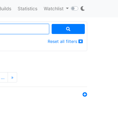
Builds
Statistics
Watchlist
Reset all filters
…
»