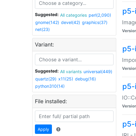
p5-
Suggested:
All categories
perl(2,090)
Image
gnome(142)
devel(42)
graphics(37)
net(23)
Versio
Variant:
p5-
Impor
Versio
Suggested:
All variants
universal(449)
quartz(29)
x11(25)
debug(16)
p5-
python310(14)
IO::C
File installed:
Versio
p5-i
Apply
IRI -