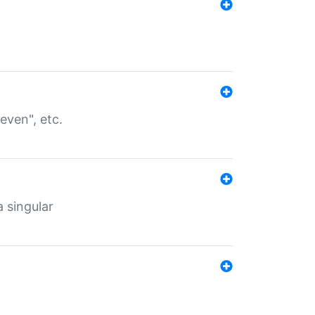
even", etc.
a singular