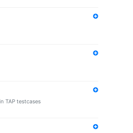
 in TAP testcases