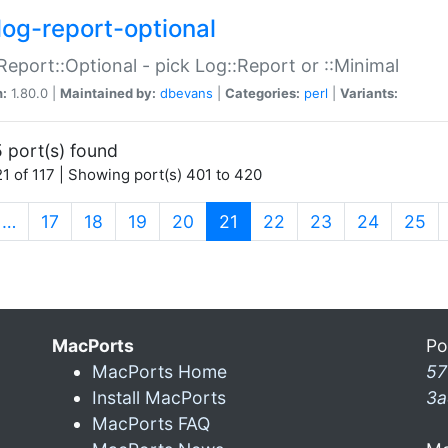
log-report-optional
Report::Optional - pick Log::Report or ::Minimal
n:
1.80.0 |
Maintained by:
dbevans
|
Categories:
perl
|
Variants:
 port(s) found
1 of 117 | Showing port(s) 401 to 420
(current)
…
17
18
19
20
21
22
23
24
25
MacPorts
Po
MacPorts Home
57
Install MacPorts
3a
MacPorts FAQ