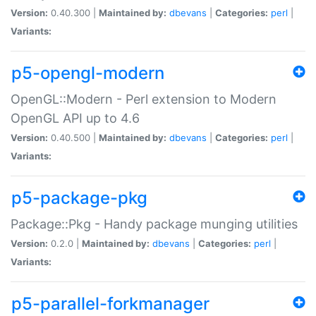
Version:
0.40.300 |
Maintained by:
dbevans
|
Categories:
perl
|
Variants:
p5-opengl-modern
OpenGL::Modern - Perl extension to Modern
OpenGL API up to 4.6
Version:
0.40.500 |
Maintained by:
dbevans
|
Categories:
perl
|
Variants:
p5-package-pkg
Package::Pkg - Handy package munging utilities
Version:
0.2.0 |
Maintained by:
dbevans
|
Categories:
perl
|
Variants:
p5-parallel-forkmanager