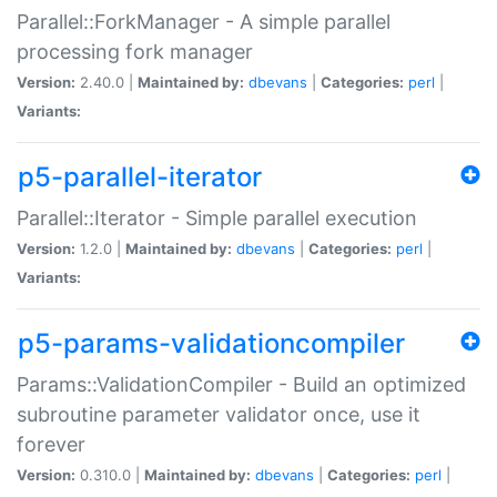
Parallel::ForkManager - A simple parallel
processing fork manager
Version:
2.40.0 |
Maintained by:
dbevans
|
Categories:
perl
|
Variants:
p5-parallel-iterator
Parallel::Iterator - Simple parallel execution
Version:
1.2.0 |
Maintained by:
dbevans
|
Categories:
perl
|
Variants:
p5-params-validationcompiler
Params::ValidationCompiler - Build an optimized
subroutine parameter validator once, use it
forever
Version:
0.310.0 |
Maintained by:
dbevans
|
Categories:
perl
|