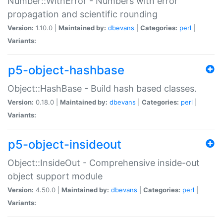
Number::WithError - Numbers with error
propagation and scientific rounding
Version:
1.10.0 |
Maintained by:
dbevans
|
Categories:
perl
|
Variants:
p5-object-hashbase
Object::HashBase - Build hash based classes.
Version:
0.18.0 |
Maintained by:
dbevans
|
Categories:
perl
|
Variants:
p5-object-insideout
Object::InsideOut - Comprehensive inside-out
object support module
Version:
4.50.0 |
Maintained by:
dbevans
|
Categories:
perl
|
Variants: