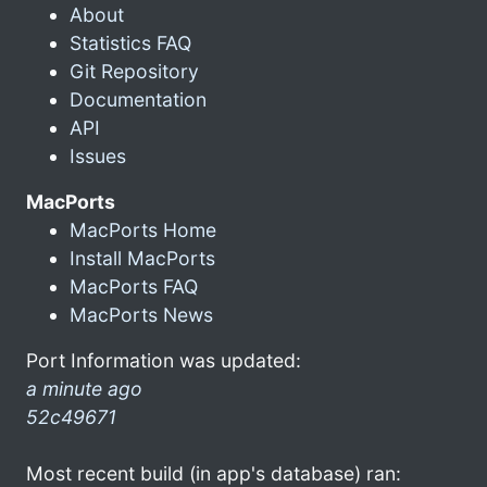
About
Statistics FAQ
Git Repository
Documentation
API
Issues
MacPorts
MacPorts Home
Install MacPorts
MacPorts FAQ
MacPorts News
Port Information was updated:
a minute ago
52c49671
Most recent build (in app's database) ran: