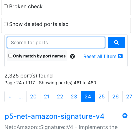
Broken check
Show deleted ports also
Only match by port names
Reset all filters
2,325 port(s) found
Page 24 of 117 | Showing port(s) 461 to 480
(current)
«
…
20
21
22
23
24
25
26
2
p5-net-amazon-signature-v4
Net::Amazon::Signature::V4 - Implements the