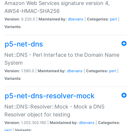
Amazon Web Services signature version 4,
AWS4-HMAC-SHA256
Version:
0.220.0 |
Maintained by:
dbevans
|
Categories:
perl
|
Variants:
p5-net-dns
Net::DNS - Perl Interface to the Domain Name
System
Version:
1.560.0 |
Maintained by:
dbevans
|
Categories:
perl
|
Variants:
p5-net-dns-resolver-mock
Net::DNS::Resolver::Mock - Mock a DNS
Resolver object for testing
Version:
1.202.302.160 |
Maintained by:
dbevans
|
Categories:
perl
|
Variants: