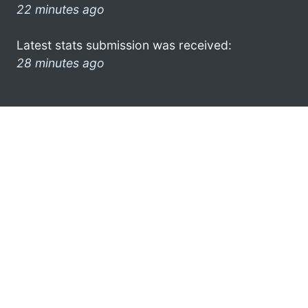
22 minutes ago
Latest stats submission was received:
28 minutes ago