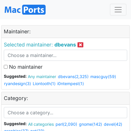
Maintainer:
Selected maintainer:
dbevans
No maintainer
Suggested:
Any maintainer
dbevans(2,325)
mascguy(59)
ryandesign(3)
Liontooth(1)
i0ntempest(1)
Category:
Suggested:
All categories
perl(2,090)
gnome(142)
devel(42)
graphics(37)
net(23)