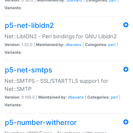
Variants:
p5-net-libidn2
Net::LibIDN2 - Perl bindings for GNU Libidn2
Version:
1.20.0 |
Maintained by:
dbevans
|
Categories:
perl
|
Variants:
p5-net-smtps
Net::SMTPS - SSL/STARTTLS support for
Net::SMTP
Version:
0.100.0 |
Maintained by:
dbevans
|
Categories:
perl
|
Variants:
p5-number-witherror