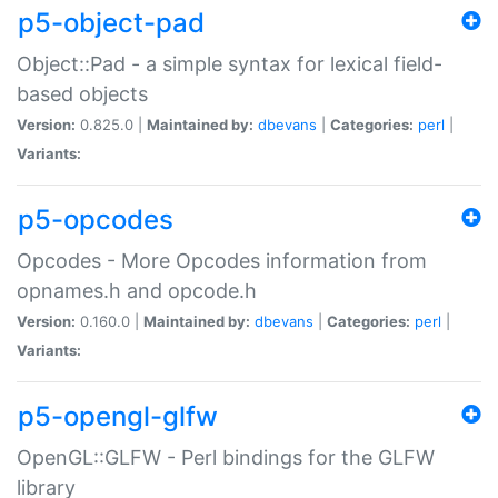
p5-object-pad
Object::Pad - a simple syntax for lexical field-
based objects
Version:
0.825.0 |
Maintained by:
dbevans
|
Categories:
perl
|
Variants:
p5-opcodes
Opcodes - More Opcodes information from
opnames.h and opcode.h
Version:
0.160.0 |
Maintained by:
dbevans
|
Categories:
perl
|
Variants:
p5-opengl-glfw
OpenGL::GLFW - Perl bindings for the GLFW
library