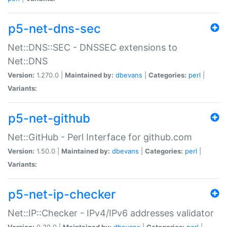
p5-net-dns-sec
Net::DNS::SEC - DNSSEC extensions to
Net::DNS
Version:
1.270.0 |
Maintained by:
dbevans
|
Categories:
perl
|
Variants:
p5-net-github
Net::GitHub - Perl Interface for github.com
Version:
1.50.0 |
Maintained by:
dbevans
|
Categories:
perl
|
Variants:
p5-net-ip-checker
Net::IP::Checker - IPv4/IPv6 addresses validator
Version:
0.30.0 |
Maintained by:
dbevans
|
Categories:
perl
|