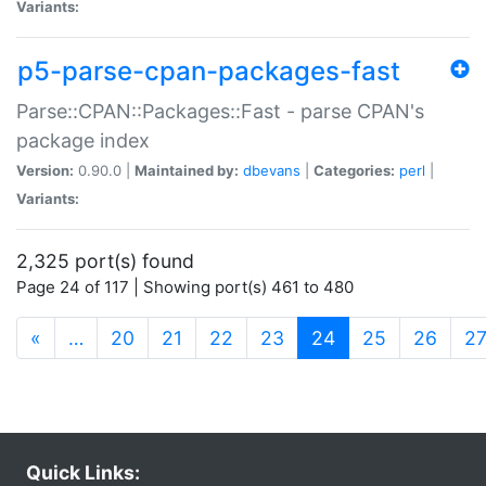
Variants:
p5-parse-cpan-packages-fast
Parse::CPAN::Packages::Fast - parse CPAN's
package index
Version:
0.90.0 |
Maintained by:
dbevans
|
Categories:
perl
|
Variants:
2,325 port(s) found
Page 24 of 117 | Showing port(s) 461 to 480
(current)
«
…
20
21
22
23
24
25
26
2
Quick Links: