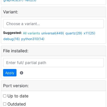
Variant:
Suggested:
All variants
universal(449)
quartz(29)
x11(25)
debug(16)
python310(14)
File installed:
Apply
Port version:
Up to date
Outdated