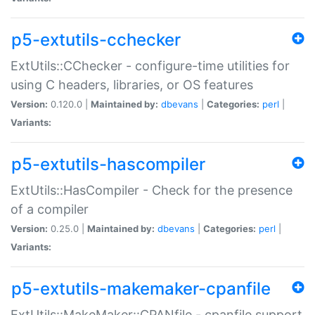
p5-extutils-cchecker
ExtUtils::CChecker - configure-time utilities for
using C headers, libraries, or OS features
Version:
0.120.0 |
Maintained by:
dbevans
|
Categories:
perl
|
Variants:
p5-extutils-hascompiler
ExtUtils::HasCompiler - Check for the presence
of a compiler
Version:
0.25.0 |
Maintained by:
dbevans
|
Categories:
perl
|
Variants:
p5-extutils-makemaker-cpanfile
ExtUtils::MakeMaker::CPANfile - cpanfile support