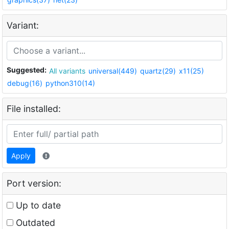
Variant:
Suggested:
All variants
universal(449)
quartz(29)
x11(25)
debug(16)
python310(14)
File installed:
Apply
Port version:
Up to date
Outdated