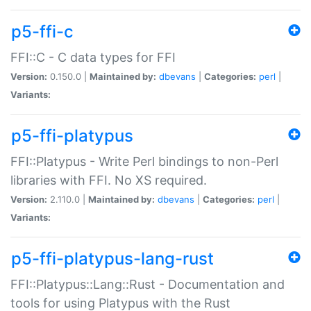
p5-ffi-c
FFI::C - C data types for FFI
Version:
0.150.0 |
Maintained by:
dbevans
|
Categories:
perl
|
Variants:
p5-ffi-platypus
FFI::Platypus - Write Perl bindings to non-Perl
libraries with FFI. No XS required.
Version:
2.110.0 |
Maintained by:
dbevans
|
Categories:
perl
|
Variants:
p5-ffi-platypus-lang-rust
FFI::Platypus::Lang::Rust - Documentation and
tools for using Platypus with the Rust