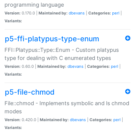
programming language
Version:
0.170.0 |
Maintained by:
dbevans
|
Categories:
perl
|
Variants:
p5-ffi-platypus-type-enum
FFI::Platypus::Type::Enum - Custom platypus
type for dealing with C enumerated types
Version:
0.60.0 |
Maintained by:
dbevans
|
Categories:
perl
|
Variants:
p5-file-chmod
File::chmod - Implements symbolic and ls chmod
modes
Version:
0.420.0 |
Maintained by:
dbevans
|
Categories:
perl
|
Variants: