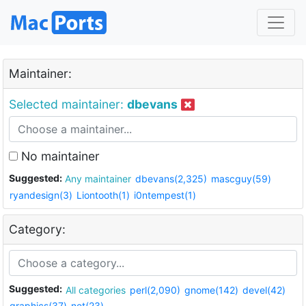
Maintainer:
Selected maintainer:
dbevans
No maintainer
Suggested:
Any maintainer
dbevans(2,325)
mascguy(59)
ryandesign(3)
Liontooth(1)
i0ntempest(1)
Category:
Suggested:
All categories
perl(2,090)
gnome(142)
devel(42)
graphics(37)
net(23)