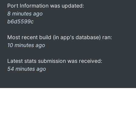
Port Information was updated:
8 minutes ago
b6d5599c
Most recent build (in app's database) ran:
10 minutes ago
Latest stats submission was received:
54 minutes ago