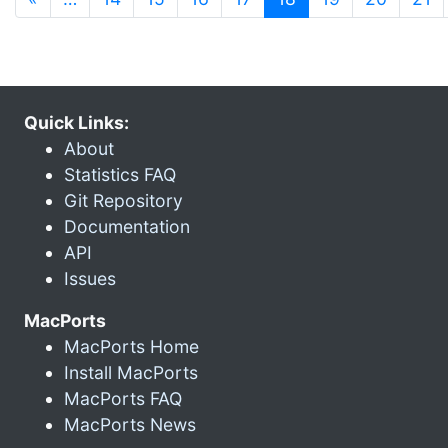
Quick Links:
About
Statistics FAQ
Git Repository
Documentation
API
Issues
MacPorts
MacPorts Home
Install MacPorts
MacPorts FAQ
MacPorts News