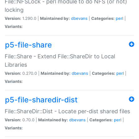
File::NFSLock - perl module to do NFS (or not)
locking
Version:
1.290.0 |
Maintained by:
dbevans
|
Categories:
perl
|
Variants:
p5-file-share
File::Share - Extend File::ShareDir to Local
Libraries
Version:
0.270.0 |
Maintained by:
dbevans
|
Categories:
perl
|
Variants:
p5-file-sharedir-dist
File::ShareDir::Dist - Locate per-dist shared files
Version:
0.70.0 |
Maintained by:
dbevans
|
Categories:
perl
|
Variants: