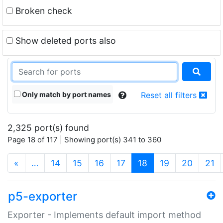
Broken check
Show deleted ports also
Only match by port names
Reset all filters
2,325 port(s) found
Page 18 of 117 | Showing port(s) 341 to 360
(current)
«
…
14
15
16
17
18
19
20
21
p5-exporter
Exporter - Implements default import method