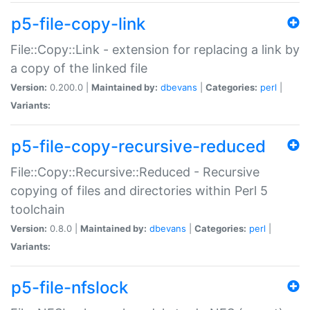
p5-file-copy-link
File::Copy::Link - extension for replacing a link by
a copy of the linked file
Version:
0.200.0 |
Maintained by:
dbevans
|
Categories:
perl
|
Variants:
p5-file-copy-recursive-reduced
File::Copy::Recursive::Reduced - Recursive
copying of files and directories within Perl 5
toolchain
Version:
0.8.0 |
Maintained by:
dbevans
|
Categories:
perl
|
Variants:
p5-file-nfslock