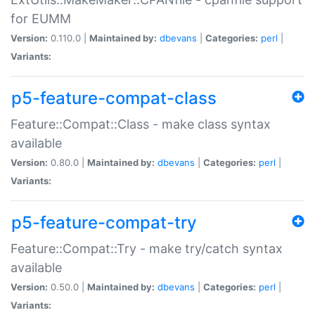
for EUMM
Version:
0.110.0 |
Maintained by:
dbevans
|
Categories:
perl
|
Variants:
p5-feature-compat-class
Feature::Compat::Class - make class syntax
available
Version:
0.80.0 |
Maintained by:
dbevans
|
Categories:
perl
|
Variants:
p5-feature-compat-try
Feature::Compat::Try - make try/catch syntax
available
Version:
0.50.0 |
Maintained by:
dbevans
|
Categories:
perl
|
Variants: