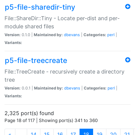
p5-file-sharedir-tiny
File::ShareDir::Tiny - Locate per-dist and per-
module shared files
Version:
0.1.0 |
Maintained by:
dbevans
|
Categories:
perl
|
Variants:
p5-file-treecreate
File::TreeCreate - recursively create a directory
tree
Version:
0.0.1 |
Maintained by:
dbevans
|
Categories:
perl
|
Variants:
2,325 port(s) found
Page 18 of 117 | Showing port(s) 341 to 360
(current)
«
…
14
15
16
17
18
19
20
21