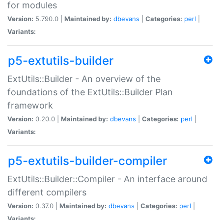
for modules
Version:
5.790.0 |
Maintained by:
dbevans
|
Categories:
perl
|
Variants:
p5-extutils-builder
ExtUtils::Builder - An overview of the
foundations of the ExtUtils::Builder Plan
framework
Version:
0.20.0 |
Maintained by:
dbevans
|
Categories:
perl
|
Variants:
p5-extutils-builder-compiler
ExtUtils::Builder::Compiler - An interface around
different compilers
Version:
0.37.0 |
Maintained by:
dbevans
|
Categories:
perl
|
Variants: