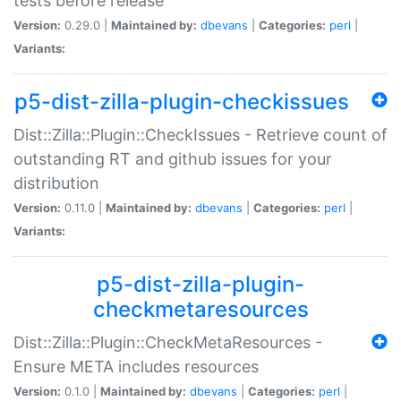
tests before release
Version:
0.29.0 |
Maintained by:
dbevans
|
Categories:
perl
|
Variants:
p5-dist-zilla-plugin-checkissues
Dist::Zilla::Plugin::CheckIssues - Retrieve count of
outstanding RT and github issues for your
distribution
Version:
0.11.0 |
Maintained by:
dbevans
|
Categories:
perl
|
Variants:
p5-dist-zilla-plugin-
checkmetaresources
Dist::Zilla::Plugin::CheckMetaResources -
Ensure META includes resources
Version:
0.1.0 |
Maintained by:
dbevans
|
Categories:
perl
|