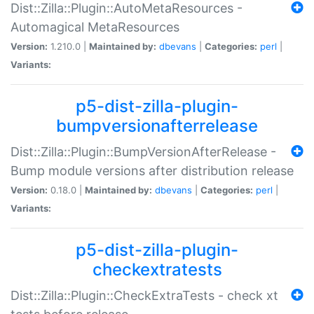
Dist::Zilla::Plugin::AutoMetaResources -
Automagical MetaResources
Version:
1.210.0 |
Maintained by:
dbevans
|
Categories:
perl
|
Variants:
p5-dist-zilla-plugin-
bumpversionafterrelease
Dist::Zilla::Plugin::BumpVersionAfterRelease -
Bump module versions after distribution release
Version:
0.18.0 |
Maintained by:
dbevans
|
Categories:
perl
|
Variants:
p5-dist-zilla-plugin-
checkextratests
Dist::Zilla::Plugin::CheckExtraTests - check xt