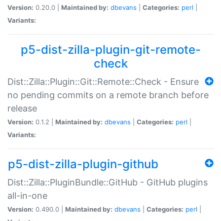
Version:
0.20.0 |
Maintained by:
dbevans
|
Categories:
perl
|
Variants:
p5-dist-zilla-plugin-git-remote-
check
Dist::Zilla::Plugin::Git::Remote::Check - Ensure
no pending commits on a remote branch before
release
Version:
0.1.2 |
Maintained by:
dbevans
|
Categories:
perl
|
Variants:
p5-dist-zilla-plugin-github
Dist::Zilla::PluginBundle::GitHub - GitHub plugins
all-in-one
Version:
0.490.0 |
Maintained by:
dbevans
|
Categories:
perl
|