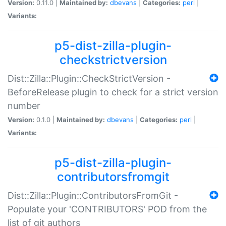
Version:
0.11.0 |
Maintained by:
dbevans
|
Categories:
perl
|
Variants:
p5-dist-zilla-plugin-
checkstrictversion
Dist::Zilla::Plugin::CheckStrictVersion -
BeforeRelease plugin to check for a strict version
number
Version:
0.1.0 |
Maintained by:
dbevans
|
Categories:
perl
|
Variants:
p5-dist-zilla-plugin-
contributorsfromgit
Dist::Zilla::Plugin::ContributorsFromGit -
Populate your 'CONTRIBUTORS' POD from the
list of git authors