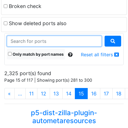
Broken check
Show deleted ports also
Only match by port names
Reset all filters
2,325 port(s) found
Page 15 of 117 | Showing port(s) 281 to 300
(current)
«
…
11
12
13
14
15
16
17
18
p5-dist-zilla-plugin-
autometaresources