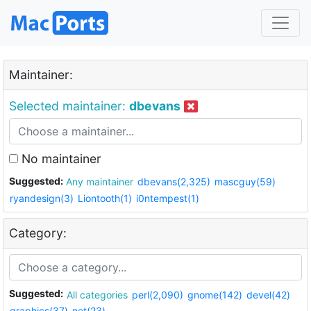
Maintainer:
Selected maintainer:
dbevans
No maintainer
Suggested:
Any maintainer
dbevans(2,325)
mascguy(59)
ryandesign(3)
Liontooth(1)
i0ntempest(1)
Category:
Suggested:
All categories
perl(2,090)
gnome(142)
devel(42)
graphics(37)
net(23)