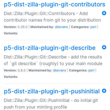
p5-dist-zilla-plugin-git-contributors
Dist::Zilla::Plugin::Git::Contributors - Add
contributor names from git to your distribution
Version:
0.39.0 |
Maintained by:
dbevans
|
Categories:
perl
|
Variants:
p5-dist-zilla-plugin-git-describe
Dist::Zilla::Plugin::Git::Describe - add the results
of `git describe` (roughly) to your main module
Version:
0.8.0 |
Maintained by:
dbevans
|
Categories:
perl
|
Variants:
p5-dist-zilla-plugin-git-pushinitial
Dist::Zilla::Plugin::Git::PushInitial - do initial git
push from your minting profile