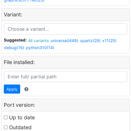
Variant:
Suggested:
All variants
universal(449)
quartz(29)
x11(25)
debug(16)
python310(14)
File installed:
Apply
Port version:
Up to date
Outdated