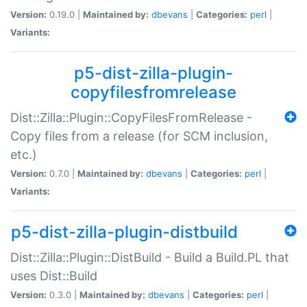
Version:
0.19.0 |
Maintained by:
dbevans
|
Categories:
perl
|
Variants:
p5-dist-zilla-plugin-
copyfilesfromrelease
Dist::Zilla::Plugin::CopyFilesFromRelease -
Copy files from a release (for SCM inclusion,
etc.)
Version:
0.7.0 |
Maintained by:
dbevans
|
Categories:
perl
|
Variants:
p5-dist-zilla-plugin-distbuild
Dist::Zilla::Plugin::DistBuild - Build a Build.PL that
uses Dist::Build
Version:
0.3.0 |
Maintained by:
dbevans
|
Categories:
perl
|