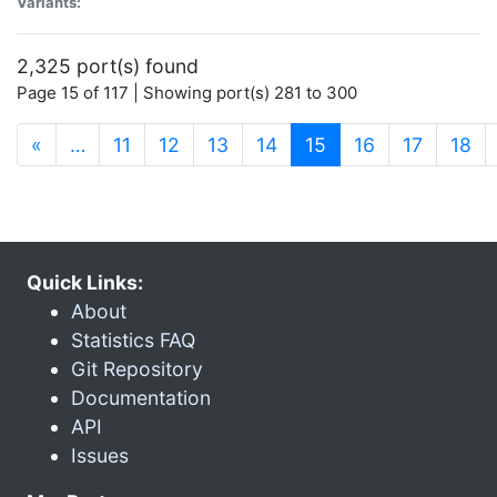
Variants:
2,325 port(s) found
Page 15 of 117 | Showing port(s) 281 to 300
(current)
«
…
11
12
13
14
15
16
17
18
Quick Links:
About
Statistics FAQ
Git Repository
Documentation
API
Issues