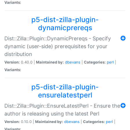
Variants:
p5-dist-zilla-plugin-
dynamicprereqs
Dist::Zilla::Plugin::DynamicPrereqs - Specify
dynamic (user-side) prerequisites for your
distribution
Version:
0.40.0 |
Maintained by:
dbevans
|
Categories:
perl
|
Variants:
p5-dist-zilla-plugin-
ensurelatestperl
Dist::Zilla::Plugin::EnsureLatestPerl - Ensure the
author is releasing using the latest Perl
Version:
0.10.0 |
Maintained by:
dbevans
|
Categories:
perl
|
Variants: