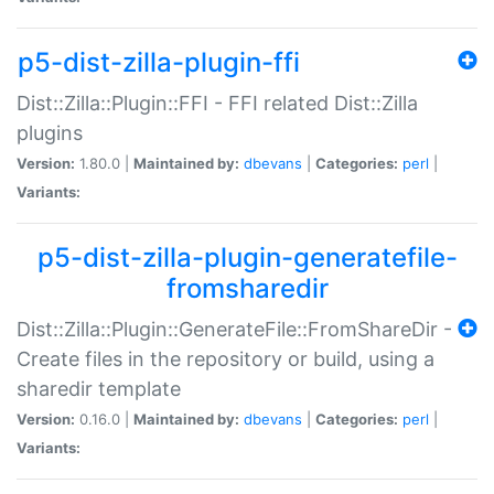
p5-dist-zilla-plugin-ffi
Dist::Zilla::Plugin::FFI - FFI related Dist::Zilla
plugins
Version:
1.80.0 |
Maintained by:
dbevans
|
Categories:
perl
|
Variants:
p5-dist-zilla-plugin-generatefile-
fromsharedir
Dist::Zilla::Plugin::GenerateFile::FromShareDir -
Create files in the repository or build, using a
sharedir template
Version:
0.16.0 |
Maintained by:
dbevans
|
Categories:
perl
|
Variants: