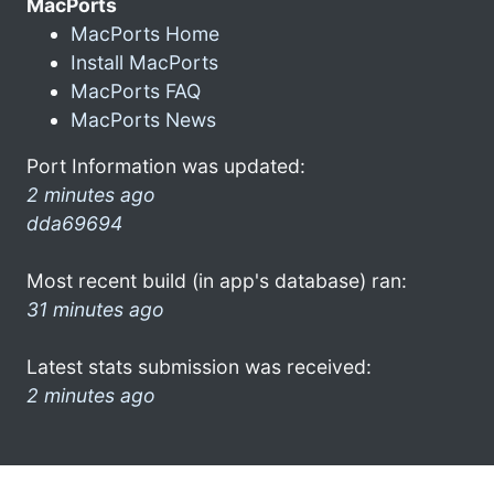
MacPorts
MacPorts Home
Install MacPorts
MacPorts FAQ
MacPorts News
Port Information was updated:
2 minutes ago
dda69694
Most recent build (in app's database) ran:
31 minutes ago
Latest stats submission was received:
2 minutes ago