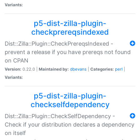
Variants:
p5-dist-zilla-plugin-
checkprereqsindexed
Dist::Zilla::Plugin::CheckPrereqsIndexed -
prevent a release if you have prereqs not found
on CPAN
Version:
0.22.0 |
Maintained by:
dbevans
|
Categories:
perl
|
Variants:
p5-dist-zilla-plugin-
checkselfdependency
Dist::Zilla::Plugin::CheckSelfDependency -
Check if your distribution declares a dependency
on itself