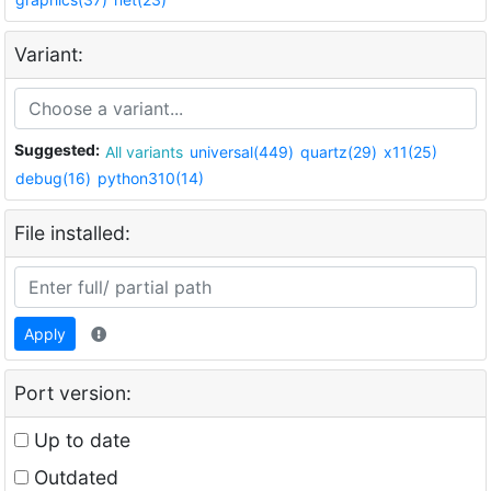
Variant:
Suggested:
All variants
universal(449)
quartz(29)
x11(25)
debug(16)
python310(14)
File installed:
Apply
Port version:
Up to date
Outdated