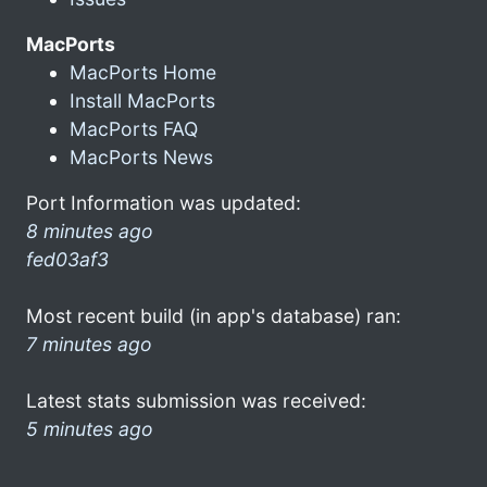
MacPorts
MacPorts Home
Install MacPorts
MacPorts FAQ
MacPorts News
Port Information was updated:
8 minutes ago
fed03af3
Most recent build (in app's database) ran:
7 minutes ago
Latest stats submission was received:
5 minutes ago