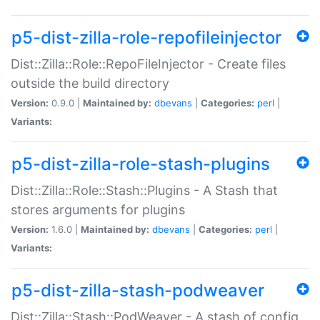
p5-dist-zilla-role-repofileinjector
Dist::Zilla::Role::RepoFileInjector - Create files
outside the build directory
Version:
0.9.0 |
Maintained by:
dbevans
|
Categories:
perl
|
Variants:
p5-dist-zilla-role-stash-plugins
Dist::Zilla::Role::Stash::Plugins - A Stash that
stores arguments for plugins
Version:
1.6.0 |
Maintained by:
dbevans
|
Categories:
perl
|
Variants:
p5-dist-zilla-stash-podweaver
Dist::Zilla::Stash::PodWeaver - A stash of config