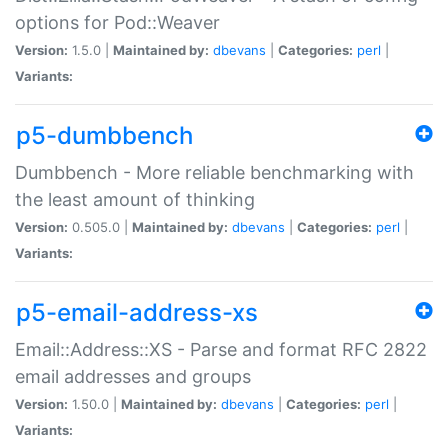
options for Pod::Weaver
Version:
1.5.0 |
Maintained by:
dbevans
|
Categories:
perl
|
Variants:
p5-dumbbench
Dumbbench - More reliable benchmarking with
the least amount of thinking
Version:
0.505.0 |
Maintained by:
dbevans
|
Categories:
perl
|
Variants:
p5-email-address-xs
Email::Address::XS - Parse and format RFC 2822
email addresses and groups
Version:
1.50.0 |
Maintained by:
dbevans
|
Categories:
perl
|
Variants: