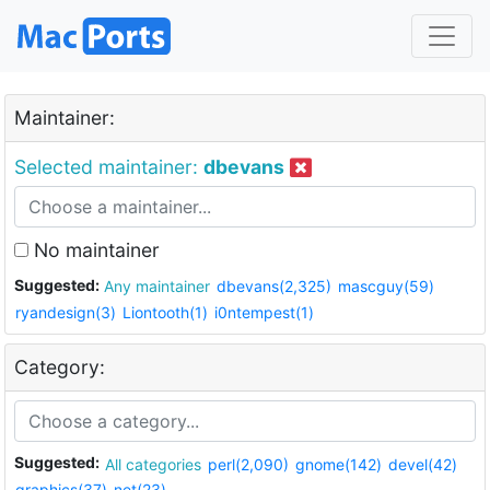
Maintainer:
Selected maintainer:
dbevans
No maintainer
Suggested:
Any maintainer
dbevans(2,325)
mascguy(59)
ryandesign(3)
Liontooth(1)
i0ntempest(1)
Category:
Suggested:
All categories
perl(2,090)
gnome(142)
devel(42)
graphics(37)
net(23)