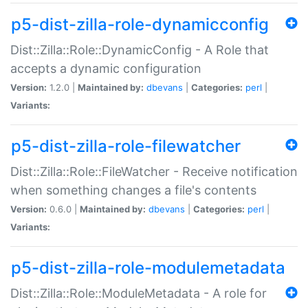
p5-dist-zilla-role-dynamicconfig
Dist::Zilla::Role::DynamicConfig - A Role that
accepts a dynamic configuration
Version:
1.2.0 |
Maintained by:
dbevans
|
Categories:
perl
|
Variants:
p5-dist-zilla-role-filewatcher
Dist::Zilla::Role::FileWatcher - Receive notification
when something changes a file's contents
Version:
0.6.0 |
Maintained by:
dbevans
|
Categories:
perl
|
Variants:
p5-dist-zilla-role-modulemetadata
Dist::Zilla::Role::ModuleMetadata - A role for