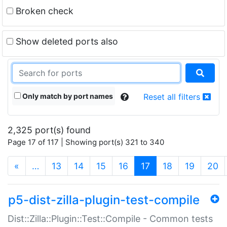
Broken check
Show deleted ports also
Only match by port names
Reset all filters
2,325 port(s) found
Page 17 of 117 | Showing port(s) 321 to 340
(current)
«
…
13
14
15
16
17
18
19
20
p5-dist-zilla-plugin-test-compile
Dist::Zilla::Plugin::Test::Compile - Common tests