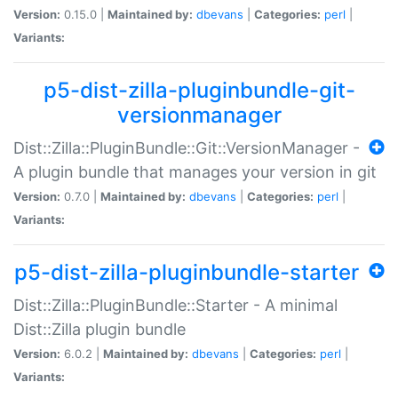
Version:
0.15.0 |
Maintained by:
dbevans
|
Categories:
perl
|
Variants:
p5-dist-zilla-pluginbundle-git-
versionmanager
Dist::Zilla::PluginBundle::Git::VersionManager -
A plugin bundle that manages your version in git
Version:
0.7.0 |
Maintained by:
dbevans
|
Categories:
perl
|
Variants:
p5-dist-zilla-pluginbundle-starter
Dist::Zilla::PluginBundle::Starter - A minimal
Dist::Zilla plugin bundle
Version:
6.0.2 |
Maintained by:
dbevans
|
Categories:
perl
|
Variants: