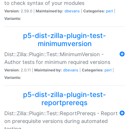
to check syntax of your modules
Version:
2.59.0 |
Maintained by:
dbevans
|
Categories:
perl
|
Variants:
p5-dist-zilla-plugin-test-
minimumversion
Dist::Zilla::Plugin::Test::MinimumVersion -
Author tests for minimum required versions
Version:
2.0.11 |
Maintained by:
dbevans
|
Categories:
perl
|
Variants:
p5-dist-zilla-plugin-test-
reportprereqs
Dist::Zilla::Plugin::Test::ReportPrereqs - Report
on prerequisite versions during automated
testing