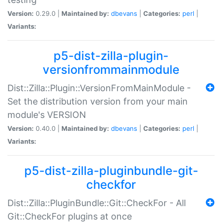
Version:
0.29.0 |
Maintained by:
dbevans
|
Categories:
perl
|
Variants:
p5-dist-zilla-plugin-
versionfrommainmodule
Dist::Zilla::Plugin::VersionFromMainModule -
Set the distribution version from your main
module's VERSION
Version:
0.40.0 |
Maintained by:
dbevans
|
Categories:
perl
|
Variants:
p5-dist-zilla-pluginbundle-git-
checkfor
Dist::Zilla::PluginBundle::Git::CheckFor - All
Git::CheckFor plugins at once