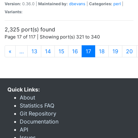
Version:
0.36.0 |
Maintained by:
dbevans
|
Categories:
perl
|
Variants:
2,325 port(s) found
Page 17 of 117 | Showing port(s) 321 to 340
(current)
«
…
13
14
15
16
17
18
19
20
Quick Links:
About
Statistics FAQ
Git Repository
Documentation
API
Issues