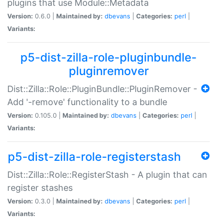
plugins that use Module::Metadata
Version:
0.6.0 |
Maintained by:
dbevans
|
Categories:
perl
|
Variants:
p5-dist-zilla-role-pluginbundle-
pluginremover
Dist::Zilla::Role::PluginBundle::PluginRemover -
Add '-remove' functionality to a bundle
Version:
0.105.0 |
Maintained by:
dbevans
|
Categories:
perl
|
Variants:
p5-dist-zilla-role-registerstash
Dist::Zilla::Role::RegisterStash - A plugin that can
register stashes
Version:
0.3.0 |
Maintained by:
dbevans
|
Categories:
perl
|
Variants: