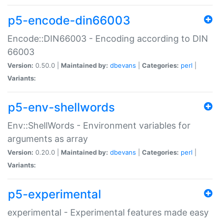
p5-encode-din66003
Encode::DIN66003 - Encoding according to DIN
66003
Version:
0.50.0 |
Maintained by:
dbevans
|
Categories:
perl
|
Variants:
p5-env-shellwords
Env::ShellWords - Environment variables for
arguments as array
Version:
0.20.0 |
Maintained by:
dbevans
|
Categories:
perl
|
Variants:
p5-experimental
experimental - Experimental features made easy