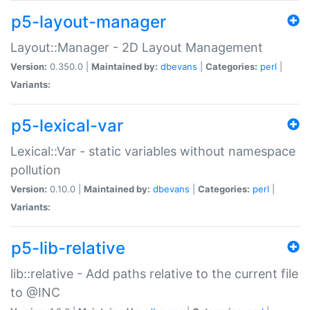
p5-layout-manager
Layout::Manager - 2D Layout Management
Version:
0.350.0 |
Maintained by:
dbevans
|
Categories:
perl
|
Variants:
p5-lexical-var
Lexical::Var - static variables without namespace
pollution
Version:
0.10.0 |
Maintained by:
dbevans
|
Categories:
perl
|
Variants:
p5-lib-relative
lib::relative - Add paths relative to the current file
to @INC