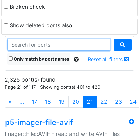
Broken check
Show deleted ports also
Only match by port names
Reset all filters
2,325 port(s) found
Page 21 of 117 | Showing port(s) 401 to 420
(current)
«
…
17
18
19
20
21
22
23
24
p5-imager-file-avif
Imager::File::AVIF - read and write AVIF files