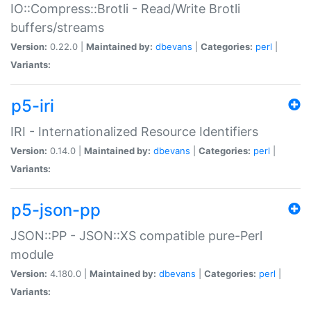
IO::Compress::Brotli - Read/Write Brotli
buffers/streams
Version:
0.22.0 |
Maintained by:
dbevans
|
Categories:
perl
|
Variants:
p5-iri
IRI - Internationalized Resource Identifiers
Version:
0.14.0 |
Maintained by:
dbevans
|
Categories:
perl
|
Variants:
p5-json-pp
JSON::PP - JSON::XS compatible pure-Perl
module
Version:
4.180.0 |
Maintained by:
dbevans
|
Categories:
perl
|
Variants: