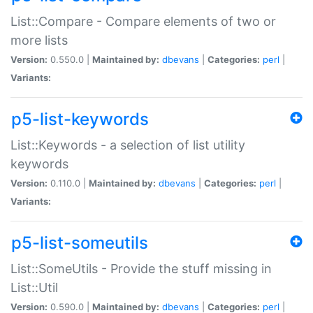
List::Compare - Compare elements of two or
more lists
Version:
0.550.0 |
Maintained by:
dbevans
|
Categories:
perl
|
Variants:
p5-list-keywords
List::Keywords - a selection of list utility
keywords
Version:
0.110.0 |
Maintained by:
dbevans
|
Categories:
perl
|
Variants:
p5-list-someutils
List::SomeUtils - Provide the stuff missing in
List::Util
Version:
0.590.0 |
Maintained by:
dbevans
|
Categories:
perl
|