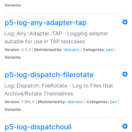
Variants:
p5-log-any-adapter-tap
Log::Any::Adapter::TAP - Logging adapter
suitable for use in TAP testcases
Version:
0.3.3 |
Maintained by:
dbevans
|
Categories:
perl
|
Variants:
p5-log-dispatch-filerotate
Log::Dispatch::FileRotate - Log to Files that
Archive/Rotate Themselves
Version:
1.380.0 |
Maintained by:
dbevans
|
Categories:
perl
|
Variants:
p5-log-dispatchouli