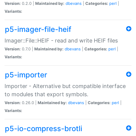
Version:
0.2.0 |
Maintained by:
dbevans
|
Categories:
perl
|
Variants:
p5-imager-file-heif
Imager::File::HEIF - read and write HEIF files
Version:
0.7.0 |
Maintained by:
dbevans
|
Categories:
perl
|
Variants:
p5-importer
Importer - Alternative but compatible interface
to modules that export symbols.
Version:
0.26.0 |
Maintained by:
dbevans
|
Categories:
perl
|
Variants:
p5-io-compress-brotli