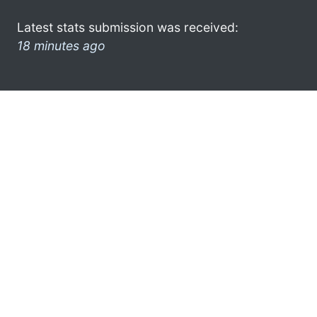
Latest stats submission was received:
18 minutes ago