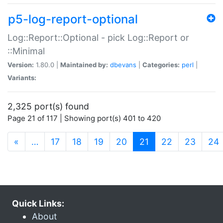
p5-log-report-optional
Log::Report::Optional - pick Log::Report or
::Minimal
Version:
1.80.0 |
Maintained by:
dbevans
|
Categories:
perl
|
Variants:
2,325 port(s) found
Page 21 of 117 | Showing port(s) 401 to 420
(current)
«
…
17
18
19
20
21
22
23
24
Quick Links:
About