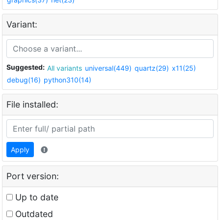
Variant:
Suggested:
All variants
universal(449)
quartz(29)
x11(25)
debug(16)
python310(14)
File installed:
Apply
Port version:
Up to date
Outdated