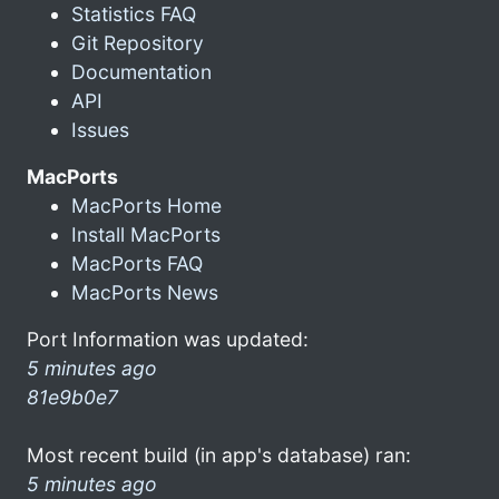
Statistics FAQ
Git Repository
Documentation
API
Issues
MacPorts
MacPorts Home
Install MacPorts
MacPorts FAQ
MacPorts News
Port Information was updated:
5 minutes ago
81e9b0e7
Most recent build (in app's database) ran:
5 minutes ago