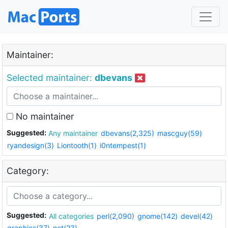
Maintainer:
Selected maintainer:
dbevans
No maintainer
Suggested:
Any maintainer
dbevans(2,325)
mascguy(59)
ryandesign(3)
Liontooth(1)
i0ntempest(1)
Category:
Suggested:
All categories
perl(2,090)
gnome(142)
devel(42)
graphics(37)
net(23)