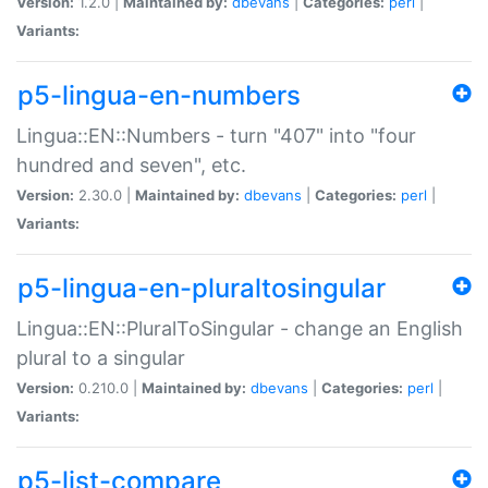
Version:
1.2.0 |
Maintained by:
dbevans
|
Categories:
perl
|
Variants:
p5-lingua-en-numbers
Lingua::EN::Numbers - turn "407" into "four
hundred and seven", etc.
Version:
2.30.0 |
Maintained by:
dbevans
|
Categories:
perl
|
Variants:
p5-lingua-en-pluraltosingular
Lingua::EN::PluralToSingular - change an English
plural to a singular
Version:
0.210.0 |
Maintained by:
dbevans
|
Categories:
perl
|
Variants:
p5-list-compare