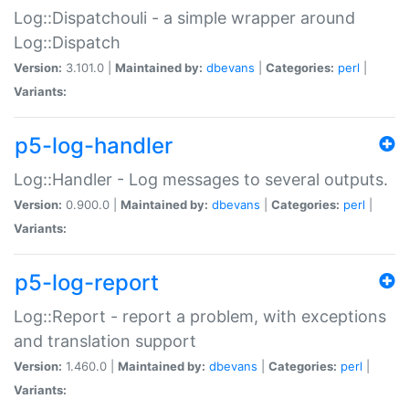
Log::Dispatchouli - a simple wrapper around
Log::Dispatch
Version:
3.101.0 |
Maintained by:
dbevans
|
Categories:
perl
|
Variants:
p5-log-handler
Log::Handler - Log messages to several outputs.
Version:
0.900.0 |
Maintained by:
dbevans
|
Categories:
perl
|
Variants:
p5-log-report
Log::Report - report a problem, with exceptions
and translation support
Version:
1.460.0 |
Maintained by:
dbevans
|
Categories:
perl
|
Variants: