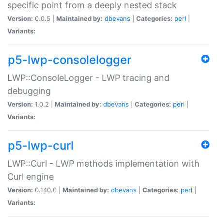
specific point from a deeply nested stack
Version:
0.0.5 |
Maintained by:
dbevans
|
Categories:
perl
|
Variants:
p5-lwp-consolelogger
LWP::ConsoleLogger - LWP tracing and
debugging
Version:
1.0.2 |
Maintained by:
dbevans
|
Categories:
perl
|
Variants:
p5-lwp-curl
LWP::Curl - LWP methods implementation with
Curl engine
Version:
0.140.0 |
Maintained by:
dbevans
|
Categories:
perl
|
Variants: