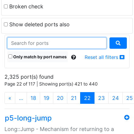
Broken check
Show deleted ports also
Only match by port names
Reset all filters
2,325 port(s) found
Page 22 of 117 | Showing port(s) 421 to 440
(current)
«
…
18
19
20
21
22
23
24
25
p5-long-jump
Long::Jump - Mechanism for returning to a