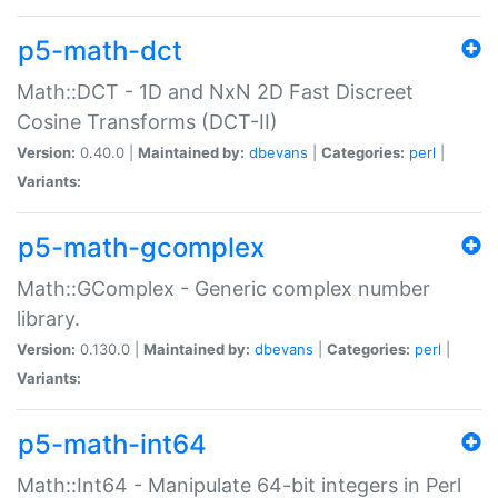
p5-math-dct
Math::DCT - 1D and NxN 2D Fast Discreet
Cosine Transforms (DCT-II)
Version:
0.40.0 |
Maintained by:
dbevans
|
Categories:
perl
|
Variants:
p5-math-gcomplex
Math::GComplex - Generic complex number
library.
Version:
0.130.0 |
Maintained by:
dbevans
|
Categories:
perl
|
Variants:
p5-math-int64
Math::Int64 - Manipulate 64-bit integers in Perl