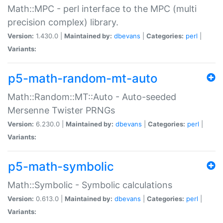
Math::MPC - perl interface to the MPC (multi
precision complex) library.
Version:
1.430.0 |
Maintained by:
dbevans
|
Categories:
perl
|
Variants:
p5-math-random-mt-auto
Math::Random::MT::Auto - Auto-seeded
Mersenne Twister PRNGs
Version:
6.230.0 |
Maintained by:
dbevans
|
Categories:
perl
|
Variants:
p5-math-symbolic
Math::Symbolic - Symbolic calculations
Version:
0.613.0 |
Maintained by:
dbevans
|
Categories:
perl
|
Variants: