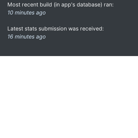
Most recent build (in app's database) ran:
10 minutes ago
Latest stats submission was received:
16 minutes ago