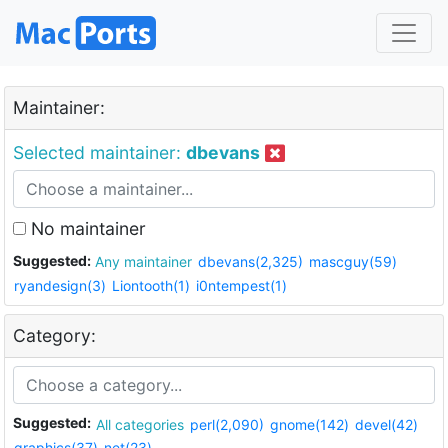
Maintainer:
Selected maintainer:
dbevans
No maintainer
Suggested:
Any maintainer
dbevans(2,325)
mascguy(59)
ryandesign(3)
Liontooth(1)
i0ntempest(1)
Category:
Suggested:
All categories
perl(2,090)
gnome(142)
devel(42)
graphics(37)
net(23)