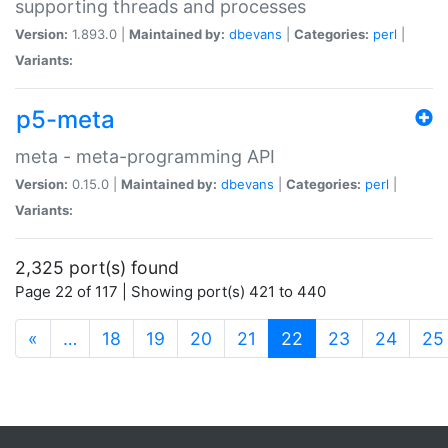
supporting threads and processes
Version:
1.893.0 |
Maintained by:
dbevans
|
Categories:
perl
|
Variants:
p5-meta
meta - meta-programming API
Version:
0.15.0 |
Maintained by:
dbevans
|
Categories:
perl
|
Variants:
2,325 port(s) found
Page 22 of 117 | Showing port(s) 421 to 440
(current)
«
…
18
19
20
21
22
23
24
25