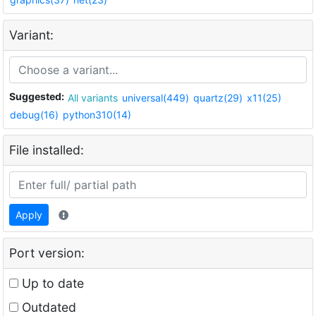
Variant:
Suggested:
All variants
universal(449)
quartz(29)
x11(25)
debug(16)
python310(14)
File installed:
Apply
Port version:
Up to date
Outdated