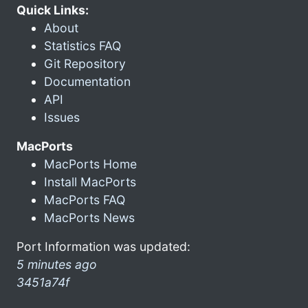
Quick Links:
About
Statistics FAQ
Git Repository
Documentation
API
Issues
MacPorts
MacPorts Home
Install MacPorts
MacPorts FAQ
MacPorts News
Port Information was updated:
5 minutes ago
3451a74f