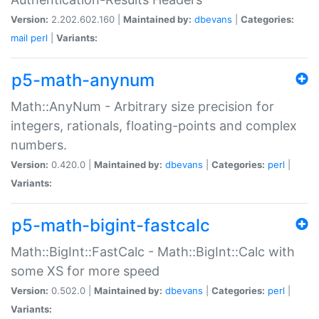
Version:
2.202.602.160 |
Maintained by:
dbevans
|
Categories:
mail
perl
|
Variants:
p5-math-anynum
Math::AnyNum - Arbitrary size precision for
integers, rationals, floating-points and complex
numbers.
Version:
0.420.0 |
Maintained by:
dbevans
|
Categories:
perl
|
Variants:
p5-math-bigint-fastcalc
Math::BigInt::FastCalc - Math::BigInt::Calc with
some XS for more speed
Version:
0.502.0 |
Maintained by:
dbevans
|
Categories:
perl
|
Variants: