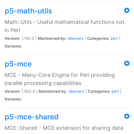
p5-math-utils
Math::Utils - Useful mathematical functions not
in Perl
Version:
1.140.0 |
Maintained by:
dbevans
|
Categories:
perl
|
Variants:
p5-mce
MCE - Many-Core Engine for Perl providing
parallel processing capabilities
Version:
1.902.0 |
Maintained by:
dbevans
|
Categories:
perl
|
Variants:
p5-mce-shared
MCE::Shared - MCE extension for sharing data