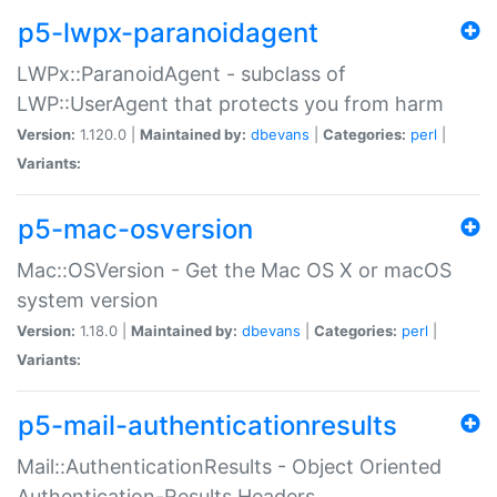
p5-lwpx-paranoidagent
LWPx::ParanoidAgent - subclass of
LWP::UserAgent that protects you from harm
Version:
1.120.0 |
Maintained by:
dbevans
|
Categories:
perl
|
Variants:
p5-mac-osversion
Mac::OSVersion - Get the Mac OS X or macOS
system version
Version:
1.18.0 |
Maintained by:
dbevans
|
Categories:
perl
|
Variants:
p5-mail-authenticationresults
Mail::AuthenticationResults - Object Oriented
Authentication-Results Headers