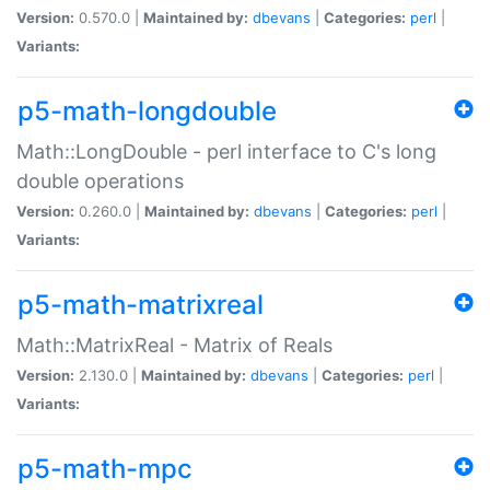
Version:
0.570.0 |
Maintained by:
dbevans
|
Categories:
perl
|
Variants:
p5-math-longdouble
Math::LongDouble - perl interface to C's long
double operations
Version:
0.260.0 |
Maintained by:
dbevans
|
Categories:
perl
|
Variants:
p5-math-matrixreal
Math::MatrixReal - Matrix of Reals
Version:
2.130.0 |
Maintained by:
dbevans
|
Categories:
perl
|
Variants:
p5-math-mpc