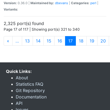
Version:
0.36.0 |
Maintained by:
dbevans
|
Categories:
perl
|
Variants:
2,325 port(s) found
Page 17 of 117 | Showing port(s) 321 to 340
(current)
«
…
13
14
15
16
17
18
19
20
Quick Links:
About
Statistics FAQ
Git Repository
Documentation
API
Issues