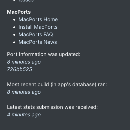
MacPorts
MacPorts Home
Install MacPorts
MacPorts FAQ
MacPorts News
Port Information was updated:
8 minutes ago
726bb525
Most recent build (in app's database) ran:
8 minutes ago
Latest stats submission was received:
4 minutes ago