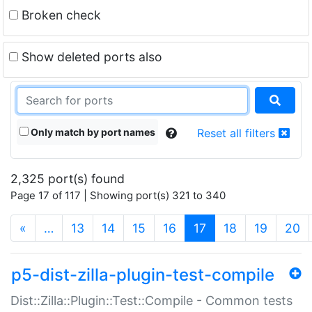
Broken check
Show deleted ports also
Only match by port names
Reset all filters
2,325 port(s) found
Page 17 of 117 | Showing port(s) 321 to 340
(current)
«
…
13
14
15
16
17
18
19
20
p5-dist-zilla-plugin-test-compile
Dist::Zilla::Plugin::Test::Compile - Common tests