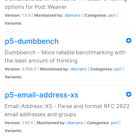
options for Pod::Weaver
Version:
1.5.0 |
Maintained by:
dbevans
|
Categories:
perl
|
Variants:
p5-dumbbench
Dumbbench - More reliable benchmarking with
the least amount of thinking
Version:
0.505.0 |
Maintained by:
dbevans
|
Categories:
perl
|
Variants:
p5-email-address-xs
Email::Address::XS - Parse and format RFC 2822
email addresses and groups
Version:
1.50.0 |
Maintained by:
dbevans
|
Categories:
perl
|
Variants: