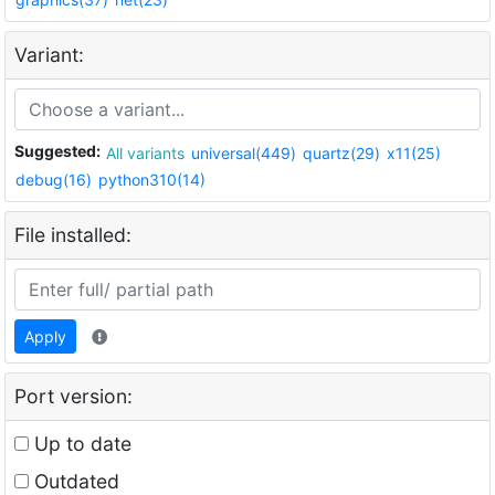
Variant:
Suggested:
All variants
universal(449)
quartz(29)
x11(25)
debug(16)
python310(14)
File installed:
Apply
Port version:
Up to date
Outdated