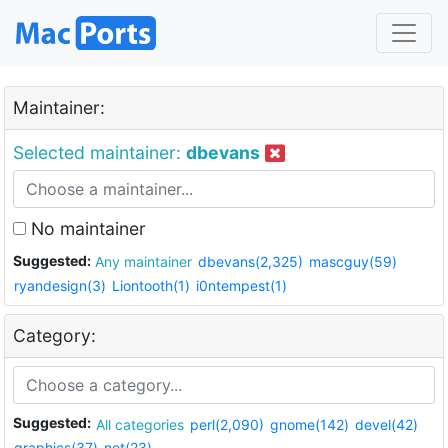
Maintainer:
Selected maintainer:
dbevans
No maintainer
Suggested:
Any maintainer
dbevans(2,325)
mascguy(59)
ryandesign(3)
Liontooth(1)
i0ntempest(1)
Category:
Suggested:
All categories
perl(2,090)
gnome(142)
devel(42)
graphics(37)
net(23)