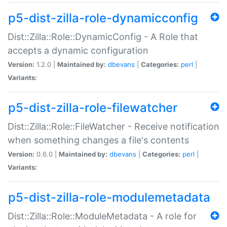
p5-dist-zilla-role-dynamicconfig
Dist::Zilla::Role::DynamicConfig - A Role that
accepts a dynamic configuration
Version:
1.2.0 |
Maintained by:
dbevans
|
Categories:
perl
|
Variants:
p5-dist-zilla-role-filewatcher
Dist::Zilla::Role::FileWatcher - Receive notification
when something changes a file's contents
Version:
0.6.0 |
Maintained by:
dbevans
|
Categories:
perl
|
Variants:
p5-dist-zilla-role-modulemetadata
Dist::Zilla::Role::ModuleMetadata - A role for