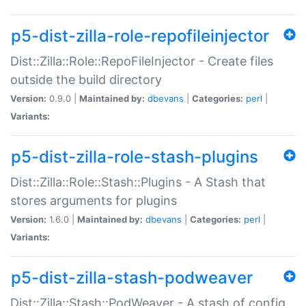
p5-dist-zilla-role-repofileinjector
Dist::Zilla::Role::RepoFileInjector - Create files
outside the build directory
Version:
0.9.0 |
Maintained by:
dbevans
|
Categories:
perl
|
Variants:
p5-dist-zilla-role-stash-plugins
Dist::Zilla::Role::Stash::Plugins - A Stash that
stores arguments for plugins
Version:
1.6.0 |
Maintained by:
dbevans
|
Categories:
perl
|
Variants:
p5-dist-zilla-stash-podweaver
Dist::Zilla::Stash::PodWeaver - A stash of config