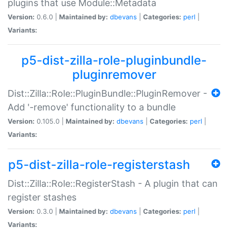
plugins that use Module::Metadata
Version:
0.6.0 |
Maintained by:
dbevans
|
Categories:
perl
|
Variants:
p5-dist-zilla-role-pluginbundle-
pluginremover
Dist::Zilla::Role::PluginBundle::PluginRemover -
Add '-remove' functionality to a bundle
Version:
0.105.0 |
Maintained by:
dbevans
|
Categories:
perl
|
Variants:
p5-dist-zilla-role-registerstash
Dist::Zilla::Role::RegisterStash - A plugin that can
register stashes
Version:
0.3.0 |
Maintained by:
dbevans
|
Categories:
perl
|
Variants: