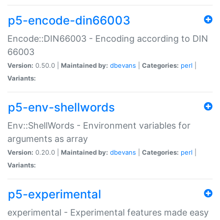
p5-encode-din66003
Encode::DIN66003 - Encoding according to DIN
66003
Version:
0.50.0 |
Maintained by:
dbevans
|
Categories:
perl
|
Variants:
p5-env-shellwords
Env::ShellWords - Environment variables for
arguments as array
Version:
0.20.0 |
Maintained by:
dbevans
|
Categories:
perl
|
Variants:
p5-experimental
experimental - Experimental features made easy