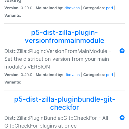
Version:
0.29.0 |
Maintained by:
dbevans
|
Categories:
perl
|
Variants:
p5-dist-zilla-plugin-
versionfrommainmodule
Dist::Zilla::Plugin::VersionFromMainModule -
Set the distribution version from your main
module's VERSION
Version:
0.40.0 |
Maintained by:
dbevans
|
Categories:
perl
|
Variants:
p5-dist-zilla-pluginbundle-git-
checkfor
Dist::Zilla::PluginBundle::Git::CheckFor - All
Git::CheckFor plugins at once