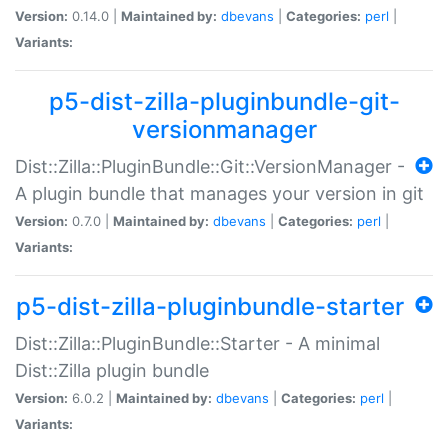
Version:
0.14.0 |
Maintained by:
dbevans
|
Categories:
perl
|
Variants:
p5-dist-zilla-pluginbundle-git-
versionmanager
Dist::Zilla::PluginBundle::Git::VersionManager -
A plugin bundle that manages your version in git
Version:
0.7.0 |
Maintained by:
dbevans
|
Categories:
perl
|
Variants:
p5-dist-zilla-pluginbundle-starter
Dist::Zilla::PluginBundle::Starter - A minimal
Dist::Zilla plugin bundle
Version:
6.0.2 |
Maintained by:
dbevans
|
Categories:
perl
|
Variants: