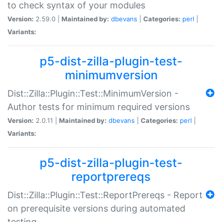
to check syntax of your modules
Version:
2.59.0 |
Maintained by:
dbevans
|
Categories:
perl
|
Variants:
p5-dist-zilla-plugin-test-
minimumversion
Dist::Zilla::Plugin::Test::MinimumVersion -
Author tests for minimum required versions
Version:
2.0.11 |
Maintained by:
dbevans
|
Categories:
perl
|
Variants:
p5-dist-zilla-plugin-test-
reportprereqs
Dist::Zilla::Plugin::Test::ReportPrereqs - Report
on prerequisite versions during automated
testing