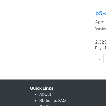
p5-
App::
Versio
2,325
Page 1
«
Quick Links:
About
Statistics FAQ