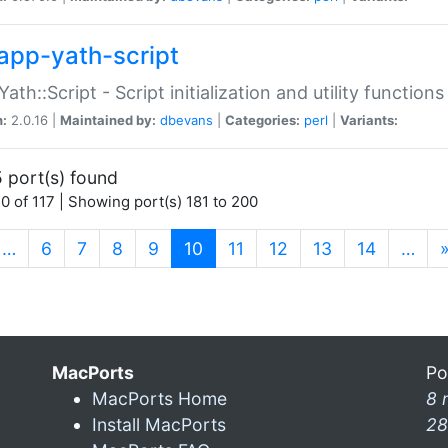
app-yath-script
Yath::Script - Script initialization and utility function
n:
2.0.16 |
Maintained by:
dbevans
|
Categories:
perl
|
Variants:
 port(s) found
0 of 117 | Showing port(s) 181 to 200
(current)
…
6
7
8
9
10
11
12
13
14
…
MacPorts
Po
MacPorts Home
8 
Install MacPorts
28