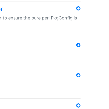
r
in to ensure the pure perl PkgConfig is