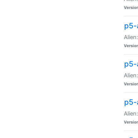
Versio
p5-
Alien
Versio
p5-
Alien
Versio
p5-
Alien
Versio