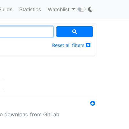
Builds
Statistics
Watchlist
Reset all filters
»
n to download from GitLab