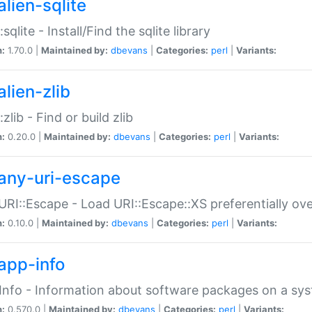
alien-sqlite
:sqlite - Install/Find the sqlite library
n:
1.70.0 |
Maintained by:
dbevans
|
Categories:
perl
|
Variants:
lien-zlib
:zlib - Find or build zlib
n:
0.20.0 |
Maintained by:
dbevans
|
Categories:
perl
|
Variants:
any-uri-escape
URI::Escape - Load URI::Escape::XS preferentially ov
n:
0.10.0 |
Maintained by:
dbevans
|
Categories:
perl
|
Variants:
app-info
Info - Information about software packages on a sy
n:
0.570.0 |
Maintained by:
dbevans
|
Categories:
perl
|
Variants: