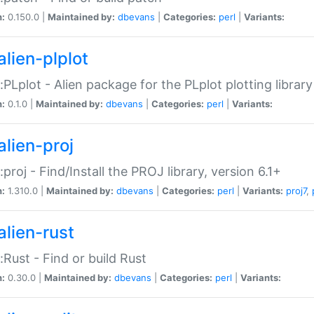
n:
0.150.0 |
Maintained by:
dbevans
|
Categories:
perl
|
Variants:
alien-plplot
::PLplot - Alien package for the PLplot plotting library
n:
0.1.0 |
Maintained by:
dbevans
|
Categories:
perl
|
Variants:
alien-proj
::proj - Find/Install the PROJ library, version 6.1+
n:
1.310.0 |
Maintained by:
dbevans
|
Categories:
perl
|
Variants:
proj7
,
alien-rust
::Rust - Find or build Rust
n:
0.30.0 |
Maintained by:
dbevans
|
Categories:
perl
|
Variants: