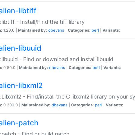
lien-libtiff
:libtiff - Install/Find the tiff library
n:
1.20.0 |
Maintained by:
dbevans
|
Categories:
perl
|
Variants:
alien-libuuid
::libuuid - Find or download and install libuuid
n:
0.50.0 |
Maintained by:
dbevans
|
Categories:
perl
|
Variants:
alien-libxml2
::Libxml2 - Find/install the C libxml2 library on your 
n:
0.200.0 |
Maintained by:
dbevans
|
Categories:
perl
|
Variants:
alien-patch
::patch - Find or build patch