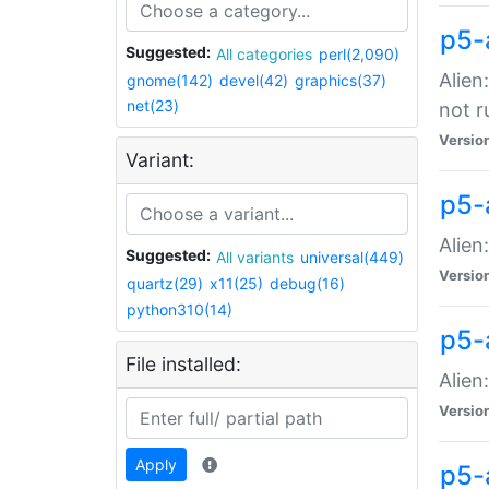
p5-
Suggested:
All categories
perl(2,090)
Alien
gnome(142)
devel(42)
graphics(37)
net(23)
not r
Versio
Variant:
p5-a
Alien
Suggested:
All variants
universal(449)
Versio
quartz(29)
x11(25)
debug(16)
python310(14)
p5-
File installed:
Alien
Versio
Apply
p5-a