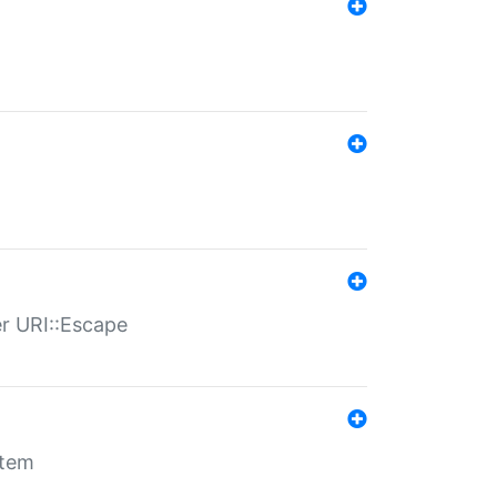
er URI::Escape
stem