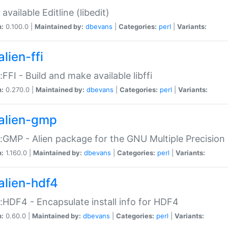
available Editline (libedit)
n:
0.100.0 |
Maintained by:
dbevans
|
Categories:
perl
|
Variants:
lien-ffi
::FFI - Build and make available libffi
n:
0.270.0 |
Maintained by:
dbevans
|
Categories:
perl
|
Variants:
alien-gmp
::GMP - Alien package for the GNU Multiple Precision l
n:
1.160.0 |
Maintained by:
dbevans
|
Categories:
perl
|
Variants:
alien-hdf4
::HDF4 - Encapsulate install info for HDF4
n:
0.60.0 |
Maintained by:
dbevans
|
Categories:
perl
|
Variants: