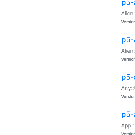
p5-
Alien:
Versio
p5-a
Alien:
Versio
p5-
Any::
Versio
p5-
App::
Versio