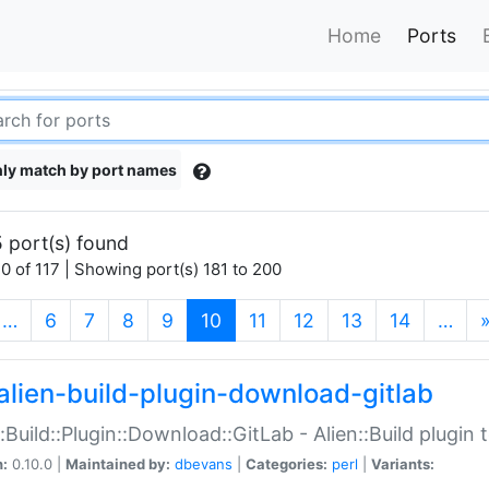
Home
Ports
ly match by port names
 port(s) found
0 of 117 | Showing port(s) 181 to 200
(current)
…
6
7
8
9
10
11
12
13
14
…
alien-build-plugin-download-gitlab
::Build::Plugin::Download::GitLab - Alien::Build plugi
n:
0.10.0 |
Maintained by:
dbevans
|
Categories:
perl
|
Variants: