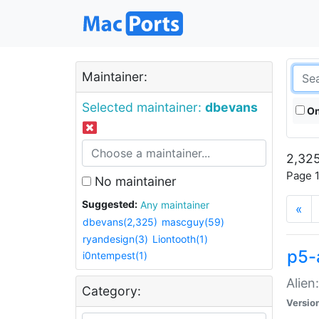
Maintainer:
Selected maintainer:
dbevans
On
2,325
Page 1
No maintainer
Suggested:
Any maintainer
«
dbevans(2,325)
mascguy(59)
ryandesign(3)
Liontooth(1)
p5-
i0ntempest(1)
Alien
Category:
Versio