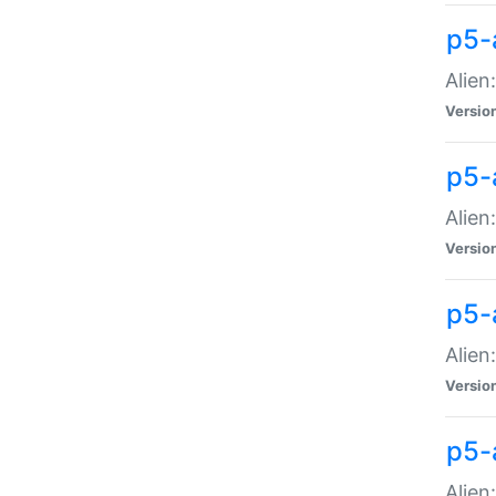
p5-a
Alien:
Versio
p5-
Alien
Versio
p5-
Alien
Versio
p5-
Alien