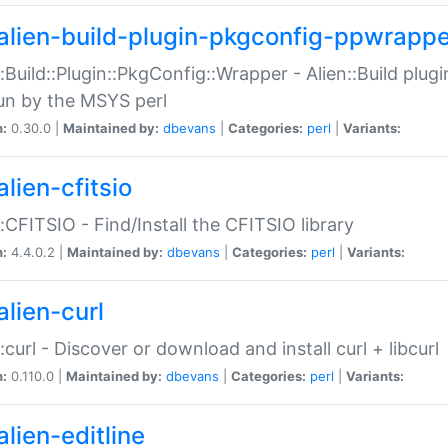
alien-build-plugin-pkgconfig-ppwrappe
::Build::Plugin::PkgConfig::Wrapper - Alien::Build plug
un by the MSYS perl
n:
0.30.0 |
Maintained by:
dbevans
|
Categories:
perl
|
Variants:
lien-cfitsio
::CFITSIO - Find/Install the CFITSIO library
n:
4.4.0.2 |
Maintained by:
dbevans
|
Categories:
perl
|
Variants:
alien-curl
::curl - Discover or download and install curl + libcurl
n:
0.110.0 |
Maintained by:
dbevans
|
Categories:
perl
|
Variants:
lien-editline