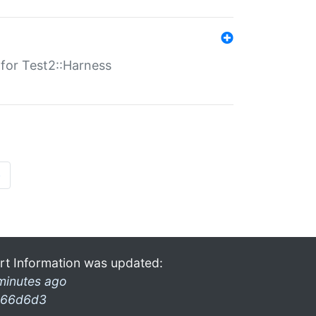
s for Test2::Harness
»
rt Information was updated:
minutes ago
66d6d3