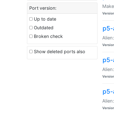
Make 
Port version:
Versio
Up to date
p5-a
Outdated
Broken check
Alien
Versio
Show deleted ports also
p5-
Alien
Versio
p5-
Alien
Versio