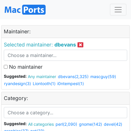
Maintainer:
Selected maintainer:
dbevans
No maintainer
Suggested:
Any maintainer
dbevans(2,325)
mascguy(59)
ryandesign(3)
Liontooth(1)
i0ntempest(1)
Category:
Suggested:
All categories
perl(2,090)
gnome(142)
devel(42)
graphics(37)
net(23)