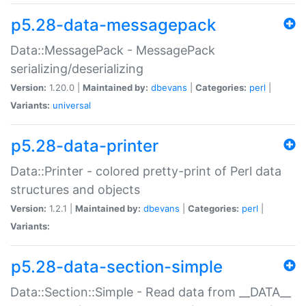
p5.28-data-messagepack
Data::MessagePack - MessagePack
serializing/deserializing
Version:
1.20.0 |
Maintained by:
dbevans
|
Categories:
perl
|
Variants:
universal
p5.28-data-printer
Data::Printer - colored pretty-print of Perl data
structures and objects
Version:
1.2.1 |
Maintained by:
dbevans
|
Categories:
perl
|
Variants:
p5.28-data-section-simple
Data::Section::Simple - Read data from __DATA__