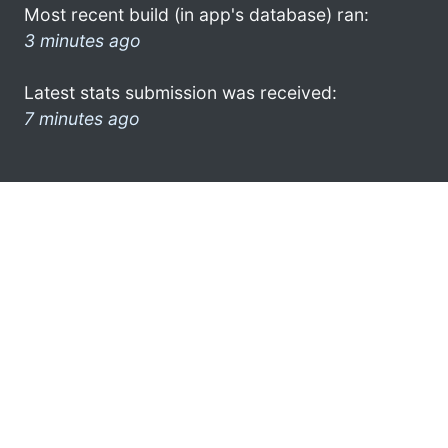
Most recent build (in app's database) ran:
3 minutes ago
Latest stats submission was received:
7 minutes ago