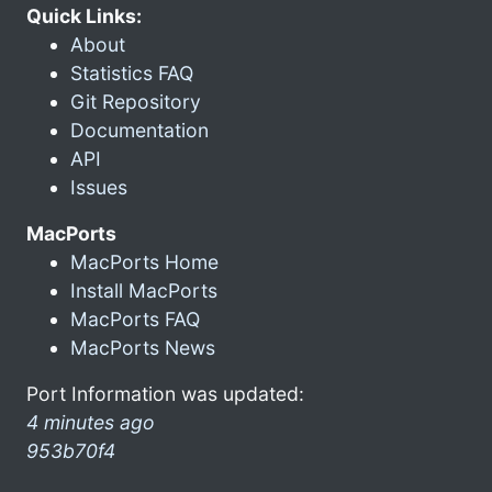
Quick Links:
About
Statistics FAQ
Git Repository
Documentation
API
Issues
MacPorts
MacPorts Home
Install MacPorts
MacPorts FAQ
MacPorts News
Port Information was updated:
4 minutes ago
953b70f4