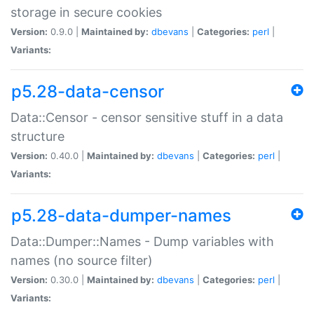
storage in secure cookies
Version:
0.9.0 |
Maintained by:
dbevans
|
Categories:
perl
|
Variants:
p5.28-data-censor
Data::Censor - censor sensitive stuff in a data
structure
Version:
0.40.0 |
Maintained by:
dbevans
|
Categories:
perl
|
Variants:
p5.28-data-dumper-names
Data::Dumper::Names - Dump variables with
names (no source filter)
Version:
0.30.0 |
Maintained by:
dbevans
|
Categories:
perl
|
Variants: