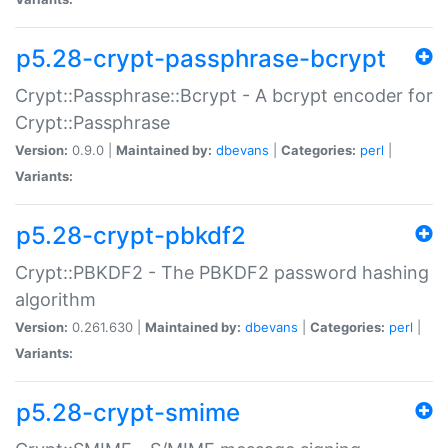
p5.28-crypt-passphrase-bcrypt
Crypt::Passphrase::Bcrypt - A bcrypt encoder for
Crypt::Passphrase
Version:
0.9.0 |
Maintained by:
dbevans
|
Categories:
perl
|
Variants:
p5.28-crypt-pbkdf2
Crypt::PBKDF2 - The PBKDF2 password hashing
algorithm
Version:
0.261.630 |
Maintained by:
dbevans
|
Categories:
perl
|
Variants:
p5.28-crypt-smime