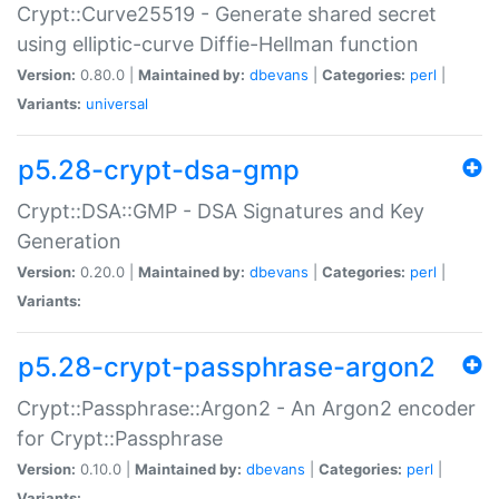
Crypt::Curve25519 - Generate shared secret
using elliptic-curve Diffie-Hellman function
Version:
0.80.0 |
Maintained by:
dbevans
|
Categories:
perl
|
Variants:
universal
p5.28-crypt-dsa-gmp
Crypt::DSA::GMP - DSA Signatures and Key
Generation
Version:
0.20.0 |
Maintained by:
dbevans
|
Categories:
perl
|
Variants:
p5.28-crypt-passphrase-argon2
Crypt::Passphrase::Argon2 - An Argon2 encoder
for Crypt::Passphrase
Version:
0.10.0 |
Maintained by:
dbevans
|
Categories:
perl
|
Variants: