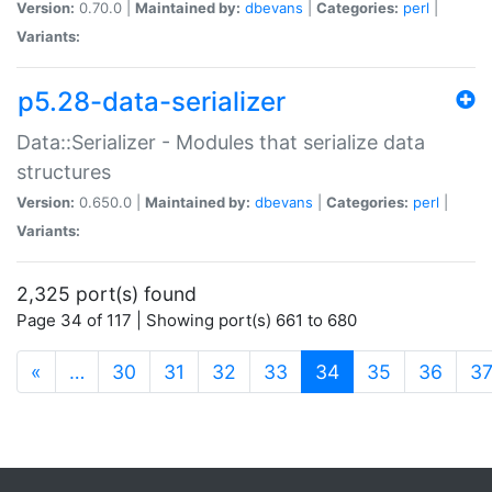
Version:
0.70.0 |
Maintained by:
dbevans
|
Categories:
perl
|
Variants:
p5.28-data-serializer
Data::Serializer - Modules that serialize data
structures
Version:
0.650.0 |
Maintained by:
dbevans
|
Categories:
perl
|
Variants:
2,325 port(s) found
Page 34 of 117 | Showing port(s) 661 to 680
(current)
«
…
30
31
32
33
34
35
36
3