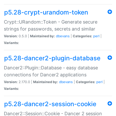
p5.28-crypt-urandom-token
Crypt::URandom::Token - Generate secure
strings for passwords, secrets and similar
Version:
0.5.0 |
Maintained by:
dbevans
|
Categories:
perl
|
Variants:
p5.28-dancer2-plugin-database
Dancer2::Plugin::Database - easy database
connections for Dancer2 applications
Version:
2.170.0 |
Maintained by:
dbevans
|
Categories:
perl
|
Variants:
p5.28-dancer2-session-cookie
Dancer2::Session::Cookie - Dancer 2 session