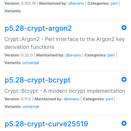
Version:
0.103.19 |
Maintained by:
dbevans
|
Categories:
perl
|
Variants:
p5.28-crypt-argon2
Crypt::Argon2 - Perl interface to the Argon2 key
derivation functions
Version:
0.32.0 |
Maintained by:
dbevans
|
Categories:
perl
|
Variants:
universal
p5.28-crypt-bcrypt
Crypt::Bcrypt - A modern bcrypt implementation
Version:
0.11.0 |
Maintained by:
dbevans
|
Categories:
perl
|
Variants:
universal
p5.28-crypt-curve25519