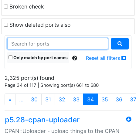
Broken check
Show deleted ports also
Only match by port names
Reset all filters
2,325 port(s) found
Page 34 of 117 | Showing port(s) 661 to 680
(current)
«
…
30
31
32
33
34
35
36
3
p5.28-cpan-uploader
CPAN::Uploader - upload things to the CPAN