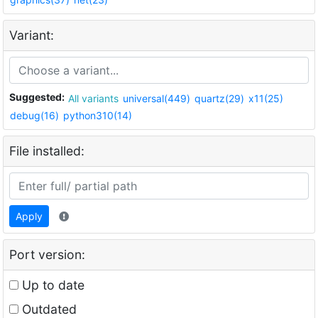
Variant:
Suggested:
All variants
universal(449)
quartz(29)
x11(25)
debug(16)
python310(14)
File installed:
Apply
Port version:
Up to date
Outdated