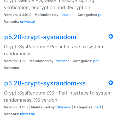
Crypt::SMIME - S/MIME message signing,
verification, encryption and decryption
Version:
0.340.0 |
Maintained by:
dbevans
|
Categories:
perl
|
Variants:
universal
p5.28-crypt-sysrandom
Crypt::SysRandom - Perl interface to system
randomness
Version:
0.7.0 |
Maintained by:
dbevans
|
Categories:
perl
|
Variants:
p5.28-crypt-sysrandom-xs
Crypt::SysRandom::XS - Perl interface to system
randomness, XS version
Version:
0.11.0 |
Maintained by:
dbevans
|
Categories:
perl
|
Variants:
universal