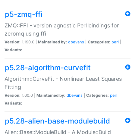
p5-zmq-ffi
ZMQ::FFI - version agnostic Perl bindings for
zeromq using ffi
Version:
1.190.0 |
Maintained by:
dbevans
|
Categories:
perl
|
Variants:
p5.28-algorithm-curvefit
Algorithm::CurveFit - Nonlinear Least Squares
Fitting
Version:
1.60.0 |
Maintained by:
dbevans
|
Categories:
perl
|
Variants:
p5.28-alien-base-modulebuild
Alien::Base::ModuleBuild - A Module::Build