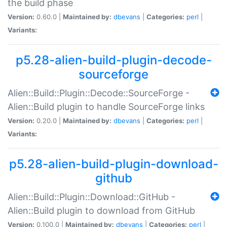
the build phase
Version:
0.60.0 |
Maintained by:
dbevans
|
Categories:
perl
|
Variants:
p5.28-alien-build-plugin-decode-
sourceforge
Alien::Build::Plugin::Decode::SourceForge -
Alien::Build plugin to handle SourceForge links
Version:
0.20.0 |
Maintained by:
dbevans
|
Categories:
perl
|
Variants:
p5.28-alien-build-plugin-download-
github
Alien::Build::Plugin::Download::GitHub -
Alien::Build plugin to download from GitHub
Version:
0.100.0 |
Maintained by:
dbevans
|
Categories:
perl
|