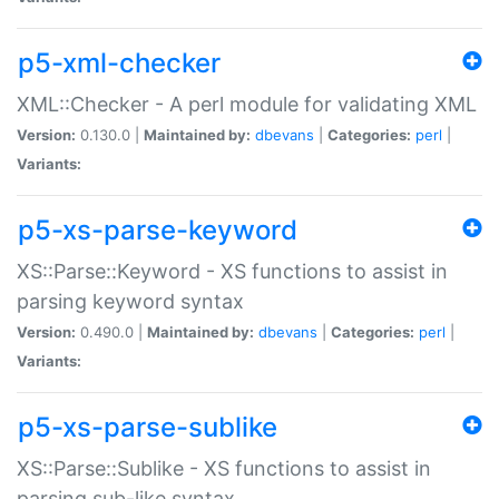
p5-xml-checker
XML::Checker - A perl module for validating XML
Version:
0.130.0 |
Maintained by:
dbevans
|
Categories:
perl
|
Variants:
p5-xs-parse-keyword
XS::Parse::Keyword - XS functions to assist in
parsing keyword syntax
Version:
0.490.0 |
Maintained by:
dbevans
|
Categories:
perl
|
Variants:
p5-xs-parse-sublike
XS::Parse::Sublike - XS functions to assist in
parsing sub-like syntax