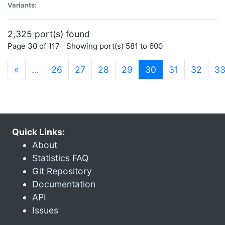
Variants:
2,325 port(s) found
Page 30 of 117 | Showing port(s) 581 to 600
(current)
«
…
26
27
28
29
30
31
32
3
Quick Links:
About
Statistics FAQ
Git Repository
Documentation
API
Issues