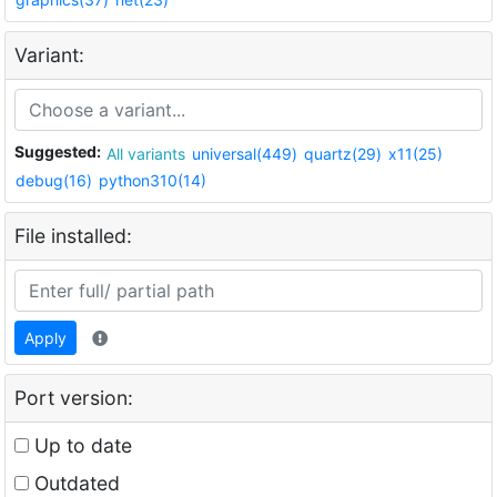
Variant:
Suggested:
All variants
universal(449)
quartz(29)
x11(25)
debug(16)
python310(14)
File installed:
Apply
Port version:
Up to date
Outdated