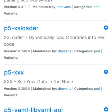
Version:
0.410.0 |
Maintained by:
dbevans
|
Categories:
perl
|
Variants:
p5-xsloader
XSLoader - Dynamically load C libraries into Perl
code
Version:
0.240.0 |
Maintained by:
dbevans
|
Categories:
perl
|
Variants:
p5-xxx
XXX - See Your Data in the Nude
Version:
0.380.0 |
Maintained by:
dbevans
|
Categories:
perl
|
Variants:
p5-yaml-libyaml-api