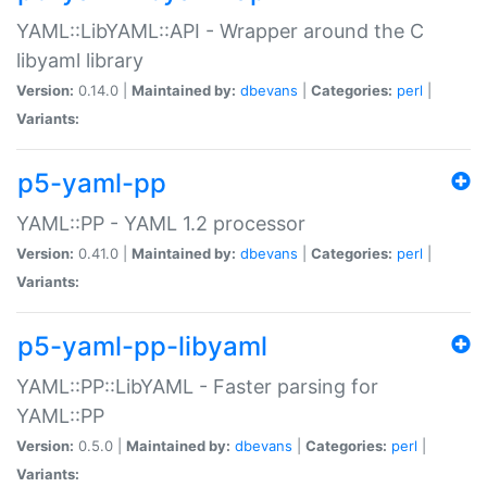
YAML::LibYAML::API - Wrapper around the C
libyaml library
Version:
0.14.0 |
Maintained by:
dbevans
|
Categories:
perl
|
Variants:
p5-yaml-pp
YAML::PP - YAML 1.2 processor
Version:
0.41.0 |
Maintained by:
dbevans
|
Categories:
perl
|
Variants:
p5-yaml-pp-libyaml
YAML::PP::LibYAML - Faster parsing for
YAML::PP
Version:
0.5.0 |
Maintained by:
dbevans
|
Categories:
perl
|
Variants: