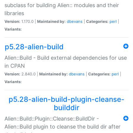
subclass for building Alien:: modules and their
libraries
Version:
1.170.0 |
Maintained by:
dbevans
|
Categories:
perl
|
Variants:
p5.28-alien-build
Alien::Build - Build external dependencies for use
in CPAN
Version:
2.840.0 |
Maintained by:
dbevans
|
Categories:
perl
|
Variants:
p5.28-alien-build-plugin-cleanse-
builddir
Alien::Build::Plugin::Cleanse::BuildDir -
Alien::Build plugin to cleanse the build dir after