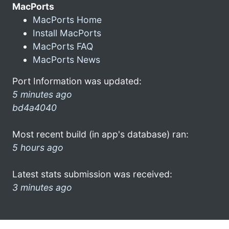
MacPorts
MacPorts Home
Install MacPorts
MacPorts FAQ
MacPorts News
Port Information was updated:
5 minutes ago
bd4a4040
Most recent build (in app's database) ran:
5 hours ago
Latest stats submission was received:
3 minutes ago