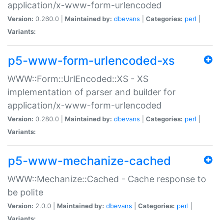
application/x-www-form-urlencoded
Version:
0.260.0 |
Maintained by:
dbevans
|
Categories:
perl
|
Variants:
p5-www-form-urlencoded-xs
WWW::Form::UrlEncoded::XS - XS
implementation of parser and builder for
application/x-www-form-urlencoded
Version:
0.280.0 |
Maintained by:
dbevans
|
Categories:
perl
|
Variants:
p5-www-mechanize-cached
WWW::Mechanize::Cached - Cache response to
be polite
Version:
2.0.0 |
Maintained by:
dbevans
|
Categories:
perl
|
Variants: