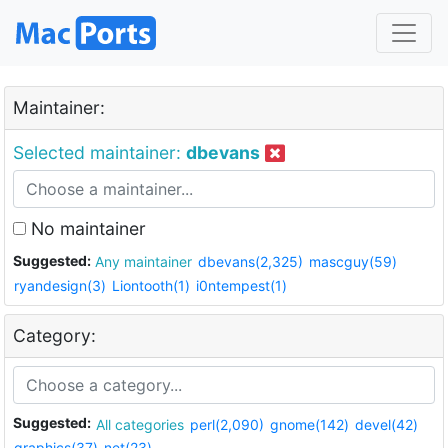
Maintainer:
Selected maintainer:
dbevans
No maintainer
Suggested:
Any maintainer
dbevans(2,325)
mascguy(59)
ryandesign(3)
Liontooth(1)
i0ntempest(1)
Category:
Suggested:
All categories
perl(2,090)
gnome(142)
devel(42)
graphics(37)
net(23)