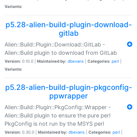
Variants:
p5.28-alien-build-plugin-download-
gitlab
Alien::Build::Plugin::Download::GitLab -
Alien::Build plugin to download from GitLab
Version:
0.10.0 |
Maintained by:
dbevans
|
Categories:
perl
|
Variants:
p5.28-alien-build-plugin-pkgconfig-
ppwrapper
Alien::Build::Plugin::PkgConfig::Wrapper -
Alien::Build plugin to ensure the pure perl
PkgConfig is not run by the MSYS perl
Version:
0.30.0 |
Maintained by:
dbevans
|
Categories:
perl
|