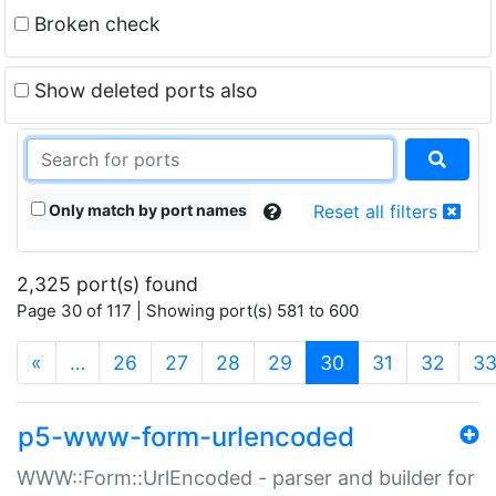
Broken check
Show deleted ports also
Only match by port names
Reset all filters
2,325 port(s) found
Page 30 of 117 | Showing port(s) 581 to 600
(current)
«
…
26
27
28
29
30
31
32
3
p5-www-form-urlencoded
WWW::Form::UrlEncoded - parser and builder for