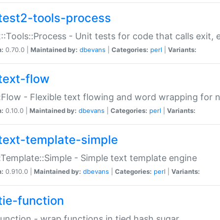
test2-tools-process
::Tools::Process - Unit tests for code that calls exit,
n:
0.70.0 |
Maintained by:
dbevans
|
Categories:
perl
|
Variants:
text-flow
:Flow - Flexible text flowing and word wrapping for n
n:
0.10.0 |
Maintained by:
dbevans
|
Categories:
perl
|
Variants:
text-template-simple
:Template::Simple - Simple text template engine
n:
0.910.0 |
Maintained by:
dbevans
|
Categories:
perl
|
Variants:
tie-function
Function - wrap functions in tied hash sugar