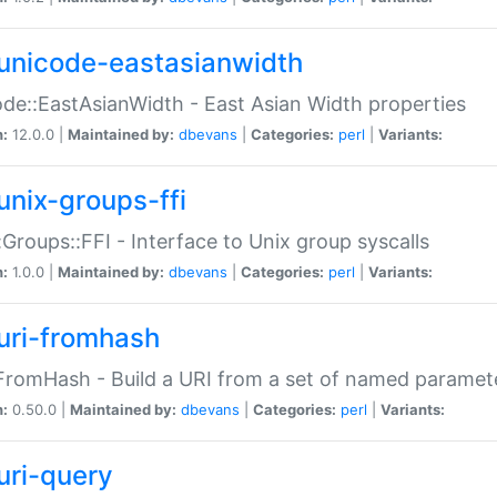
unicode-eastasianwidth
de::EastAsianWidth - East Asian Width properties
n:
12.0.0 |
Maintained by:
dbevans
|
Categories:
perl
|
Variants:
unix-groups-ffi
:Groups::FFI - Interface to Unix group syscalls
n:
1.0.0 |
Maintained by:
dbevans
|
Categories:
perl
|
Variants:
uri-fromhash
FromHash - Build a URI from a set of named paramet
n:
0.50.0 |
Maintained by:
dbevans
|
Categories:
perl
|
Variants:
uri-query