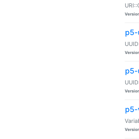
URI::
Versio
p5-
UUID:
Versio
p5-
UUID:
Versio
p5-
Varia
Versio