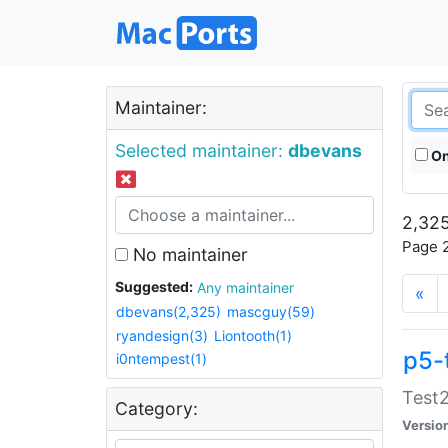
Maintainer:
Selected maintainer:
dbevans
On
2,325
Page 2
No maintainer
Suggested:
Any maintainer
«
dbevans(2,325)
mascguy(59)
ryandesign(3)
Liontooth(1)
p5-
i0ntempest(1)
Test2
Category:
Versio