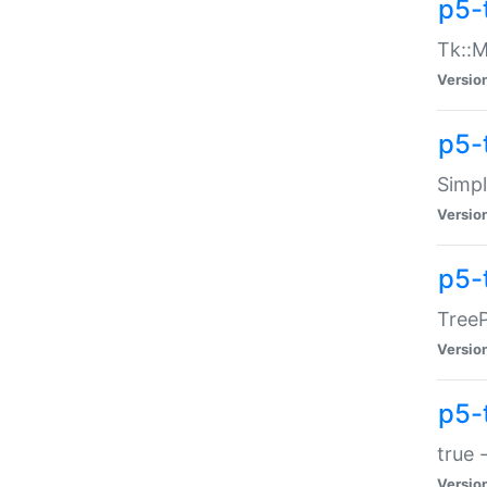
p5-
Tk::M
Versio
p5-
Simp
Versio
p5-
TreeP
Versio
p5-
true 
Versio