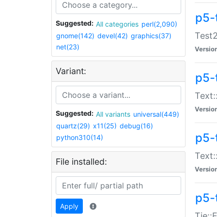
p5-
Suggested:
All categories
perl(2,090)
Test2
gnome(142)
devel(42)
graphics(37)
net(23)
Versio
Variant:
p5-
Text:
Versio
Suggested:
All variants
universal(449)
quartz(29)
x11(25)
debug(16)
p5-
python310(14)
Text:
File installed:
Versio
p5-
Apply
Tie::