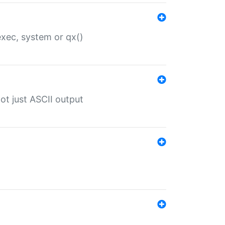
 exec, system or qx()
ot just ASCII output