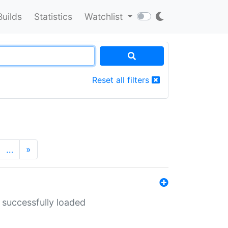
Builds
Statistics
Watchlist
Reset all filters
…
»
 successfully loaded