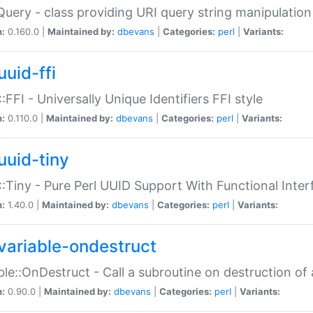
Query - class providing URI query string manipulation
n:
0.160.0 |
Maintained by:
dbevans
|
Categories:
perl
|
Variants:
uuid-ffi
:FFI - Universally Unique Identifiers FFI style
n:
0.110.0 |
Maintained by:
dbevans
|
Categories:
perl
|
Variants:
uuid-tiny
:Tiny - Pure Perl UUID Support With Functional Inter
n:
1.40.0 |
Maintained by:
dbevans
|
Categories:
perl
|
Variants:
variable-ondestruct
ble::OnDestruct - Call a subroutine on destruction of 
n:
0.90.0 |
Maintained by:
dbevans
|
Categories:
perl
|
Variants: