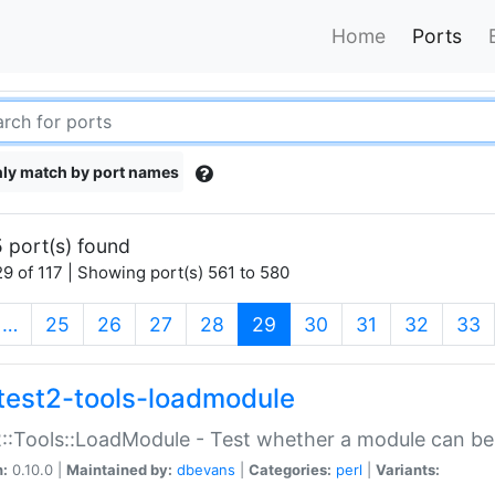
Home
Ports
ly match by port names
 port(s) found
9 of 117 | Showing port(s) 561 to 580
(current)
…
25
26
27
28
29
30
31
32
33
test2-tools-loadmodule
::Tools::LoadModule - Test whether a module can be
n:
0.10.0 |
Maintained by:
dbevans
|
Categories:
perl
|
Variants: