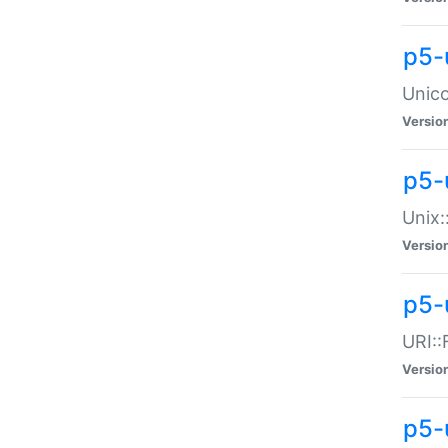
p5-
Unico
Versio
p5-
Unix:
Versio
p5-
URI::
Versio
p5-