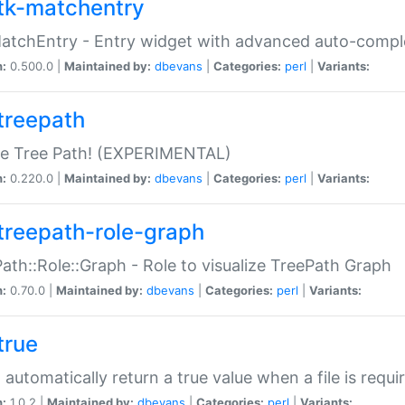
tk-matchentry
atchEntry - Entry widget with advanced auto-comple
n:
0.500.0 |
Maintained by:
dbevans
|
Categories:
perl
|
Variants:
treepath
le Tree Path! (EXPERIMENTAL)
n:
0.220.0 |
Maintained by:
dbevans
|
Categories:
perl
|
Variants:
treepath-role-graph
ath::Role::Graph - Role to visualize TreePath Graph
n:
0.70.0 |
Maintained by:
dbevans
|
Categories:
perl
|
Variants:
true
- automatically return a true value when a file is requi
n:
1.0.2 |
Maintained by:
dbevans
|
Categories:
perl
|
Variants: