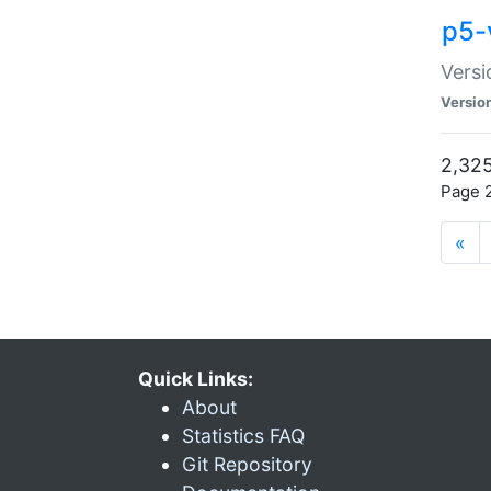
p5-
Versi
Versio
2,325
Page 2
«
Quick Links:
About
Statistics FAQ
Git Repository