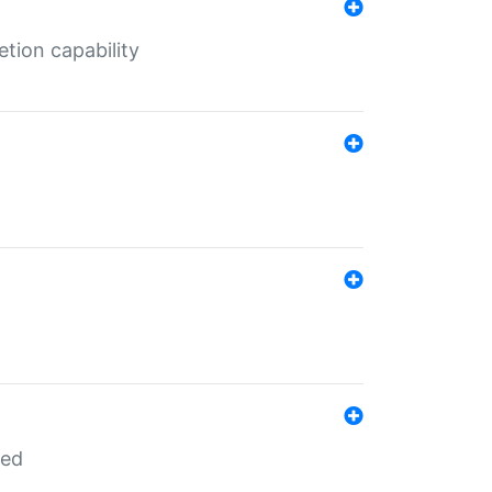
tion capability
red