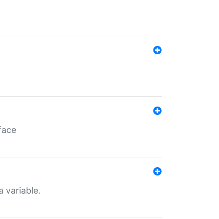
face
a variable.