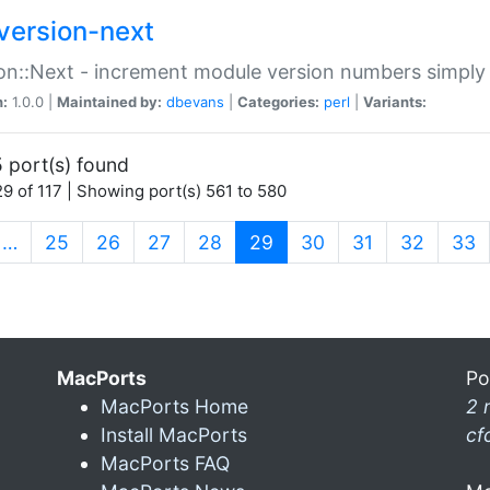
version-next
on::Next - increment module version numbers simply 
n:
1.0.0 |
Maintained by:
dbevans
|
Categories:
perl
|
Variants:
 port(s) found
9 of 117 | Showing port(s) 561 to 580
(current)
…
25
26
27
28
29
30
31
32
33
MacPorts
Po
MacPorts Home
2 
Install MacPorts
cf
MacPorts FAQ