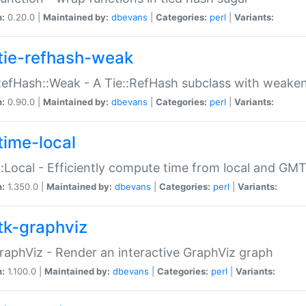
n:
0.20.0 |
Maintained by:
dbevans
|
Categories:
perl
|
Variants:
tie-refhash-weak
RefHash::Weak - A Tie::RefHash subclass with weaken
n:
0.90.0 |
Maintained by:
dbevans
|
Categories:
perl
|
Variants:
time-local
:Local - Efficiently compute time from local and GMT
n:
1.350.0 |
Maintained by:
dbevans
|
Categories:
perl
|
Variants:
tk-graphviz
raphViz - Render an interactive GraphViz graph
n:
1.100.0 |
Maintained by:
dbevans
|
Categories:
perl
|
Variants: