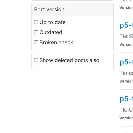
Versio
Port version:
Up to date
p5-
Outdated
Tie::
Broken check
Versio
Show deleted ports also
p5-
Time:
Versio
p5-
Tk::G
Versio