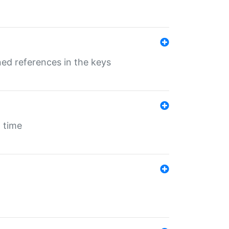
ed references in the keys
 time