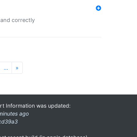
and correctly
…
»
rt Information was updated:
minutes ago
cd39a3