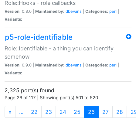
Role::Hooks - role callbacks
Version:
0.8.0 |
Maintained by:
dbevans
|
Categories:
perl
|
Variants:
p5-role-identifiable
Role::Identifiable - a thing you can identify
somehow
Version:
0.9.0 |
Maintained by:
dbevans
|
Categories:
perl
|
Variants:
2,325 port(s) found
Page 26 of 117 | Showing port(s) 501 to 520
(current)
«
…
22
23
24
25
26
27
28
2