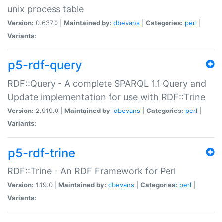
unix process table
Version:
0.637.0 |
Maintained by:
dbevans
|
Categories:
perl
|
Variants:
p5-rdf-query
RDF::Query - A complete SPARQL 1.1 Query and
Update implementation for use with RDF::Trine
Version:
2.919.0 |
Maintained by:
dbevans
|
Categories:
perl
|
Variants:
p5-rdf-trine
RDF::Trine - An RDF Framework for Perl
Version:
1.19.0 |
Maintained by:
dbevans
|
Categories:
perl
|
Variants: