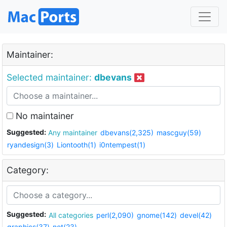
Maintainer:
Selected maintainer:
dbevans
No maintainer
Suggested:
Any maintainer
dbevans(2,325)
mascguy(59)
ryandesign(3)
Liontooth(1)
i0ntempest(1)
Category:
Suggested:
All categories
perl(2,090)
gnome(142)
devel(42)
graphics(37)
net(23)