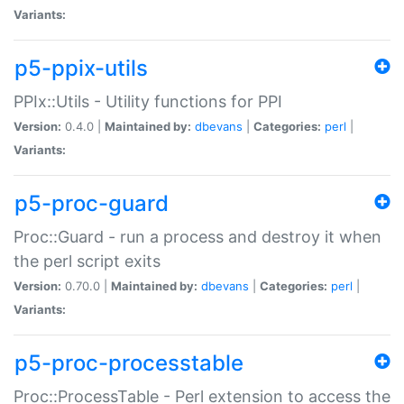
Variants:
p5-ppix-utils
PPIx::Utils - Utility functions for PPI
Version:
0.4.0 |
Maintained by:
dbevans
|
Categories:
perl
|
Variants:
p5-proc-guard
Proc::Guard - run a process and destroy it when
the perl script exits
Version:
0.70.0 |
Maintained by:
dbevans
|
Categories:
perl
|
Variants:
p5-proc-processtable
Proc::ProcessTable - Perl extension to access the