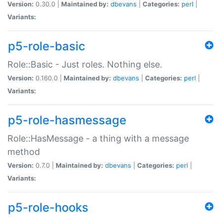
Version:
0.30.0 |
Maintained by:
dbevans
|
Categories:
perl
|
Variants:
p5-role-basic
Role::Basic - Just roles. Nothing else.
Version:
0.160.0 |
Maintained by:
dbevans
|
Categories:
perl
|
Variants:
p5-role-hasmessage
Role::HasMessage - a thing with a message
method
Version:
0.7.0 |
Maintained by:
dbevans
|
Categories:
perl
|
Variants:
p5-role-hooks