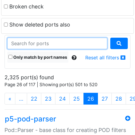
Broken check
Show deleted ports also
Only match by port names
Reset all filters
2,325 port(s) found
Page 26 of 117 | Showing port(s) 501 to 520
(current)
«
…
22
23
24
25
26
27
28
2
p5-pod-parser
Pod::Parser - base class for creating POD filters