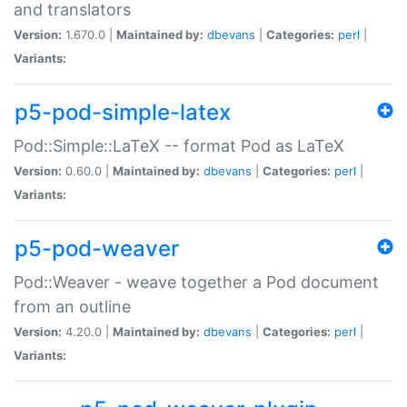
and translators
Version:
1.670.0 |
Maintained by:
dbevans
|
Categories:
perl
|
Variants:
p5-pod-simple-latex
Pod::Simple::LaTeX -- format Pod as LaTeX
Version:
0.60.0 |
Maintained by:
dbevans
|
Categories:
perl
|
Variants:
p5-pod-weaver
Pod::Weaver - weave together a Pod document
from an outline
Version:
4.20.0 |
Maintained by:
dbevans
|
Categories:
perl
|
Variants: