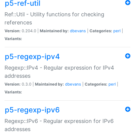
p5-ref-util
Ref::Util - Utility functions for checking
references
Version:
0.204.0 |
Maintained by:
dbevans
|
Categories:
perl
|
Variants:
p5-regexp-ipv4
Regexp::IPv4 - Regular expression for IPv4
addresses
Version:
0.3.0 |
Maintained by:
dbevans
|
Categories:
perl
|
Variants:
p5-regexp-ipv6
Regexp::IPv6 - Regular expression for IPv6
addresses