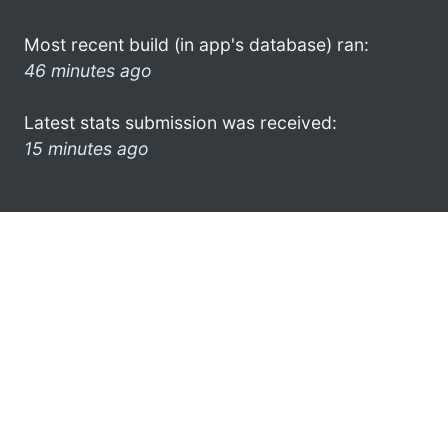
Most recent build (in app's database) ran:
46 minutes ago
Latest stats submission was received:
15 minutes ago