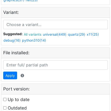
Variant:
Suggested:
All variants
universal(449)
quartz(29)
x11(25)
debug(16)
python310(14)
File installed:
Apply
Port version:
Up to date
Outdated