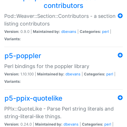
contributors
Pod::Weaver::Section::Contributors - a section
listing contributors
Version:
0.9.0 |
Maintained by:
dbevans
|
Categories:
perl
|
Variants:
p5-poppler
Perl bindings for the poppler library
Version:
1.10.100 |
Maintained by:
dbevans
|
Categories:
perl
|
Variants:
p5-ppix-quotelike
PPIx::QuoteLike - Parse Perl string literals and
string-literal-like things.
Version:
0.24.0 |
Maintained by:
dbevans
|
Categories:
perl
|