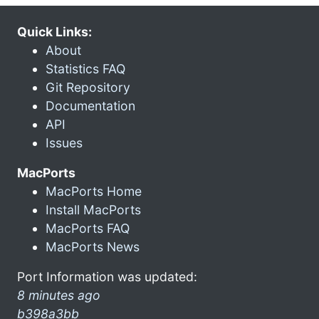
Quick Links:
About
Statistics FAQ
Git Repository
Documentation
API
Issues
MacPorts
MacPorts Home
Install MacPorts
MacPorts FAQ
MacPorts News
Port Information was updated:
8 minutes ago
b398a3bb