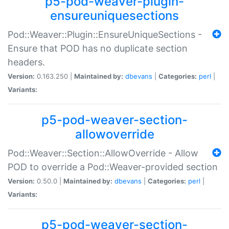
p5-pod-weaver-plugin-
ensureuniquesections
Pod::Weaver::Plugin::EnsureUniqueSections -
Ensure that POD has no duplicate section
headers.
Version:
0.163.250 |
Maintained by:
dbevans
|
Categories:
perl
|
Variants:
p5-pod-weaver-section-
allowoverride
Pod::Weaver::Section::AllowOverride - Allow
POD to override a Pod::Weaver-provided section
Version:
0.50.0 |
Maintained by:
dbevans
|
Categories:
perl
|
Variants:
p5-pod-weaver-section-