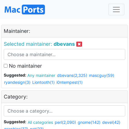
Maintainer:
Selected maintainer:
dbevans
No maintainer
Suggested:
Any maintainer
dbevans(2,325)
mascguy(59)
ryandesign(3)
Liontooth(1)
i0ntempest(1)
Category:
Suggested:
All categories
perl(2,090)
gnome(142)
devel(42)
graphics(37)
net(23)