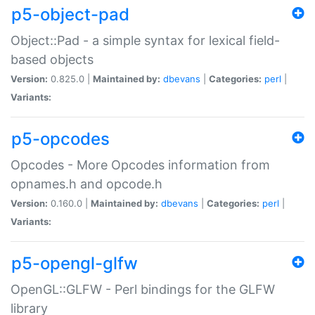
p5-object-pad
Object::Pad - a simple syntax for lexical field-
based objects
Version:
0.825.0 |
Maintained by:
dbevans
|
Categories:
perl
|
Variants:
p5-opcodes
Opcodes - More Opcodes information from
opnames.h and opcode.h
Version:
0.160.0 |
Maintained by:
dbevans
|
Categories:
perl
|
Variants:
p5-opengl-glfw
OpenGL::GLFW - Perl bindings for the GLFW
library