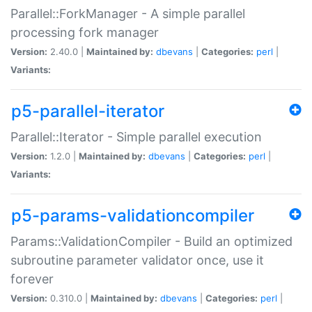
Parallel::ForkManager - A simple parallel
processing fork manager
Version:
2.40.0 |
Maintained by:
dbevans
|
Categories:
perl
|
Variants:
p5-parallel-iterator
Parallel::Iterator - Simple parallel execution
Version:
1.2.0 |
Maintained by:
dbevans
|
Categories:
perl
|
Variants:
p5-params-validationcompiler
Params::ValidationCompiler - Build an optimized
subroutine parameter validator once, use it
forever
Version:
0.310.0 |
Maintained by:
dbevans
|
Categories:
perl
|