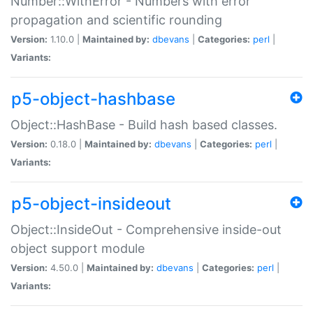
Number::WithError - Numbers with error
propagation and scientific rounding
Version:
1.10.0 |
Maintained by:
dbevans
|
Categories:
perl
|
Variants:
p5-object-hashbase
Object::HashBase - Build hash based classes.
Version:
0.18.0 |
Maintained by:
dbevans
|
Categories:
perl
|
Variants:
p5-object-insideout
Object::InsideOut - Comprehensive inside-out
object support module
Version:
4.50.0 |
Maintained by:
dbevans
|
Categories:
perl
|
Variants: