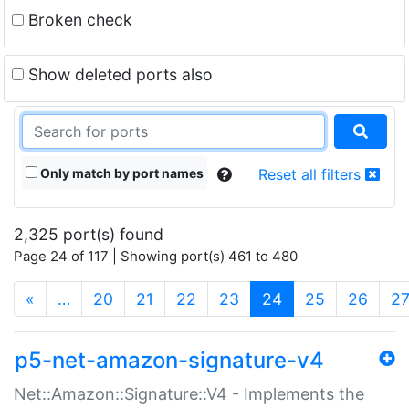
Broken check
Show deleted ports also
Only match by port names
Reset all filters
2,325 port(s) found
Page 24 of 117 | Showing port(s) 461 to 480
(current)
«
…
20
21
22
23
24
25
26
2
p5-net-amazon-signature-v4
Net::Amazon::Signature::V4 - Implements the