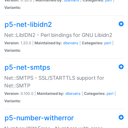
Variants:
p5-net-libidn2
Net::LibIDN2 - Perl bindings for GNU Libidn2
Version:
1.20.0 |
Maintained by:
dbevans
|
Categories:
perl
|
Variants:
p5-net-smtps
Net::SMTPS - SSL/STARTTLS support for
Net::SMTP
Version:
0.100.0 |
Maintained by:
dbevans
|
Categories:
perl
|
Variants:
p5-number-witherror