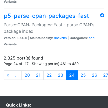
Variants:
p5-parse-cpan-packages-fast
Parse::CPAN::Packages::Fast - parse CPAN's
package index
Version:
0.90.0 |
Maintained by:
dbevans
|
Categories:
perl
|
Variants:
2,325 port(s) found
Page 24 of 117 | Showing port(s) 461 to 480
(current)
«
…
20
21
22
23
24
25
26
2
Quick Links: