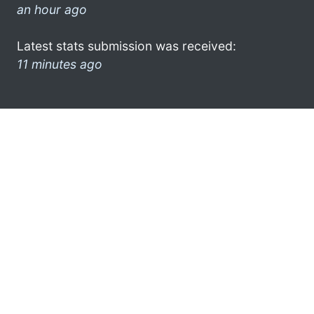
an hour ago
Latest stats submission was received:
11 minutes ago