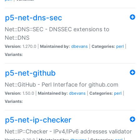
p5-net-dns-sec
Net::DNS::SEC - DNSSEC extensions to
Net::DNS
Version:
1.270.0 |
Maintained by:
dbevans
|
Categories:
perl
|
Variants:
p5-net-github
Net::GitHub - Perl Interface for github.com
Version:
1.50.0 |
Maintained by:
dbevans
|
Categories:
perl
|
Variants:
p5-net-ip-checker
Net::IP::Checker - IPv4/IPv6 addresses validator
Version:
0.30.0 |
Maintained by:
dbevans
|
Categories:
perl
|