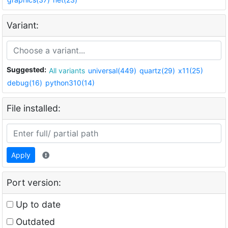
Variant:
Suggested:
All variants
universal(449)
quartz(29)
x11(25)
debug(16)
python310(14)
File installed:
Apply
Port version:
Up to date
Outdated