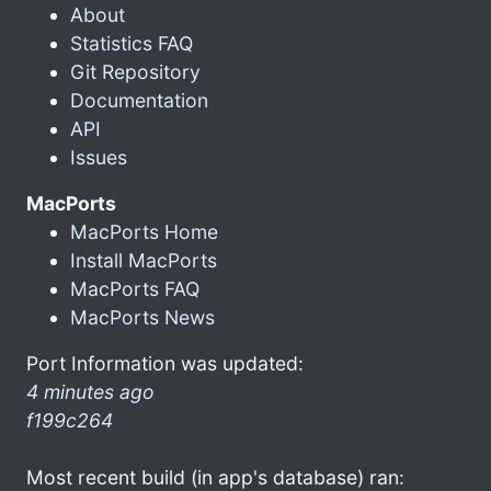
About
Statistics FAQ
Git Repository
Documentation
API
Issues
MacPorts
MacPorts Home
Install MacPorts
MacPorts FAQ
MacPorts News
Port Information was updated:
4 minutes ago
f199c264
Most recent build (in app's database) ran: