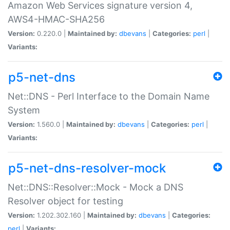
Amazon Web Services signature version 4,
AWS4-HMAC-SHA256
Version:
0.220.0 |
Maintained by:
dbevans
|
Categories:
perl
|
Variants:
p5-net-dns
Net::DNS - Perl Interface to the Domain Name
System
Version:
1.560.0 |
Maintained by:
dbevans
|
Categories:
perl
|
Variants:
p5-net-dns-resolver-mock
Net::DNS::Resolver::Mock - Mock a DNS
Resolver object for testing
Version:
1.202.302.160 |
Maintained by:
dbevans
|
Categories:
perl
|
Variants: