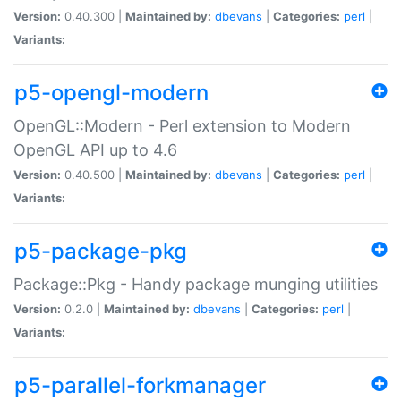
Version:
0.40.300 |
Maintained by:
dbevans
|
Categories:
perl
|
Variants:
p5-opengl-modern
OpenGL::Modern - Perl extension to Modern
OpenGL API up to 4.6
Version:
0.40.500 |
Maintained by:
dbevans
|
Categories:
perl
|
Variants:
p5-package-pkg
Package::Pkg - Handy package munging utilities
Version:
0.2.0 |
Maintained by:
dbevans
|
Categories:
perl
|
Variants:
p5-parallel-forkmanager