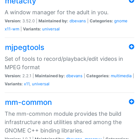
metacity
A window manager for the adult in you.
Version:
3.52.0 |
Maintained by:
dbevans
|
Categories:
gnome
x11-wm
|
Variants:
universal
mjpegtools
Set of tools to record/playback/edit videos in
MPEG format
Version:
2.2.1 |
Maintained by:
dbevans
|
Categories:
multimedia
|
Variants:
x11
,
universal
mm-common
The mm-common module provides the build
infrastructure and utilities shared among the
GNOME C++ binding libraries.
Version:
1.0.7 |
Maintained by:
dbevans
,
mascguy
|
Categories: