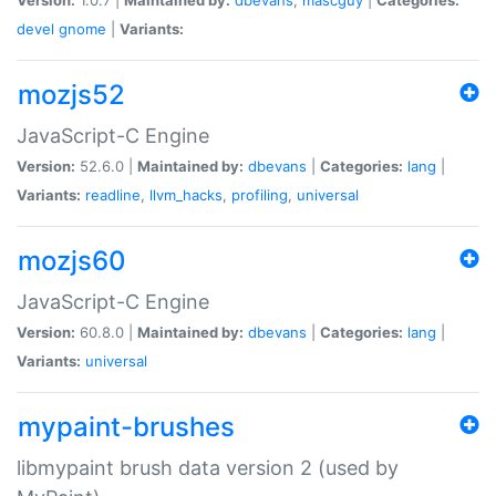
devel
gnome
|
Variants:
mozjs52
JavaScript-C Engine
Version:
52.6.0 |
Maintained by:
dbevans
|
Categories:
lang
|
Variants:
readline
,
llvm_hacks
,
profiling
,
universal
mozjs60
JavaScript-C Engine
Version:
60.8.0 |
Maintained by:
dbevans
|
Categories:
lang
|
Variants:
universal
mypaint-brushes
libmypaint brush data version 2 (used by