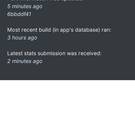
5 minutes ago
6bbddf41
Most recent build (in app's database) ran:
3 hours ago
Latest stats submission was received:
2 minutes ago