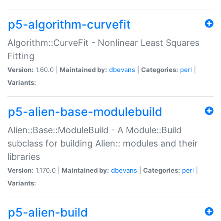
p5-algorithm-curvefit
Algorithm::CurveFit - Nonlinear Least Squares
Fitting
Version:
1.60.0 |
Maintained by:
dbevans
|
Categories:
perl
|
Variants:
p5-alien-base-modulebuild
Alien::Base::ModuleBuild - A Module::Build
subclass for building Alien:: modules and their
libraries
Version:
1.170.0 |
Maintained by:
dbevans
|
Categories:
perl
|
Variants:
p5-alien-build