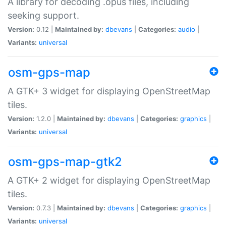
A library for decoding .opus files, including
seeking support.
Version:
0.12 |
Maintained by:
dbevans
|
Categories:
audio
|
Variants:
universal
osm-gps-map
A GTK+ 3 widget for displaying OpenStreetMap
tiles.
Version:
1.2.0 |
Maintained by:
dbevans
|
Categories:
graphics
|
Variants:
universal
osm-gps-map-gtk2
A GTK+ 2 widget for displaying OpenStreetMap
tiles.
Version:
0.7.3 |
Maintained by:
dbevans
|
Categories:
graphics
|
Variants:
universal