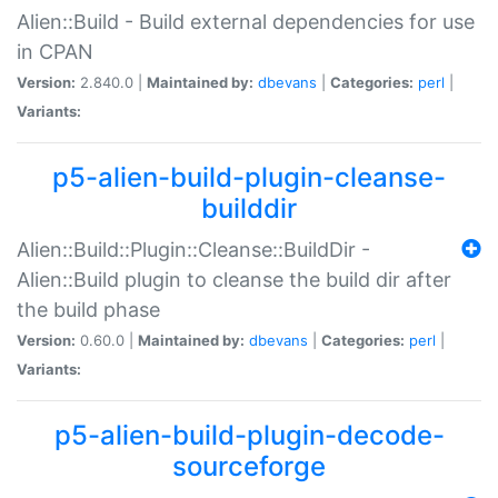
Alien::Build - Build external dependencies for use
in CPAN
Version:
2.840.0 |
Maintained by:
dbevans
|
Categories:
perl
|
Variants:
p5-alien-build-plugin-cleanse-
builddir
Alien::Build::Plugin::Cleanse::BuildDir -
Alien::Build plugin to cleanse the build dir after
the build phase
Version:
0.60.0 |
Maintained by:
dbevans
|
Categories:
perl
|
Variants:
p5-alien-build-plugin-decode-
sourceforge