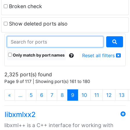
Broken check
Show deleted ports also
Only match by port names
Reset all filters
2,325 port(s) found
Page 9 of 117 | Showing port(s) 161 to 180
(current)
«
…
5
6
7
8
9
10
11
12
13
libxmlxx2
libxml++ is a C++ interface for working with