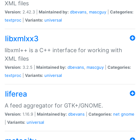
XML files
Version:
2.42.3 |
Maintained by:
dbevans
,
mascguy
|
Categories:
textproc
|
Variants:
universal
libxmlxx3
libxml++ is a C++ interface for working with
XML files
Version:
3.2.5 |
Maintained by:
dbevans
,
mascguy
|
Categories:
textproc
|
Variants:
universal
liferea
A feed aggregator for GTK+/GNOME.
Version:
1.16.9 |
Maintained by:
dbevans
|
Categories:
net
gnome
|
Variants:
universal