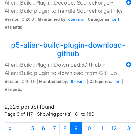
Alien::Build::Plugin::Decode::SourceForge -
Alien::Build plugin to handle SourceForge links
Version:
0.20.0 |
Maintained by:
dbevans
|
Categories:
perl
|
Variants:
p5-alien-build-plugin-download-
github
Alien::Build::Plugin::Download::GitHub -
Alien::Build plugin to download from GitHub
Version:
0.100.0 |
Maintained by:
dbevans
|
Categories:
perl
|
Variants:
2,325 port(s) found
Page 9 of 117 | Showing port(s) 161 to 180
(current)
«
…
5
6
7
8
9
10
11
12
13