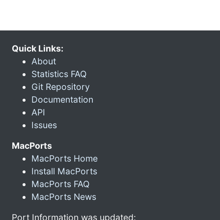
Quick Links:
About
Statistics FAQ
Git Repository
Documentation
API
Issues
MacPorts
MacPorts Home
Install MacPorts
MacPorts FAQ
MacPorts News
Port Information was updated: