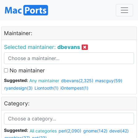
Maintainer:
Selected maintainer:
dbevans
No maintainer
Suggested:
Any maintainer
dbevans(2,325)
mascguy(59)
ryandesign(3)
Liontooth(1)
i0ntempest(1)
Category:
Suggested:
All categories
perl(2,090)
gnome(142)
devel(42)
graphics(37)
net(23)