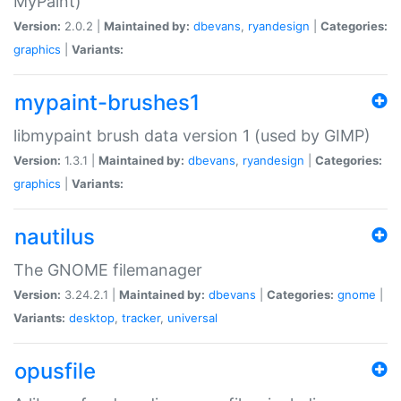
MyPaint)
Version:
2.0.2 |
Maintained by:
dbevans
,
ryandesign
|
Categories:
graphics
|
Variants:
mypaint-brushes1
libmypaint brush data version 1 (used by GIMP)
Version:
1.3.1 |
Maintained by:
dbevans
,
ryandesign
|
Categories:
graphics
|
Variants:
nautilus
The GNOME filemanager
Version:
3.24.2.1 |
Maintained by:
dbevans
|
Categories:
gnome
|
Variants:
desktop
,
tracker
,
universal
opusfile