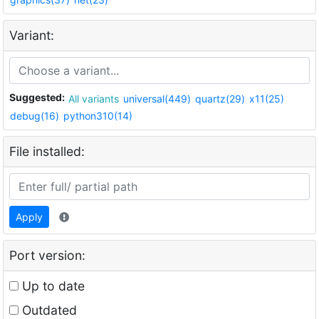
Variant:
Suggested:
All variants
universal(449)
quartz(29)
x11(25)
debug(16)
python310(14)
File installed:
Apply
Port version:
Up to date
Outdated