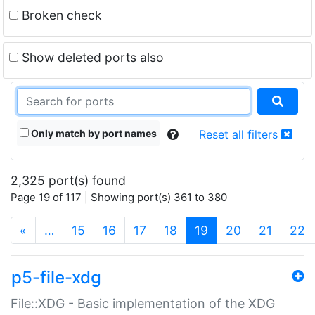
Broken check
Show deleted ports also
Only match by port names
Reset all filters
2,325 port(s) found
Page 19 of 117 | Showing port(s) 361 to 380
(current)
«
…
15
16
17
18
19
20
21
22
p5-file-xdg
File::XDG - Basic implementation of the XDG