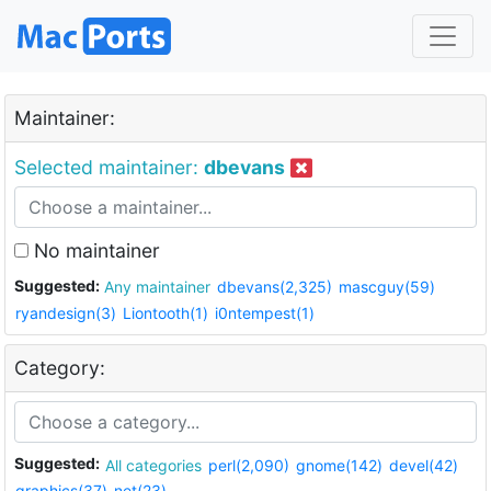
Maintainer:
Selected maintainer:
dbevans
No maintainer
Suggested:
Any maintainer
dbevans(2,325)
mascguy(59)
ryandesign(3)
Liontooth(1)
i0ntempest(1)
Category:
Suggested:
All categories
perl(2,090)
gnome(142)
devel(42)
graphics(37)
net(23)