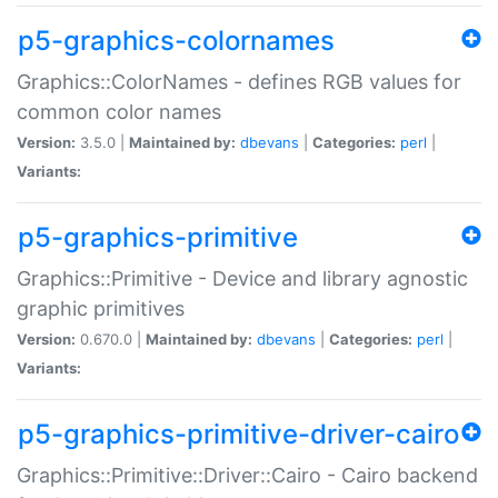
p5-graphics-colornames
Graphics::ColorNames - defines RGB values for
common color names
Version:
3.5.0 |
Maintained by:
dbevans
|
Categories:
perl
|
Variants:
p5-graphics-primitive
Graphics::Primitive - Device and library agnostic
graphic primitives
Version:
0.670.0 |
Maintained by:
dbevans
|
Categories:
perl
|
Variants:
p5-graphics-primitive-driver-cairo
Graphics::Primitive::Driver::Cairo - Cairo backend