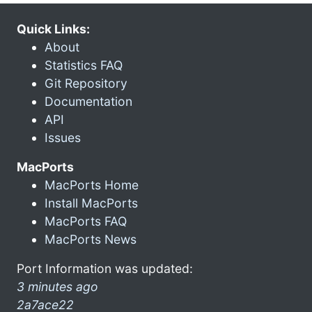
Quick Links:
About
Statistics FAQ
Git Repository
Documentation
API
Issues
MacPorts
MacPorts Home
Install MacPorts
MacPorts FAQ
MacPorts News
Port Information was updated:
3 minutes ago
2a7ace22