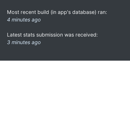
Most recent build (in app's database) ran:
4 minutes ago
Latest stats submission was received:
3 minutes ago