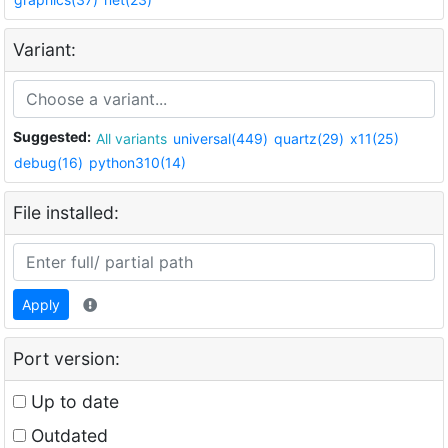
Variant:
Suggested:
All variants
universal(449)
quartz(29)
x11(25)
debug(16)
python310(14)
File installed:
Apply
Port version:
Up to date
Outdated