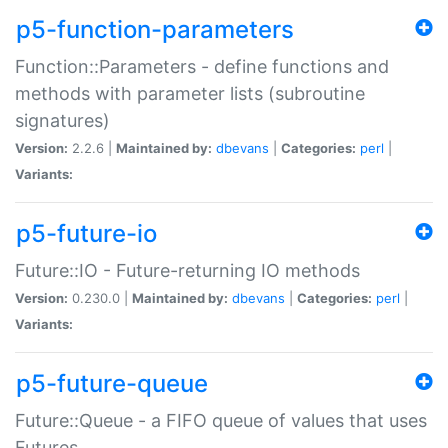
p5-function-parameters
Function::Parameters - define functions and
methods with parameter lists (subroutine
signatures)
Version:
2.2.6 |
Maintained by:
dbevans
|
Categories:
perl
|
Variants:
p5-future-io
Future::IO - Future-returning IO methods
Version:
0.230.0 |
Maintained by:
dbevans
|
Categories:
perl
|
Variants:
p5-future-queue
Future::Queue - a FIFO queue of values that uses
Futures