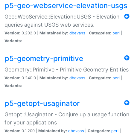
p5-geo-webservice-elevation-usgs
Geo::WebService::Elevation::USGS - Elevation
queries against USGS web services.
Version:
0.202.0 |
Maintained by:
dbevans
|
Categories:
perl
|
Variants:
p5-geometry-primitive
Geometry::Primitive - Primitive Geometry Entities
Version:
0.240.0 |
Maintained by:
dbevans
|
Categories:
perl
|
Variants:
p5-getopt-usaginator
Getopt::Usaginator - Conjure up a usage function
for your applications
Version:
0.1.200 |
Maintained by:
dbevans
|
Categories:
perl
|