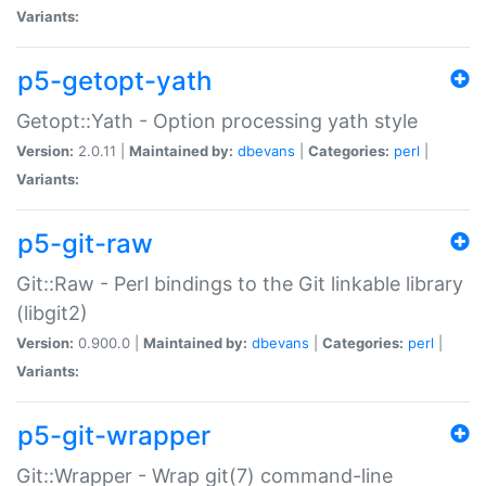
Variants:
p5-getopt-yath
Getopt::Yath - Option processing yath style
Version:
2.0.11 |
Maintained by:
dbevans
|
Categories:
perl
|
Variants:
p5-git-raw
Git::Raw - Perl bindings to the Git linkable library
(libgit2)
Version:
0.900.0 |
Maintained by:
dbevans
|
Categories:
perl
|
Variants:
p5-git-wrapper
Git::Wrapper - Wrap git(7) command-line