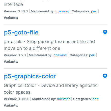
interface
Version:
0.48.0 |
Maintained by:
dbevans
|
Categories:
perl
|
Variants:
p5-goto-file
goto::file - Stop parsing the current file and
move on to a different one
Version:
0.5.0 |
Maintained by:
dbevans
|
Categories:
perl
|
Variants:
p5-graphics-color
Graphics::Color - Device and library agnostic
color spaces
Version:
0.310.0 |
Maintained by:
dbevans
|
Categories:
perl
|
Variants: