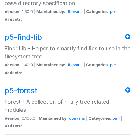
base directory specification
Version:
1.30.0 |
Maintained by:
dbevans
|
Categories:
perl
|
Variants:
p5-find-lib
Find::Lib - Helper to smartly find libs to use in the
filesystem tree
Version:
1.40.0 |
Maintained by:
dbevans
|
Categories:
perl
|
Variants:
p5-forest
Forest - A collection of n-ary tree related
modules
Version:
0.100.0 |
Maintained by:
dbevans
|
Categories:
perl
|
Variants: