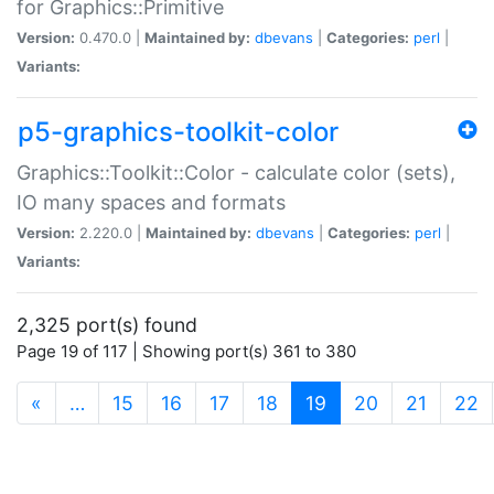
for Graphics::Primitive
Version:
0.470.0 |
Maintained by:
dbevans
|
Categories:
perl
|
Variants:
p5-graphics-toolkit-color
Graphics::Toolkit::Color - calculate color (sets),
IO many spaces and formats
Version:
2.220.0 |
Maintained by:
dbevans
|
Categories:
perl
|
Variants:
2,325 port(s) found
Page 19 of 117 | Showing port(s) 361 to 380
(current)
«
…
15
16
17
18
19
20
21
22