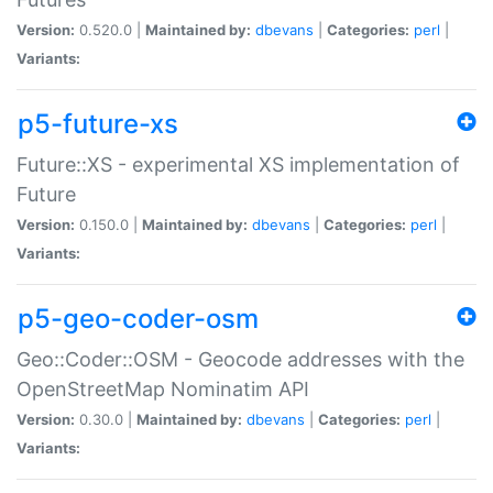
Version:
0.520.0 |
Maintained by:
dbevans
|
Categories:
perl
|
Variants:
p5-future-xs
Future::XS - experimental XS implementation of
Future
Version:
0.150.0 |
Maintained by:
dbevans
|
Categories:
perl
|
Variants:
p5-geo-coder-osm
Geo::Coder::OSM - Geocode addresses with the
OpenStreetMap Nominatim API
Version:
0.30.0 |
Maintained by:
dbevans
|
Categories:
perl
|
Variants: