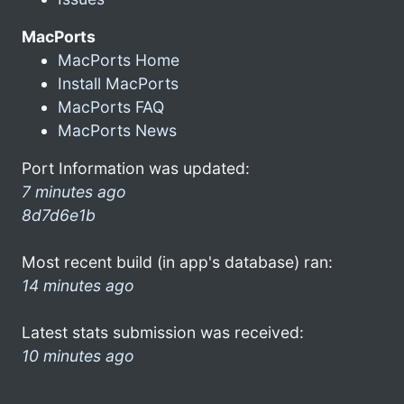
MacPorts
MacPorts Home
Install MacPorts
MacPorts FAQ
MacPorts News
Port Information was updated:
7 minutes ago
8d7d6e1b
Most recent build (in app's database) ran:
14 minutes ago
Latest stats submission was received:
10 minutes ago