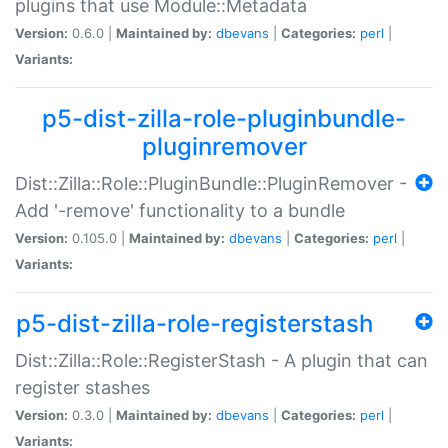
plugins that use Module::Metadata
Version:
0.6.0 |
Maintained by:
dbevans
|
Categories:
perl
|
Variants:
p5-dist-zilla-role-pluginbundle-
pluginremover
Dist::Zilla::Role::PluginBundle::PluginRemover -
Add '-remove' functionality to a bundle
Version:
0.105.0 |
Maintained by:
dbevans
|
Categories:
perl
|
Variants:
p5-dist-zilla-role-registerstash
Dist::Zilla::Role::RegisterStash - A plugin that can
register stashes
Version:
0.3.0 |
Maintained by:
dbevans
|
Categories:
perl
|
Variants: