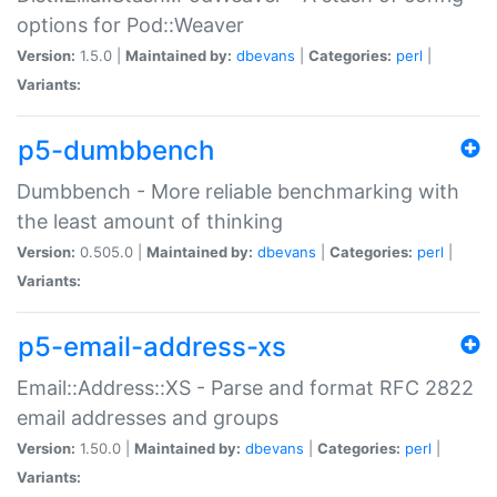
options for Pod::Weaver
Version:
1.5.0 |
Maintained by:
dbevans
|
Categories:
perl
|
Variants:
p5-dumbbench
Dumbbench - More reliable benchmarking with
the least amount of thinking
Version:
0.505.0 |
Maintained by:
dbevans
|
Categories:
perl
|
Variants:
p5-email-address-xs
Email::Address::XS - Parse and format RFC 2822
email addresses and groups
Version:
1.50.0 |
Maintained by:
dbevans
|
Categories:
perl
|
Variants: