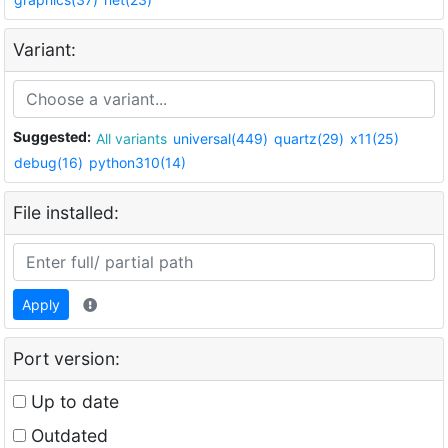
Variant:
Suggested:
All variants
universal(449)
quartz(29)
x11(25)
debug(16)
python310(14)
File installed:
Apply
Port version:
Up to date
Outdated