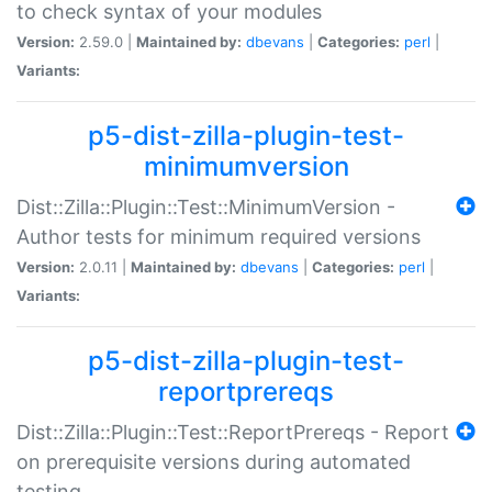
to check syntax of your modules
Version:
2.59.0 |
Maintained by:
dbevans
|
Categories:
perl
|
Variants:
p5-dist-zilla-plugin-test-
minimumversion
Dist::Zilla::Plugin::Test::MinimumVersion -
Author tests for minimum required versions
Version:
2.0.11 |
Maintained by:
dbevans
|
Categories:
perl
|
Variants:
p5-dist-zilla-plugin-test-
reportprereqs
Dist::Zilla::Plugin::Test::ReportPrereqs - Report
on prerequisite versions during automated
testing