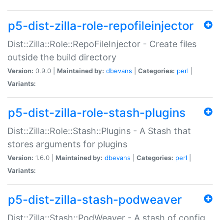
p5-dist-zilla-role-repofileinjector
Dist::Zilla::Role::RepoFileInjector - Create files
outside the build directory
Version:
0.9.0 |
Maintained by:
dbevans
|
Categories:
perl
|
Variants:
p5-dist-zilla-role-stash-plugins
Dist::Zilla::Role::Stash::Plugins - A Stash that
stores arguments for plugins
Version:
1.6.0 |
Maintained by:
dbevans
|
Categories:
perl
|
Variants:
p5-dist-zilla-stash-podweaver
Dist::Zilla::Stash::PodWeaver - A stash of config