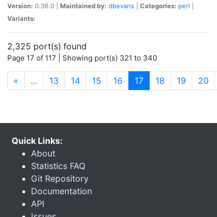
Version:
0.36.0 |
Maintained by:
dbevans
|
Categories:
perl
|
Variants:
2,325 port(s) found
Page 17 of 117 | Showing port(s) 321 to 340
(current)
«
…
13
14
15
16
17
18
19
20
Quick Links:
About
Statistics FAQ
Git Repository
Documentation
API
Issues