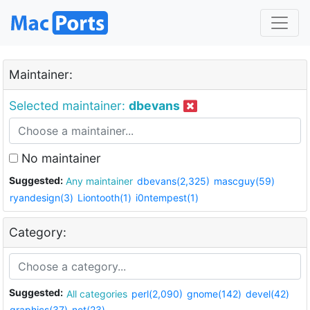
Maintainer:
Selected maintainer:
dbevans
No maintainer
Suggested:
Any maintainer
dbevans(2,325)
mascguy(59)
ryandesign(3)
Liontooth(1)
i0ntempest(1)
Category:
Suggested:
All categories
perl(2,090)
gnome(142)
devel(42)
graphics(37)
net(23)