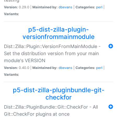
Version:
0.29.0 |
Maintained by:
dbevans
|
Categories:
perl
|
Variants:
p5-dist-zilla-plugin-
versionfrommainmodule
Dist::Zilla::Plugin::VersionFromMainModule -
Set the distribution version from your main
module's VERSION
Version:
0.40.0 |
Maintained by:
dbevans
|
Categories:
perl
|
Variants:
p5-dist-zilla-pluginbundle-git-
checkfor
Dist::Zilla::PluginBundle::Git::CheckFor - All
Git::CheckFor plugins at once