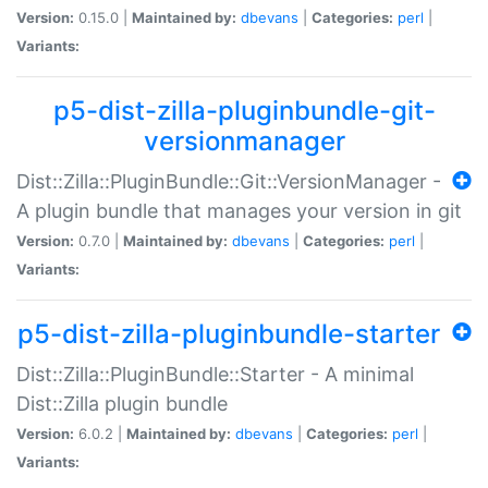
Version:
0.15.0 |
Maintained by:
dbevans
|
Categories:
perl
|
Variants:
p5-dist-zilla-pluginbundle-git-
versionmanager
Dist::Zilla::PluginBundle::Git::VersionManager -
A plugin bundle that manages your version in git
Version:
0.7.0 |
Maintained by:
dbevans
|
Categories:
perl
|
Variants:
p5-dist-zilla-pluginbundle-starter
Dist::Zilla::PluginBundle::Starter - A minimal
Dist::Zilla plugin bundle
Version:
6.0.2 |
Maintained by:
dbevans
|
Categories:
perl
|
Variants: