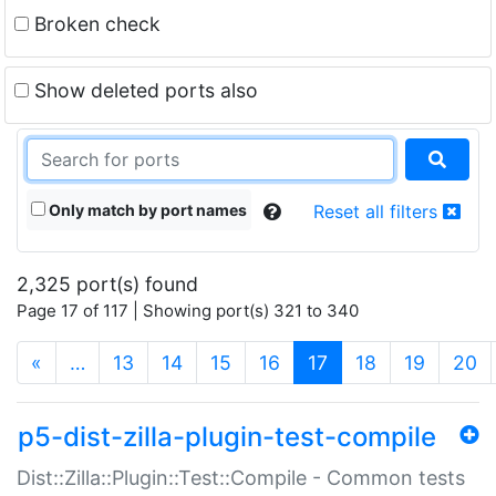
Broken check
Show deleted ports also
Only match by port names
Reset all filters
2,325 port(s) found
Page 17 of 117 | Showing port(s) 321 to 340
(current)
«
…
13
14
15
16
17
18
19
20
p5-dist-zilla-plugin-test-compile
Dist::Zilla::Plugin::Test::Compile - Common tests