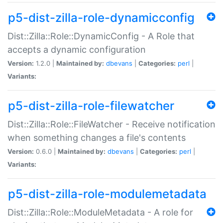
p5-dist-zilla-role-dynamicconfig
Dist::Zilla::Role::DynamicConfig - A Role that
accepts a dynamic configuration
Version:
1.2.0 |
Maintained by:
dbevans
|
Categories:
perl
|
Variants:
p5-dist-zilla-role-filewatcher
Dist::Zilla::Role::FileWatcher - Receive notification
when something changes a file's contents
Version:
0.6.0 |
Maintained by:
dbevans
|
Categories:
perl
|
Variants:
p5-dist-zilla-role-modulemetadata
Dist::Zilla::Role::ModuleMetadata - A role for