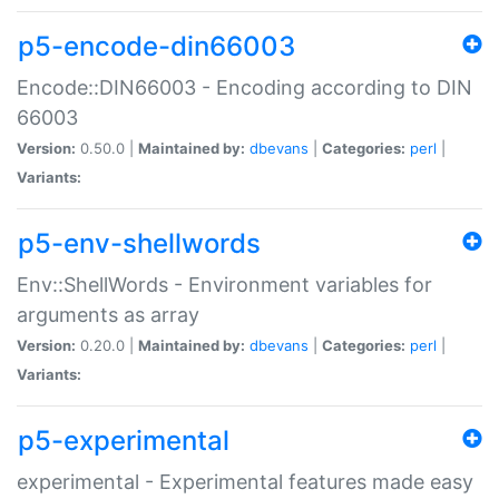
p5-encode-din66003
Encode::DIN66003 - Encoding according to DIN
66003
Version:
0.50.0 |
Maintained by:
dbevans
|
Categories:
perl
|
Variants:
p5-env-shellwords
Env::ShellWords - Environment variables for
arguments as array
Version:
0.20.0 |
Maintained by:
dbevans
|
Categories:
perl
|
Variants:
p5-experimental
experimental - Experimental features made easy