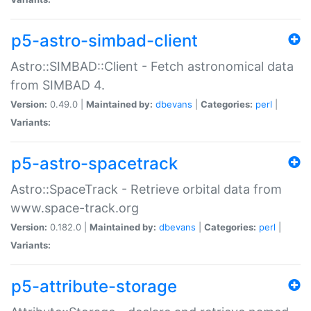
p5-astro-simbad-client
Astro::SIMBAD::Client - Fetch astronomical data
from SIMBAD 4.
Version:
0.49.0 |
Maintained by:
dbevans
|
Categories:
perl
|
Variants:
p5-astro-spacetrack
Astro::SpaceTrack - Retrieve orbital data from
www.space-track.org
Version:
0.182.0 |
Maintained by:
dbevans
|
Categories:
perl
|
Variants:
p5-attribute-storage