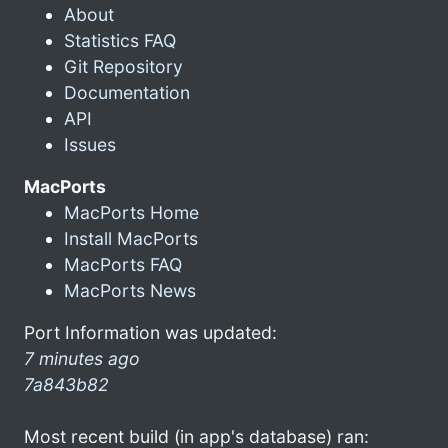
About
Statistics FAQ
Git Repository
Documentation
API
Issues
MacPorts
MacPorts Home
Install MacPorts
MacPorts FAQ
MacPorts News
Port Information was updated:
7 minutes ago
7a843b82
Most recent build (in app's database) ran: