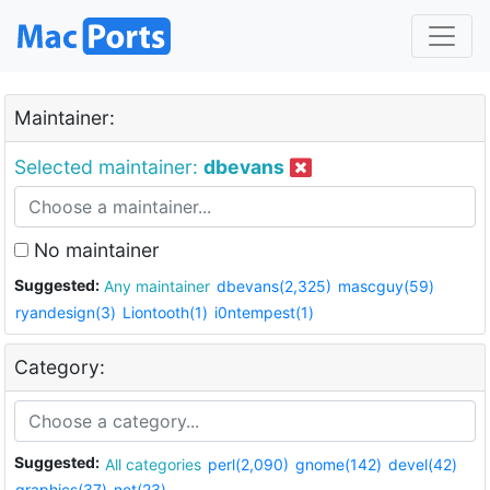
Maintainer:
Selected maintainer:
dbevans
No maintainer
Suggested:
Any maintainer
dbevans(2,325)
mascguy(59)
ryandesign(3)
Liontooth(1)
i0ntempest(1)
Category:
Suggested:
All categories
perl(2,090)
gnome(142)
devel(42)
graphics(37)
net(23)