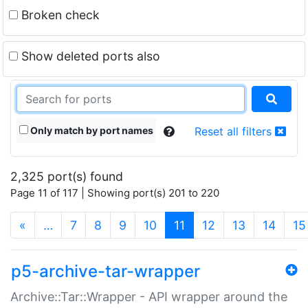
Broken check
Show deleted ports also
Only match by port names
Reset all filters
2,325 port(s) found
Page 11 of 117 | Showing port(s) 201 to 220
(current)
«
…
7
8
9
10
11
12
13
14
15
p5-archive-tar-wrapper
Archive::Tar::Wrapper - API wrapper around the