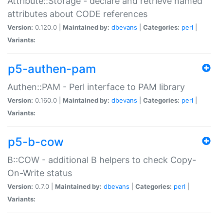
Attribute::Storage - declare and retrieve named
attributes about CODE references
Version:
0.120.0 |
Maintained by:
dbevans
|
Categories:
perl
|
Variants:
p5-authen-pam
Authen::PAM - Perl interface to PAM library
Version:
0.160.0 |
Maintained by:
dbevans
|
Categories:
perl
|
Variants:
p5-b-cow
B::COW - additional B helpers to check Copy-
On-Write status
Version:
0.7.0 |
Maintained by:
dbevans
|
Categories:
perl
|
Variants: