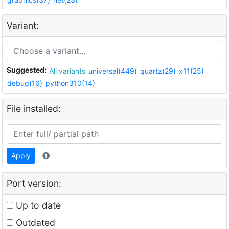
Variant:
Suggested:
All variants
universal(449)
quartz(29)
x11(25)
debug(16)
python310(14)
File installed:
Apply
Port version:
Up to date
Outdated