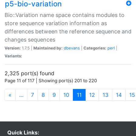
p5-bio-variation
Bio::Variation name space contains modules to
store sequence variation information as
differences between the reference sequence and
changes sequences
Version:
1.7.5 |
Maintained by:
dbevans
|
Categories:
perl
|
Variants:
2,325 port(s) found
Page 11 of 117 | Showing port(s) 201 to 220
(current)
«
…
7
8
9
10
11
12
13
14
15
Quick Links: