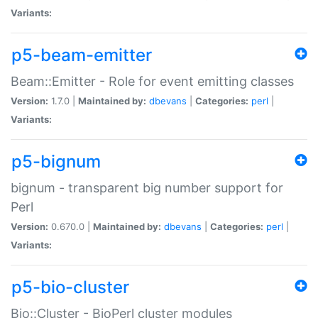
Variants:
p5-beam-emitter
Beam::Emitter - Role for event emitting classes
Version:
1.7.0 |
Maintained by:
dbevans
|
Categories:
perl
|
Variants:
p5-bignum
bignum - transparent big number support for
Perl
Version:
0.670.0 |
Maintained by:
dbevans
|
Categories:
perl
|
Variants:
p5-bio-cluster
Bio::Cluster - BioPerl cluster modules