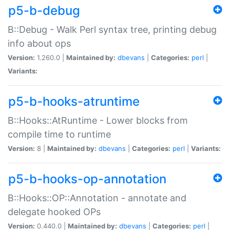
p5-b-debug
B::Debug - Walk Perl syntax tree, printing debug
info about ops
Version:
1.260.0 |
Maintained by:
dbevans
|
Categories:
perl
|
Variants:
p5-b-hooks-atruntime
B::Hooks::AtRuntime - Lower blocks from
compile time to runtime
Version:
8 |
Maintained by:
dbevans
|
Categories:
perl
|
Variants:
p5-b-hooks-op-annotation
B::Hooks::OP::Annotation - annotate and
delegate hooked OPs
Version:
0.440.0 |
Maintained by:
dbevans
|
Categories:
perl
|