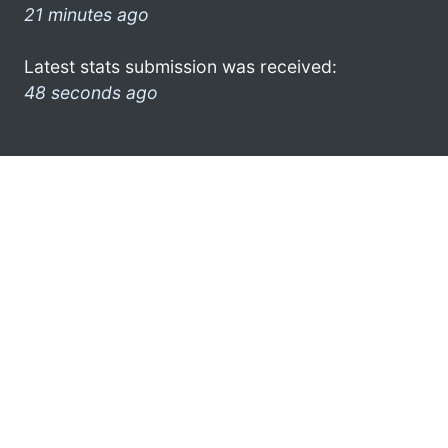
21 minutes ago
Latest stats submission was received:
48 seconds ago