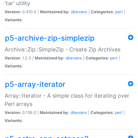
'tar' utility
Version:
0.410.0 |
Maintained by:
dbevans
|
Categories:
perl
|
Variants:
p5-archive-zip-simplezip
Archive::Zip::SimpleZip - Create Zip Archives
Version:
1.2.0 |
Maintained by:
dbevans
|
Categories:
perl
|
Variants:
p5-array-iterator
Array::Iterator - A simple class for iterating over
Perl arrays
Version:
0.136.0 |
Maintained by:
dbevans
|
Categories:
perl
|
Variants: