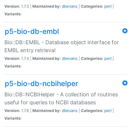
Version:
1.7.3 |
Maintained by:
dbevans
|
Categories:
perl
|
Variants:
p5-bio-db-embl
Bio::DB::EMBL - Database object interface for
EMBL entry retrieval
Version:
1.7.4 |
Maintained by:
dbevans
|
Categories:
perl
|
Variants:
p5-bio-db-ncbihelper
Bio::DB::NCBIHelper - A collection of routines
useful for queries to NCBI databases
Version:
1.7.8 |
Maintained by:
dbevans
|
Categories:
perl
|
Variants: