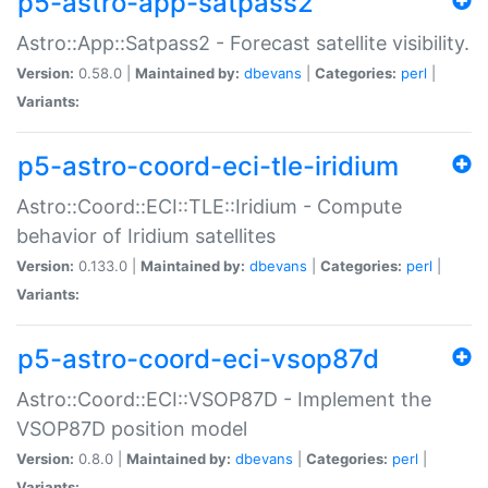
p5-astro-app-satpass2
Astro::App::Satpass2 - Forecast satellite visibility.
Version:
0.58.0 |
Maintained by:
dbevans
|
Categories:
perl
|
Variants:
p5-astro-coord-eci-tle-iridium
Astro::Coord::ECI::TLE::Iridium - Compute
behavior of Iridium satellites
Version:
0.133.0 |
Maintained by:
dbevans
|
Categories:
perl
|
Variants:
p5-astro-coord-eci-vsop87d
Astro::Coord::ECI::VSOP87D - Implement the
VSOP87D position model
Version:
0.8.0 |
Maintained by:
dbevans
|
Categories:
perl
|
Variants: