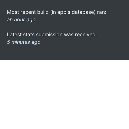
Most recent build (in app's database) ran:
an hour ago
Latest stats submission was received:
5 minutes ago