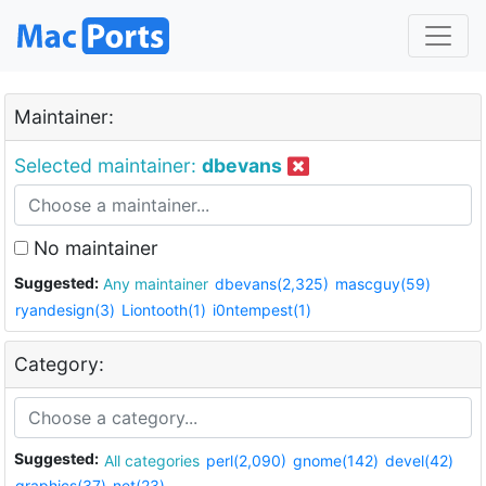
Maintainer:
Selected maintainer:
dbevans
No maintainer
Suggested:
Any maintainer
dbevans(2,325)
mascguy(59)
ryandesign(3)
Liontooth(1)
i0ntempest(1)
Category:
Suggested:
All categories
perl(2,090)
gnome(142)
devel(42)
graphics(37)
net(23)