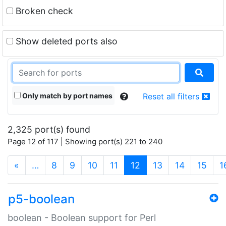
Broken check
Show deleted ports also
Only match by port names
Reset all filters
2,325 port(s) found
Page 12 of 117 | Showing port(s) 221 to 240
(current)
«
…
8
9
10
11
12
13
14
15
1
p5-boolean
boolean - Boolean support for Perl