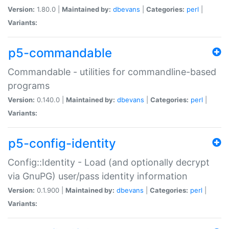
Version:
1.80.0 |
Maintained by:
dbevans
|
Categories:
perl
|
Variants:
p5-commandable
Commandable - utilities for commandline-based
programs
Version:
0.140.0 |
Maintained by:
dbevans
|
Categories:
perl
|
Variants:
p5-config-identity
Config::Identity - Load (and optionally decrypt
via GnuPG) user/pass identity information
Version:
0.1.900 |
Maintained by:
dbevans
|
Categories:
perl
|
Variants: