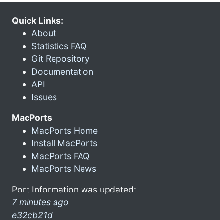
Quick Links:
About
Statistics FAQ
Git Repository
Documentation
API
Issues
MacPorts
MacPorts Home
Install MacPorts
MacPorts FAQ
MacPorts News
Port Information was updated:
7 minutes ago
e32cb21d