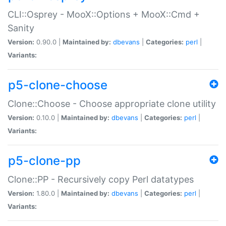
CLI::Osprey - MooX::Options + MooX::Cmd +
Sanity
Version:
0.90.0 |
Maintained by:
dbevans
|
Categories:
perl
|
Variants:
p5-clone-choose
Clone::Choose - Choose appropriate clone utility
Version:
0.10.0 |
Maintained by:
dbevans
|
Categories:
perl
|
Variants:
p5-clone-pp
Clone::PP - Recursively copy Perl datatypes
Version:
1.80.0 |
Maintained by:
dbevans
|
Categories:
perl
|
Variants: