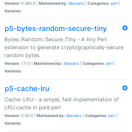
Version:
0.460.0 |
Maintained by:
dbevans
|
Categories:
perl
|
Variants:
p5-bytes-random-secure-tiny
Bytes::Random::Secure::Tiny - A tiny Perl
extension to generate cryptographically-secure
random bytes.
Version:
1.11.0 |
Maintained by:
dbevans
|
Categories:
perl
|
Variants:
p5-cache-lru
Cache::LRU - a simple, fast implementation of
LRU cache in pure perl
Version:
0.40.0 |
Maintained by:
dbevans
|
Categories:
perl
|
Variants: