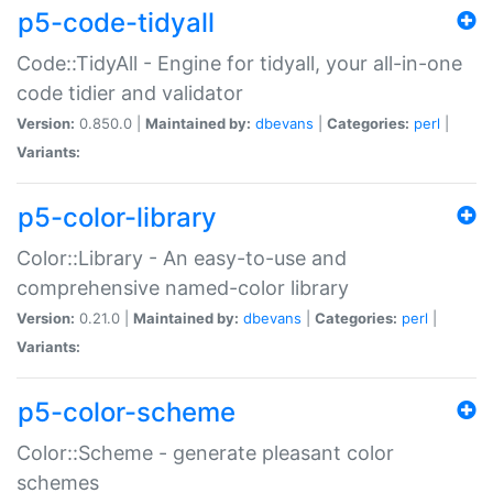
p5-code-tidyall
Code::TidyAll - Engine for tidyall, your all-in-one
code tidier and validator
Version:
0.850.0 |
Maintained by:
dbevans
|
Categories:
perl
|
Variants:
p5-color-library
Color::Library - An easy-to-use and
comprehensive named-color library
Version:
0.21.0 |
Maintained by:
dbevans
|
Categories:
perl
|
Variants:
p5-color-scheme
Color::Scheme - generate pleasant color
schemes