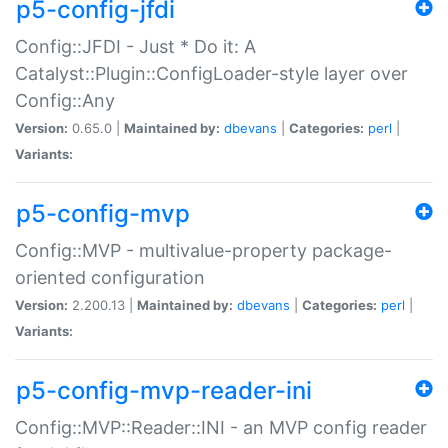
p5-config-jfdi
Config::JFDI - Just * Do it: A
Catalyst::Plugin::ConfigLoader-style layer over
Config::Any
Version:
0.65.0 |
Maintained by:
dbevans
|
Categories:
perl
|
Variants:
p5-config-mvp
Config::MVP - multivalue-property package-
oriented configuration
Version:
2.200.13 |
Maintained by:
dbevans
|
Categories:
perl
|
Variants:
p5-config-mvp-reader-ini
Config::MVP::Reader::INI - an MVP config reader