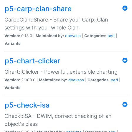
p5-carp-clan-share
Carp::Clan::Share - Share your Carp::Clan
settings with your whole Clan
Version:
0.13.0 |
Maintained by:
dbevans
|
Categories:
perl
|
Variants:
p5-chart-clicker
Chart::Clicker - Powerful, extensible charting
Version:
2.900.0 |
Maintained by:
dbevans
|
Categories:
perl
|
Variants:
p5-check-isa
Check::ISA - DWIM, correct checking of an
object's class
Version:
0.90.0 |
Maintained by:
dbevans
|
Categories:
perl
|