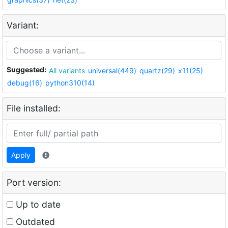
Variant:
Suggested:
All variants
universal(449)
quartz(29)
x11(25)
debug(16)
python310(14)
File installed:
Apply
Port version:
Up to date
Outdated