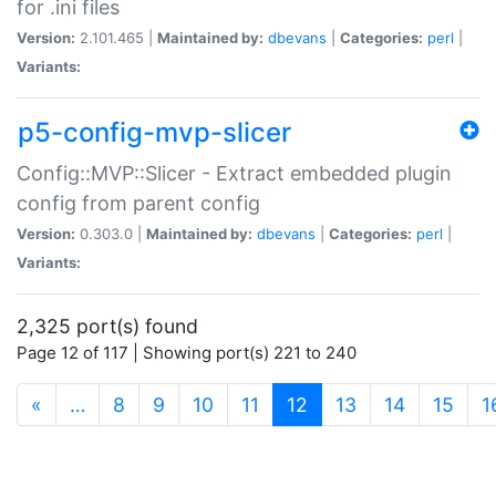
for .ini files
Version:
2.101.465 |
Maintained by:
dbevans
|
Categories:
perl
|
Variants:
p5-config-mvp-slicer
Config::MVP::Slicer - Extract embedded plugin
config from parent config
Version:
0.303.0 |
Maintained by:
dbevans
|
Categories:
perl
|
Variants:
2,325 port(s) found
Page 12 of 117 | Showing port(s) 221 to 240
(current)
«
…
8
9
10
11
12
13
14
15
1