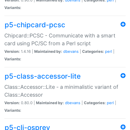
Variants:
p5-chipcard-pcsc
Chipcard::PCSC - Communicate with a smart
card using PC/SC from a Perl script
Version:
1.4.16 |
Maintained by:
dbevans
|
Categories:
perl
|
Variants:
p5-class-accessor-lite
Class::Accessor::Lite - a minimalistic variant of
Class::Accessor
Version:
0.80.0 |
Maintained by:
dbevans
|
Categories:
perl
|
Variants:
p5-cli-osprey