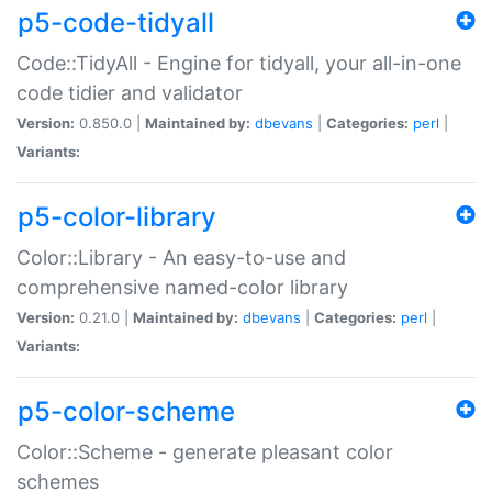
p5-code-tidyall
Code::TidyAll - Engine for tidyall, your all-in-one
code tidier and validator
Version:
0.850.0 |
Maintained by:
dbevans
|
Categories:
perl
|
Variants:
p5-color-library
Color::Library - An easy-to-use and
comprehensive named-color library
Version:
0.21.0 |
Maintained by:
dbevans
|
Categories:
perl
|
Variants:
p5-color-scheme
Color::Scheme - generate pleasant color
schemes