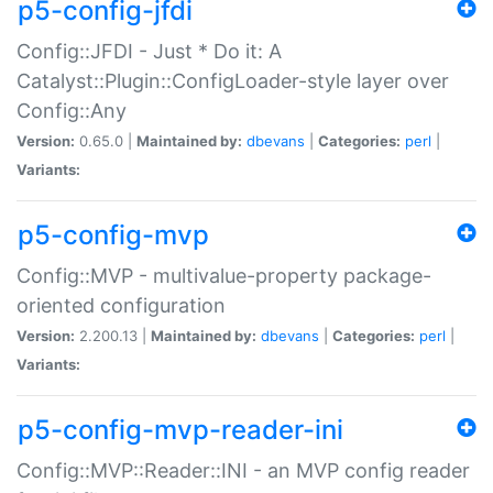
p5-config-jfdi
Config::JFDI - Just * Do it: A
Catalyst::Plugin::ConfigLoader-style layer over
Config::Any
Version:
0.65.0 |
Maintained by:
dbevans
|
Categories:
perl
|
Variants:
p5-config-mvp
Config::MVP - multivalue-property package-
oriented configuration
Version:
2.200.13 |
Maintained by:
dbevans
|
Categories:
perl
|
Variants:
p5-config-mvp-reader-ini
Config::MVP::Reader::INI - an MVP config reader