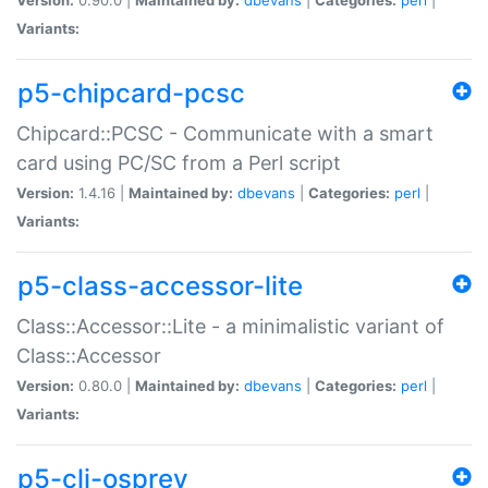
Variants:
p5-chipcard-pcsc
Chipcard::PCSC - Communicate with a smart
card using PC/SC from a Perl script
Version:
1.4.16 |
Maintained by:
dbevans
|
Categories:
perl
|
Variants:
p5-class-accessor-lite
Class::Accessor::Lite - a minimalistic variant of
Class::Accessor
Version:
0.80.0 |
Maintained by:
dbevans
|
Categories:
perl
|
Variants:
p5-cli-osprey