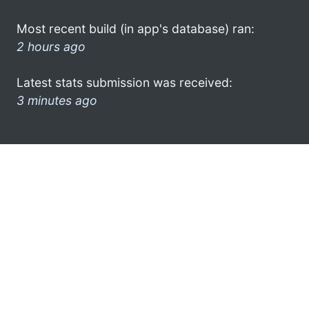
Most recent build (in app's database) ran:
2 hours ago
Latest stats submission was received:
3 minutes ago