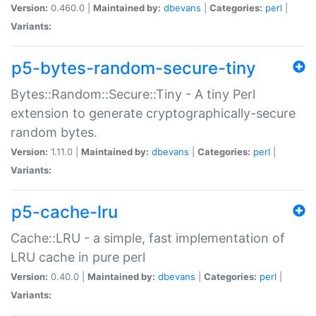
Version:
0.460.0 |
Maintained by:
dbevans
|
Categories:
perl
|
Variants:
p5-bytes-random-secure-tiny
Bytes::Random::Secure::Tiny - A tiny Perl
extension to generate cryptographically-secure
random bytes.
Version:
1.11.0 |
Maintained by:
dbevans
|
Categories:
perl
|
Variants:
p5-cache-lru
Cache::LRU - a simple, fast implementation of
LRU cache in pure perl
Version:
0.40.0 |
Maintained by:
dbevans
|
Categories:
perl
|
Variants: