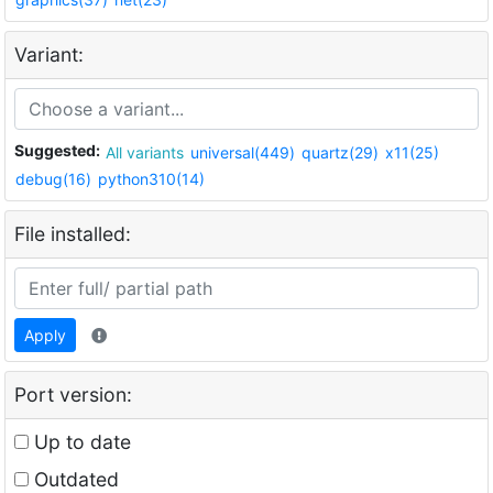
Variant:
Suggested:
All variants
universal(449)
quartz(29)
x11(25)
debug(16)
python310(14)
File installed:
Apply
Port version:
Up to date
Outdated