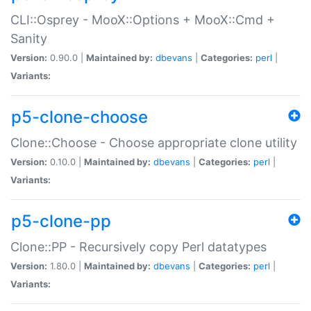
CLI::Osprey - MooX::Options + MooX::Cmd +
Sanity
Version:
0.90.0 |
Maintained by:
dbevans
|
Categories:
perl
|
Variants:
p5-clone-choose
Clone::Choose - Choose appropriate clone utility
Version:
0.10.0 |
Maintained by:
dbevans
|
Categories:
perl
|
Variants:
p5-clone-pp
Clone::PP - Recursively copy Perl datatypes
Version:
1.80.0 |
Maintained by:
dbevans
|
Categories:
perl
|
Variants: