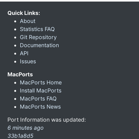
Quick Links:
About
Statistics FAQ
Git Repository
Documentation
API
Issues
MacPorts
MacPorts Home
Install MacPorts
MacPorts FAQ
MacPorts News
Port Information was updated:
6 minutes ago
33b1a8d5