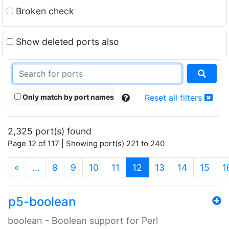
Broken check
Show deleted ports also
Only match by port names
Reset all filters
2,325 port(s) found
Page 12 of 117 | Showing port(s) 221 to 240
(current)
«
…
8
9
10
11
12
13
14
15
1
p5-boolean
boolean - Boolean support for Perl