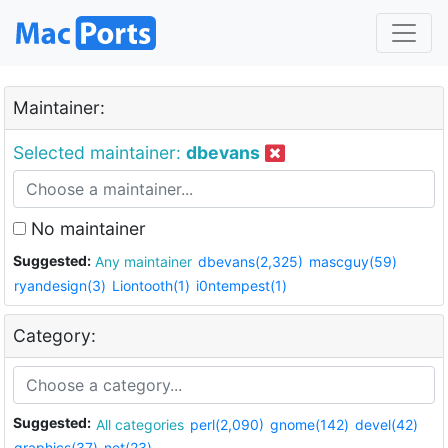
Maintainer:
Selected maintainer:
dbevans
No maintainer
Suggested:
Any maintainer
dbevans(2,325)
mascguy(59)
ryandesign(3)
Liontooth(1)
i0ntempest(1)
Category:
Suggested:
All categories
perl(2,090)
gnome(142)
devel(42)
graphics(37)
net(23)