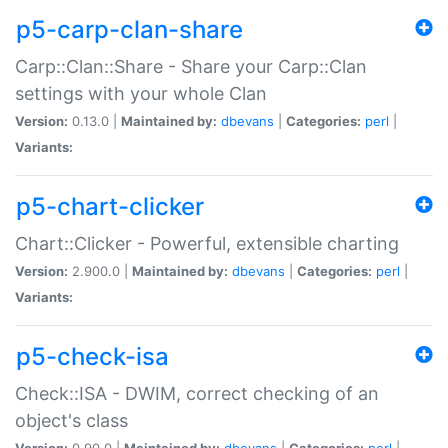
p5-carp-clan-share
Carp::Clan::Share - Share your Carp::Clan
settings with your whole Clan
Version:
0.13.0 |
Maintained by:
dbevans
|
Categories:
perl
|
Variants:
p5-chart-clicker
Chart::Clicker - Powerful, extensible charting
Version:
2.900.0 |
Maintained by:
dbevans
|
Categories:
perl
|
Variants:
p5-check-isa
Check::ISA - DWIM, correct checking of an
object's class
Version:
0.90.0 |
Maintained by:
dbevans
|
Categories:
perl
|