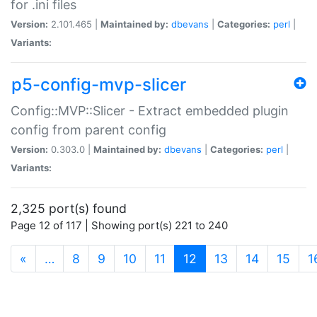
for .ini files
Version:
2.101.465 |
Maintained by:
dbevans
|
Categories:
perl
|
Variants:
p5-config-mvp-slicer
Config::MVP::Slicer - Extract embedded plugin
config from parent config
Version:
0.303.0 |
Maintained by:
dbevans
|
Categories:
perl
|
Variants:
2,325 port(s) found
Page 12 of 117 | Showing port(s) 221 to 240
(current)
«
…
8
9
10
11
12
13
14
15
1