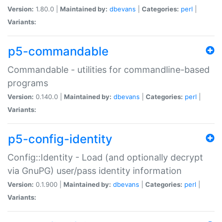
Version:
1.80.0 |
Maintained by:
dbevans
|
Categories:
perl
|
Variants:
p5-commandable
Commandable - utilities for commandline-based
programs
Version:
0.140.0 |
Maintained by:
dbevans
|
Categories:
perl
|
Variants:
p5-config-identity
Config::Identity - Load (and optionally decrypt
via GnuPG) user/pass identity information
Version:
0.1.900 |
Maintained by:
dbevans
|
Categories:
perl
|
Variants: