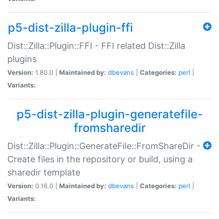
p5-dist-zilla-plugin-ffi
Dist::Zilla::Plugin::FFI - FFI related Dist::Zilla
plugins
Version:
1.80.0 |
Maintained by:
dbevans
|
Categories:
perl
|
Variants:
p5-dist-zilla-plugin-generatefile-
fromsharedir
Dist::Zilla::Plugin::GenerateFile::FromShareDir -
Create files in the repository or build, using a
sharedir template
Version:
0.16.0 |
Maintained by:
dbevans
|
Categories:
perl
|
Variants: