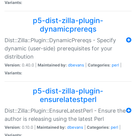
Variants:
p5-dist-zilla-plugin-
dynamicprereqs
Dist::Zilla::Plugin::DynamicPrereqs - Specify
dynamic (user-side) prerequisites for your
distribution
Version:
0.40.0 |
Maintained by:
dbevans
|
Categories:
perl
|
Variants:
p5-dist-zilla-plugin-
ensurelatestperl
Dist::Zilla::Plugin::EnsureLatestPerl - Ensure the
author is releasing using the latest Perl
Version:
0.10.0 |
Maintained by:
dbevans
|
Categories:
perl
|
Variants: