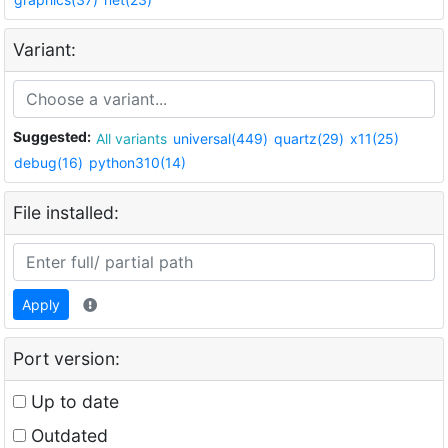
Variant:
Suggested:
All variants
universal(449)
quartz(29)
x11(25)
debug(16)
python310(14)
File installed:
Apply
Port version:
Up to date
Outdated