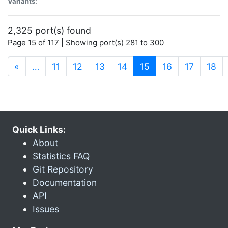
Variants:
2,325 port(s) found
Page 15 of 117 | Showing port(s) 281 to 300
(current)
«
…
11
12
13
14
15
16
17
18
Quick Links:
About
Statistics FAQ
Git Repository
Documentation
API
Issues