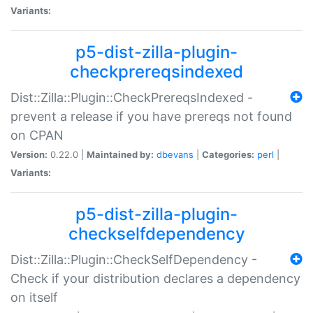
Variants:
p5-dist-zilla-plugin-
checkprereqsindexed
Dist::Zilla::Plugin::CheckPrereqsIndexed -
prevent a release if you have prereqs not found
on CPAN
Version:
0.22.0 |
Maintained by:
dbevans
|
Categories:
perl
|
Variants:
p5-dist-zilla-plugin-
checkselfdependency
Dist::Zilla::Plugin::CheckSelfDependency -
Check if your distribution declares a dependency
on itself