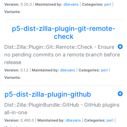
Version:
0.20.0 |
Maintained by:
dbevans
|
Categories:
perl
|
Variants:
p5-dist-zilla-plugin-git-remote-
check
Dist::Zilla::Plugin::Git::Remote::Check - Ensure
no pending commits on a remote branch before
release
Version:
0.1.2 |
Maintained by:
dbevans
|
Categories:
perl
|
Variants:
p5-dist-zilla-plugin-github
Dist::Zilla::PluginBundle::GitHub - GitHub plugins
all-in-one
Version:
0.490.0 |
Maintained by:
dbevans
|
Categories:
perl
|