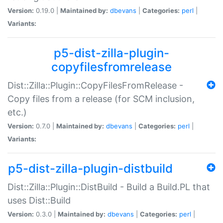
Version:
0.19.0 |
Maintained by:
dbevans
|
Categories:
perl
|
Variants:
p5-dist-zilla-plugin-
copyfilesfromrelease
Dist::Zilla::Plugin::CopyFilesFromRelease -
Copy files from a release (for SCM inclusion,
etc.)
Version:
0.7.0 |
Maintained by:
dbevans
|
Categories:
perl
|
Variants:
p5-dist-zilla-plugin-distbuild
Dist::Zilla::Plugin::DistBuild - Build a Build.PL that
uses Dist::Build
Version:
0.3.0 |
Maintained by:
dbevans
|
Categories:
perl
|