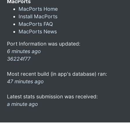
MacPorts
MacPorts Home
Install MacPorts
MacPorts FAQ
MacPorts News
Port Information was updated:
6 minutes ago
36224f77
Most recent build (in app's database) ran:
47 minutes ago
Latest stats submission was received:
a minute ago