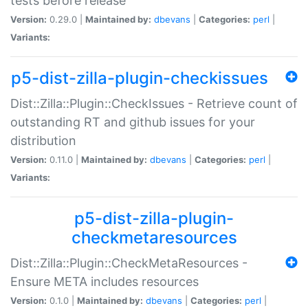
tests before release
Version:
0.29.0 |
Maintained by:
dbevans
|
Categories:
perl
|
Variants:
p5-dist-zilla-plugin-checkissues
Dist::Zilla::Plugin::CheckIssues - Retrieve count of
outstanding RT and github issues for your
distribution
Version:
0.11.0 |
Maintained by:
dbevans
|
Categories:
perl
|
Variants:
p5-dist-zilla-plugin-
checkmetaresources
Dist::Zilla::Plugin::CheckMetaResources -
Ensure META includes resources
Version:
0.1.0 |
Maintained by:
dbevans
|
Categories:
perl
|