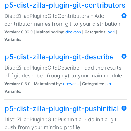
p5-dist-zilla-plugin-git-contributors
Dist::Zilla::Plugin::Git::Contributors - Add
contributor names from git to your distribution
Version:
0.39.0 |
Maintained by:
dbevans
|
Categories:
perl
|
Variants:
p5-dist-zilla-plugin-git-describe
Dist::Zilla::Plugin::Git::Describe - add the results
of `git describe` (roughly) to your main module
Version:
0.8.0 |
Maintained by:
dbevans
|
Categories:
perl
|
Variants:
p5-dist-zilla-plugin-git-pushinitial
Dist::Zilla::Plugin::Git::PushInitial - do initial git
push from your minting profile