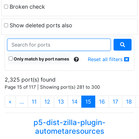
Broken check
Show deleted ports also
Only match by port names
Reset all filters
2,325 port(s) found
Page 15 of 117 | Showing port(s) 281 to 300
(current)
«
…
11
12
13
14
15
16
17
18
p5-dist-zilla-plugin-
autometaresources