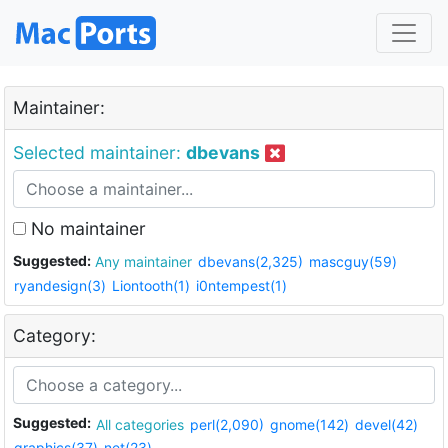
Maintainer:
Selected maintainer:
dbevans
No maintainer
Suggested:
Any maintainer
dbevans(2,325)
mascguy(59)
ryandesign(3)
Liontooth(1)
i0ntempest(1)
Category:
Suggested:
All categories
perl(2,090)
gnome(142)
devel(42)
graphics(37)
net(23)