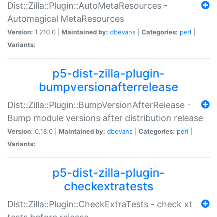
Dist::Zilla::Plugin::AutoMetaResources -
Automagical MetaResources
Version:
1.210.0 |
Maintained by:
dbevans
|
Categories:
perl
|
Variants:
p5-dist-zilla-plugin-
bumpversionafterrelease
Dist::Zilla::Plugin::BumpVersionAfterRelease -
Bump module versions after distribution release
Version:
0.18.0 |
Maintained by:
dbevans
|
Categories:
perl
|
Variants:
p5-dist-zilla-plugin-
checkextratests
Dist::Zilla::Plugin::CheckExtraTests - check xt