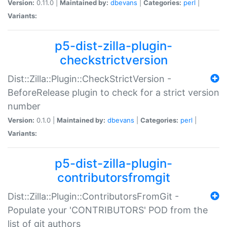
Version:
0.11.0 |
Maintained by:
dbevans
|
Categories:
perl
|
Variants:
p5-dist-zilla-plugin-
checkstrictversion
Dist::Zilla::Plugin::CheckStrictVersion -
BeforeRelease plugin to check for a strict version
number
Version:
0.1.0 |
Maintained by:
dbevans
|
Categories:
perl
|
Variants:
p5-dist-zilla-plugin-
contributorsfromgit
Dist::Zilla::Plugin::ContributorsFromGit -
Populate your 'CONTRIBUTORS' POD from the
list of git authors