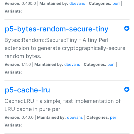
Version:
0.460.0 |
Maintained by:
dbevans
|
Categories:
perl
|
Variants:
p5-bytes-random-secure-tiny
Bytes::Random::Secure::Tiny - A tiny Perl
extension to generate cryptographically-secure
random bytes.
Version:
1.11.0 |
Maintained by:
dbevans
|
Categories:
perl
|
Variants:
p5-cache-lru
Cache::LRU - a simple, fast implementation of
LRU cache in pure perl
Version:
0.40.0 |
Maintained by:
dbevans
|
Categories:
perl
|
Variants: