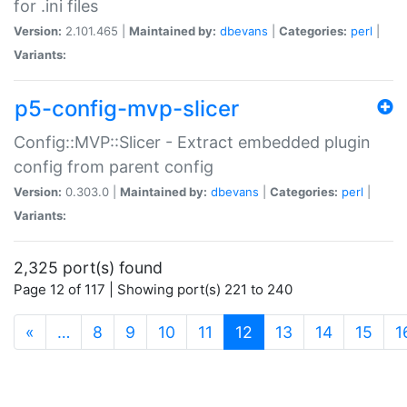
for .ini files
Version:
2.101.465 |
Maintained by:
dbevans
|
Categories:
perl
|
Variants:
p5-config-mvp-slicer
Config::MVP::Slicer - Extract embedded plugin
config from parent config
Version:
0.303.0 |
Maintained by:
dbevans
|
Categories:
perl
|
Variants:
2,325 port(s) found
Page 12 of 117 | Showing port(s) 221 to 240
(current)
«
…
8
9
10
11
12
13
14
15
1