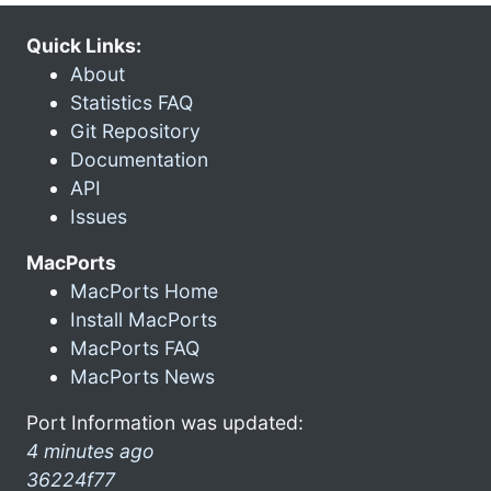
Quick Links:
About
Statistics FAQ
Git Repository
Documentation
API
Issues
MacPorts
MacPorts Home
Install MacPorts
MacPorts FAQ
MacPorts News
Port Information was updated:
4 minutes ago
36224f77