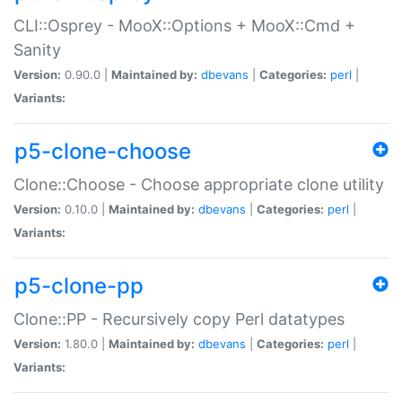
CLI::Osprey - MooX::Options + MooX::Cmd +
Sanity
Version:
0.90.0 |
Maintained by:
dbevans
|
Categories:
perl
|
Variants:
p5-clone-choose
Clone::Choose - Choose appropriate clone utility
Version:
0.10.0 |
Maintained by:
dbevans
|
Categories:
perl
|
Variants:
p5-clone-pp
Clone::PP - Recursively copy Perl datatypes
Version:
1.80.0 |
Maintained by:
dbevans
|
Categories:
perl
|
Variants: