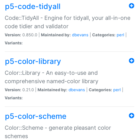
p5-code-tidyall
Code::TidyAll - Engine for tidyall, your all-in-one
code tidier and validator
Version:
0.850.0 |
Maintained by:
dbevans
|
Categories:
perl
|
Variants:
p5-color-library
Color::Library - An easy-to-use and
comprehensive named-color library
Version:
0.21.0 |
Maintained by:
dbevans
|
Categories:
perl
|
Variants:
p5-color-scheme
Color::Scheme - generate pleasant color
schemes