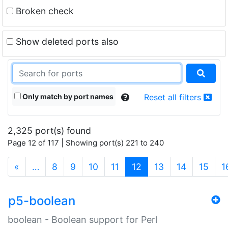
Broken check
Show deleted ports also
Only match by port names
Reset all filters
2,325 port(s) found
Page 12 of 117 | Showing port(s) 221 to 240
(current)
«
…
8
9
10
11
12
13
14
15
1
p5-boolean
boolean - Boolean support for Perl