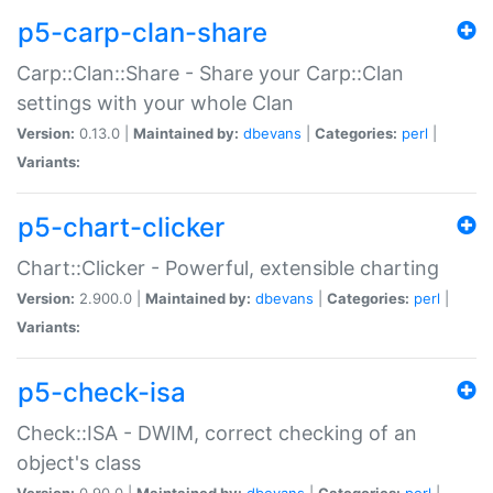
p5-carp-clan-share
Carp::Clan::Share - Share your Carp::Clan
settings with your whole Clan
Version:
0.13.0 |
Maintained by:
dbevans
|
Categories:
perl
|
Variants:
p5-chart-clicker
Chart::Clicker - Powerful, extensible charting
Version:
2.900.0 |
Maintained by:
dbevans
|
Categories:
perl
|
Variants:
p5-check-isa
Check::ISA - DWIM, correct checking of an
object's class
Version:
0.90.0 |
Maintained by:
dbevans
|
Categories:
perl
|