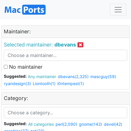
Maintainer:
Selected maintainer:
dbevans
No maintainer
Suggested:
Any maintainer
dbevans(2,325)
mascguy(59)
ryandesign(3)
Liontooth(1)
i0ntempest(1)
Category:
Suggested:
All categories
perl(2,090)
gnome(142)
devel(42)
graphics(37)
net(23)