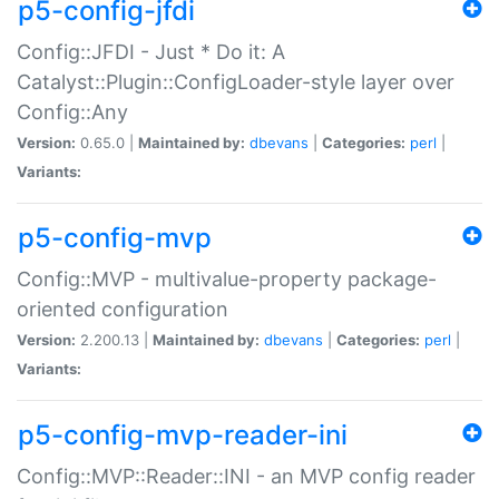
p5-config-jfdi
Config::JFDI - Just * Do it: A
Catalyst::Plugin::ConfigLoader-style layer over
Config::Any
Version:
0.65.0 |
Maintained by:
dbevans
|
Categories:
perl
|
Variants:
p5-config-mvp
Config::MVP - multivalue-property package-
oriented configuration
Version:
2.200.13 |
Maintained by:
dbevans
|
Categories:
perl
|
Variants:
p5-config-mvp-reader-ini
Config::MVP::Reader::INI - an MVP config reader