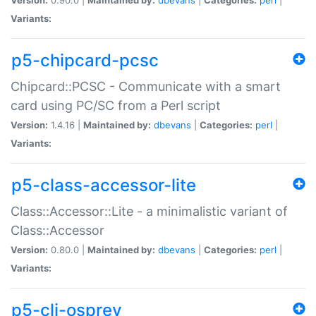
Variants:
p5-chipcard-pcsc
Chipcard::PCSC - Communicate with a smart
card using PC/SC from a Perl script
Version:
1.4.16 |
Maintained by:
dbevans
|
Categories:
perl
|
Variants:
p5-class-accessor-lite
Class::Accessor::Lite - a minimalistic variant of
Class::Accessor
Version:
0.80.0 |
Maintained by:
dbevans
|
Categories:
perl
|
Variants:
p5-cli-osprey