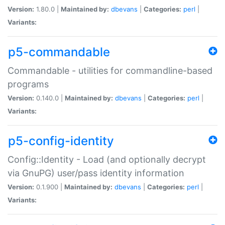
Version:
1.80.0 |
Maintained by:
dbevans
|
Categories:
perl
|
Variants:
p5-commandable
Commandable - utilities for commandline-based
programs
Version:
0.140.0 |
Maintained by:
dbevans
|
Categories:
perl
|
Variants:
p5-config-identity
Config::Identity - Load (and optionally decrypt
via GnuPG) user/pass identity information
Version:
0.1.900 |
Maintained by:
dbevans
|
Categories:
perl
|
Variants: