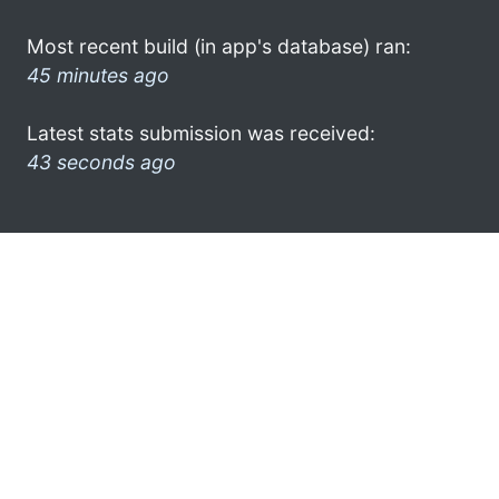
Most recent build (in app's database) ran:
45 minutes ago
Latest stats submission was received:
43 seconds ago