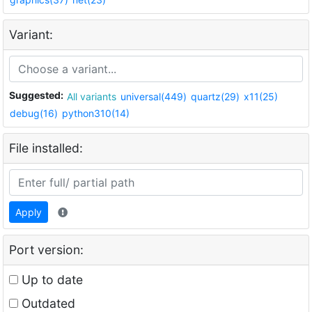
Variant:
Suggested:
All variants
universal(449)
quartz(29)
x11(25)
debug(16)
python310(14)
File installed:
Apply
Port version:
Up to date
Outdated