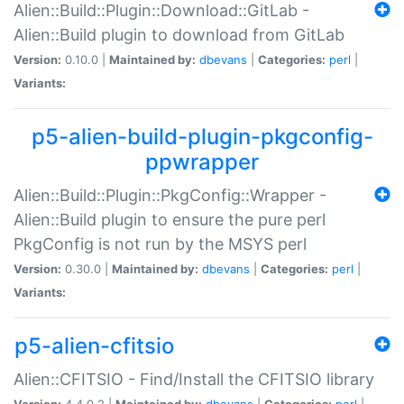
Alien::Build::Plugin::Download::GitLab -
Alien::Build plugin to download from GitLab
Version:
0.10.0 |
Maintained by:
dbevans
|
Categories:
perl
|
Variants:
p5-alien-build-plugin-pkgconfig-
ppwrapper
Alien::Build::Plugin::PkgConfig::Wrapper -
Alien::Build plugin to ensure the pure perl
PkgConfig is not run by the MSYS perl
Version:
0.30.0 |
Maintained by:
dbevans
|
Categories:
perl
|
Variants:
p5-alien-cfitsio
Alien::CFITSIO - Find/Install the CFITSIO library
Version:
4.4.0.2 |
Maintained by:
dbevans
|
Categories:
perl
|