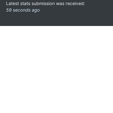
Latest stats submission was received:
59 seconds ago