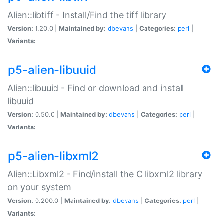
Alien::libtiff - Install/Find the tiff library
Version:
1.20.0 |
Maintained by:
dbevans
|
Categories:
perl
|
Variants:
p5-alien-libuuid
Alien::libuuid - Find or download and install
libuuid
Version:
0.50.0 |
Maintained by:
dbevans
|
Categories:
perl
|
Variants:
p5-alien-libxml2
Alien::Libxml2 - Find/install the C libxml2 library
on your system
Version:
0.200.0 |
Maintained by:
dbevans
|
Categories:
perl
|
Variants: