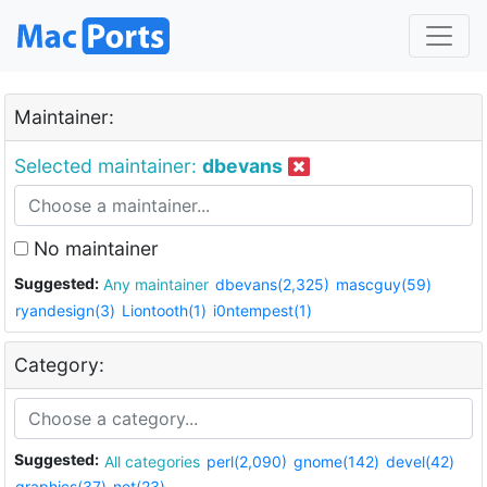
Maintainer:
Selected maintainer:
dbevans
No maintainer
Suggested:
Any maintainer
dbevans(2,325)
mascguy(59)
ryandesign(3)
Liontooth(1)
i0ntempest(1)
Category:
Suggested:
All categories
perl(2,090)
gnome(142)
devel(42)
graphics(37)
net(23)