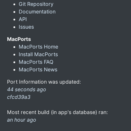
Git Repository
Documentation
API
Issues
MacPorts
MacPorts Home
Install MacPorts
MacPorts FAQ
MacPorts News
Port Information was updated:
44 seconds ago
cfcd39a3
Most recent build (in app's database) ran:
an hour ago