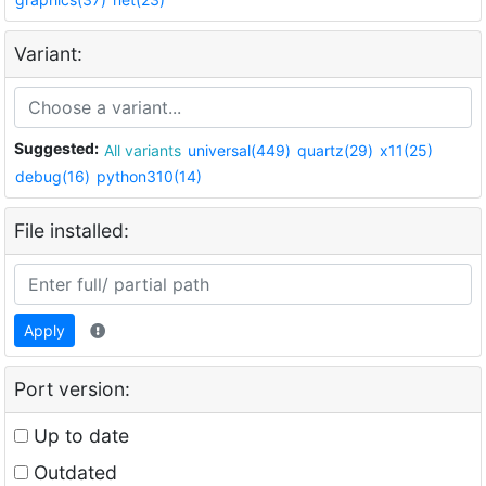
Variant:
Suggested:
All variants
universal(449)
quartz(29)
x11(25)
debug(16)
python310(14)
File installed:
Apply
Port version:
Up to date
Outdated