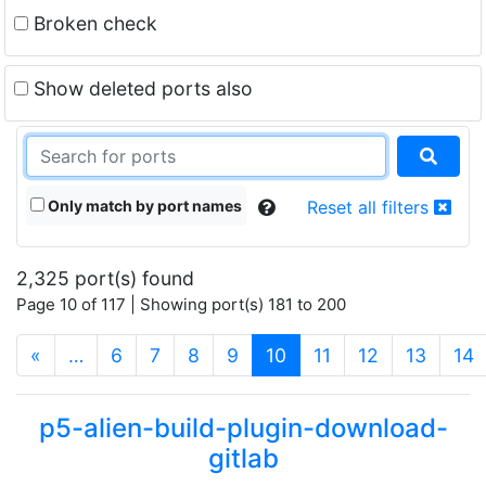
Broken check
Show deleted ports also
Only match by port names
Reset all filters
2,325 port(s) found
Page 10 of 117 | Showing port(s) 181 to 200
(current)
«
…
6
7
8
9
10
11
12
13
14
p5-alien-build-plugin-download-
gitlab