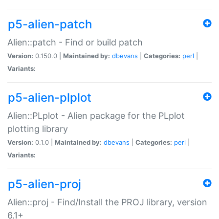
p5-alien-patch
Alien::patch - Find or build patch
Version:
0.150.0 |
Maintained by:
dbevans
|
Categories:
perl
|
Variants:
p5-alien-plplot
Alien::PLplot - Alien package for the PLplot
plotting library
Version:
0.1.0 |
Maintained by:
dbevans
|
Categories:
perl
|
Variants:
p5-alien-proj
Alien::proj - Find/Install the PROJ library, version
6.1+