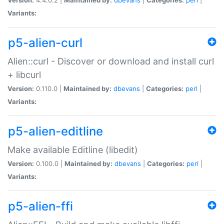
Variants:
p5-alien-curl
Alien::curl - Discover or download and install curl
+ libcurl
Version:
0.110.0 |
Maintained by:
dbevans
|
Categories:
perl
|
Variants:
p5-alien-editline
Make available Editline (libedit)
Version:
0.100.0 |
Maintained by:
dbevans
|
Categories:
perl
|
Variants:
p5-alien-ffi