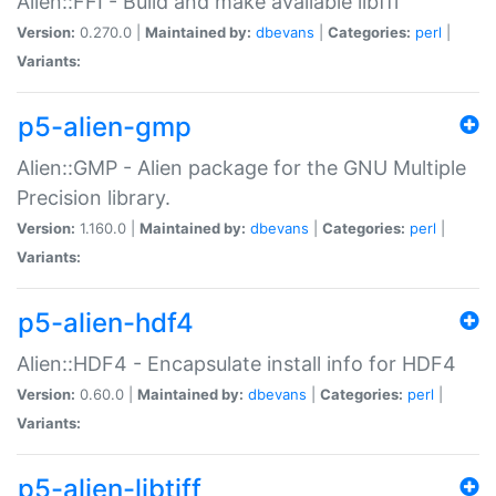
Alien::FFI - Build and make available libffi
Version:
0.270.0 |
Maintained by:
dbevans
|
Categories:
perl
|
Variants:
p5-alien-gmp
Alien::GMP - Alien package for the GNU Multiple
Precision library.
Version:
1.160.0 |
Maintained by:
dbevans
|
Categories:
perl
|
Variants:
p5-alien-hdf4
Alien::HDF4 - Encapsulate install info for HDF4
Version:
0.60.0 |
Maintained by:
dbevans
|
Categories:
perl
|
Variants:
p5-alien-libtiff