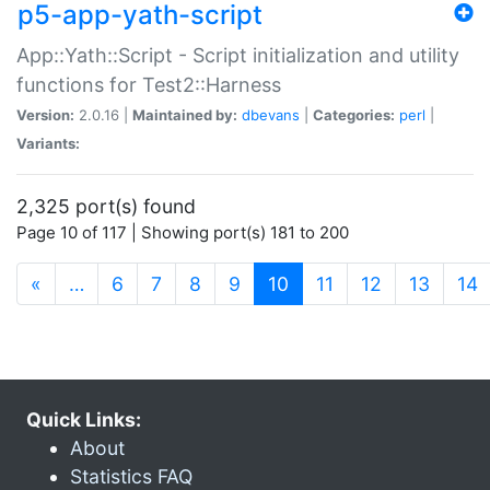
p5-app-yath-script
App::Yath::Script - Script initialization and utility
functions for Test2::Harness
Version:
2.0.16 |
Maintained by:
dbevans
|
Categories:
perl
|
Variants:
2,325 port(s) found
Page 10 of 117 | Showing port(s) 181 to 200
(current)
«
…
6
7
8
9
10
11
12
13
14
Quick Links:
About
Statistics FAQ