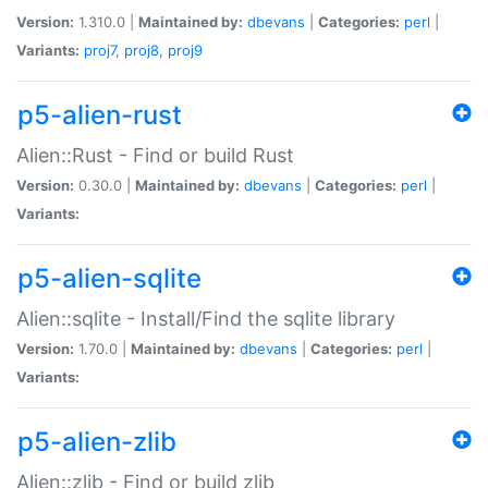
Version:
1.310.0 |
Maintained by:
dbevans
|
Categories:
perl
|
Variants:
proj7
,
proj8
,
proj9
p5-alien-rust
Alien::Rust - Find or build Rust
Version:
0.30.0 |
Maintained by:
dbevans
|
Categories:
perl
|
Variants:
p5-alien-sqlite
Alien::sqlite - Install/Find the sqlite library
Version:
1.70.0 |
Maintained by:
dbevans
|
Categories:
perl
|
Variants:
p5-alien-zlib
Alien::zlib - Find or build zlib