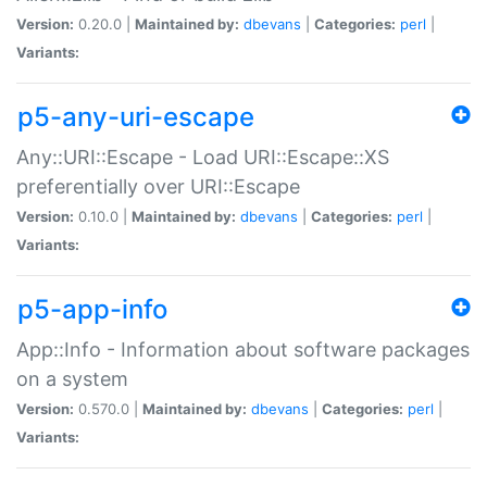
Version:
0.20.0 |
Maintained by:
dbevans
|
Categories:
perl
|
Variants:
p5-any-uri-escape
Any::URI::Escape - Load URI::Escape::XS
preferentially over URI::Escape
Version:
0.10.0 |
Maintained by:
dbevans
|
Categories:
perl
|
Variants:
p5-app-info
App::Info - Information about software packages
on a system
Version:
0.570.0 |
Maintained by:
dbevans
|
Categories:
perl
|
Variants: