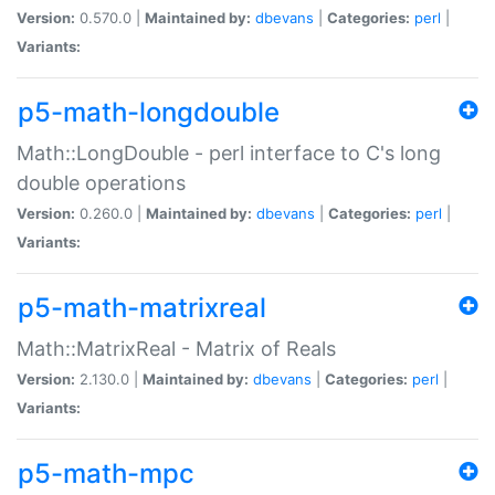
Version:
0.570.0 |
Maintained by:
dbevans
|
Categories:
perl
|
Variants:
p5-math-longdouble
Math::LongDouble - perl interface to C's long
double operations
Version:
0.260.0 |
Maintained by:
dbevans
|
Categories:
perl
|
Variants:
p5-math-matrixreal
Math::MatrixReal - Matrix of Reals
Version:
2.130.0 |
Maintained by:
dbevans
|
Categories:
perl
|
Variants:
p5-math-mpc