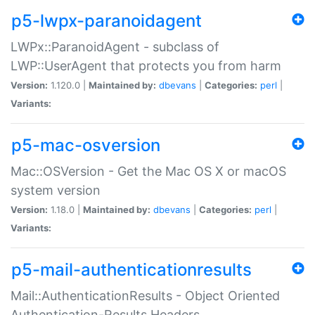
p5-lwpx-paranoidagent
LWPx::ParanoidAgent - subclass of
LWP::UserAgent that protects you from harm
Version:
1.120.0 |
Maintained by:
dbevans
|
Categories:
perl
|
Variants:
p5-mac-osversion
Mac::OSVersion - Get the Mac OS X or macOS
system version
Version:
1.18.0 |
Maintained by:
dbevans
|
Categories:
perl
|
Variants:
p5-mail-authenticationresults
Mail::AuthenticationResults - Object Oriented
Authentication-Results Headers