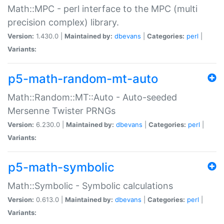
Math::MPC - perl interface to the MPC (multi
precision complex) library.
Version:
1.430.0 |
Maintained by:
dbevans
|
Categories:
perl
|
Variants:
p5-math-random-mt-auto
Math::Random::MT::Auto - Auto-seeded
Mersenne Twister PRNGs
Version:
6.230.0 |
Maintained by:
dbevans
|
Categories:
perl
|
Variants:
p5-math-symbolic
Math::Symbolic - Symbolic calculations
Version:
0.613.0 |
Maintained by:
dbevans
|
Categories:
perl
|
Variants: