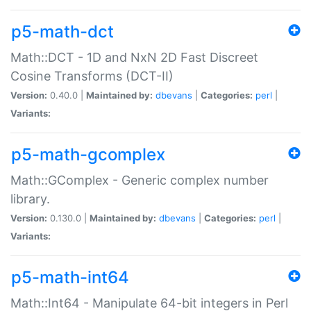
p5-math-dct
Math::DCT - 1D and NxN 2D Fast Discreet
Cosine Transforms (DCT-II)
Version:
0.40.0 |
Maintained by:
dbevans
|
Categories:
perl
|
Variants:
p5-math-gcomplex
Math::GComplex - Generic complex number
library.
Version:
0.130.0 |
Maintained by:
dbevans
|
Categories:
perl
|
Variants:
p5-math-int64
Math::Int64 - Manipulate 64-bit integers in Perl