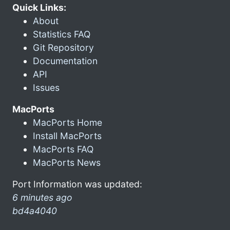
Quick Links:
About
Statistics FAQ
Git Repository
Documentation
API
Issues
MacPorts
MacPorts Home
Install MacPorts
MacPorts FAQ
MacPorts News
Port Information was updated:
6 minutes ago
bd4a4040