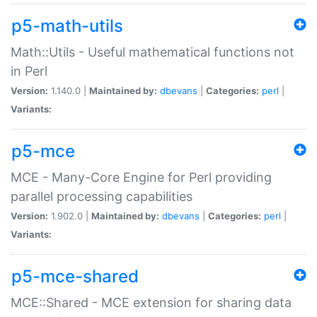
p5-math-utils
Math::Utils - Useful mathematical functions not
in Perl
Version:
1.140.0 |
Maintained by:
dbevans
|
Categories:
perl
|
Variants:
p5-mce
MCE - Many-Core Engine for Perl providing
parallel processing capabilities
Version:
1.902.0 |
Maintained by:
dbevans
|
Categories:
perl
|
Variants:
p5-mce-shared
MCE::Shared - MCE extension for sharing data