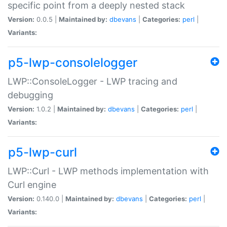
specific point from a deeply nested stack
Version:
0.0.5 |
Maintained by:
dbevans
|
Categories:
perl
|
Variants:
p5-lwp-consolelogger
LWP::ConsoleLogger - LWP tracing and
debugging
Version:
1.0.2 |
Maintained by:
dbevans
|
Categories:
perl
|
Variants:
p5-lwp-curl
LWP::Curl - LWP methods implementation with
Curl engine
Version:
0.140.0 |
Maintained by:
dbevans
|
Categories:
perl
|
Variants: