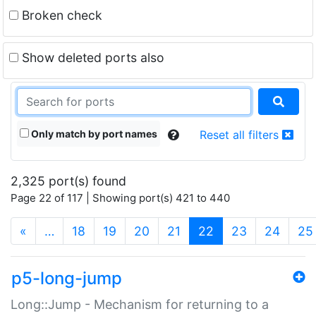
Broken check
Show deleted ports also
Only match by port names
Reset all filters
2,325 port(s) found
Page 22 of 117 | Showing port(s) 421 to 440
(current)
«
…
18
19
20
21
22
23
24
25
p5-long-jump
Long::Jump - Mechanism for returning to a