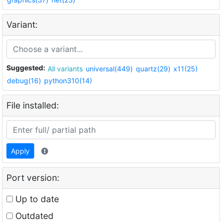
Variant:
Suggested:
All variants
universal(449)
quartz(29)
x11(25)
debug(16)
python310(14)
File installed:
Apply
Port version:
Up to date
Outdated