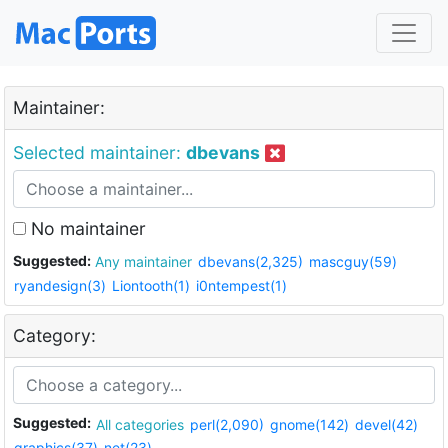
Maintainer:
Selected maintainer:
dbevans
No maintainer
Suggested:
Any maintainer
dbevans(2,325)
mascguy(59)
ryandesign(3)
Liontooth(1)
i0ntempest(1)
Category:
Suggested:
All categories
perl(2,090)
gnome(142)
devel(42)
graphics(37)
net(23)