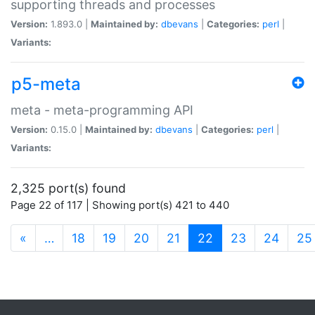
supporting threads and processes
Version:
1.893.0 |
Maintained by:
dbevans
|
Categories:
perl
|
Variants:
p5-meta
meta - meta-programming API
Version:
0.15.0 |
Maintained by:
dbevans
|
Categories:
perl
|
Variants:
2,325 port(s) found
Page 22 of 117 | Showing port(s) 421 to 440
(current)
«
…
18
19
20
21
22
23
24
25