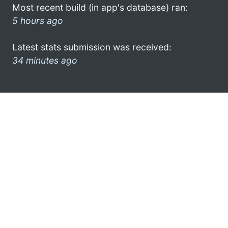
Most recent build (in app's database) ran:
5 hours ago
Latest stats submission was received:
34 minutes ago