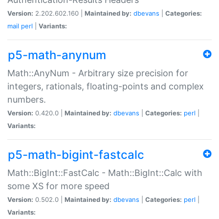
Version:
2.202.602.160 |
Maintained by:
dbevans
|
Categories:
mail
perl
|
Variants:
p5-math-anynum
Math::AnyNum - Arbitrary size precision for
integers, rationals, floating-points and complex
numbers.
Version:
0.420.0 |
Maintained by:
dbevans
|
Categories:
perl
|
Variants:
p5-math-bigint-fastcalc
Math::BigInt::FastCalc - Math::BigInt::Calc with
some XS for more speed
Version:
0.502.0 |
Maintained by:
dbevans
|
Categories:
perl
|
Variants: