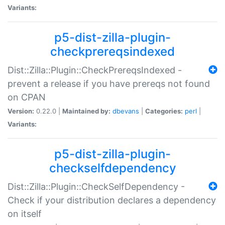
Variants:
p5-dist-zilla-plugin-
checkprereqsindexed
Dist::Zilla::Plugin::CheckPrereqsIndexed -
prevent a release if you have prereqs not found
on CPAN
Version:
0.22.0 |
Maintained by:
dbevans
|
Categories:
perl
|
Variants:
p5-dist-zilla-plugin-
checkselfdependency
Dist::Zilla::Plugin::CheckSelfDependency -
Check if your distribution declares a dependency
on itself