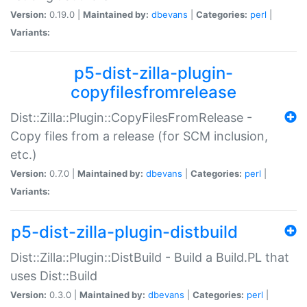
Version:
0.19.0 |
Maintained by:
dbevans
|
Categories:
perl
|
Variants:
p5-dist-zilla-plugin-
copyfilesfromrelease
Dist::Zilla::Plugin::CopyFilesFromRelease -
Copy files from a release (for SCM inclusion,
etc.)
Version:
0.7.0 |
Maintained by:
dbevans
|
Categories:
perl
|
Variants:
p5-dist-zilla-plugin-distbuild
Dist::Zilla::Plugin::DistBuild - Build a Build.PL that
uses Dist::Build
Version:
0.3.0 |
Maintained by:
dbevans
|
Categories:
perl
|