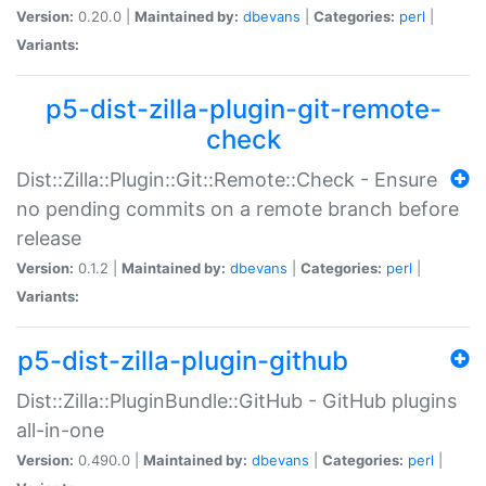
Version:
0.20.0 |
Maintained by:
dbevans
|
Categories:
perl
|
Variants:
p5-dist-zilla-plugin-git-remote-
check
Dist::Zilla::Plugin::Git::Remote::Check - Ensure
no pending commits on a remote branch before
release
Version:
0.1.2 |
Maintained by:
dbevans
|
Categories:
perl
|
Variants:
p5-dist-zilla-plugin-github
Dist::Zilla::PluginBundle::GitHub - GitHub plugins
all-in-one
Version:
0.490.0 |
Maintained by:
dbevans
|
Categories:
perl
|