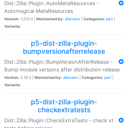
Dist::Zilla::Plugin::AutoMetaResources -
Automagical MetaResources
Version:
1.210.0 |
Maintained by:
dbevans
|
Categories:
perl
|
Variants:
p5-dist-zilla-plugin-
bumpversionafterrelease
Dist::Zilla::Plugin::BumpVersionAfterRelease -
Bump module versions after distribution release
Version:
0.18.0 |
Maintained by:
dbevans
|
Categories:
perl
|
Variants:
p5-dist-zilla-plugin-
checkextratests
Dist::Zilla::Plugin::CheckExtraTests - check xt