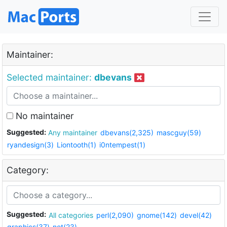
Maintainer:
Selected maintainer:
dbevans
No maintainer
Suggested:
Any maintainer
dbevans(2,325)
mascguy(59)
ryandesign(3)
Liontooth(1)
i0ntempest(1)
Category:
Suggested:
All categories
perl(2,090)
gnome(142)
devel(42)
graphics(37)
net(23)