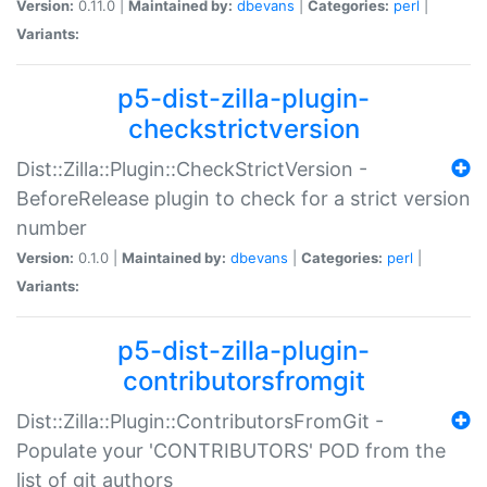
Version:
0.11.0 |
Maintained by:
dbevans
|
Categories:
perl
|
Variants:
p5-dist-zilla-plugin-
checkstrictversion
Dist::Zilla::Plugin::CheckStrictVersion -
BeforeRelease plugin to check for a strict version
number
Version:
0.1.0 |
Maintained by:
dbevans
|
Categories:
perl
|
Variants:
p5-dist-zilla-plugin-
contributorsfromgit
Dist::Zilla::Plugin::ContributorsFromGit -
Populate your 'CONTRIBUTORS' POD from the
list of git authors