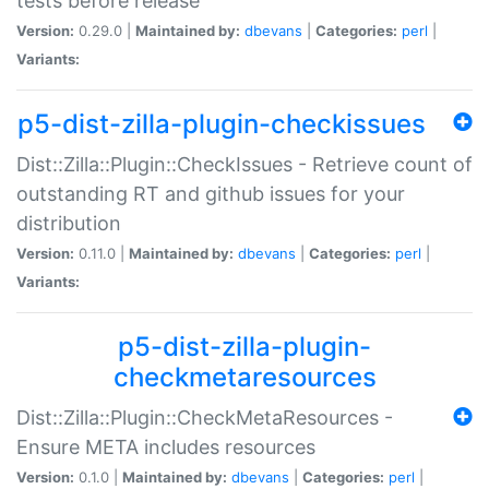
tests before release
Version:
0.29.0 |
Maintained by:
dbevans
|
Categories:
perl
|
Variants:
p5-dist-zilla-plugin-checkissues
Dist::Zilla::Plugin::CheckIssues - Retrieve count of
outstanding RT and github issues for your
distribution
Version:
0.11.0 |
Maintained by:
dbevans
|
Categories:
perl
|
Variants:
p5-dist-zilla-plugin-
checkmetaresources
Dist::Zilla::Plugin::CheckMetaResources -
Ensure META includes resources
Version:
0.1.0 |
Maintained by:
dbevans
|
Categories:
perl
|