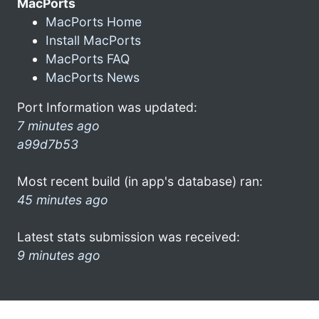
MacPorts
MacPorts Home
Install MacPorts
MacPorts FAQ
MacPorts News
Port Information was updated:
7 minutes ago
a99d7b53
Most recent build (in app's database) ran:
45 minutes ago
Latest stats submission was received:
9 minutes ago