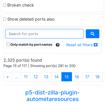
Broken check
Show deleted ports also
Only match by port names
Reset all filters
2,325 port(s) found
Page 15 of 117 | Showing port(s) 281 to 300
(current)
«
…
11
12
13
14
15
16
17
18
p5-dist-zilla-plugin-
autometaresources