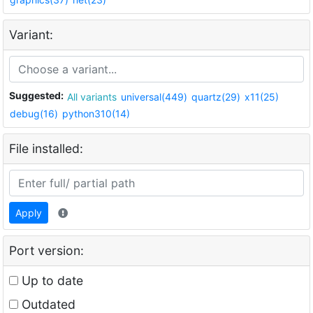
Variant:
Suggested:
All variants
universal(449)
quartz(29)
x11(25)
debug(16)
python310(14)
File installed:
Apply
Port version:
Up to date
Outdated