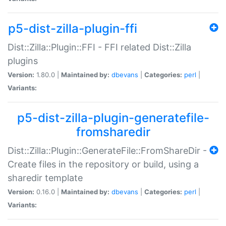
p5-dist-zilla-plugin-ffi
Dist::Zilla::Plugin::FFI - FFI related Dist::Zilla
plugins
Version:
1.80.0 |
Maintained by:
dbevans
|
Categories:
perl
|
Variants:
p5-dist-zilla-plugin-generatefile-
fromsharedir
Dist::Zilla::Plugin::GenerateFile::FromShareDir -
Create files in the repository or build, using a
sharedir template
Version:
0.16.0 |
Maintained by:
dbevans
|
Categories:
perl
|
Variants: