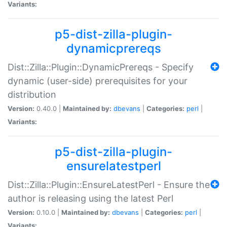
Variants:
p5-dist-zilla-plugin-
dynamicprereqs
Dist::Zilla::Plugin::DynamicPrereqs - Specify
dynamic (user-side) prerequisites for your
distribution
Version:
0.40.0 |
Maintained by:
dbevans
|
Categories:
perl
|
Variants:
p5-dist-zilla-plugin-
ensurelatestperl
Dist::Zilla::Plugin::EnsureLatestPerl - Ensure the
author is releasing using the latest Perl
Version:
0.10.0 |
Maintained by:
dbevans
|
Categories:
perl
|
Variants: