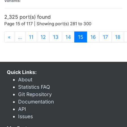
Variants:
2,325 port(s) found
Page 15 of 117 | Showing port(s) 281 to 300
(current)
«
…
11
12
13
14
15
16
17
18
Quick Links:
About
Statistics FAQ
Git Repository
Documentation
API
Issues