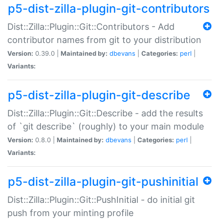
p5-dist-zilla-plugin-git-contributors
Dist::Zilla::Plugin::Git::Contributors - Add
contributor names from git to your distribution
Version:
0.39.0 |
Maintained by:
dbevans
|
Categories:
perl
|
Variants:
p5-dist-zilla-plugin-git-describe
Dist::Zilla::Plugin::Git::Describe - add the results
of `git describe` (roughly) to your main module
Version:
0.8.0 |
Maintained by:
dbevans
|
Categories:
perl
|
Variants:
p5-dist-zilla-plugin-git-pushinitial
Dist::Zilla::Plugin::Git::PushInitial - do initial git
push from your minting profile