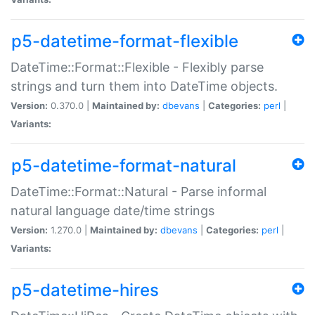
p5-datetime-format-flexible
DateTime::Format::Flexible - Flexibly parse
strings and turn them into DateTime objects.
Version:
0.370.0 |
Maintained by:
dbevans
|
Categories:
perl
|
Variants:
p5-datetime-format-natural
DateTime::Format::Natural - Parse informal
natural language date/time strings
Version:
1.270.0 |
Maintained by:
dbevans
|
Categories:
perl
|
Variants:
p5-datetime-hires