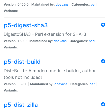
Version:
0.120.0 |
Maintained by:
dbevans
|
Categories:
perl
|
Variants:
p5-digest-sha3
Digest::SHA3 - Perl extension for SHA-3
Version:
1.50.0 |
Maintained by:
dbevans
|
Categories:
perl
|
Variants:
p5-dist-build
Dist::Build - A modern module builder, author
tools not included!
Version:
0.28.0 |
Maintained by:
dbevans
|
Categories:
perl
|
Variants:
p5-dist-zilla