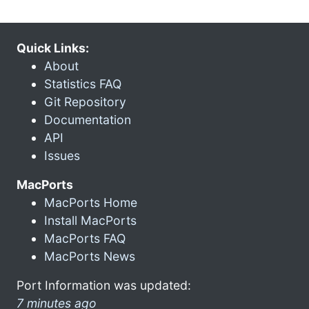
Quick Links:
About
Statistics FAQ
Git Repository
Documentation
API
Issues
MacPorts
MacPorts Home
Install MacPorts
MacPorts FAQ
MacPorts News
Port Information was updated:
7 minutes ago