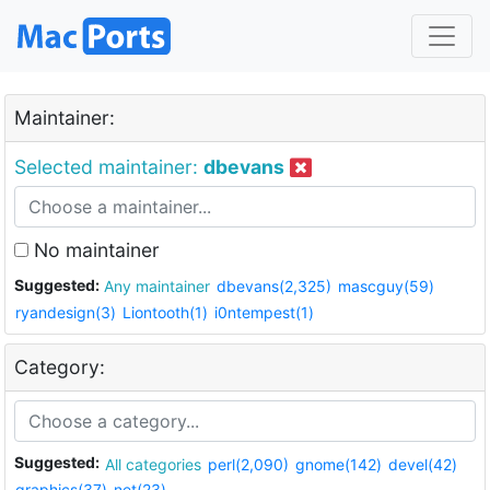
Maintainer:
Selected maintainer:
dbevans
No maintainer
Suggested:
Any maintainer
dbevans(2,325)
mascguy(59)
ryandesign(3)
Liontooth(1)
i0ntempest(1)
Category:
Suggested:
All categories
perl(2,090)
gnome(142)
devel(42)
graphics(37)
net(23)