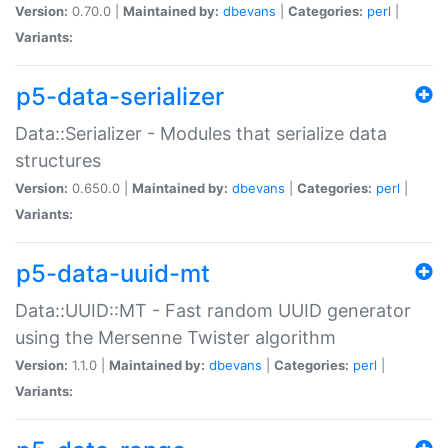
Version:
0.70.0 |
Maintained by:
dbevans
|
Categories:
perl
|
Variants:
p5-data-serializer
Data::Serializer - Modules that serialize data
structures
Version:
0.650.0 |
Maintained by:
dbevans
|
Categories:
perl
|
Variants:
p5-data-uuid-mt
Data::UUID::MT - Fast random UUID generator
using the Mersenne Twister algorithm
Version:
1.1.0 |
Maintained by:
dbevans
|
Categories:
perl
|
Variants: