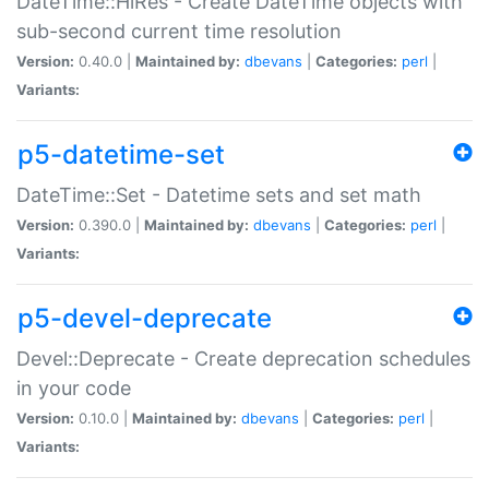
DateTime::HiRes - Create DateTime objects with
sub-second current time resolution
Version:
0.40.0 |
Maintained by:
dbevans
|
Categories:
perl
|
Variants:
p5-datetime-set
DateTime::Set - Datetime sets and set math
Version:
0.390.0 |
Maintained by:
dbevans
|
Categories:
perl
|
Variants:
p5-devel-deprecate
Devel::Deprecate - Create deprecation schedules
in your code
Version:
0.10.0 |
Maintained by:
dbevans
|
Categories:
perl
|
Variants: