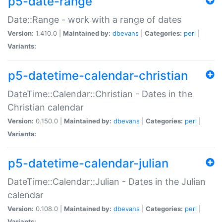
p5-date-range
Date::Range - work with a range of dates
Version:
1.410.0 |
Maintained by:
dbevans
|
Categories:
perl
|
Variants:
p5-datetime-calendar-christian
DateTime::Calendar::Christian - Dates in the
Christian calendar
Version:
0.150.0 |
Maintained by:
dbevans
|
Categories:
perl
|
Variants:
p5-datetime-calendar-julian
DateTime::Calendar::Julian - Dates in the Julian
calendar
Version:
0.108.0 |
Maintained by:
dbevans
|
Categories:
perl
|
Variants: