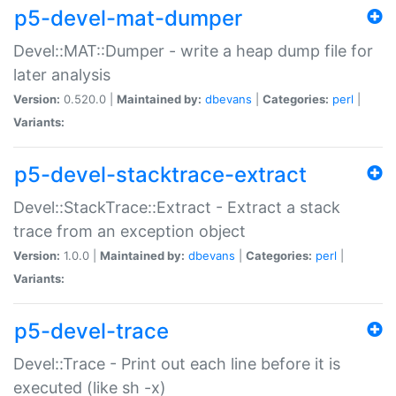
p5-devel-mat-dumper
Devel::MAT::Dumper - write a heap dump file for
later analysis
Version:
0.520.0 |
Maintained by:
dbevans
|
Categories:
perl
|
Variants:
p5-devel-stacktrace-extract
Devel::StackTrace::Extract - Extract a stack
trace from an exception object
Version:
1.0.0 |
Maintained by:
dbevans
|
Categories:
perl
|
Variants:
p5-devel-trace
Devel::Trace - Print out each line before it is
executed (like sh -x)