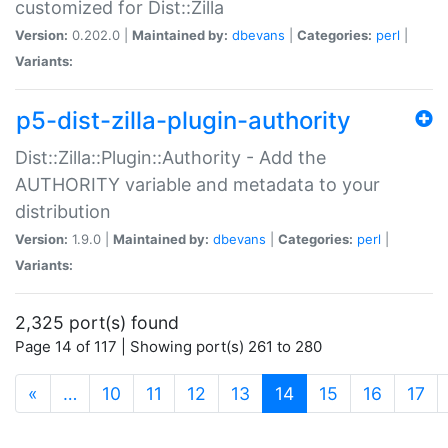
customized for Dist::Zilla
Version:
0.202.0 |
Maintained by:
dbevans
|
Categories:
perl
|
Variants:
p5-dist-zilla-plugin-authority
Dist::Zilla::Plugin::Authority - Add the
AUTHORITY variable and metadata to your
distribution
Version:
1.9.0 |
Maintained by:
dbevans
|
Categories:
perl
|
Variants:
2,325 port(s) found
Page 14 of 117 | Showing port(s) 261 to 280
(current)
«
…
10
11
12
13
14
15
16
17