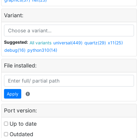
Variant:
Suggested:
All variants
universal(449)
quartz(29)
x11(25)
debug(16)
python310(14)
File installed:
Apply
Port version:
Up to date
Outdated