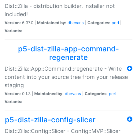
Dist::Zilla - distribution builder, installer not
included!
Version:
6.37.0 |
Maintained by:
dbevans
|
Categories:
perl
|
Variants:
p5-dist-zilla-app-command-
regenerate
Dist::Zilla::App::Command::regenerate - Write
content into your source tree from your release
staging
Version:
0.1.3 |
Maintained by:
dbevans
|
Categories:
perl
|
Variants:
p5-dist-zilla-config-slicer
Dist::Zilla::Config::Slicer - Config::MVP::Slicer