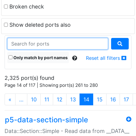
Broken check
Show deleted ports also
Only match by port names
Reset all filters
2,325 port(s) found
Page 14 of 117 | Showing port(s) 261 to 280
(current)
«
…
10
11
12
13
14
15
16
17
p5-data-section-simple
Data::Section::Simple - Read data from __DATA__