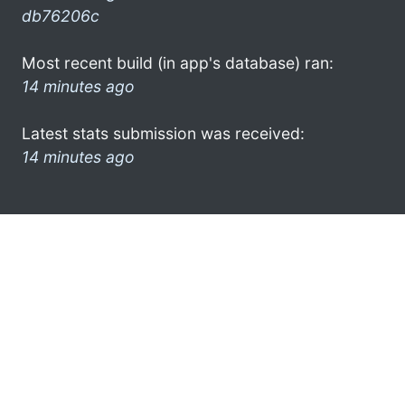
db76206c
Most recent build (in app's database) ran:
14 minutes ago
Latest stats submission was received:
14 minutes ago