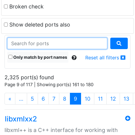
Broken check
Show deleted ports also
Only match by port names
Reset all filters
2,325 port(s) found
Page 9 of 117 | Showing port(s) 161 to 180
(current)
«
…
5
6
7
8
9
10
11
12
13
libxmlxx2
libxml++ is a C++ interface for working with