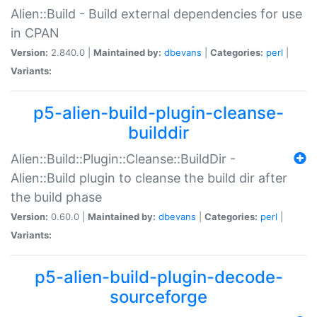
Alien::Build - Build external dependencies for use
in CPAN
Version:
2.840.0 |
Maintained by:
dbevans
|
Categories:
perl
|
Variants:
p5-alien-build-plugin-cleanse-
builddir
Alien::Build::Plugin::Cleanse::BuildDir -
Alien::Build plugin to cleanse the build dir after
the build phase
Version:
0.60.0 |
Maintained by:
dbevans
|
Categories:
perl
|
Variants:
p5-alien-build-plugin-decode-
sourceforge