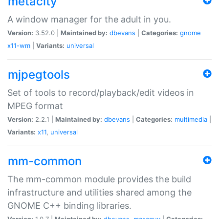
metacity
A window manager for the adult in you.
Version:
3.52.0 |
Maintained by:
dbevans
|
Categories:
gnome
x11-wm
|
Variants:
universal
mjpegtools
Set of tools to record/playback/edit videos in
MPEG format
Version:
2.2.1 |
Maintained by:
dbevans
|
Categories:
multimedia
|
Variants:
x11
,
universal
mm-common
The mm-common module provides the build
infrastructure and utilities shared among the
GNOME C++ binding libraries.
Version:
1.0.7 |
Maintained by:
dbevans
,
mascguy
|
Categories: