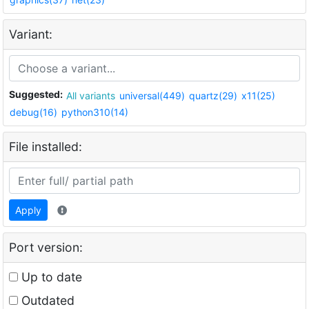
Variant:
Suggested:
All variants
universal(449)
quartz(29)
x11(25)
debug(16)
python310(14)
File installed:
Apply
Port version:
Up to date
Outdated