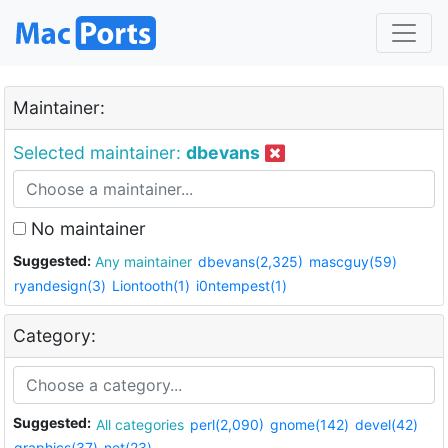
Maintainer:
Selected maintainer:
dbevans
No maintainer
Suggested:
Any maintainer
dbevans(2,325)
mascguy(59)
ryandesign(3)
Liontooth(1)
i0ntempest(1)
Category:
Suggested:
All categories
perl(2,090)
gnome(142)
devel(42)
graphics(37)
net(23)