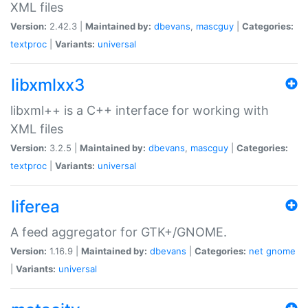
XML files
Version:
2.42.3 |
Maintained by:
dbevans
,
mascguy
|
Categories:
textproc
|
Variants:
universal
libxmlxx3
libxml++ is a C++ interface for working with
XML files
Version:
3.2.5 |
Maintained by:
dbevans
,
mascguy
|
Categories:
textproc
|
Variants:
universal
liferea
A feed aggregator for GTK+/GNOME.
Version:
1.16.9 |
Maintained by:
dbevans
|
Categories:
net
gnome
|
Variants:
universal