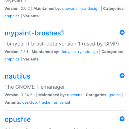
MyPaint)
Version:
2.0.2 |
Maintained by:
dbevans
,
ryandesign
|
Categories:
graphics
|
Variants:
mypaint-brushes1
libmypaint brush data version 1 (used by GIMP)
Version:
1.3.1 |
Maintained by:
dbevans
,
ryandesign
|
Categories:
graphics
|
Variants:
nautilus
The GNOME filemanager
Version:
3.24.2.1 |
Maintained by:
dbevans
|
Categories:
gnome
|
Variants:
desktop
,
tracker
,
universal
opusfile