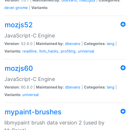
devel
gnome
|
Variants:
mozjs52
JavaScript-C Engine
Version:
52.6.0 |
Maintained by:
dbevans
|
Categories:
lang
|
Variants:
readline
,
llvm_hacks
,
profiling
,
universal
mozjs60
JavaScript-C Engine
Version:
60.8.0 |
Maintained by:
dbevans
|
Categories:
lang
|
Variants:
universal
mypaint-brushes
libmypaint brush data version 2 (used by