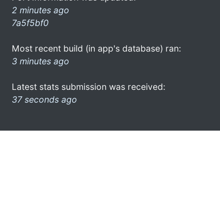
2 minutes ago
7a5f5bf0
Most recent build (in app's database) ran:
3 minutes ago
Latest stats submission was received:
37 seconds ago