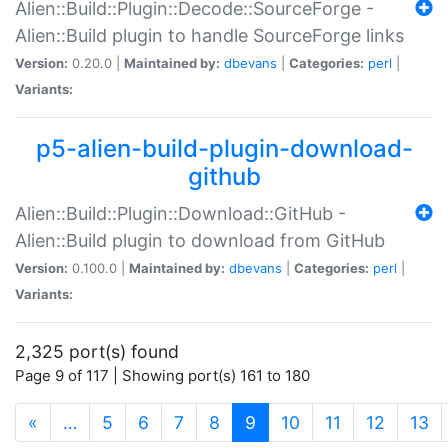
Alien::Build::Plugin::Decode::SourceForge -
Alien::Build plugin to handle SourceForge links
Version:
0.20.0 |
Maintained by:
dbevans
|
Categories:
perl
|
Variants:
p5-alien-build-plugin-download-
github
Alien::Build::Plugin::Download::GitHub -
Alien::Build plugin to download from GitHub
Version:
0.100.0 |
Maintained by:
dbevans
|
Categories:
perl
|
Variants:
2,325 port(s) found
Page 9 of 117 | Showing port(s) 161 to 180
(current)
«
…
5
6
7
8
9
10
11
12
13