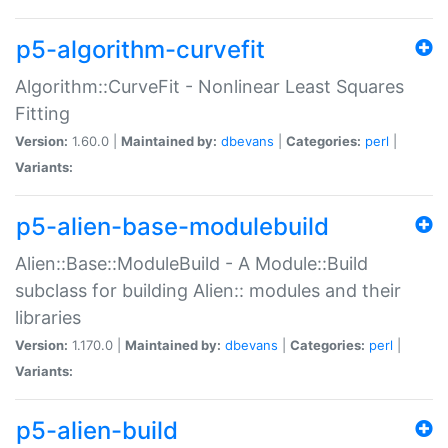
p5-algorithm-curvefit
Algorithm::CurveFit - Nonlinear Least Squares
Fitting
Version:
1.60.0 |
Maintained by:
dbevans
|
Categories:
perl
|
Variants:
p5-alien-base-modulebuild
Alien::Base::ModuleBuild - A Module::Build
subclass for building Alien:: modules and their
libraries
Version:
1.170.0 |
Maintained by:
dbevans
|
Categories:
perl
|
Variants:
p5-alien-build