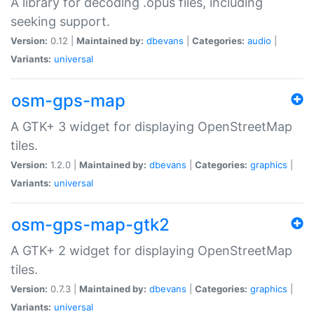
A library for decoding .opus files, including
seeking support.
Version:
0.12 |
Maintained by:
dbevans
|
Categories:
audio
|
Variants:
universal
osm-gps-map
A GTK+ 3 widget for displaying OpenStreetMap
tiles.
Version:
1.2.0 |
Maintained by:
dbevans
|
Categories:
graphics
|
Variants:
universal
osm-gps-map-gtk2
A GTK+ 2 widget for displaying OpenStreetMap
tiles.
Version:
0.7.3 |
Maintained by:
dbevans
|
Categories:
graphics
|
Variants:
universal