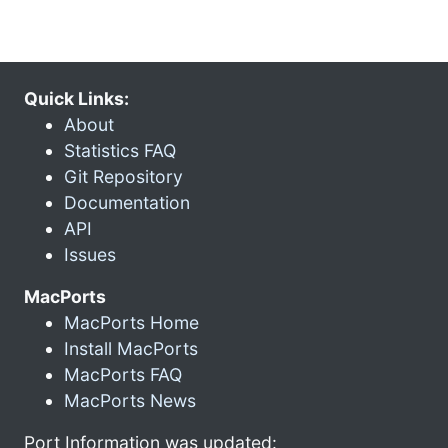
Quick Links:
About
Statistics FAQ
Git Repository
Documentation
API
Issues
MacPorts
MacPorts Home
Install MacPorts
MacPorts FAQ
MacPorts News
Port Information was updated: