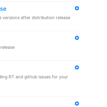
ase
 versions after distribution release
 release
nding RT and github issues for your