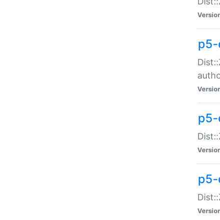
Dist:
Versio
p5-
Dist:
auth
Versio
p5-
Dist:
Versio
p5-d
Dist::
Versio