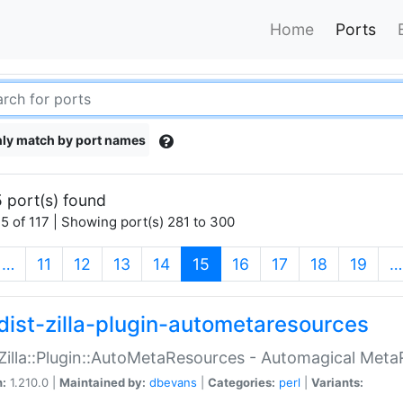
Home
Ports
ly match by port names
 port(s) found
5 of 117 | Showing port(s) 281 to 300
(current)
…
11
12
13
14
15
16
17
18
19
…
dist-zilla-plugin-autometaresources
:Zilla::Plugin::AutoMetaResources - Automagical Met
n:
1.210.0 |
Maintained by:
dbevans
|
Categories:
perl
|
Variants: