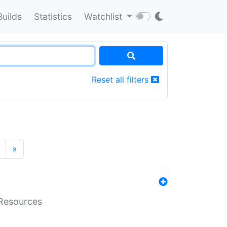
Builds
Statistics
Watchlist
Reset all filters
»
aResources