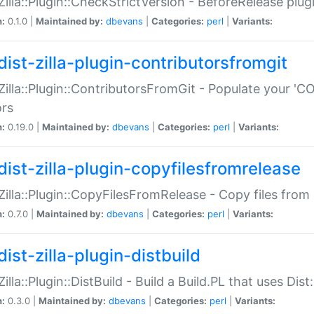
:Zilla::Plugin::CheckStrictVersion - BeforeRelease plu
n:
0.1.0 |
Maintained by:
dbevans
|
Categories:
perl
|
Variants:
dist-zilla-plugin-contributorsfromgit
:Zilla::Plugin::ContributorsFromGit - Populate your '
ors
n:
0.19.0 |
Maintained by:
dbevans
|
Categories:
perl
|
Variants:
dist-zilla-plugin-copyfilesfromrelease
:Zilla::Plugin::CopyFilesFromRelease - Copy files from 
n:
0.7.0 |
Maintained by:
dbevans
|
Categories:
perl
|
Variants:
ist-zilla-plugin-distbuild
Zilla::Plugin::DistBuild - Build a Build.PL that uses Dist:
n:
0.3.0 |
Maintained by:
dbevans
|
Categories:
perl
|
Variants: