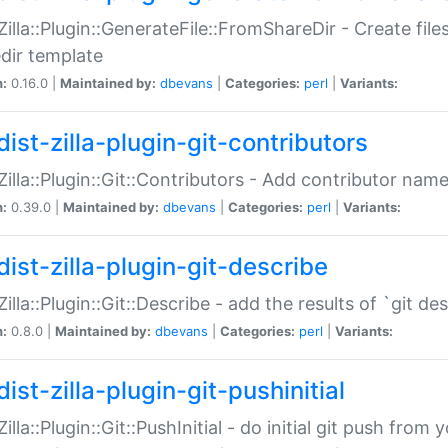
:Zilla::Plugin::GenerateFile::FromShareDir - Create files
dir template
n:
0.16.0 |
Maintained by:
dbevans
|
Categories:
perl
|
Variants:
ist-zilla-plugin-git-contributors
:Zilla::Plugin::Git::Contributors - Add contributor name
n:
0.39.0 |
Maintained by:
dbevans
|
Categories:
perl
|
Variants:
dist-zilla-plugin-git-describe
:Zilla::Plugin::Git::Describe - add the results of `git 
n:
0.8.0 |
Maintained by:
dbevans
|
Categories:
perl
|
Variants:
ist-zilla-plugin-git-pushinitial
Zilla::Plugin::Git::PushInitial - do initial git push from