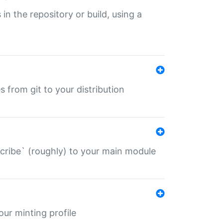
 in the repository or build, using a
s from git to your distribution
describe` (roughly) to your main module
 your minting profile