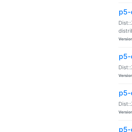
p5-
Dist:
distr
Versio
p5-
Dist:
Versio
p5-d
Dist::
Versio
p5-