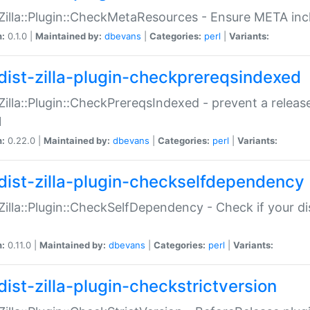
:Zilla::Plugin::CheckMetaResources - Ensure META inc
n:
0.1.0 |
Maintained by:
dbevans
|
Categories:
perl
|
Variants:
dist-zilla-plugin-checkprereqsindexed
:Zilla::Plugin::CheckPrereqsIndexed - prevent a relea
N
n:
0.22.0 |
Maintained by:
dbevans
|
Categories:
perl
|
Variants:
dist-zilla-plugin-checkselfdependency
:Zilla::Plugin::CheckSelfDependency - Check if your d
n:
0.11.0 |
Maintained by:
dbevans
|
Categories:
perl
|
Variants:
dist-zilla-plugin-checkstrictversion