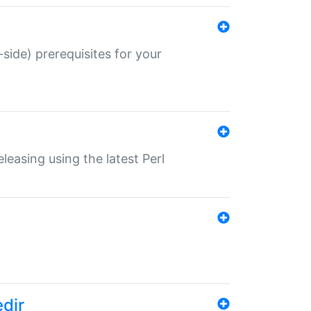
-side) prerequisites for your
eleasing using the latest Perl
edir