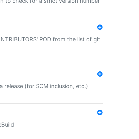
gin to check for a strict version number
CONTRIBUTORS' POD from the list of git
a release (for SCM inclusion, etc.)
:Build