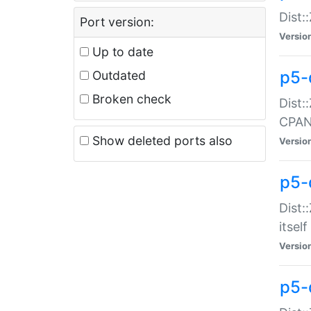
Dist:
Port version:
Versio
Up to date
p5-
Outdated
Broken check
Dist:
CPA
Show deleted ports also
Versio
p5-
Dist:
itself
Versio
p5-