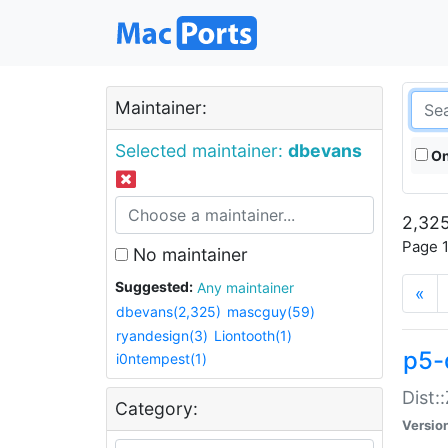
Maintainer:
Selected maintainer:
dbevans
On
2,325
Page 1
No maintainer
Suggested:
Any maintainer
«
dbevans(2,325)
mascguy(59)
ryandesign(3)
Liontooth(1)
p5-
i0ntempest(1)
Dist:
Category:
Versio