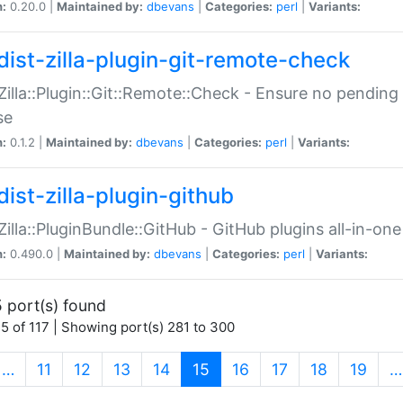
n:
0.20.0 |
Maintained by:
dbevans
|
Categories:
perl
|
Variants:
dist-zilla-plugin-git-remote-check
:Zilla::Plugin::Git::Remote::Check - Ensure no pendi
se
n:
0.1.2 |
Maintained by:
dbevans
|
Categories:
perl
|
Variants:
dist-zilla-plugin-github
:Zilla::PluginBundle::GitHub - GitHub plugins all-in-one
n:
0.490.0 |
Maintained by:
dbevans
|
Categories:
perl
|
Variants:
 port(s) found
5 of 117 | Showing port(s) 281 to 300
(current)
…
11
12
13
14
15
16
17
18
19
…