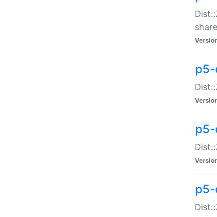
Dist:
share
Versio
p5-d
Dist:
Versio
p5-
Dist:
Versio
p5-d
Dist::