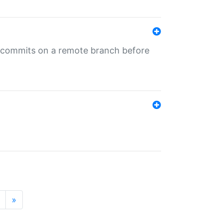
ng commits on a remote branch before
»