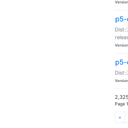
Versio
p5-
Dist:
relea
Versio
p5-
Dist:
Versio
2,325
Page 1
«