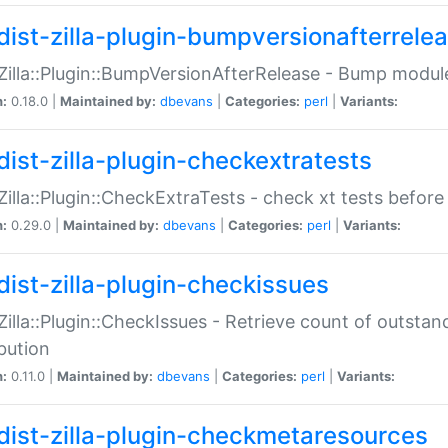
dist-zilla-plugin-bumpversionafterrele
:Zilla::Plugin::BumpVersionAfterRelease - Bump module
n:
0.18.0 |
Maintained by:
dbevans
|
Categories:
perl
|
Variants:
dist-zilla-plugin-checkextratests
:Zilla::Plugin::CheckExtraTests - check xt tests before
n:
0.29.0 |
Maintained by:
dbevans
|
Categories:
perl
|
Variants:
dist-zilla-plugin-checkissues
:Zilla::Plugin::CheckIssues - Retrieve count of outsta
ibution
n:
0.11.0 |
Maintained by:
dbevans
|
Categories:
perl
|
Variants:
dist-zilla-plugin-checkmetaresources