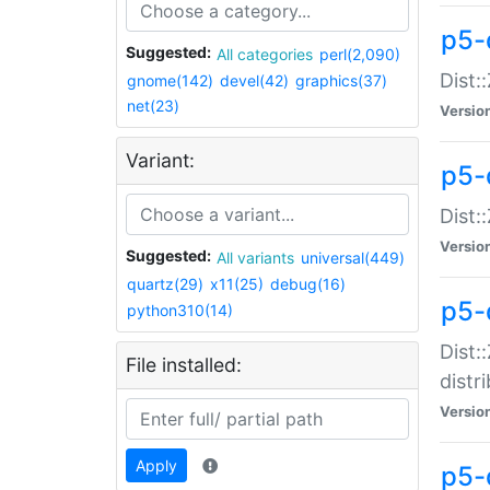
p5-
Suggested:
All categories
perl(2,090)
Dist:
gnome(142)
devel(42)
graphics(37)
net(23)
Versio
Variant:
p5-
Dist:
Versio
Suggested:
All variants
universal(449)
quartz(29)
x11(25)
debug(16)
p5-
python310(14)
Dist:
File installed:
distr
Versio
Apply
p5-