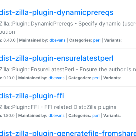
dist-zilla-plugin-dynamicprereqs
:Zilla::Plugin::DynamicPrereqs - Specify dynamic (user
ibution
n:
0.40.0 |
Maintained by:
dbevans
|
Categories:
perl
|
Variants:
dist-zilla-plugin-ensurelatestperl
:Zilla::Plugin::EnsureLatestPerl - Ensure the author is r
n:
0.10.0 |
Maintained by:
dbevans
|
Categories:
perl
|
Variants:
ist-zilla-plugin-ffi
Zilla::Plugin::FFI - FFI related Dist::Zilla plugins
n:
1.80.0 |
Maintained by:
dbevans
|
Categories:
perl
|
Variants:
dist-zilla-plugin-generatefile-fromshar