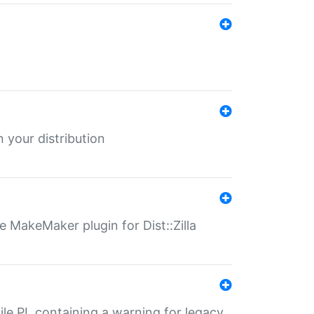
 your distribution
 MakeMaker plugin for Dist::Zilla
file.PL containing a warning for legacy