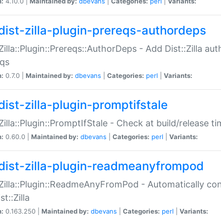
n:
4.10.0 |
Maintained by:
dbevans
|
Categories:
perl
|
Variants:
dist-zilla-plugin-prereqs-authordeps
:Zilla::Plugin::Prereqs::AuthorDeps - Add Dist::Zilla a
eqs
n:
0.7.0 |
Maintained by:
dbevans
|
Categories:
perl
|
Variants:
dist-zilla-plugin-promptifstale
:Zilla::Plugin::PromptIfStale - Check at build/release t
n:
0.60.0 |
Maintained by:
dbevans
|
Categories:
perl
|
Variants:
dist-zilla-plugin-readmeanyfrompod
:Zilla::Plugin::ReadmeAnyFromPod - Automatically c
st::Zilla
n:
0.163.250 |
Maintained by:
dbevans
|
Categories:
perl
|
Variants: