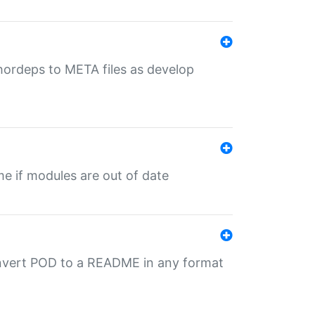
uthordeps to META files as develop
ime if modules are out of date
onvert POD to a README in any format