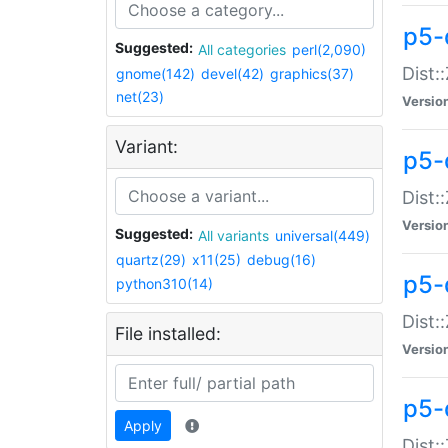
p5-d
Suggested:
All categories
perl(2,090)
Dist::
gnome(142)
devel(42)
graphics(37)
net(23)
Versio
Variant:
p5-
Dist:
Versio
Suggested:
All variants
universal(449)
quartz(29)
x11(25)
debug(16)
p5-
python310(14)
Dist:
File installed:
Versio
p5-
Apply
Dist: