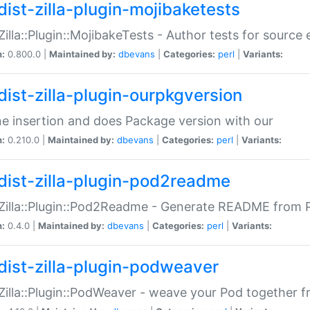
dist-zilla-plugin-mojibaketests
:Zilla::Plugin::MojibakeTests - Author tests for source
n:
0.800.0 |
Maintained by:
dbevans
|
Categories:
perl
|
Variants:
dist-zilla-plugin-ourpkgversion
ne insertion and does Package version with our
n:
0.210.0 |
Maintained by:
dbevans
|
Categories:
perl
|
Variants:
dist-zilla-plugin-pod2readme
:Zilla::Plugin::Pod2Readme - Generate README from P
n:
0.4.0 |
Maintained by:
dbevans
|
Categories:
perl
|
Variants:
dist-zilla-plugin-podweaver
:Zilla::Plugin::PodWeaver - weave your Pod together fr