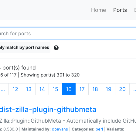
Home
Ports
ly match by port names
 port(s) found
6 of 117 | Showing port(s) 301 to 320
(current)
…
12
13
14
15
16
17
18
19
20
dist-zilla-plugin-githubmeta
:Zilla::Plugin::GithubMeta - Automatically include Gi
n:
0.580.0 |
Maintained by:
dbevans
|
Categories:
perl
|
Variants: