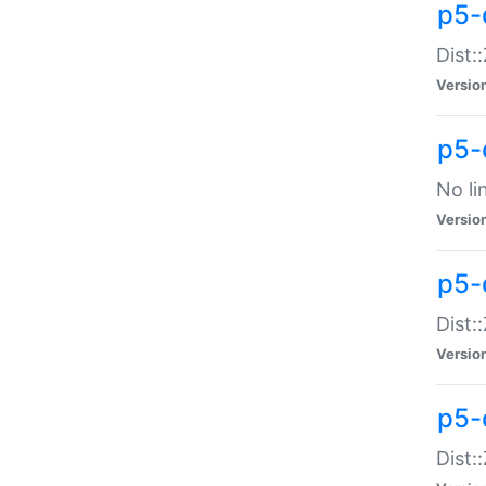
p5-
Dist:
Versio
p5-
No li
Versio
p5-
Dist:
Versio
p5-
Dist: