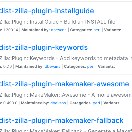
ist-zilla-plugin-installguide
Zilla::Plugin::InstallGuide - Build an INSTALL file
n:
1.200.14 |
Maintained by:
dbevans
|
Categories:
perl
|
Variants:
dist-zilla-plugin-keywords
:Zilla::Plugin::Keywords - Add keywords to metadata in
n:
0.7.0 |
Maintained by:
dbevans
|
Categories:
perl
|
Variants:
dist-zilla-plugin-makemaker-awesome
:Zilla::Plugin::MakeMaker::Awesome - A more awesome
n:
0.490.0 |
Maintained by:
dbevans
|
Categories:
perl
|
Variants:
dist-zilla-plugin-makemaker-fallback
:Zilla::Plugin::MakeMaker::Fallback - Generate a Make