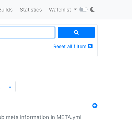
Builds
Statistics
Watchlist
Reset all filters
…
»
tHub meta information in META.yml