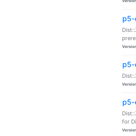
Versio
p5-
Dist:
prer
Versio
p5-
Dist:
Versio
p5-
Dist:
for Di
Versio