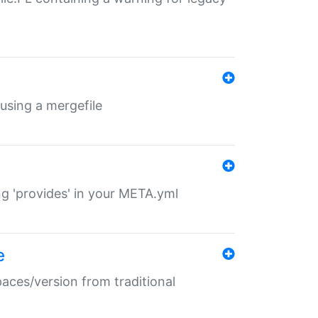
 using a mergefile
ng 'provides' in your META.yml
e
paces/version from traditional