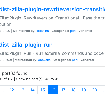
ist-zilla-plugin-rewriteversion-transiti
:Zilla::Plugin::RewriteVersion::Transitional - Ease the 
ibution
n:
0.9.0 |
Maintained by:
dbevans
|
Categories:
perl
|
Variants:
ist-zilla-plugin-run
:Zilla::Plugin::Run - Run external commands and code at
n:
0.50.0 |
Maintained by:
dbevans
|
Categories:
perl
|
Variants:
 port(s) found
6 of 117 | Showing port(s) 301 to 320
(current)
…
12
13
14
15
16
17
18
19
20