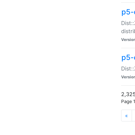
p5-d
Dist:
distr
Versio
p5-d
Dist:
Versio
2,325
Page 1
«