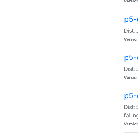
Versio
p5-
Dist:
Versio
p5-
Dist:
Versio
p5-
Dist:
falli
Versio