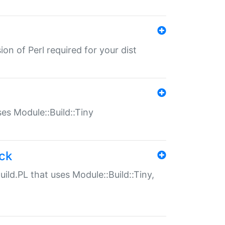
ion of Perl required for your dist
uses Module::Build::Tiny
ack
uild.PL that uses Module::Build::Tiny,