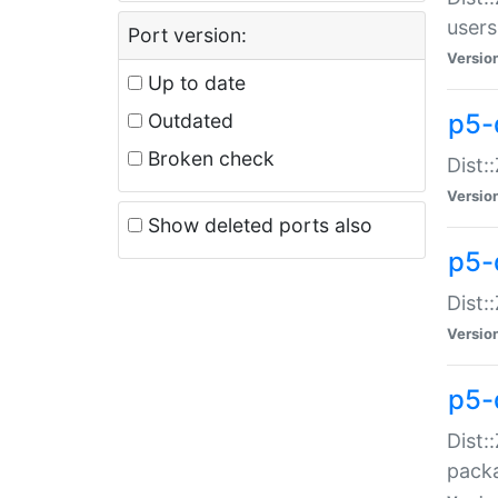
users
Port version:
Versio
Up to date
p5-
Outdated
Broken check
Dist:
Versio
Show deleted ports also
p5-
Dist:
Versio
p5-
Dist:
packa