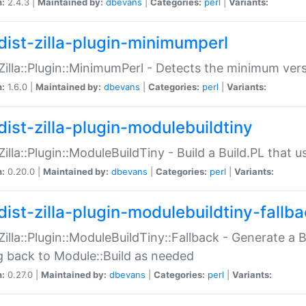
n:
2.4.3 |
Maintained by:
dbevans
|
Categories:
perl
|
Variants:
dist-zilla-plugin-minimumperl
:Zilla::Plugin::MinimumPerl - Detects the minimum vers
n:
1.6.0 |
Maintained by:
dbevans
|
Categories:
perl
|
Variants:
dist-zilla-plugin-modulebuildtiny
:Zilla::Plugin::ModuleBuildTiny - Build a Build.PL that 
n:
0.20.0 |
Maintained by:
dbevans
|
Categories:
perl
|
Variants:
dist-zilla-plugin-modulebuildtiny-fallb
:Zilla::Plugin::ModuleBuildTiny::Fallback - Generate a B
ng back to Module::Build as needed
n:
0.27.0 |
Maintained by:
dbevans
|
Categories:
perl
|
Variants: