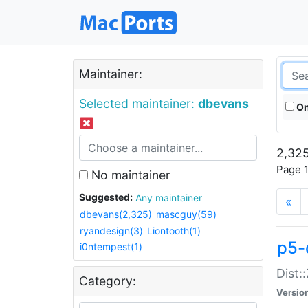
Maintainer:
Selected maintainer:
dbevans
On
2,325
Page 1
No maintainer
Suggested:
Any maintainer
«
dbevans(2,325)
mascguy(59)
ryandesign(3)
Liontooth(1)
p5-
i0ntempest(1)
Dist:
Category:
Versio