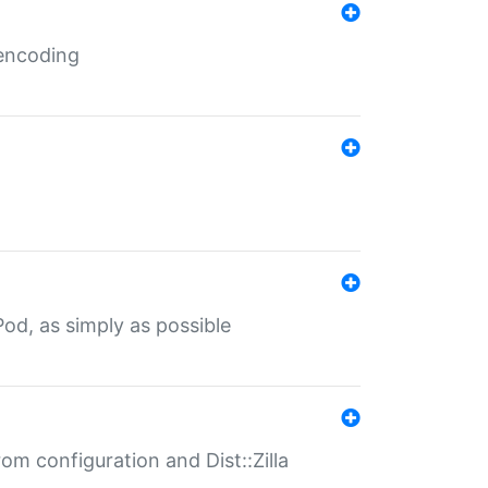
 encoding
od, as simply as possible
om configuration and Dist::Zilla