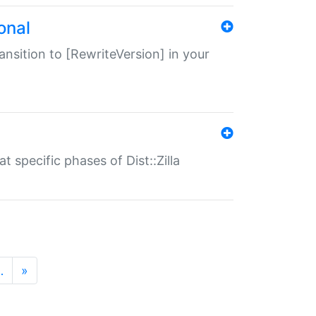
onal
transition to [RewriteVersion] in your
 specific phases of Dist::Zilla
…
»