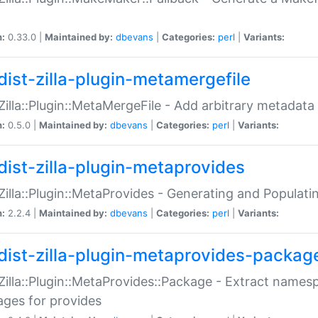
n:
0.33.0 |
Maintained by:
dbevans
|
Categories:
perl
|
Variants:
dist-zilla-plugin-metamergefile
:Zilla::Plugin::MetaMergeFile - Add arbitrary metadata
n:
0.5.0 |
Maintained by:
dbevans
|
Categories:
perl
|
Variants:
dist-zilla-plugin-metaprovides
:Zilla::Plugin::MetaProvides - Generating and Populati
n:
2.2.4 |
Maintained by:
dbevans
|
Categories:
perl
|
Variants:
dist-zilla-plugin-metaprovides-packag
:Zilla::Plugin::MetaProvides::Package - Extract names
ges for provides