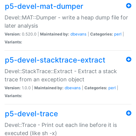
p5-devel-mat-dumper
Devel::MAT::Dumper - write a heap dump file for
later analysis
Version:
0.520.0 |
Maintained by:
dbevans
|
Categories:
perl
|
Variants:
p5-devel-stacktrace-extract
Devel::StackTrace::Extract - Extract a stack
trace from an exception object
Version:
1.0.0 |
Maintained by:
dbevans
|
Categories:
perl
|
Variants:
p5-devel-trace
Devel::Trace - Print out each line before it is
executed (like sh -x)