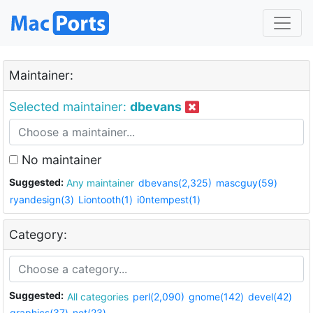
Maintainer:
Selected maintainer:
dbevans
No maintainer
Suggested:
Any maintainer
dbevans(2,325)
mascguy(59)
ryandesign(3)
Liontooth(1)
i0ntempest(1)
Category:
Suggested:
All categories
perl(2,090)
gnome(142)
devel(42)
graphics(37)
net(23)