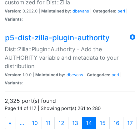
customized for Dist::Zilla
Version:
0.202.0 |
Maintained by:
dbevans
|
Categories:
perl
|
Variants:
p5-dist-zilla-plugin-authority
Dist::Zilla::Plugin::Authority - Add the
AUTHORITY variable and metadata to your
distribution
Version:
1.9.0 |
Maintained by:
dbevans
|
Categories:
perl
|
Variants:
2,325 port(s) found
Page 14 of 117 | Showing port(s) 261 to 280
(current)
«
…
10
11
12
13
14
15
16
17