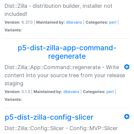
Dist::Zilla - distribution builder, installer not
included!
Version:
6.37.0 |
Maintained by:
dbevans
|
Categories:
perl
|
Variants:
p5-dist-zilla-app-command-
regenerate
Dist::Zilla::App::Command::regenerate - Write
content into your source tree from your release
staging
Version:
0.1.3 |
Maintained by:
dbevans
|
Categories:
perl
|
Variants:
p5-dist-zilla-config-slicer
Dist::Zilla::Config::Slicer - Config::MVP::Slicer