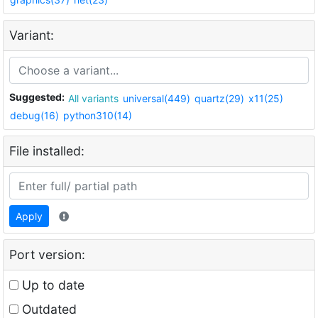
Variant:
Suggested:
All variants
universal(449)
quartz(29)
x11(25)
debug(16)
python310(14)
File installed:
Apply
Port version:
Up to date
Outdated