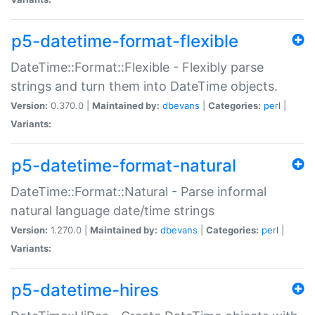
p5-datetime-format-flexible
DateTime::Format::Flexible - Flexibly parse
strings and turn them into DateTime objects.
Version:
0.370.0 |
Maintained by:
dbevans
|
Categories:
perl
|
Variants:
p5-datetime-format-natural
DateTime::Format::Natural - Parse informal
natural language date/time strings
Version:
1.270.0 |
Maintained by:
dbevans
|
Categories:
perl
|
Variants:
p5-datetime-hires