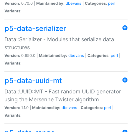
Version:
0.70.0 |
Maintained by:
dbevans
|
Categories:
perl
|
Variants:
p5-data-serializer
Data::Serializer - Modules that serialize data
structures
Version:
0.650.0 |
Maintained by:
dbevans
|
Categories:
perl
|
Variants:
p5-data-uuid-mt
Data::UUID::MT - Fast random UUID generator
using the Mersenne Twister algorithm
Version:
1.1.0 |
Maintained by:
dbevans
|
Categories:
perl
|
Variants: