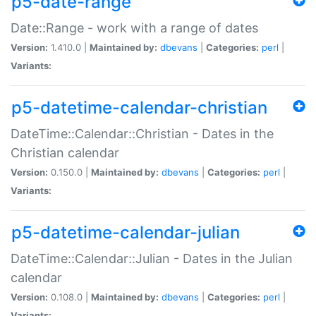
p5-date-range
Date::Range - work with a range of dates
Version:
1.410.0 |
Maintained by:
dbevans
|
Categories:
perl
|
Variants:
p5-datetime-calendar-christian
DateTime::Calendar::Christian - Dates in the
Christian calendar
Version:
0.150.0 |
Maintained by:
dbevans
|
Categories:
perl
|
Variants:
p5-datetime-calendar-julian
DateTime::Calendar::Julian - Dates in the Julian
calendar
Version:
0.108.0 |
Maintained by:
dbevans
|
Categories:
perl
|
Variants: