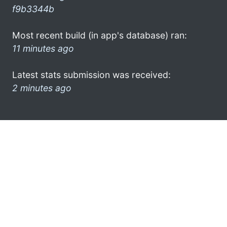
f9b3344b
Most recent build (in app's database) ran:
11 minutes ago
Latest stats submission was received:
2 minutes ago