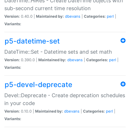
DateTime::HiRes - Create DateTime objects with
sub-second current time resolution
Version:
0.40.0 |
Maintained by:
dbevans
|
Categories:
perl
|
Variants:
p5-datetime-set
DateTime::Set - Datetime sets and set math
Version:
0.390.0 |
Maintained by:
dbevans
|
Categories:
perl
|
Variants:
p5-devel-deprecate
Devel::Deprecate - Create deprecation schedules
in your code
Version:
0.10.0 |
Maintained by:
dbevans
|
Categories:
perl
|
Variants: