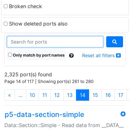
Broken check
Show deleted ports also
Only match by port names
Reset all filters
2,325 port(s) found
Page 14 of 117 | Showing port(s) 261 to 280
(current)
«
…
10
11
12
13
14
15
16
17
p5-data-section-simple
Data::Section::Simple - Read data from __DATA__