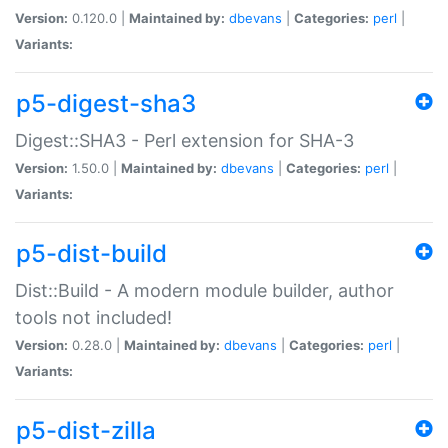
Version:
0.120.0 |
Maintained by:
dbevans
|
Categories:
perl
|
Variants:
p5-digest-sha3
Digest::SHA3 - Perl extension for SHA-3
Version:
1.50.0 |
Maintained by:
dbevans
|
Categories:
perl
|
Variants:
p5-dist-build
Dist::Build - A modern module builder, author
tools not included!
Version:
0.28.0 |
Maintained by:
dbevans
|
Categories:
perl
|
Variants:
p5-dist-zilla