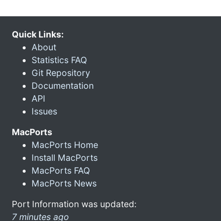
Quick Links:
About
Statistics FAQ
Git Repository
Documentation
API
Issues
MacPorts
MacPorts Home
Install MacPorts
MacPorts FAQ
MacPorts News
Port Information was updated:
7 minutes ago