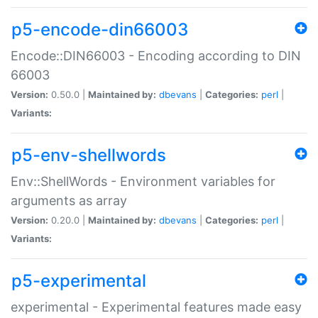
p5-encode-din66003
Encode::DIN66003 - Encoding according to DIN
66003
Version:
0.50.0 |
Maintained by:
dbevans
|
Categories:
perl
|
Variants:
p5-env-shellwords
Env::ShellWords - Environment variables for
arguments as array
Version:
0.20.0 |
Maintained by:
dbevans
|
Categories:
perl
|
Variants:
p5-experimental
experimental - Experimental features made easy