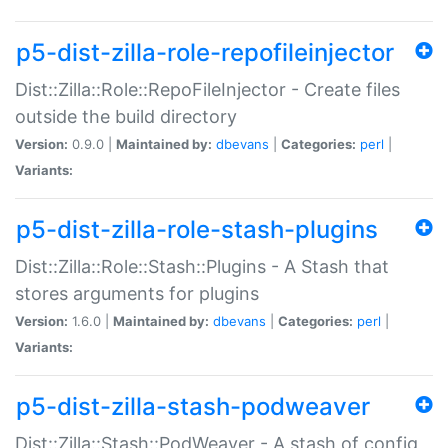
p5-dist-zilla-role-repofileinjector
Dist::Zilla::Role::RepoFileInjector - Create files
outside the build directory
Version:
0.9.0 |
Maintained by:
dbevans
|
Categories:
perl
|
Variants:
p5-dist-zilla-role-stash-plugins
Dist::Zilla::Role::Stash::Plugins - A Stash that
stores arguments for plugins
Version:
1.6.0 |
Maintained by:
dbevans
|
Categories:
perl
|
Variants:
p5-dist-zilla-stash-podweaver
Dist::Zilla::Stash::PodWeaver - A stash of config