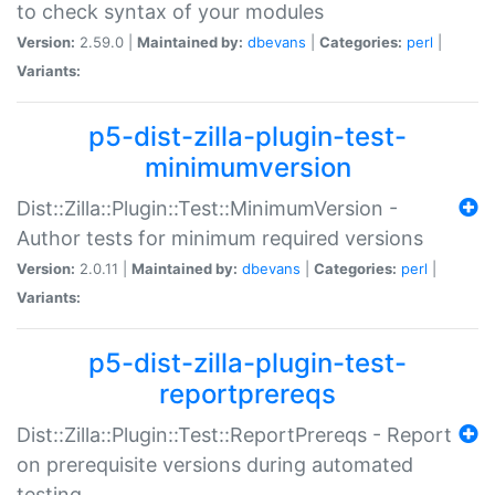
to check syntax of your modules
Version:
2.59.0 |
Maintained by:
dbevans
|
Categories:
perl
|
Variants:
p5-dist-zilla-plugin-test-
minimumversion
Dist::Zilla::Plugin::Test::MinimumVersion -
Author tests for minimum required versions
Version:
2.0.11 |
Maintained by:
dbevans
|
Categories:
perl
|
Variants:
p5-dist-zilla-plugin-test-
reportprereqs
Dist::Zilla::Plugin::Test::ReportPrereqs - Report
on prerequisite versions during automated
testing