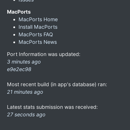
MacPorts
MacPorts Home
Install MacPorts
MacPorts FAQ
MacPorts News
Port Information was updated:
3 minutes ago
e9e2ec98
Most recent build (in app's database) ran:
21 minutes ago
Latest stats submission was received:
27 seconds ago