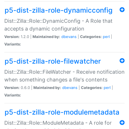
p5-dist-zilla-role-dynamicconfig
Dist::Zilla::Role::DynamicConfig - A Role that
accepts a dynamic configuration
Version:
1.2.0 |
Maintained by:
dbevans
|
Categories:
perl
|
Variants:
p5-dist-zilla-role-filewatcher
Dist::Zilla::Role::FileWatcher - Receive notification
when something changes a file's contents
Version:
0.6.0 |
Maintained by:
dbevans
|
Categories:
perl
|
Variants:
p5-dist-zilla-role-modulemetadata
Dist::Zilla::Role::ModuleMetadata - A role for