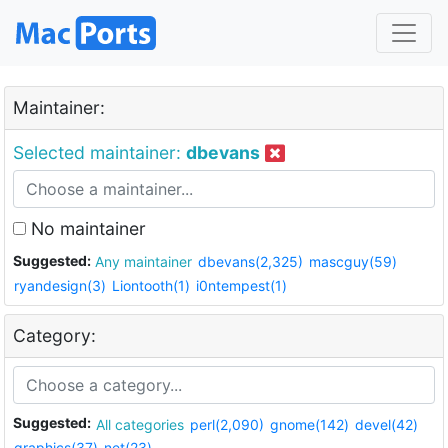
Maintainer:
Selected maintainer:
dbevans
No maintainer
Suggested:
Any maintainer
dbevans(2,325)
mascguy(59)
ryandesign(3)
Liontooth(1)
i0ntempest(1)
Category:
Suggested:
All categories
perl(2,090)
gnome(142)
devel(42)
graphics(37)
net(23)