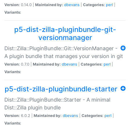
Version:
0.14.0 |
Maintained by:
dbevans
|
Categories:
perl
|
Variants:
p5-dist-zilla-pluginbundle-git-
versionmanager
Dist::Zilla::PluginBundle::Git::VersionManager -
A plugin bundle that manages your version in git
Version:
0.7.0 |
Maintained by:
dbevans
|
Categories:
perl
|
Variants:
p5-dist-zilla-pluginbundle-starter
Dist::Zilla::PluginBundle::Starter - A minimal
Dist::Zilla plugin bundle
Version:
6.0.2 |
Maintained by:
dbevans
|
Categories:
perl
|
Variants: