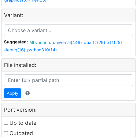
Variant:
Suggested:
All variants
universal(449)
quartz(29)
x11(25)
debug(16)
python310(14)
File installed:
Apply
Port version:
Up to date
Outdated