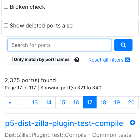
Broken check
Show deleted ports also
Only match by port names
Reset all filters
2,325 port(s) found
Page 17 of 117 | Showing port(s) 321 to 340
(current)
«
…
13
14
15
16
17
18
19
20
p5-dist-zilla-plugin-test-compile
Dist::Zilla::Plugin::Test::Compile - Common tests