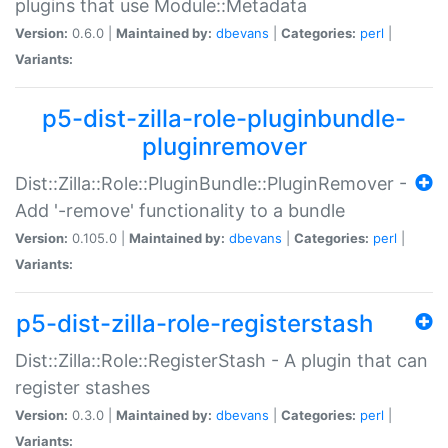
plugins that use Module::Metadata
Version:
0.6.0 |
Maintained by:
dbevans
|
Categories:
perl
|
Variants:
p5-dist-zilla-role-pluginbundle-
pluginremover
Dist::Zilla::Role::PluginBundle::PluginRemover -
Add '-remove' functionality to a bundle
Version:
0.105.0 |
Maintained by:
dbevans
|
Categories:
perl
|
Variants:
p5-dist-zilla-role-registerstash
Dist::Zilla::Role::RegisterStash - A plugin that can
register stashes
Version:
0.3.0 |
Maintained by:
dbevans
|
Categories:
perl
|
Variants: