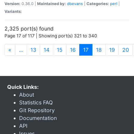
Version:
0.36.0 |
Maintained by:
dbevans
|
Categories:
perl
|
Variants:
2,325 port(s) found
Page 17 of 117 | Showing port(s) 321 to 340
(current)
«
…
13
14
15
16
17
18
19
20
Quick Links:
About
Statistics FAQ
Git Repository
Documentation
API
Issues