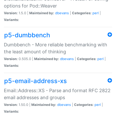
options for Pod::Weaver
Version:
1.5.0 |
Maintained by:
dbevans
|
Categories:
perl
|
Variants:
p5-dumbbench
Dumbbench - More reliable benchmarking with
the least amount of thinking
Version:
0.505.0 |
Maintained by:
dbevans
|
Categories:
perl
|
Variants:
p5-email-address-xs
Email::Address::XS - Parse and format RFC 2822
email addresses and groups
Version:
1.50.0 |
Maintained by:
dbevans
|
Categories:
perl
|
Variants: