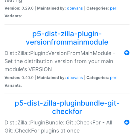
Version:
0.29.0 |
Maintained by:
dbevans
|
Categories:
perl
|
Variants:
p5-dist-zilla-plugin-
versionfrommainmodule
Dist::Zilla::Plugin::VersionFromMainModule -
Set the distribution version from your main
module's VERSION
Version:
0.40.0 |
Maintained by:
dbevans
|
Categories:
perl
|
Variants:
p5-dist-zilla-pluginbundle-git-
checkfor
Dist::Zilla::PluginBundle::Git::CheckFor - All
Git::CheckFor plugins at once