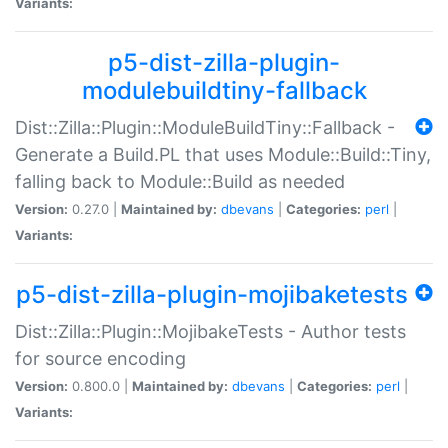
Variants:
p5-dist-zilla-plugin-
modulebuildtiny-fallback
Dist::Zilla::Plugin::ModuleBuildTiny::Fallback -
Generate a Build.PL that uses Module::Build::Tiny,
falling back to Module::Build as needed
Version:
0.27.0 |
Maintained by:
dbevans
|
Categories:
perl
|
Variants:
p5-dist-zilla-plugin-mojibaketests
Dist::Zilla::Plugin::MojibakeTests - Author tests
for source encoding
Version:
0.800.0 |
Maintained by:
dbevans
|
Categories:
perl
|
Variants: