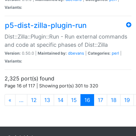
Variants:
p5-dist-zilla-plugin-run
Dist::Zilla::Plugin::Run - Run external commands
and code at specific phases of Dist::Zilla
Version:
0.50.0 |
Maintained by:
dbevans
|
Categories:
perl
|
Variants:
2,325 port(s) found
Page 16 of 117 | Showing port(s) 301 to 320
(current)
«
…
12
13
14
15
16
17
18
19