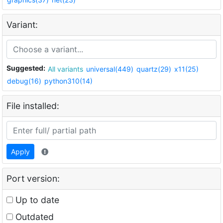
Variant:
Suggested:
All variants
universal(449)
quartz(29)
x11(25)
debug(16)
python310(14)
File installed:
Apply
Port version:
Up to date
Outdated