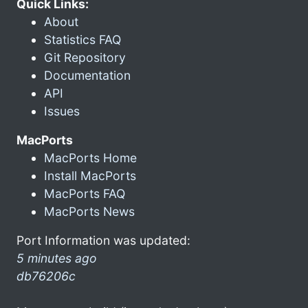
Quick Links:
About
Statistics FAQ
Git Repository
Documentation
API
Issues
MacPorts
MacPorts Home
Install MacPorts
MacPorts FAQ
MacPorts News
Port Information was updated:
5 minutes ago
db76206c