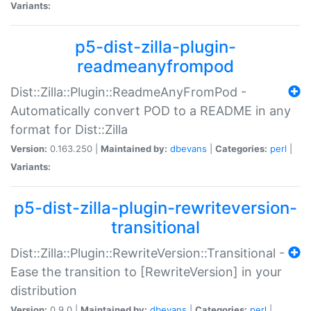
Variants:
p5-dist-zilla-plugin-
readmeanyfrompod
Dist::Zilla::Plugin::ReadmeAnyFromPod -
Automatically convert POD to a README in any
format for Dist::Zilla
Version:
0.163.250 |
Maintained by:
dbevans
|
Categories:
perl
|
Variants:
p5-dist-zilla-plugin-rewriteversion-
transitional
Dist::Zilla::Plugin::RewriteVersion::Transitional -
Ease the transition to [RewriteVersion] in your
distribution
Version:
0.9.0 |
Maintained by:
dbevans
|
Categories:
perl
|