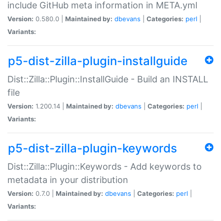
include GitHub meta information in META.yml
Version:
0.580.0 |
Maintained by:
dbevans
|
Categories:
perl
|
Variants:
p5-dist-zilla-plugin-installguide
Dist::Zilla::Plugin::InstallGuide - Build an INSTALL
file
Version:
1.200.14 |
Maintained by:
dbevans
|
Categories:
perl
|
Variants:
p5-dist-zilla-plugin-keywords
Dist::Zilla::Plugin::Keywords - Add keywords to
metadata in your distribution
Version:
0.7.0 |
Maintained by:
dbevans
|
Categories:
perl
|
Variants: