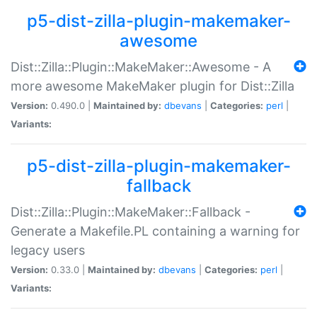
p5-dist-zilla-plugin-makemaker-
awesome
Dist::Zilla::Plugin::MakeMaker::Awesome - A
more awesome MakeMaker plugin for Dist::Zilla
Version:
0.490.0 |
Maintained by:
dbevans
|
Categories:
perl
|
Variants:
p5-dist-zilla-plugin-makemaker-
fallback
Dist::Zilla::Plugin::MakeMaker::Fallback -
Generate a Makefile.PL containing a warning for
legacy users
Version:
0.33.0 |
Maintained by:
dbevans
|
Categories:
perl
|
Variants: