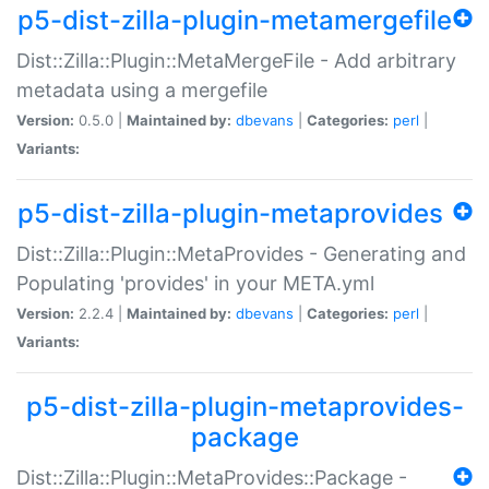
p5-dist-zilla-plugin-metamergefile
Dist::Zilla::Plugin::MetaMergeFile - Add arbitrary
metadata using a mergefile
Version:
0.5.0 |
Maintained by:
dbevans
|
Categories:
perl
|
Variants:
p5-dist-zilla-plugin-metaprovides
Dist::Zilla::Plugin::MetaProvides - Generating and
Populating 'provides' in your META.yml
Version:
2.2.4 |
Maintained by:
dbevans
|
Categories:
perl
|
Variants:
p5-dist-zilla-plugin-metaprovides-
package
Dist::Zilla::Plugin::MetaProvides::Package -