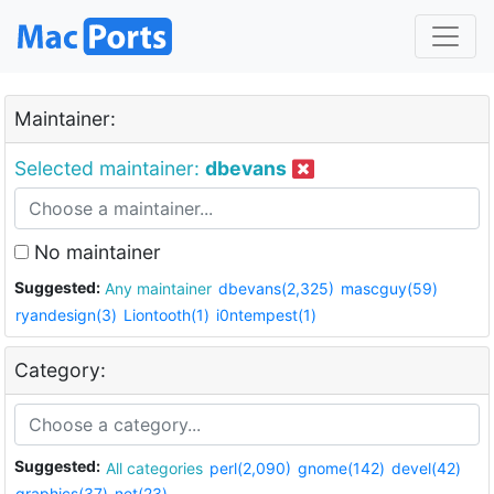
Maintainer:
Selected maintainer:
dbevans
No maintainer
Suggested:
Any maintainer
dbevans(2,325)
mascguy(59)
ryandesign(3)
Liontooth(1)
i0ntempest(1)
Category:
Suggested:
All categories
perl(2,090)
gnome(142)
devel(42)
graphics(37)
net(23)