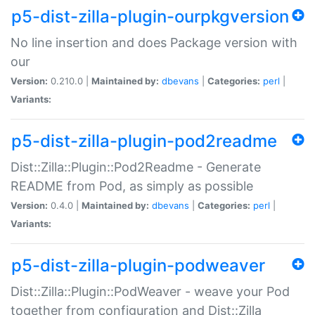
p5-dist-zilla-plugin-ourpkgversion
No line insertion and does Package version with
our
Version:
0.210.0 |
Maintained by:
dbevans
|
Categories:
perl
|
Variants:
p5-dist-zilla-plugin-pod2readme
Dist::Zilla::Plugin::Pod2Readme - Generate
README from Pod, as simply as possible
Version:
0.4.0 |
Maintained by:
dbevans
|
Categories:
perl
|
Variants:
p5-dist-zilla-plugin-podweaver
Dist::Zilla::Plugin::PodWeaver - weave your Pod
together from configuration and Dist::Zilla