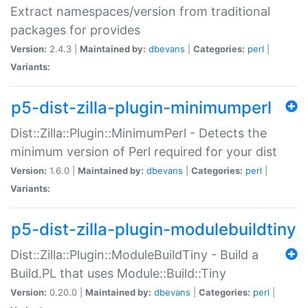
Extract namespaces/version from traditional
packages for provides
Version:
2.4.3 |
Maintained by:
dbevans
|
Categories:
perl
|
Variants:
p5-dist-zilla-plugin-minimumperl
Dist::Zilla::Plugin::MinimumPerl - Detects the
minimum version of Perl required for your dist
Version:
1.6.0 |
Maintained by:
dbevans
|
Categories:
perl
|
Variants:
p5-dist-zilla-plugin-modulebuildtiny
Dist::Zilla::Plugin::ModuleBuildTiny - Build a
Build.PL that uses Module::Build::Tiny
Version:
0.20.0 |
Maintained by:
dbevans
|
Categories:
perl
|