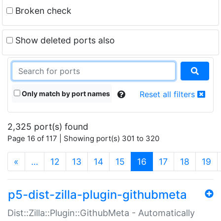
Broken check
Show deleted ports also
Only match by port names
Reset all filters
2,325 port(s) found
Page 16 of 117 | Showing port(s) 301 to 320
(current)
«
…
12
13
14
15
16
17
18
19
p5-dist-zilla-plugin-githubmeta
Dist::Zilla::Plugin::GithubMeta - Automatically