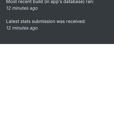
Most recent build (in app's database) ran:
12 minutes ago
Latest stats submission was received:
12 minutes ago