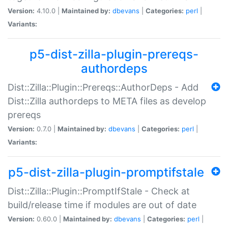
Version:
4.10.0 |
Maintained by:
dbevans
|
Categories:
perl
|
Variants:
p5-dist-zilla-plugin-prereqs-
authordeps
Dist::Zilla::Plugin::Prereqs::AuthorDeps - Add
Dist::Zilla authordeps to META files as develop
prereqs
Version:
0.7.0 |
Maintained by:
dbevans
|
Categories:
perl
|
Variants:
p5-dist-zilla-plugin-promptifstale
Dist::Zilla::Plugin::PromptIfStale - Check at
build/release time if modules are out of date
Version:
0.60.0 |
Maintained by:
dbevans
|
Categories:
perl
|