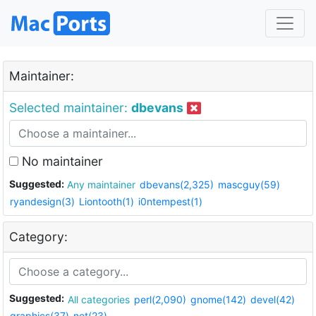
Maintainer:
Selected maintainer:
dbevans
No maintainer
Suggested:
Any maintainer
dbevans(2,325)
mascguy(59)
ryandesign(3)
Liontooth(1)
i0ntempest(1)
Category:
Suggested:
All categories
perl(2,090)
gnome(142)
devel(42)
graphics(37)
net(23)