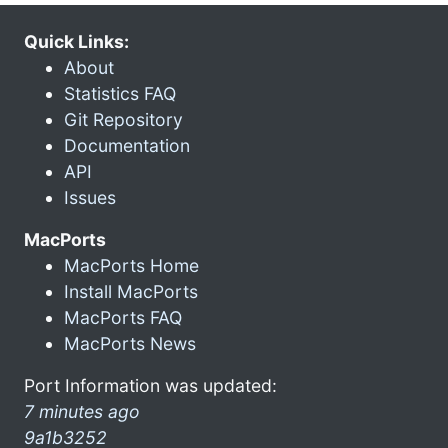
Quick Links:
About
Statistics FAQ
Git Repository
Documentation
API
Issues
MacPorts
MacPorts Home
Install MacPorts
MacPorts FAQ
MacPorts News
Port Information was updated:
7 minutes ago
9a1b3252