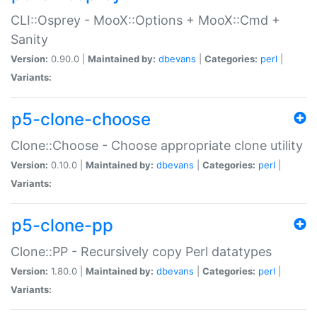
CLI::Osprey - MooX::Options + MooX::Cmd +
Sanity
Version:
0.90.0 |
Maintained by:
dbevans
|
Categories:
perl
|
Variants:
p5-clone-choose
Clone::Choose - Choose appropriate clone utility
Version:
0.10.0 |
Maintained by:
dbevans
|
Categories:
perl
|
Variants:
p5-clone-pp
Clone::PP - Recursively copy Perl datatypes
Version:
1.80.0 |
Maintained by:
dbevans
|
Categories:
perl
|
Variants: