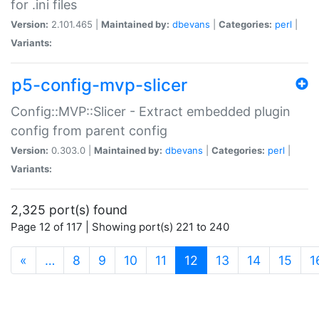
for .ini files
Version:
2.101.465 |
Maintained by:
dbevans
|
Categories:
perl
|
Variants:
p5-config-mvp-slicer
Config::MVP::Slicer - Extract embedded plugin
config from parent config
Version:
0.303.0 |
Maintained by:
dbevans
|
Categories:
perl
|
Variants:
2,325 port(s) found
Page 12 of 117 | Showing port(s) 221 to 240
(current)
«
…
8
9
10
11
12
13
14
15
1