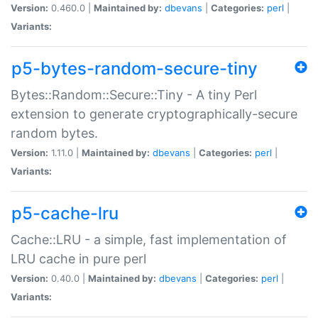
Version:
0.460.0 |
Maintained by:
dbevans
|
Categories:
perl
|
Variants:
p5-bytes-random-secure-tiny
Bytes::Random::Secure::Tiny - A tiny Perl
extension to generate cryptographically-secure
random bytes.
Version:
1.11.0 |
Maintained by:
dbevans
|
Categories:
perl
|
Variants:
p5-cache-lru
Cache::LRU - a simple, fast implementation of
LRU cache in pure perl
Version:
0.40.0 |
Maintained by:
dbevans
|
Categories:
perl
|
Variants: