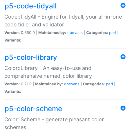
p5-code-tidyall
Code::TidyAll - Engine for tidyall, your all-in-one
code tidier and validator
Version:
0.850.0 |
Maintained by:
dbevans
|
Categories:
perl
|
Variants:
p5-color-library
Color::Library - An easy-to-use and
comprehensive named-color library
Version:
0.21.0 |
Maintained by:
dbevans
|
Categories:
perl
|
Variants:
p5-color-scheme
Color::Scheme - generate pleasant color
schemes