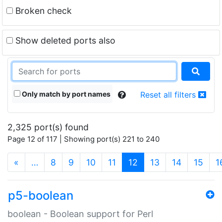
Broken check
Show deleted ports also
Only match by port names
Reset all filters
2,325 port(s) found
Page 12 of 117 | Showing port(s) 221 to 240
(current)
«
…
8
9
10
11
12
13
14
15
1
p5-boolean
boolean - Boolean support for Perl