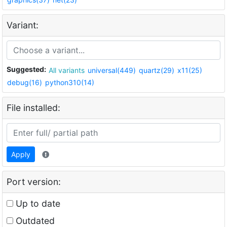
Variant:
Suggested:
All variants
universal(449)
quartz(29)
x11(25)
debug(16)
python310(14)
File installed:
Apply
Port version:
Up to date
Outdated