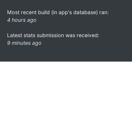
Most recent build (in app's database) ran:
4 hours ago
Latest stats submission was received:
9 minutes ago