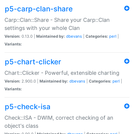
p5-carp-clan-share
Carp::Clan::Share - Share your Carp::Clan
settings with your whole Clan
Version:
0.13.0 |
Maintained by:
dbevans
|
Categories:
perl
|
Variants:
p5-chart-clicker
Chart::Clicker - Powerful, extensible charting
Version:
2.900.0 |
Maintained by:
dbevans
|
Categories:
perl
|
Variants:
p5-check-isa
Check::ISA - DWIM, correct checking of an
object's class
Version:
0.90.0 |
Maintained by:
dbevans
|
Categories:
perl
|