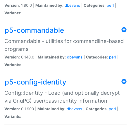
Version:
1.80.0 |
Maintained by:
dbevans
|
Categories:
perl
|
Variants:
p5-commandable
Commandable - utilities for commandline-based
programs
Version:
0.140.0 |
Maintained by:
dbevans
|
Categories:
perl
|
Variants:
p5-config-identity
Config::Identity - Load (and optionally decrypt
via GnuPG) user/pass identity information
Version:
0.1.900 |
Maintained by:
dbevans
|
Categories:
perl
|
Variants: