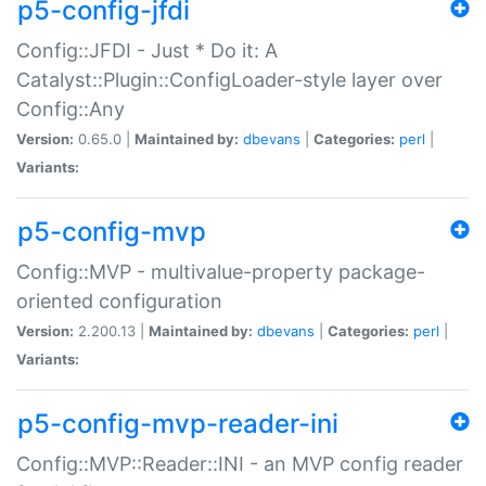
p5-config-jfdi
Config::JFDI - Just * Do it: A
Catalyst::Plugin::ConfigLoader-style layer over
Config::Any
Version:
0.65.0 |
Maintained by:
dbevans
|
Categories:
perl
|
Variants:
p5-config-mvp
Config::MVP - multivalue-property package-
oriented configuration
Version:
2.200.13 |
Maintained by:
dbevans
|
Categories:
perl
|
Variants:
p5-config-mvp-reader-ini
Config::MVP::Reader::INI - an MVP config reader