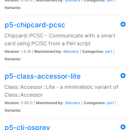
Variants:
p5-chipcard-pcsc
Chipcard::PCSC - Communicate with a smart
card using PC/SC from a Perl script
Version:
1.4.16 |
Maintained by:
dbevans
|
Categories:
perl
|
Variants:
p5-class-accessor-lite
Class::Accessor::Lite - a minimalistic variant of
Class::Accessor
Version:
0.80.0 |
Maintained by:
dbevans
|
Categories:
perl
|
Variants:
p5-cli-osprey