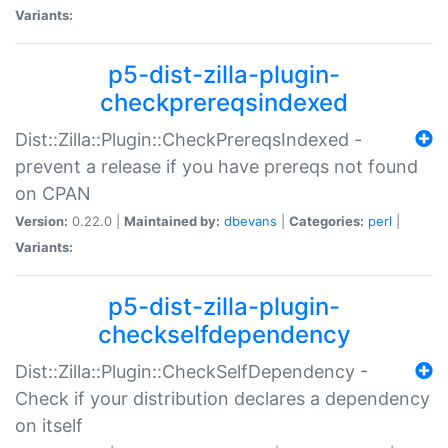
Variants:
p5-dist-zilla-plugin-
checkprereqsindexed
Dist::Zilla::Plugin::CheckPrereqsIndexed -
prevent a release if you have prereqs not found
on CPAN
Version:
0.22.0 |
Maintained by:
dbevans
|
Categories:
perl
|
Variants:
p5-dist-zilla-plugin-
checkselfdependency
Dist::Zilla::Plugin::CheckSelfDependency -
Check if your distribution declares a dependency
on itself