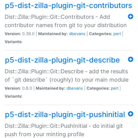
p5-dist-zilla-plugin-git-contributors
Dist::Zilla::Plugin::Git::Contributors - Add
contributor names from git to your distribution
Version:
0.39.0 |
Maintained by:
dbevans
|
Categories:
perl
|
Variants:
p5-dist-zilla-plugin-git-describe
Dist::Zilla::Plugin::Git::Describe - add the results
of `git describe` (roughly) to your main module
Version:
0.8.0 |
Maintained by:
dbevans
|
Categories:
perl
|
Variants:
p5-dist-zilla-plugin-git-pushinitial
Dist::Zilla::Plugin::Git::PushInitial - do initial git
push from your minting profile