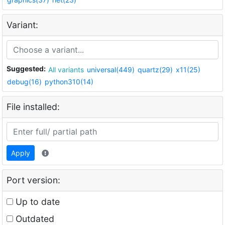
Variant:
Suggested:
All variants
universal(449)
quartz(29)
x11(25)
debug(16)
python310(14)
File installed:
Apply
Port version:
Up to date
Outdated