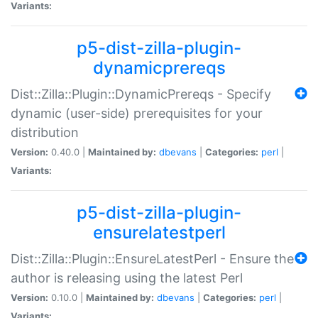
Variants:
p5-dist-zilla-plugin-
dynamicprereqs
Dist::Zilla::Plugin::DynamicPrereqs - Specify
dynamic (user-side) prerequisites for your
distribution
Version:
0.40.0 |
Maintained by:
dbevans
|
Categories:
perl
|
Variants:
p5-dist-zilla-plugin-
ensurelatestperl
Dist::Zilla::Plugin::EnsureLatestPerl - Ensure the
author is releasing using the latest Perl
Version:
0.10.0 |
Maintained by:
dbevans
|
Categories:
perl
|
Variants: