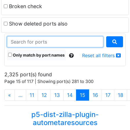
Broken check
Show deleted ports also
Only match by port names
Reset all filters
2,325 port(s) found
Page 15 of 117 | Showing port(s) 281 to 300
(current)
«
…
11
12
13
14
15
16
17
18
p5-dist-zilla-plugin-
autometaresources