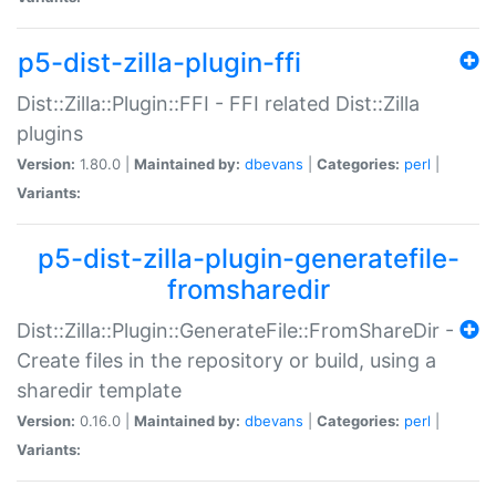
p5-dist-zilla-plugin-ffi
Dist::Zilla::Plugin::FFI - FFI related Dist::Zilla
plugins
Version:
1.80.0 |
Maintained by:
dbevans
|
Categories:
perl
|
Variants:
p5-dist-zilla-plugin-generatefile-
fromsharedir
Dist::Zilla::Plugin::GenerateFile::FromShareDir -
Create files in the repository or build, using a
sharedir template
Version:
0.16.0 |
Maintained by:
dbevans
|
Categories:
perl
|
Variants: