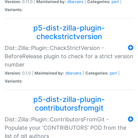
Version:
0.11.0 |
Maintained by:
dbevans
|
Categories:
perl
|
Variants:
p5-dist-zilla-plugin-
checkstrictversion
Dist::Zilla::Plugin::CheckStrictVersion -
BeforeRelease plugin to check for a strict version
number
Version:
0.1.0 |
Maintained by:
dbevans
|
Categories:
perl
|
Variants:
p5-dist-zilla-plugin-
contributorsfromgit
Dist::Zilla::Plugin::ContributorsFromGit -
Populate your 'CONTRIBUTORS' POD from the
list of git authors