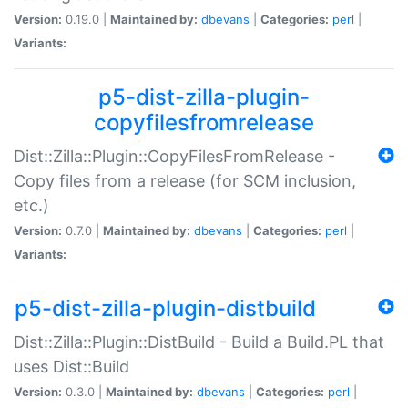
Version:
0.19.0 |
Maintained by:
dbevans
|
Categories:
perl
|
Variants:
p5-dist-zilla-plugin-
copyfilesfromrelease
Dist::Zilla::Plugin::CopyFilesFromRelease -
Copy files from a release (for SCM inclusion,
etc.)
Version:
0.7.0 |
Maintained by:
dbevans
|
Categories:
perl
|
Variants:
p5-dist-zilla-plugin-distbuild
Dist::Zilla::Plugin::DistBuild - Build a Build.PL that
uses Dist::Build
Version:
0.3.0 |
Maintained by:
dbevans
|
Categories:
perl
|