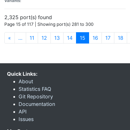
Variants:
2,325 port(s) found
Page 15 of 117 | Showing port(s) 281 to 300
(current)
«
…
11
12
13
14
15
16
17
18
Quick Links:
About
Statistics FAQ
Git Repository
Documentation
API
Issues