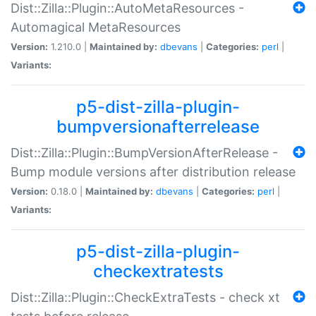
Dist::Zilla::Plugin::AutoMetaResources -
Automagical MetaResources
Version:
1.210.0 |
Maintained by:
dbevans
|
Categories:
perl
|
Variants:
p5-dist-zilla-plugin-
bumpversionafterrelease
Dist::Zilla::Plugin::BumpVersionAfterRelease -
Bump module versions after distribution release
Version:
0.18.0 |
Maintained by:
dbevans
|
Categories:
perl
|
Variants:
p5-dist-zilla-plugin-
checkextratests
Dist::Zilla::Plugin::CheckExtraTests - check xt