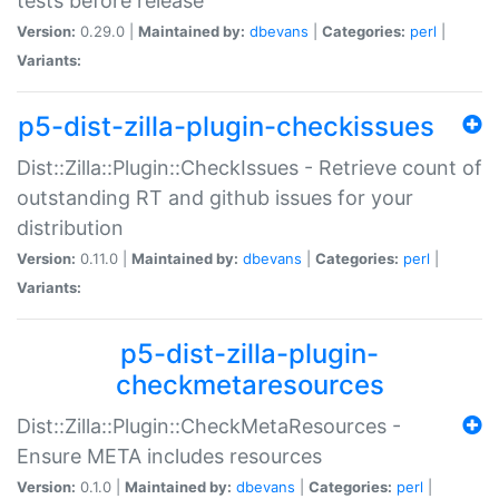
tests before release
Version:
0.29.0 |
Maintained by:
dbevans
|
Categories:
perl
|
Variants:
p5-dist-zilla-plugin-checkissues
Dist::Zilla::Plugin::CheckIssues - Retrieve count of
outstanding RT and github issues for your
distribution
Version:
0.11.0 |
Maintained by:
dbevans
|
Categories:
perl
|
Variants:
p5-dist-zilla-plugin-
checkmetaresources
Dist::Zilla::Plugin::CheckMetaResources -
Ensure META includes resources
Version:
0.1.0 |
Maintained by:
dbevans
|
Categories:
perl
|