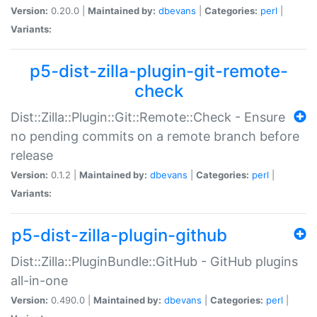
Version:
0.20.0 |
Maintained by:
dbevans
|
Categories:
perl
|
Variants:
p5-dist-zilla-plugin-git-remote-
check
Dist::Zilla::Plugin::Git::Remote::Check - Ensure
no pending commits on a remote branch before
release
Version:
0.1.2 |
Maintained by:
dbevans
|
Categories:
perl
|
Variants:
p5-dist-zilla-plugin-github
Dist::Zilla::PluginBundle::GitHub - GitHub plugins
all-in-one
Version:
0.490.0 |
Maintained by:
dbevans
|
Categories:
perl
|