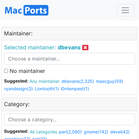
Maintainer:
Selected maintainer:
dbevans
No maintainer
Suggested:
Any maintainer
dbevans(2,325)
mascguy(59)
ryandesign(3)
Liontooth(1)
i0ntempest(1)
Category:
Suggested:
All categories
perl(2,090)
gnome(142)
devel(42)
graphics(37)
net(23)