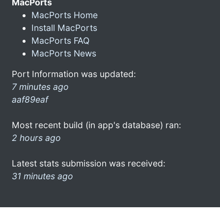
MacPorts
MacPorts Home
Install MacPorts
MacPorts FAQ
MacPorts News
Port Information was updated:
7 minutes ago
aaf89eaf
Most recent build (in app's database) ran:
2 hours ago
Latest stats submission was received:
31 minutes ago