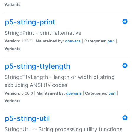
Variants:
p5-string-print
String::Print - printf alternative
Version:
1.20.0 |
Maintained by:
dbevans
|
Categories:
perl
|
Variants:
p5-string-ttylength
String::TtyLength - length or width of string
excluding ANSI tty codes
Version:
0.30.0 |
Maintained by:
dbevans
|
Categories:
perl
|
Variants:
p5-string-util
String::Util -- String processing utility functions