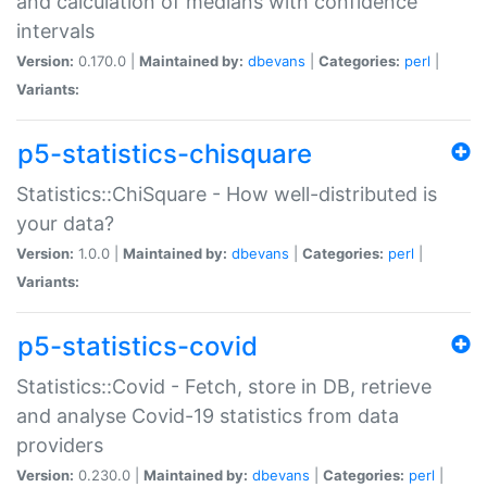
and calculation of medians with confidence
intervals
Version:
0.170.0 |
Maintained by:
dbevans
|
Categories:
perl
|
Variants:
p5-statistics-chisquare
Statistics::ChiSquare - How well-distributed is
your data?
Version:
1.0.0 |
Maintained by:
dbevans
|
Categories:
perl
|
Variants:
p5-statistics-covid
Statistics::Covid - Fetch, store in DB, retrieve
and analyse Covid-19 statistics from data
providers
Version:
0.230.0 |
Maintained by:
dbevans
|
Categories:
perl
|