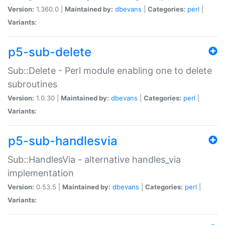
Version:
1.360.0 |
Maintained by:
dbevans
|
Categories:
perl
|
Variants:
p5-sub-delete
Sub::Delete - Perl module enabling one to delete
subroutines
Version:
1.0.30 |
Maintained by:
dbevans
|
Categories:
perl
|
Variants:
p5-sub-handlesvia
Sub::HandlesVia - alternative handles_via
implementation
Version:
0.53.5 |
Maintained by:
dbevans
|
Categories:
perl
|
Variants: