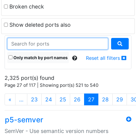
Broken check
Show deleted ports also
Only match by port names
Reset all filters
2,325 port(s) found
Page 27 of 117 | Showing port(s) 521 to 540
(current)
«
…
23
24
25
26
27
28
29
3
p5-semver
SemVer - Use semantic version numbers