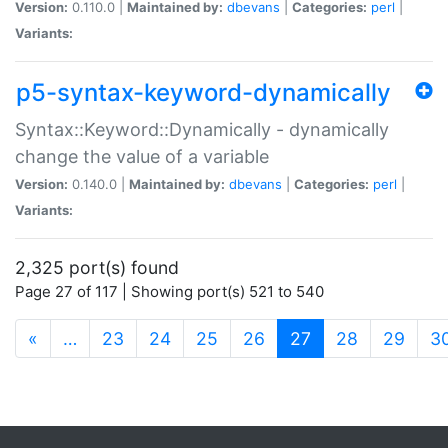
Version:
0.110.0 |
Maintained by:
dbevans
|
Categories:
perl
|
Variants:
p5-syntax-keyword-dynamically
Syntax::Keyword::Dynamically - dynamically
change the value of a variable
Version:
0.140.0 |
Maintained by:
dbevans
|
Categories:
perl
|
Variants:
2,325 port(s) found
Page 27 of 117 | Showing port(s) 521 to 540
(current)
«
…
23
24
25
26
27
28
29
3