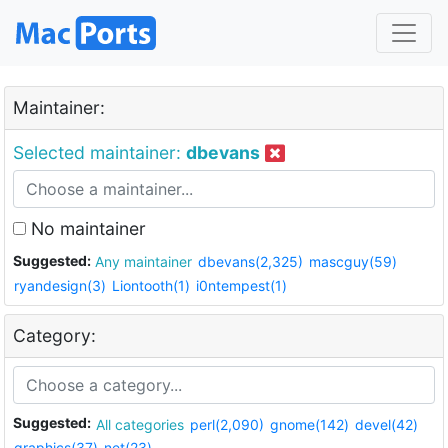
Maintainer:
Selected maintainer:
dbevans
No maintainer
Suggested:
Any maintainer
dbevans(2,325)
mascguy(59)
ryandesign(3)
Liontooth(1)
i0ntempest(1)
Category:
Suggested:
All categories
perl(2,090)
gnome(142)
devel(42)
graphics(37)
net(23)