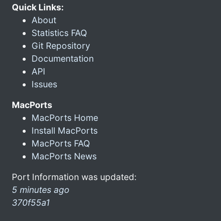
Quick Links:
About
Statistics FAQ
Git Repository
Documentation
API
Issues
MacPorts
MacPorts Home
Install MacPorts
MacPorts FAQ
MacPorts News
Port Information was updated:
5 minutes ago
370f55a1