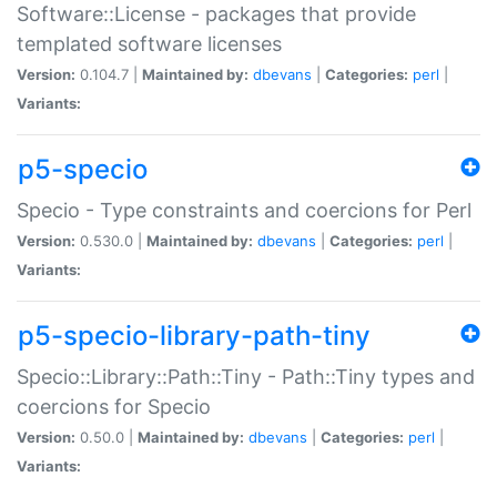
Software::License - packages that provide
templated software licenses
Version:
0.104.7 |
Maintained by:
dbevans
|
Categories:
perl
|
Variants:
p5-specio
Specio - Type constraints and coercions for Perl
Version:
0.530.0 |
Maintained by:
dbevans
|
Categories:
perl
|
Variants:
p5-specio-library-path-tiny
Specio::Library::Path::Tiny - Path::Tiny types and
coercions for Specio
Version:
0.50.0 |
Maintained by:
dbevans
|
Categories:
perl
|
Variants: