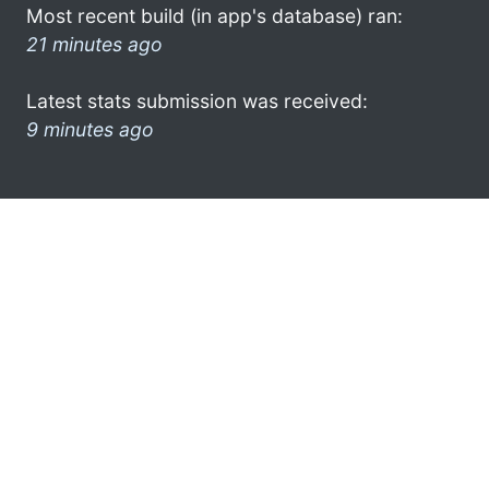
Most recent build (in app's database) ran:
21 minutes ago
Latest stats submission was received:
9 minutes ago