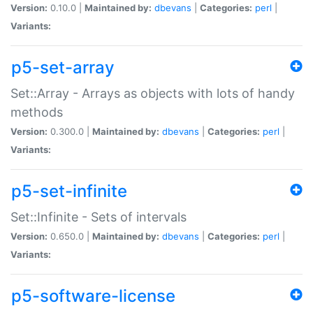
Version:
0.10.0 |
Maintained by:
dbevans
|
Categories:
perl
|
Variants:
p5-set-array
Set::Array - Arrays as objects with lots of handy
methods
Version:
0.300.0 |
Maintained by:
dbevans
|
Categories:
perl
|
Variants:
p5-set-infinite
Set::Infinite - Sets of intervals
Version:
0.650.0 |
Maintained by:
dbevans
|
Categories:
perl
|
Variants:
p5-software-license