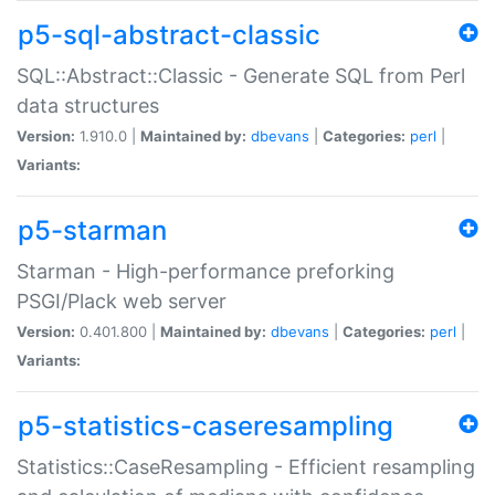
p5-sql-abstract-classic
SQL::Abstract::Classic - Generate SQL from Perl
data structures
Version:
1.910.0 |
Maintained by:
dbevans
|
Categories:
perl
|
Variants:
p5-starman
Starman - High-performance preforking
PSGI/Plack web server
Version:
0.401.800 |
Maintained by:
dbevans
|
Categories:
perl
|
Variants:
p5-statistics-caseresampling
Statistics::CaseResampling - Efficient resampling