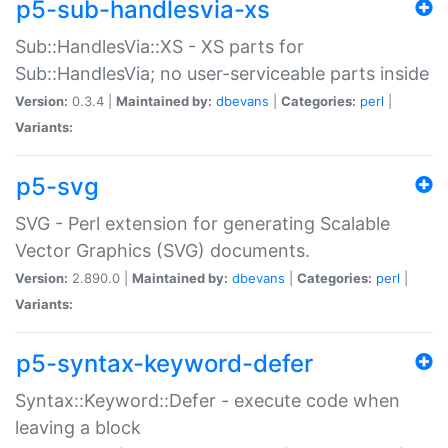
p5-sub-handlesvia-xs
Sub::HandlesVia::XS - XS parts for
Sub::HandlesVia; no user-serviceable parts inside
Version:
0.3.4 |
Maintained by:
dbevans
|
Categories:
perl
|
Variants:
p5-svg
SVG - Perl extension for generating Scalable
Vector Graphics (SVG) documents.
Version:
2.890.0 |
Maintained by:
dbevans
|
Categories:
perl
|
Variants:
p5-syntax-keyword-defer
Syntax::Keyword::Defer - execute code when
leaving a block