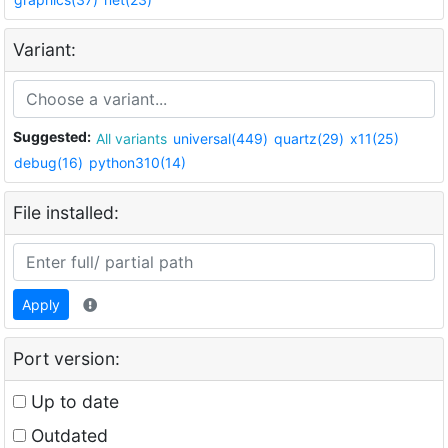
Variant:
Suggested:
All variants
universal(449)
quartz(29)
x11(25)
debug(16)
python310(14)
File installed:
Apply
Port version:
Up to date
Outdated