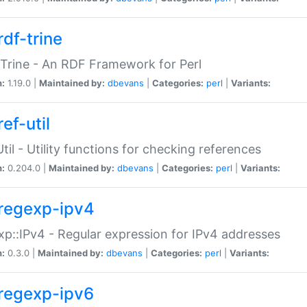
rdf-trine
Trine - An RDF Framework for Perl
n:
1.19.0 |
Maintained by:
dbevans
|
Categories:
perl
|
Variants:
ef-util
Util - Utility functions for checking references
n:
0.204.0 |
Maintained by:
dbevans
|
Categories:
perl
|
Variants:
regexp-ipv4
p::IPv4 - Regular expression for IPv4 addresses
n:
0.3.0 |
Maintained by:
dbevans
|
Categories:
perl
|
Variants:
regexp-ipv6