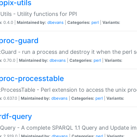
ppix-utils
Utils - Utility functions for PPI
n:
0.4.0 |
Maintained by:
dbevans
|
Categories:
perl
|
Variants:
proc-guard
:Guard - run a process and destroy it when the perl sc
n:
0.70.0 |
Maintained by:
dbevans
|
Categories:
perl
|
Variants:
proc-processtable
:ProcessTable - Perl extension to access the unix pro
n:
0.637.0 |
Maintained by:
dbevans
|
Categories:
perl
|
Variants:
rdf-query
Query - A complete SPARQL 1.1 Query and Update imp
n:
2.919.0 |
Maintained by:
dbevans
|
Categories:
perl
|
Variants: