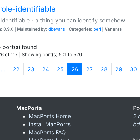
ole-identifiable
:Identifiable - a thing you can identify somehow
n:
0.9.0 |
Maintained by:
dbevans
|
Categories:
perl
|
Variants:
 port(s) found
6 of 117 | Showing port(s) 501 to 520
(current)
…
22
23
24
25
26
27
28
29
30
MacPorts
Po
MacPorts Home
2 
Install MacPorts
bd
MacPorts FAQ