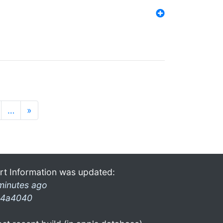
…
»
rt Information was updated:
minutes ago
4a4040