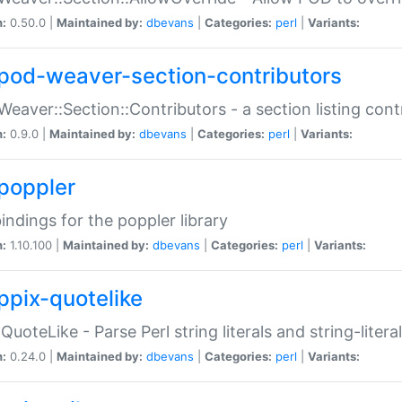
n:
0.50.0 |
Maintained by:
dbevans
|
Categories:
perl
|
Variants:
pod-weaver-section-contributors
Weaver::Section::Contributors - a section listing cont
n:
0.9.0 |
Maintained by:
dbevans
|
Categories:
perl
|
Variants:
poppler
bindings for the poppler library
n:
1.10.100 |
Maintained by:
dbevans
|
Categories:
perl
|
Variants:
ppix-quotelike
:QuoteLike - Parse Perl string literals and string-literal
n:
0.24.0 |
Maintained by:
dbevans
|
Categories:
perl
|
Variants: