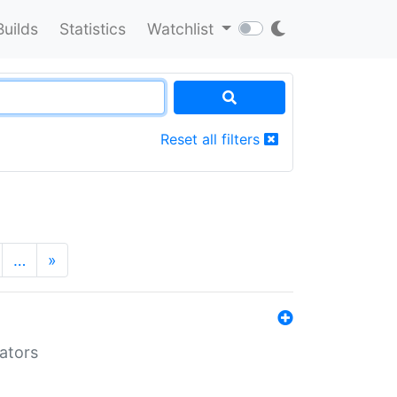
Builds
Statistics
Watchlist
Reset all filters
…
»
lators