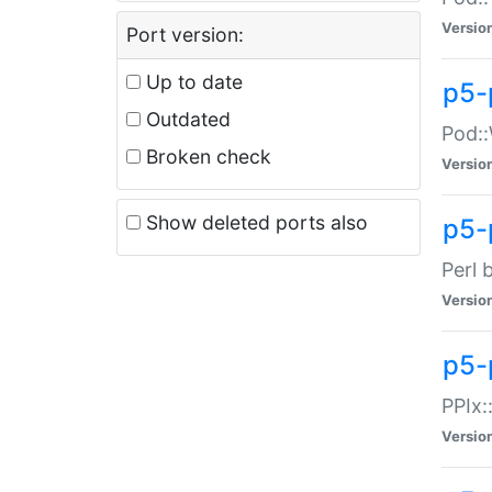
Versio
Port version:
Up to date
p5-
Outdated
Pod::
Broken check
Versio
Show deleted ports also
p5-
Perl 
Versio
p5-
PPIx:
Versio