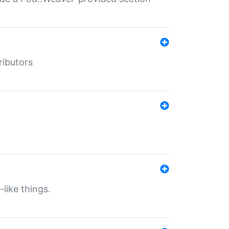
ributors
-like things.