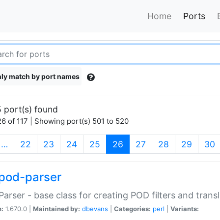
Home
Ports
ly match by port names
 port(s) found
6 of 117 | Showing port(s) 501 to 520
(current)
…
22
23
24
25
26
27
28
29
30
pod-parser
Parser - base class for creating POD filters and trans
n:
1.670.0 |
Maintained by:
dbevans
|
Categories:
perl
|
Variants: