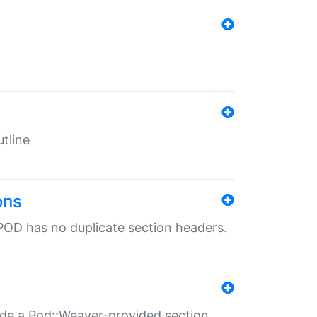
tline
ons
POD has no duplicate section headers.
ide a Pod::Weaver-provided section