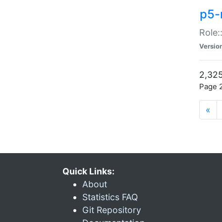
p5-r
Role:
Versio
2,325
Page 2
«
Quick Links:
About
Statistics FAQ
Git Repository