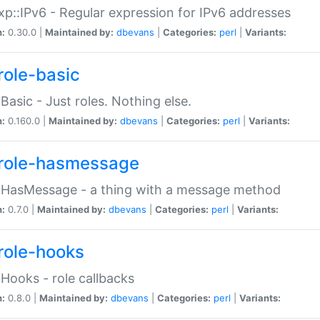
p::IPv6 - Regular expression for IPv6 addresses
n:
0.30.0 |
Maintained by:
dbevans
|
Categories:
perl
|
Variants:
role-basic
:Basic - Just roles. Nothing else.
n:
0.160.0 |
Maintained by:
dbevans
|
Categories:
perl
|
Variants:
role-hasmessage
:HasMessage - a thing with a message method
n:
0.7.0 |
Maintained by:
dbevans
|
Categories:
perl
|
Variants:
role-hooks
:Hooks - role callbacks
n:
0.8.0 |
Maintained by:
dbevans
|
Categories:
perl
|
Variants: