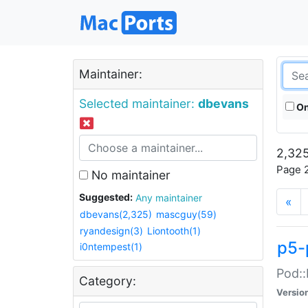
Maintainer:
Selected maintainer:
dbevans
On
2,325
Page 2
No maintainer
Suggested:
Any maintainer
«
dbevans(2,325)
mascguy(59)
ryandesign(3)
Liontooth(1)
p5-
i0ntempest(1)
Pod::
Category:
Versio