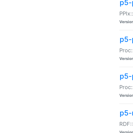
p5-
PPIx::
Versio
p5-
Proc:
Versio
p5-
Proc:
Versio
p5-
RDF::
Versio