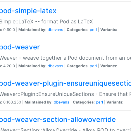
pod-simple-latex
Simple::LaTeX -- format Pod as LaTeX
n:
0.60.0 |
Maintained by:
dbevans
|
Categories:
perl
|
Variants:
pod-weaver
Weaver - weave together a Pod document from an ou
n:
4.20.0 |
Maintained by:
dbevans
|
Categories:
perl
|
Variants:
pod-weaver-plugin-ensureuniquesecti
Weaver::Plugin::EnsureUniqueSections - Ensure that 
n:
0.163.250 |
Maintained by:
dbevans
|
Categories:
perl
|
Variants:
pod-weaver-section-allowoverride
Weaver::Section::AllowOverride - Allow POD to overr