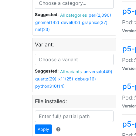
p5-
Suggested:
All categories
perl(2,090)
Pod::
gnome(142)
devel(42)
graphics(37)
net(23)
Versio
Variant:
p5-
Pod::
Versio
Suggested:
All variants
universal(449)
quartz(29)
x11(25)
debug(16)
p5-
python310(14)
Pod::
File installed:
Versio
p5-
Apply
Pod::