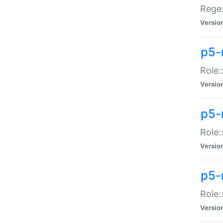
Regex
Versio
p5-
Role:
Versio
p5-
Role:
Versio
p5-
Role:
Versio