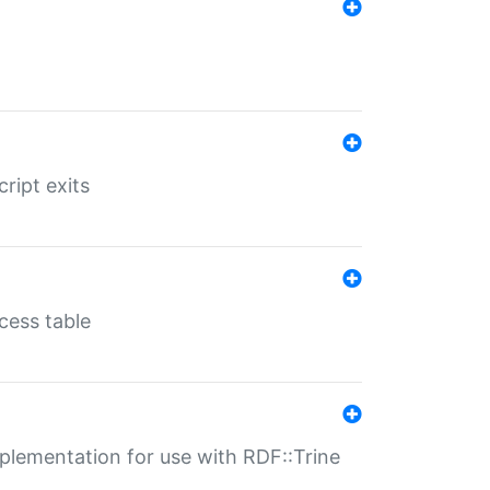
ript exits
cess table
lementation for use with RDF::Trine