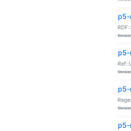
p5-
RDF::
Versio
p5-r
Ref::
Versio
p5-
Regex
Versio
p5-