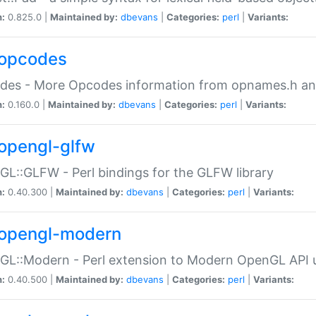
n:
0.825.0 |
Maintained by:
dbevans
|
Categories:
perl
|
Variants:
opcodes
des - More Opcodes information from opnames.h a
n:
0.160.0 |
Maintained by:
dbevans
|
Categories:
perl
|
Variants:
opengl-glfw
L::GLFW - Perl bindings for the GLFW library
n:
0.40.300 |
Maintained by:
dbevans
|
Categories:
perl
|
Variants:
opengl-modern
L::Modern - Perl extension to Modern OpenGL API u
n:
0.40.500 |
Maintained by:
dbevans
|
Categories:
perl
|
Variants: