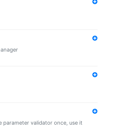
 manager
 parameter validator once, use it