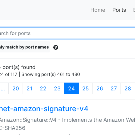
Home
Ports
ly match by port names
 port(s) found
4 of 117 | Showing port(s) 461 to 480
(current)
…
20
21
22
23
24
25
26
27
28
net-amazon-signature-v4
Amazon::Signature::V4 - Implements the Amazon Web
C-SHA256