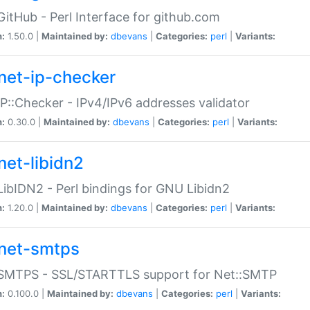
GitHub - Perl Interface for github.com
n:
1.50.0 |
Maintained by:
dbevans
|
Categories:
perl
|
Variants:
net-ip-checker
IP::Checker - IPv4/IPv6 addresses validator
n:
0.30.0 |
Maintained by:
dbevans
|
Categories:
perl
|
Variants:
net-libidn2
LibIDN2 - Perl bindings for GNU Libidn2
n:
1.20.0 |
Maintained by:
dbevans
|
Categories:
perl
|
Variants:
net-smtps
:SMTPS - SSL/STARTTLS support for Net::SMTP
n:
0.100.0 |
Maintained by:
dbevans
|
Categories:
perl
|
Variants: