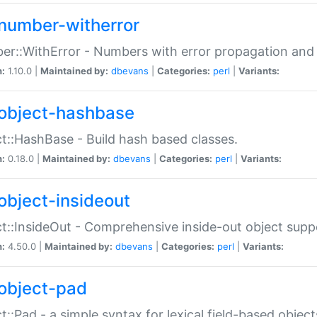
number-witherror
r::WithError - Numbers with error propagation and s
n:
1.10.0 |
Maintained by:
dbevans
|
Categories:
perl
|
Variants:
object-hashbase
t::HashBase - Build hash based classes.
n:
0.18.0 |
Maintained by:
dbevans
|
Categories:
perl
|
Variants:
object-insideout
t::InsideOut - Comprehensive inside-out object sup
n:
4.50.0 |
Maintained by:
dbevans
|
Categories:
perl
|
Variants:
object-pad
t::Pad - a simple syntax for lexical field-based object