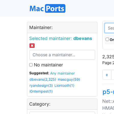
Maintainer:
Selected maintainer:
dbevans
On
2,325
Page 2
No maintainer
Suggested:
Any maintainer
«
dbevans(2,325)
mascguy(59)
ryandesign(3)
Liontooth(1)
p5-
i0ntempest(1)
Net::
Category:
HMA