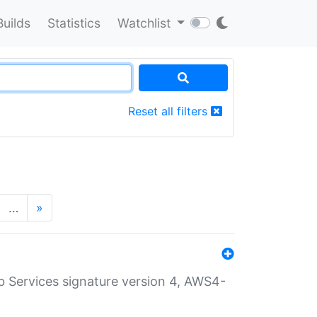
Builds
Statistics
Watchlist
Reset all filters
…
»
 Services signature version 4, AWS4-