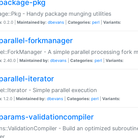
package-pkg
ge::Pkg - Handy package munging utilities
n:
0.2.0 |
Maintained by:
dbevans
|
Categories:
perl
|
Variants:
parallel-forkmanager
lel::ForkManager - A simple parallel processing fork
n:
2.40.0 |
Maintained by:
dbevans
|
Categories:
perl
|
Variants:
arallel-iterator
lel::Iterator - Simple parallel execution
n:
1.2.0 |
Maintained by:
dbevans
|
Categories:
perl
|
Variants:
params-validationcompiler
s::ValidationCompiler - Build an optimized subroutine
er