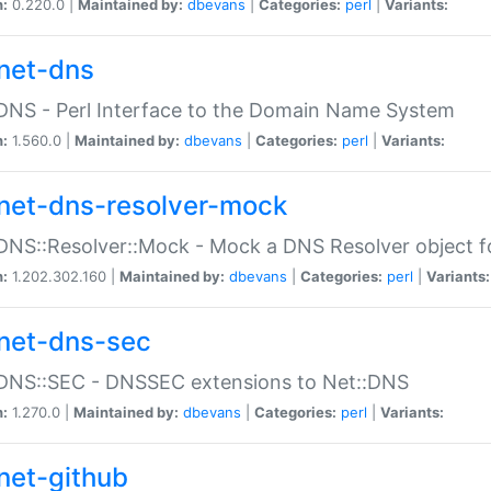
n:
0.220.0 |
Maintained by:
dbevans
|
Categories:
perl
|
Variants:
net-dns
DNS - Perl Interface to the Domain Name System
n:
1.560.0 |
Maintained by:
dbevans
|
Categories:
perl
|
Variants:
net-dns-resolver-mock
DNS::Resolver::Mock - Mock a DNS Resolver object fo
n:
1.202.302.160 |
Maintained by:
dbevans
|
Categories:
perl
|
Variants:
net-dns-sec
:DNS::SEC - DNSSEC extensions to Net::DNS
n:
1.270.0 |
Maintained by:
dbevans
|
Categories:
perl
|
Variants:
net-github