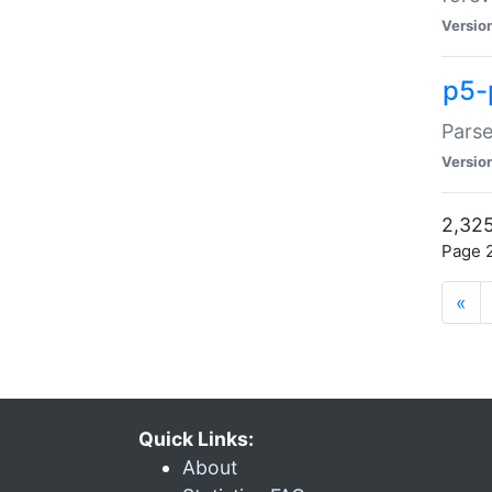
Versio
p5-
Parse
Versio
2,325
Page 2
«
Quick Links:
About