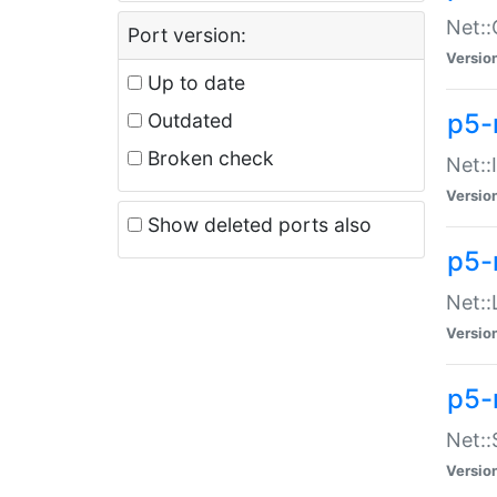
Net::
Port version:
Versio
Up to date
p5-
Outdated
Broken check
Net::
Versio
Show deleted ports also
p5-
Net::
Versio
p5-
Net:
Versio