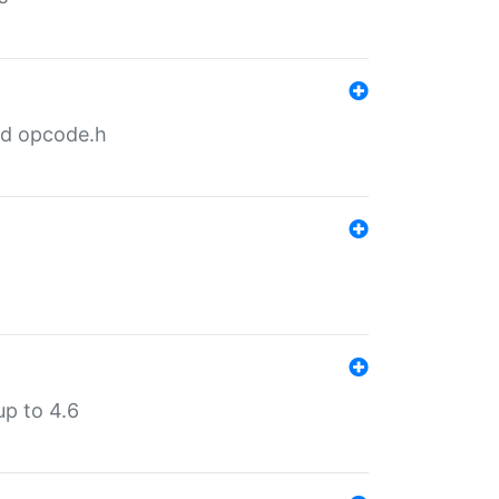
nd opcode.h
p to 4.6