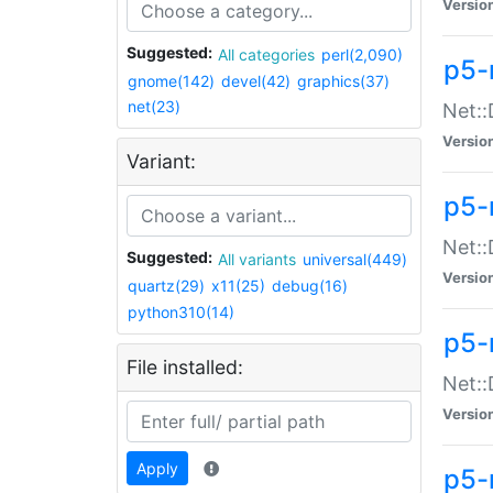
Versio
Suggested:
All categories
perl(2,090)
p5-
gnome(142)
devel(42)
graphics(37)
net(23)
Net::
Versio
Variant:
p5-
Net::
Suggested:
All variants
universal(449)
Versio
quartz(29)
x11(25)
debug(16)
python310(14)
p5-
File installed:
Net:
Versio
Apply
p5-