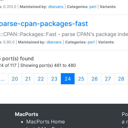
n:
0.310.0 |
Maintained by:
dbevans
|
Categories:
perl
|
Variants:
parse-cpan-packages-fast
::CPAN::Packages::Fast - parse CPAN's package ind
n:
0.90.0 |
Maintained by:
dbevans
|
Categories:
perl
|
Variants:
 port(s) found
4 of 117 | Showing port(s) 461 to 480
(current)
…
20
21
22
23
24
25
26
27
28
MacPorts
Po
MacPorts Home
a 