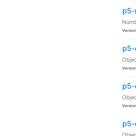
p5-
Numbe
Versio
p5-
Objec
Versio
p5-
Objec
Versio
p5-
Objec