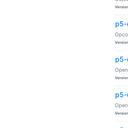
Versio
p5-
Opco
Versio
p5-
OpenG
Versio
p5-
OpenG
Versio