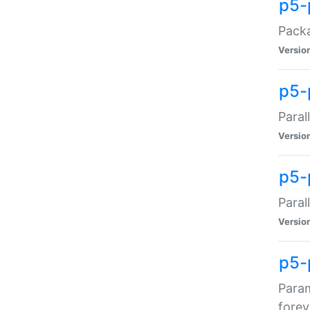
p5-
Packa
Versio
p5-
Paral
Versio
p5-p
Paral
Versio
p5-
Param
forev