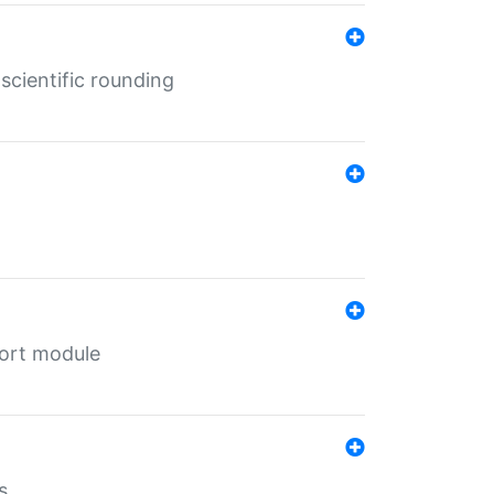
cientific rounding
port module
s