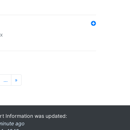
ex
…
»
rt Information was updated:
minute ago