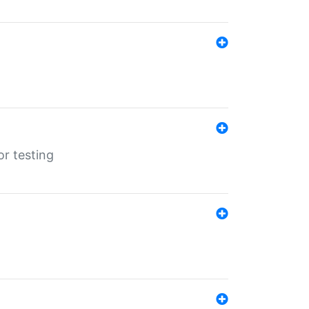
r testing