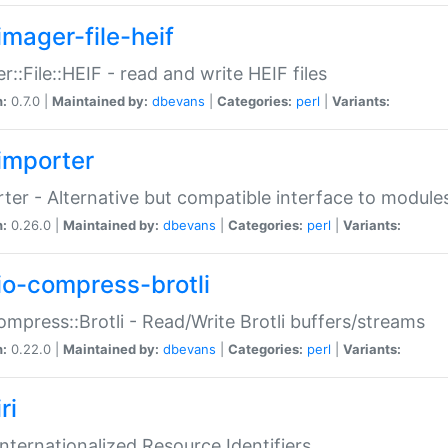
imager-file-heif
r::File::HEIF - read and write HEIF files
n:
0.7.0 |
Maintained by:
dbevans
|
Categories:
perl
|
Variants:
importer
ter - Alternative but compatible interface to module
n:
0.26.0 |
Maintained by:
dbevans
|
Categories:
perl
|
Variants:
io-compress-brotli
ompress::Brotli - Read/Write Brotli buffers/streams
n:
0.22.0 |
Maintained by:
dbevans
|
Categories:
perl
|
Variants:
ri
 Internationalized Resource Identifiers