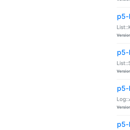
p5-
List:
Versio
p5-
List:
Versio
p5-
Log::
Versio
p5-