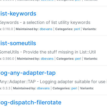
list-keywords
:Keywords - a selection of list utility keywords
n:
0.110.0 |
Maintained by:
dbevans
|
Categories:
perl
|
Variants:
list-someutils
:SomeUtils - Provide the stuff missing in List::Util
n:
0.590.0 |
Maintained by:
dbevans
|
Categories:
perl
|
Variants:
log-any-adapter-tap
Any::Adapter::TAP - Logging adapter suitable for use
n:
0.3.3 |
Maintained by:
dbevans
|
Categories:
perl
|
Variants:
log-dispatch-filerotate