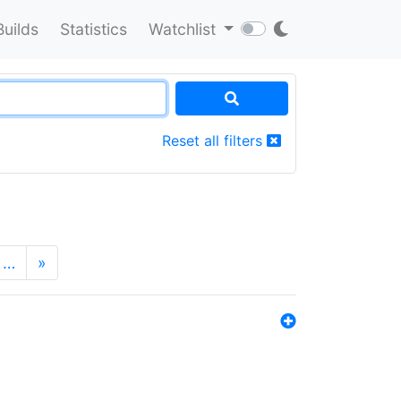
Builds
Statistics
Watchlist
Reset all filters
…
»