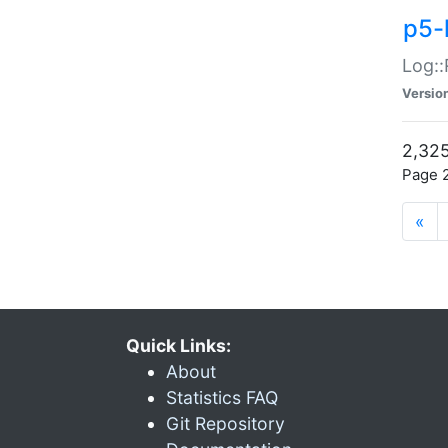
p5-
Log::
Versio
2,325
Page 2
«
Quick Links:
About
Statistics FAQ
Git Repository