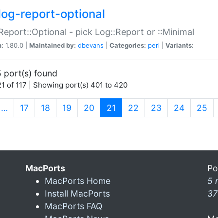
log-report-optional
Report::Optional - pick Log::Report or ::Minimal
n:
1.80.0 |
Maintained by:
dbevans
|
Categories:
perl
|
Variants:
 port(s) found
1 of 117 | Showing port(s) 401 to 420
(current)
…
17
18
19
20
21
22
23
24
25
MacPorts
Po
MacPorts Home
5 
Install MacPorts
37
MacPorts FAQ