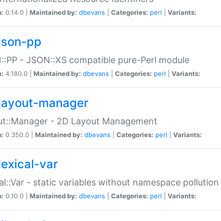
n:
0.14.0 |
Maintained by:
dbevans
|
Categories:
perl
|
Variants:
json-pp
:PP - JSON::XS compatible pure-Perl module
n:
4.180.0 |
Maintained by:
dbevans
|
Categories:
perl
|
Variants:
layout-manager
ut::Manager - 2D Layout Management
n:
0.350.0 |
Maintained by:
dbevans
|
Categories:
perl
|
Variants:
lexical-var
al::Var - static variables without namespace pollution
n:
0.10.0 |
Maintained by:
dbevans
|
Categories:
perl
|
Variants: