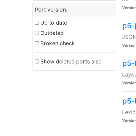
Versio
Port version:
Up to date
p5-
Outdated
JSON:
Broken check
Versio
Show deleted ports also
p5-
Layo
Versio
p5-
Lexic
Versio