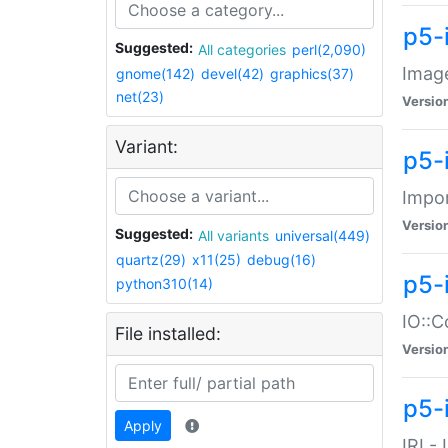
p5-
Suggested:
All categories
perl(2,090)
Image
gnome(142)
devel(42)
graphics(37)
net(23)
Versio
Variant:
p5-
Impor
Versio
Suggested:
All variants
universal(449)
quartz(29)
x11(25)
debug(16)
p5-
python310(14)
IO::C
File installed:
Versio
p5-i
Apply
IRI -