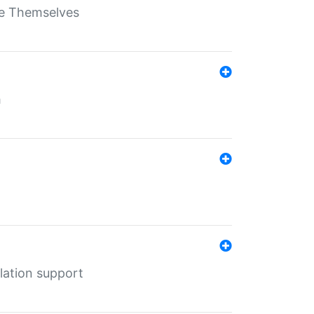
ate Themselves
h
lation support