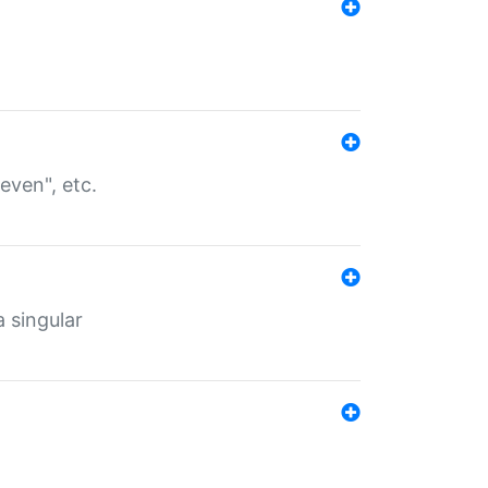
even", etc.
a singular