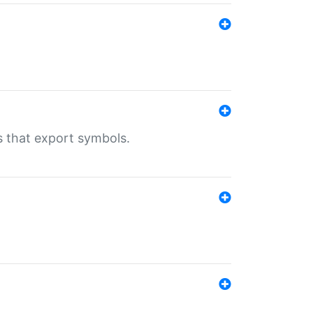
s that export symbols.