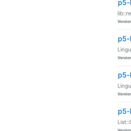
p5-l
lib::
Versio
p5-
Lingu
Versio
p5-
Lingu
Versio
p5-
List:
Versio