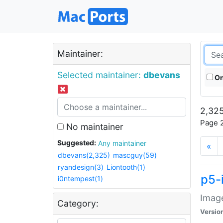
Maintainer:
Selected maintainer:
dbevans
On
2,325
Page 2
No maintainer
Suggested:
Any maintainer
«
dbevans(2,325)
mascguy(59)
ryandesign(3)
Liontooth(1)
p5-
i0ntempest(1)
Image
Category:
Versio