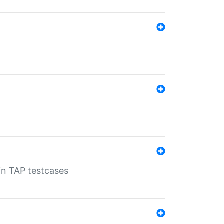
 in TAP testcases