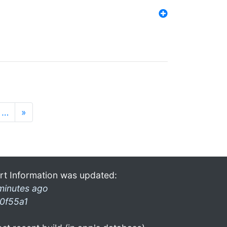
…
»
rt Information was updated:
minutes ago
0f55a1