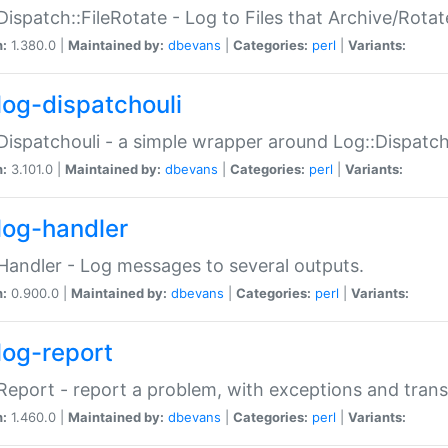
Dispatch::FileRotate - Log to Files that Archive/Rot
n:
1.380.0 |
Maintained by:
dbevans
|
Categories:
perl
|
Variants:
log-dispatchouli
Dispatchouli - a simple wrapper around Log::Dispatc
n:
3.101.0 |
Maintained by:
dbevans
|
Categories:
perl
|
Variants:
log-handler
Handler - Log messages to several outputs.
n:
0.900.0 |
Maintained by:
dbevans
|
Categories:
perl
|
Variants:
log-report
Report - report a problem, with exceptions and trans
n:
1.460.0 |
Maintained by:
dbevans
|
Categories:
perl
|
Variants: