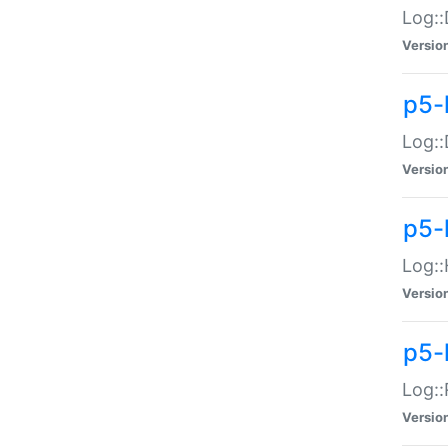
Log::
Versio
p5-
Log::
Versio
p5-
Log::
Versio
p5-
Log::
Versio