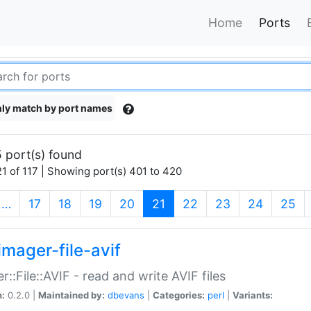
Home
Ports
ly match by port names
 port(s) found
1 of 117 | Showing port(s) 401 to 420
(current)
…
17
18
19
20
21
22
23
24
25
imager-file-avif
r::File::AVIF - read and write AVIF files
n:
0.2.0 |
Maintained by:
dbevans
|
Categories:
perl
|
Variants: