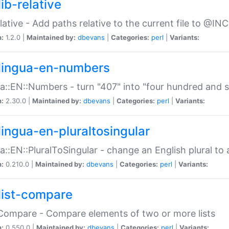
ib-relative
relative - Add paths relative to the current file to @INC
n:
1.2.0 |
Maintained by:
dbevans
|
Categories:
perl
|
Variants:
lingua-en-numbers
a::EN::Numbers - turn "407" into "four hundred and s
n:
2.30.0 |
Maintained by:
dbevans
|
Categories:
perl
|
Variants:
lingua-en-pluraltosingular
a::EN::PluralToSingular - change an English plural to 
n:
0.210.0 |
Maintained by:
dbevans
|
Categories:
perl
|
Variants:
list-compare
:Compare - Compare elements of two or more lists
n:
0.550.0 |
Maintained by:
dbevans
|
Categories:
perl
|
Variants: