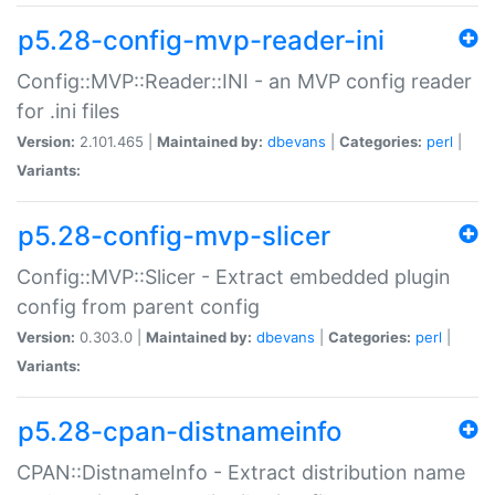
p5.28-config-mvp-reader-ini
Config::MVP::Reader::INI - an MVP config reader
for .ini files
Version:
2.101.465 |
Maintained by:
dbevans
|
Categories:
perl
|
Variants:
p5.28-config-mvp-slicer
Config::MVP::Slicer - Extract embedded plugin
config from parent config
Version:
0.303.0 |
Maintained by:
dbevans
|
Categories:
perl
|
Variants:
p5.28-cpan-distnameinfo
CPAN::DistnameInfo - Extract distribution name