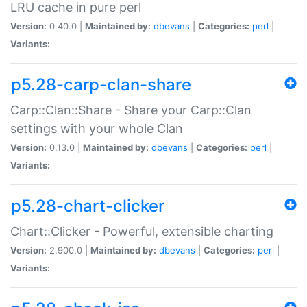
LRU cache in pure perl
Version:
0.40.0 |
Maintained by:
dbevans
|
Categories:
perl
|
Variants:
p5.28-carp-clan-share
Carp::Clan::Share - Share your Carp::Clan
settings with your whole Clan
Version:
0.13.0 |
Maintained by:
dbevans
|
Categories:
perl
|
Variants:
p5.28-chart-clicker
Chart::Clicker - Powerful, extensible charting
Version:
2.900.0 |
Maintained by:
dbevans
|
Categories:
perl
|
Variants: