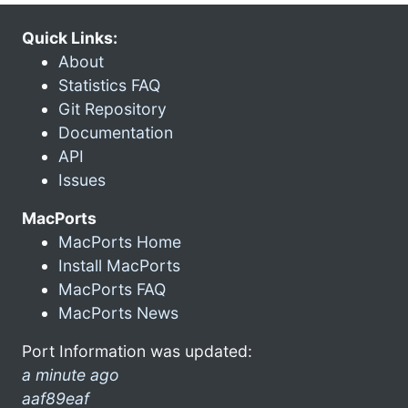
Quick Links:
About
Statistics FAQ
Git Repository
Documentation
API
Issues
MacPorts
MacPorts Home
Install MacPorts
MacPorts FAQ
MacPorts News
Port Information was updated:
a minute ago
aaf89eaf