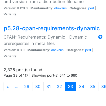
and version from a distribution filename
Version:
0.120.0 |
Maintained by:
dbevans
|
Categories:
perl
|
Variants:
p5.28-cpan-requirements-dynamic
CPAN::Requirements::Dynamic - Dynamic
prerequisites in meta files
Version:
0.3.0 |
Maintained by:
dbevans
|
Categories:
perl
|
Variants:
2,325 port(s) found
Page 33 of 117 | Showing port(s) 641 to 660
(current)
«
…
29
30
31
32
33
34
35
3