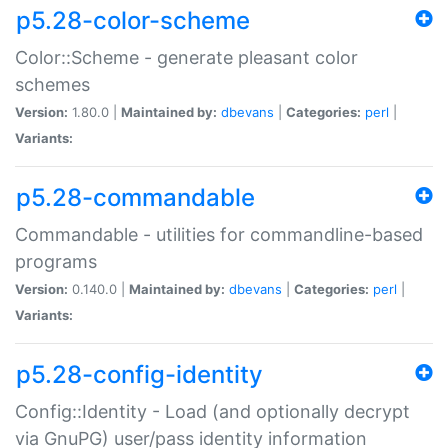
p5.28-color-scheme
Color::Scheme - generate pleasant color
schemes
Version:
1.80.0 |
Maintained by:
dbevans
|
Categories:
perl
|
Variants:
p5.28-commandable
Commandable - utilities for commandline-based
programs
Version:
0.140.0 |
Maintained by:
dbevans
|
Categories:
perl
|
Variants:
p5.28-config-identity
Config::Identity - Load (and optionally decrypt
via GnuPG) user/pass identity information