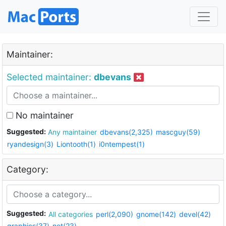
Maintainer:
Selected maintainer:
dbevans
No maintainer
Suggested:
Any maintainer
dbevans(2,325)
mascguy(59)
ryandesign(3)
Liontooth(1)
i0ntempest(1)
Category:
Suggested:
All categories
perl(2,090)
gnome(142)
devel(42)
graphics(37)
net(23)