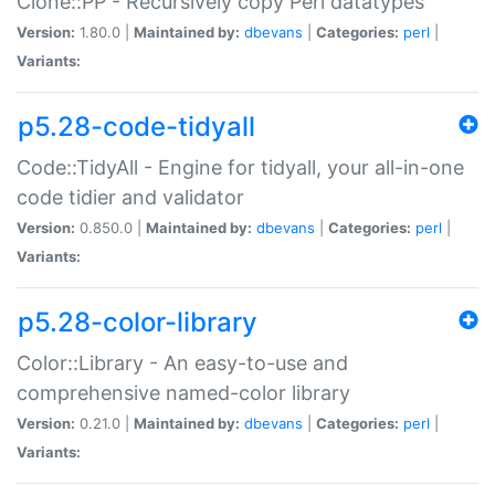
Clone::PP - Recursively copy Perl datatypes
Version:
1.80.0 |
Maintained by:
dbevans
|
Categories:
perl
|
Variants:
p5.28-code-tidyall
Code::TidyAll - Engine for tidyall, your all-in-one
code tidier and validator
Version:
0.850.0 |
Maintained by:
dbevans
|
Categories:
perl
|
Variants:
p5.28-color-library
Color::Library - An easy-to-use and
comprehensive named-color library
Version:
0.21.0 |
Maintained by:
dbevans
|
Categories:
perl
|
Variants: