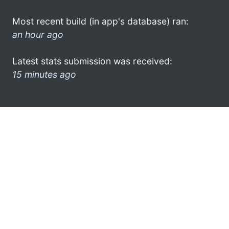
Most recent build (in app's database) ran:
an hour ago
Latest stats submission was received:
15 minutes ago