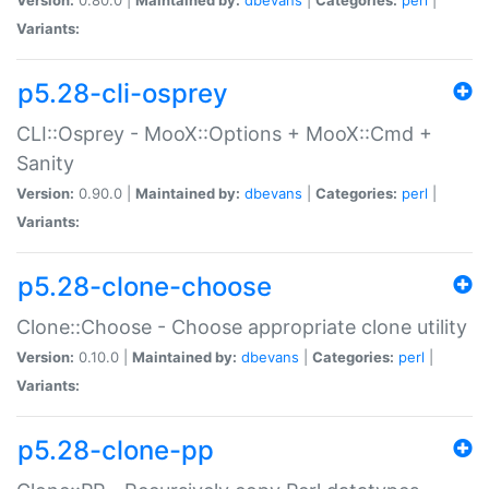
Variants:
p5.28-cli-osprey
CLI::Osprey - MooX::Options + MooX::Cmd +
Sanity
Version:
0.90.0 |
Maintained by:
dbevans
|
Categories:
perl
|
Variants:
p5.28-clone-choose
Clone::Choose - Choose appropriate clone utility
Version:
0.10.0 |
Maintained by:
dbevans
|
Categories:
perl
|
Variants:
p5.28-clone-pp