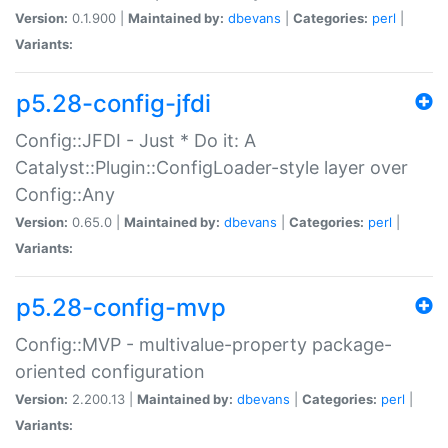
Version:
0.1.900 |
Maintained by:
dbevans
|
Categories:
perl
|
Variants:
p5.28-config-jfdi
Config::JFDI - Just * Do it: A
Catalyst::Plugin::ConfigLoader-style layer over
Config::Any
Version:
0.65.0 |
Maintained by:
dbevans
|
Categories:
perl
|
Variants:
p5.28-config-mvp
Config::MVP - multivalue-property package-
oriented configuration
Version:
2.200.13 |
Maintained by:
dbevans
|
Categories:
perl
|
Variants: