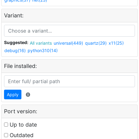
Variant:
Suggested:
All variants
universal(449)
quartz(29)
x11(25)
debug(16)
python310(14)
File installed:
Apply
Port version:
Up to date
Outdated