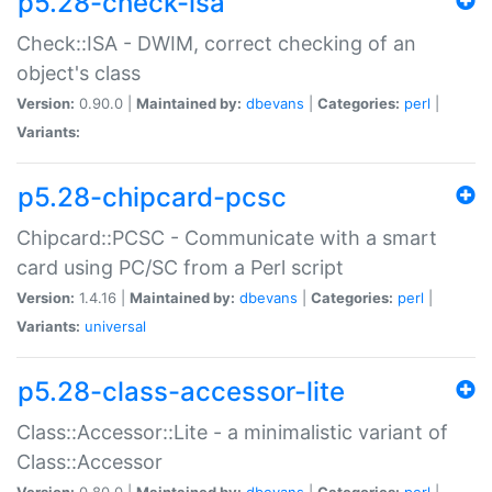
p5.28-check-isa
Check::ISA - DWIM, correct checking of an
object's class
Version:
0.90.0 |
Maintained by:
dbevans
|
Categories:
perl
|
Variants:
p5.28-chipcard-pcsc
Chipcard::PCSC - Communicate with a smart
card using PC/SC from a Perl script
Version:
1.4.16 |
Maintained by:
dbevans
|
Categories:
perl
|
Variants:
universal
p5.28-class-accessor-lite
Class::Accessor::Lite - a minimalistic variant of
Class::Accessor
Version:
0.80.0 |
Maintained by:
dbevans
|
Categories:
perl
|