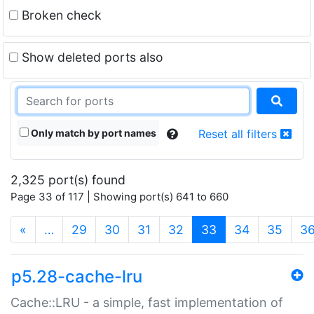
Broken check
Show deleted ports also
Only match by port names
Reset all filters
2,325 port(s) found
Page 33 of 117 | Showing port(s) 641 to 660
(current)
«
…
29
30
31
32
33
34
35
3
p5.28-cache-lru
Cache::LRU - a simple, fast implementation of