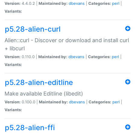
Version:
4.4.0.2 |
Maintained by:
dbevans
|
Categories:
perl
|
Variants:
p5.28-alien-curl
Alien::curl - Discover or download and install curl
+ libcurl
Version:
0.110.0 |
Maintained by:
dbevans
|
Categories:
perl
|
Variants:
p5.28-alien-editline
Make available Editline (libedit)
Version:
0.100.0 |
Maintained by:
dbevans
|
Categories:
perl
|
Variants:
p5.28-alien-ffi