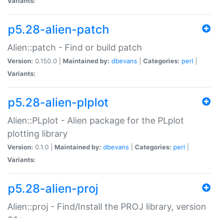
Variants:
p5.28-alien-patch
Alien::patch - Find or build patch
Version:
0.150.0 |
Maintained by:
dbevans
|
Categories:
perl
|
Variants:
p5.28-alien-plplot
Alien::PLplot - Alien package for the PLplot
plotting library
Version:
0.1.0 |
Maintained by:
dbevans
|
Categories:
perl
|
Variants:
p5.28-alien-proj
Alien::proj - Find/Install the PROJ library, version