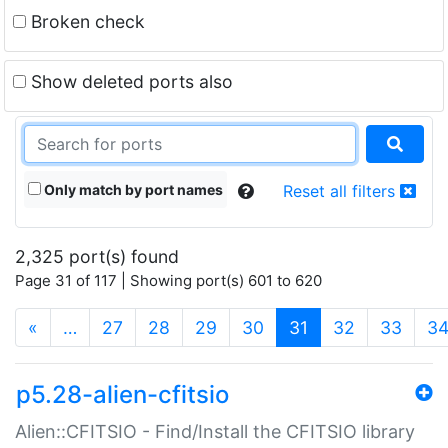
Broken check
Show deleted ports also
Only match by port names
Reset all filters
2,325 port(s) found
Page 31 of 117 | Showing port(s) 601 to 620
(current)
«
…
27
28
29
30
31
32
33
3
p5.28-alien-cfitsio
Alien::CFITSIO - Find/Install the CFITSIO library