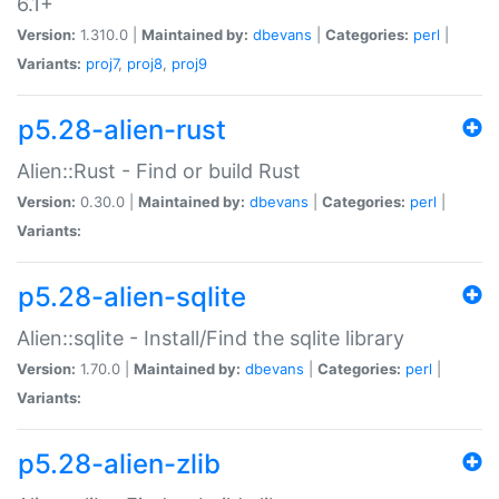
6.1+
Version:
1.310.0 |
Maintained by:
dbevans
|
Categories:
perl
|
Variants:
proj7
,
proj8
,
proj9
p5.28-alien-rust
Alien::Rust - Find or build Rust
Version:
0.30.0 |
Maintained by:
dbevans
|
Categories:
perl
|
Variants:
p5.28-alien-sqlite
Alien::sqlite - Install/Find the sqlite library
Version:
1.70.0 |
Maintained by:
dbevans
|
Categories:
perl
|
Variants:
p5.28-alien-zlib