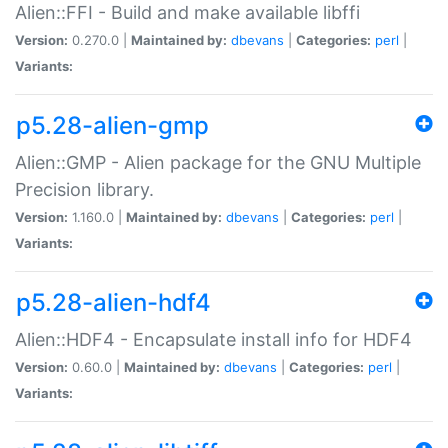
Alien::FFI - Build and make available libffi
Version:
0.270.0 |
Maintained by:
dbevans
|
Categories:
perl
|
Variants:
p5.28-alien-gmp
Alien::GMP - Alien package for the GNU Multiple
Precision library.
Version:
1.160.0 |
Maintained by:
dbevans
|
Categories:
perl
|
Variants:
p5.28-alien-hdf4
Alien::HDF4 - Encapsulate install info for HDF4
Version:
0.60.0 |
Maintained by:
dbevans
|
Categories:
perl
|
Variants: