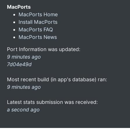
MacPorts
MacPorts Home
Install MacPorts
MacPorts FAQ
MacPorts News
Port Information was updated:
9 minutes ago
7d04e49d
Most recent build (in app's database) ran:
9 minutes ago
Latest stats submission was received:
a second ago