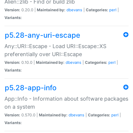
Alien::zlib - Find or build zlib
Version:
0.20.0 |
Maintained by:
dbevans
|
Categories:
perl
|
Variants:
p5.28-any-uri-escape
Any::URI::Escape - Load URI::Escape::XS
preferentially over URI::Escape
Version:
0.10.0 |
Maintained by:
dbevans
|
Categories:
perl
|
Variants:
p5.28-app-info
App::Info - Information about software packages
on a system
Version:
0.570.0 |
Maintained by:
dbevans
|
Categories:
perl
|
Variants: