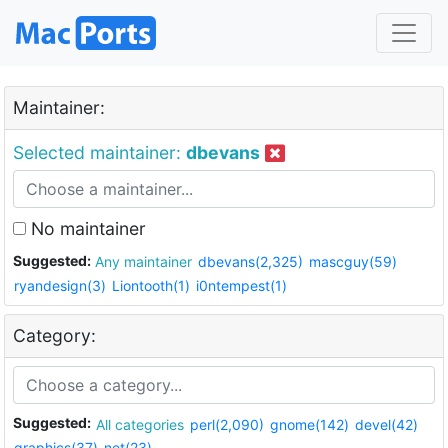
Maintainer:
Selected maintainer:
dbevans
No maintainer
Suggested:
Any maintainer
dbevans(2,325)
mascguy(59)
ryandesign(3)
Liontooth(1)
i0ntempest(1)
Category:
Suggested:
All categories
perl(2,090)
gnome(142)
devel(42)
graphics(37)
net(23)