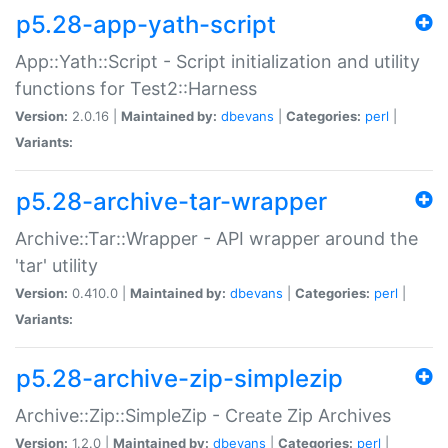
p5.28-app-yath-script
App::Yath::Script - Script initialization and utility
functions for Test2::Harness
Version:
2.0.16 |
Maintained by:
dbevans
|
Categories:
perl
|
Variants:
p5.28-archive-tar-wrapper
Archive::Tar::Wrapper - API wrapper around the
'tar' utility
Version:
0.410.0 |
Maintained by:
dbevans
|
Categories:
perl
|
Variants:
p5.28-archive-zip-simplezip
Archive::Zip::SimpleZip - Create Zip Archives
Version:
1.2.0 |
Maintained by:
dbevans
|
Categories:
perl
|