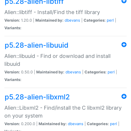
p5.28-alien-libtiff
Alien::libtiff - Install/Find the tiff library
Version:
1.20.0 |
Maintained by:
dbevans
|
Categories:
perl
|
Variants:
p5.28-alien-libuuid
Alien::libuuid - Find or download and install
libuuid
Version:
0.50.0 |
Maintained by:
dbevans
|
Categories:
perl
|
Variants:
p5.28-alien-libxml2
Alien::Libxml2 - Find/install the C libxml2 library
on your system
Version:
0.200.0 |
Maintained by:
dbevans
|
Categories:
perl
|