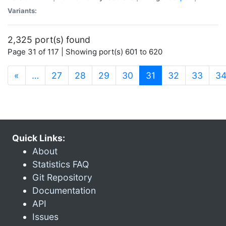
Variants:
2,325 port(s) found
Page 31 of 117 | Showing port(s) 601 to 620
(current)
«
…
27
28
29
30
31
32
33
3
Quick Links:
About
Statistics FAQ
Git Repository
Documentation
API
Issues