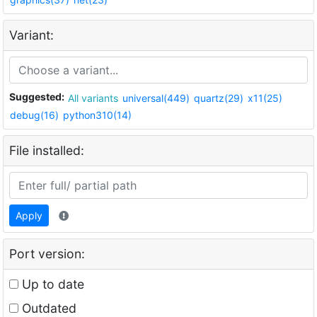
Variant:
Suggested:
All variants
universal(449)
quartz(29)
x11(25)
debug(16)
python310(14)
File installed:
Apply
Port version:
Up to date
Outdated