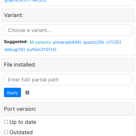
Variant:
Suggested:
All variants
universal(449)
quartz(29)
x11(25)
debug(16)
python310(14)
File installed:
Apply
Port version:
Up to date
Outdated