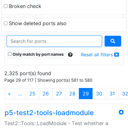
Broken check
Show deleted ports also
Only match by port names
Reset all filters
2,325 port(s) found
Page 29 of 117 | Showing port(s) 561 to 580
(current)
«
…
25
26
27
28
29
30
31
3
p5-test2-tools-loadmodule
Test2::Tools::LoadModule - Test whether a