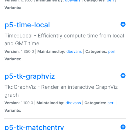
Variants:
p5-time-local
Time::Local - Efficiently compute time from local
and GMT time
Version:
1.350.0 |
Maintained by:
dbevans
|
Categories:
perl
|
Variants:
p5-tk-graphviz
Tk::GraphViz - Render an interactive GraphViz
graph
Version:
1.100.0 |
Maintained by:
dbevans
|
Categories:
perl
|
Variants:
p5-tk-matchentry