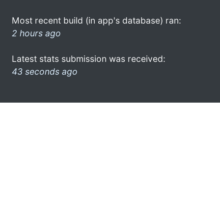
Most recent build (in app's database) ran:
2 hours ago
Latest stats submission was received:
43 seconds ago