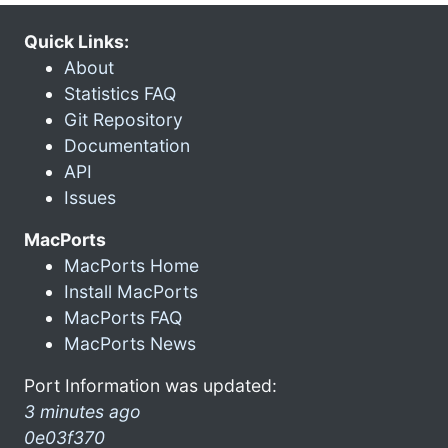
Quick Links:
About
Statistics FAQ
Git Repository
Documentation
API
Issues
MacPorts
MacPorts Home
Install MacPorts
MacPorts FAQ
MacPorts News
Port Information was updated:
3 minutes ago
0e03f370