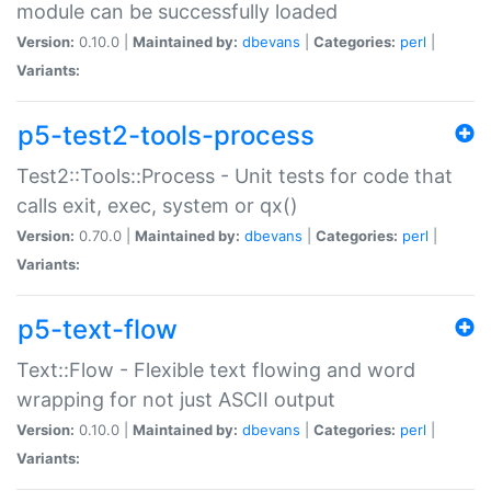
module can be successfully loaded
Version:
0.10.0 |
Maintained by:
dbevans
|
Categories:
perl
|
Variants:
p5-test2-tools-process
Test2::Tools::Process - Unit tests for code that
calls exit, exec, system or qx()
Version:
0.70.0 |
Maintained by:
dbevans
|
Categories:
perl
|
Variants:
p5-text-flow
Text::Flow - Flexible text flowing and word
wrapping for not just ASCII output
Version:
0.10.0 |
Maintained by:
dbevans
|
Categories:
perl
|
Variants: