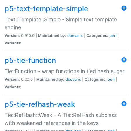
p5-text-template-simple
Text::Template::Simple - Simple text template
engine
Version:
0.910.0 |
Maintained by:
dbevans
|
Categories:
perl
|
Variants:
p5-tie-function
Tie::Function - wrap functions in tied hash sugar
Version:
0.20.0 |
Maintained by:
dbevans
|
Categories:
perl
|
Variants:
p5-tie-refhash-weak
Tie::RefHash::Weak - A Tie::RefHash subclass
with weakened references in the keys
Version:
0.90.0 |
Maintained by:
dbevans
|
Categories:
perl
|