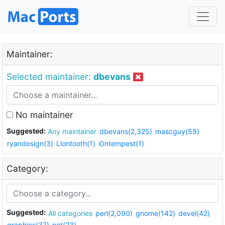
Maintainer:
Selected maintainer:
dbevans
No maintainer
Suggested:
Any maintainer
dbevans(2,325)
mascguy(59)
ryandesign(3)
Liontooth(1)
i0ntempest(1)
Category:
Suggested:
All categories
perl(2,090)
gnome(142)
devel(42)
graphics(37)
net(23)