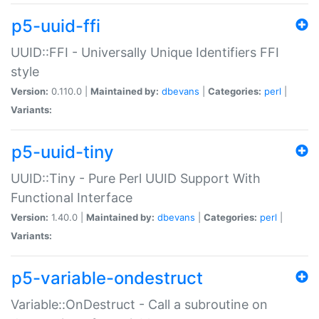
p5-uuid-ffi
UUID::FFI - Universally Unique Identifiers FFI
style
Version:
0.110.0 |
Maintained by:
dbevans
|
Categories:
perl
|
Variants:
p5-uuid-tiny
UUID::Tiny - Pure Perl UUID Support With
Functional Interface
Version:
1.40.0 |
Maintained by:
dbevans
|
Categories:
perl
|
Variants:
p5-variable-ondestruct
Variable::OnDestruct - Call a subroutine on