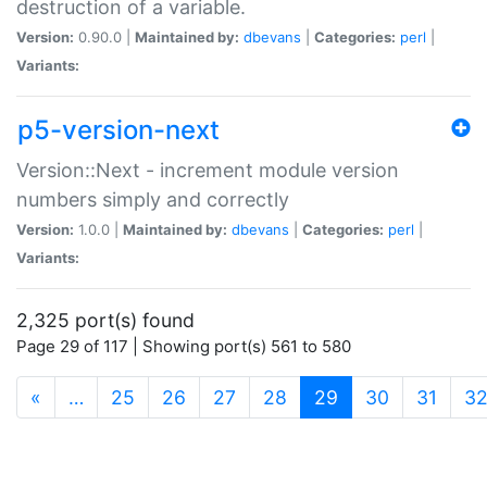
destruction of a variable.
Version:
0.90.0 |
Maintained by:
dbevans
|
Categories:
perl
|
Variants:
p5-version-next
Version::Next - increment module version
numbers simply and correctly
Version:
1.0.0 |
Maintained by:
dbevans
|
Categories:
perl
|
Variants:
2,325 port(s) found
Page 29 of 117 | Showing port(s) 561 to 580
(current)
«
…
25
26
27
28
29
30
31
3