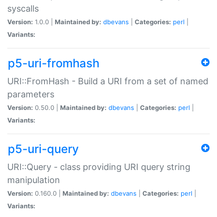
syscalls
Version:
1.0.0 |
Maintained by:
dbevans
|
Categories:
perl
|
Variants:
p5-uri-fromhash
URI::FromHash - Build a URI from a set of named
parameters
Version:
0.50.0 |
Maintained by:
dbevans
|
Categories:
perl
|
Variants:
p5-uri-query
URI::Query - class providing URI query string
manipulation
Version:
0.160.0 |
Maintained by:
dbevans
|
Categories:
perl
|
Variants: