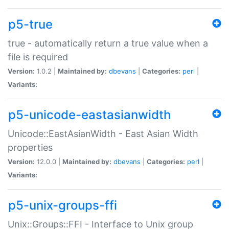
p5-true
true - automatically return a true value when a
file is required
Version:
1.0.2 |
Maintained by:
dbevans
|
Categories:
perl
|
Variants:
p5-unicode-eastasianwidth
Unicode::EastAsianWidth - East Asian Width
properties
Version:
12.0.0 |
Maintained by:
dbevans
|
Categories:
perl
|
Variants:
p5-unix-groups-ffi
Unix::Groups::FFI - Interface to Unix group