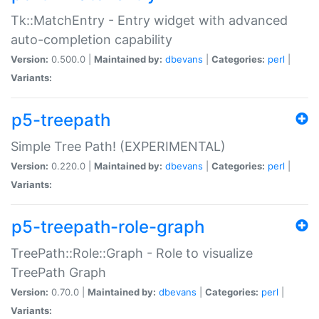
Tk::MatchEntry - Entry widget with advanced
auto-completion capability
Version:
0.500.0 |
Maintained by:
dbevans
|
Categories:
perl
|
Variants:
p5-treepath
Simple Tree Path! (EXPERIMENTAL)
Version:
0.220.0 |
Maintained by:
dbevans
|
Categories:
perl
|
Variants:
p5-treepath-role-graph
TreePath::Role::Graph - Role to visualize
TreePath Graph
Version:
0.70.0 |
Maintained by:
dbevans
|
Categories:
perl
|
Variants: