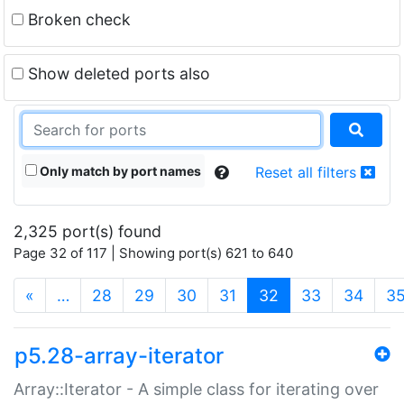
Broken check
Show deleted ports also
Only match by port names
Reset all filters
2,325 port(s) found
Page 32 of 117 | Showing port(s) 621 to 640
(current)
«
…
28
29
30
31
32
33
34
3
p5.28-array-iterator
Array::Iterator - A simple class for iterating over