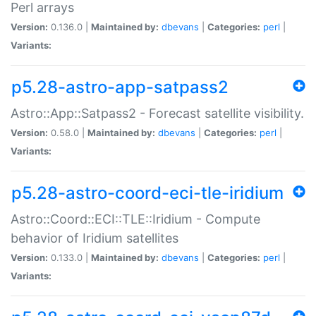
Perl arrays
Version:
0.136.0 |
Maintained by:
dbevans
|
Categories:
perl
|
Variants:
p5.28-astro-app-satpass2
Astro::App::Satpass2 - Forecast satellite visibility.
Version:
0.58.0 |
Maintained by:
dbevans
|
Categories:
perl
|
Variants:
p5.28-astro-coord-eci-tle-iridium
Astro::Coord::ECI::TLE::Iridium - Compute
behavior of Iridium satellites
Version:
0.133.0 |
Maintained by:
dbevans
|
Categories:
perl
|
Variants: