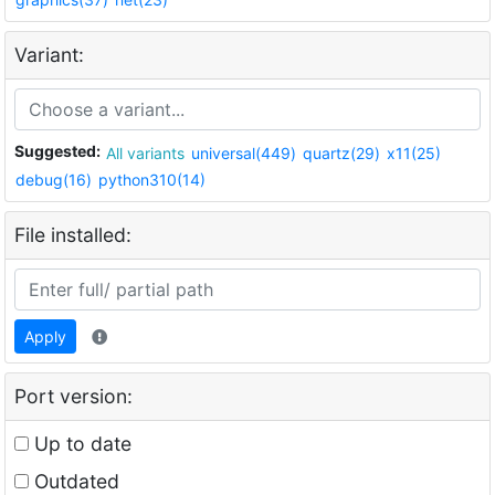
Variant:
Suggested:
All variants
universal(449)
quartz(29)
x11(25)
debug(16)
python310(14)
File installed:
Apply
Port version:
Up to date
Outdated