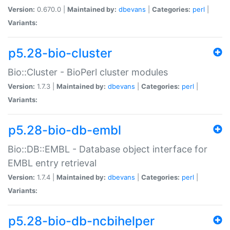
Version:
0.670.0 |
Maintained by:
dbevans
|
Categories:
perl
|
Variants:
p5.28-bio-cluster
Bio::Cluster - BioPerl cluster modules
Version:
1.7.3 |
Maintained by:
dbevans
|
Categories:
perl
|
Variants:
p5.28-bio-db-embl
Bio::DB::EMBL - Database object interface for
EMBL entry retrieval
Version:
1.7.4 |
Maintained by:
dbevans
|
Categories:
perl
|
Variants:
p5.28-bio-db-ncbihelper