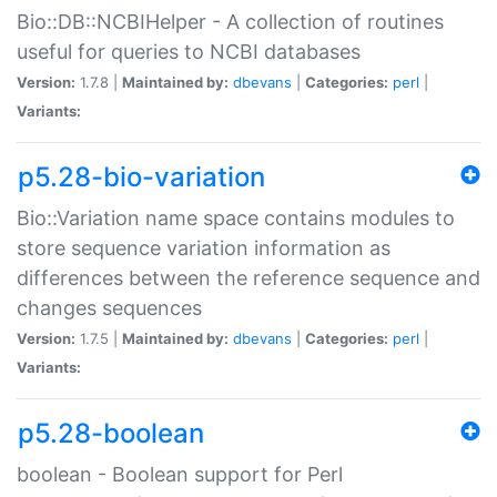
Bio::DB::NCBIHelper - A collection of routines
useful for queries to NCBI databases
Version:
1.7.8 |
Maintained by:
dbevans
|
Categories:
perl
|
Variants:
p5.28-bio-variation
Bio::Variation name space contains modules to
store sequence variation information as
differences between the reference sequence and
changes sequences
Version:
1.7.5 |
Maintained by:
dbevans
|
Categories:
perl
|
Variants:
p5.28-boolean
boolean - Boolean support for Perl