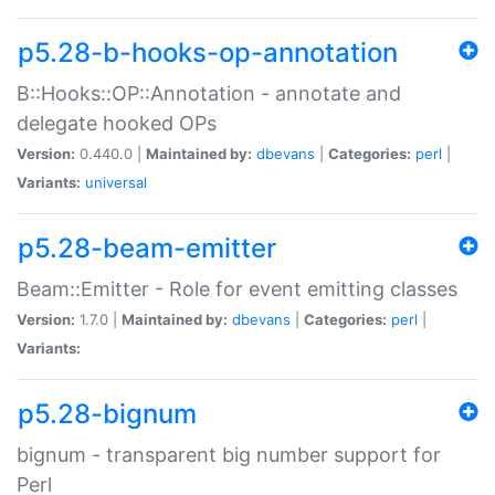
p5.28-b-hooks-op-annotation
B::Hooks::OP::Annotation - annotate and
delegate hooked OPs
Version:
0.440.0 |
Maintained by:
dbevans
|
Categories:
perl
|
Variants:
universal
p5.28-beam-emitter
Beam::Emitter - Role for event emitting classes
Version:
1.7.0 |
Maintained by:
dbevans
|
Categories:
perl
|
Variants:
p5.28-bignum
bignum - transparent big number support for
Perl