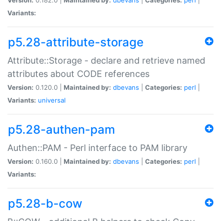
Variants:
p5.28-attribute-storage
Attribute::Storage - declare and retrieve named
attributes about CODE references
Version:
0.120.0 |
Maintained by:
dbevans
|
Categories:
perl
|
Variants:
universal
p5.28-authen-pam
Authen::PAM - Perl interface to PAM library
Version:
0.160.0 |
Maintained by:
dbevans
|
Categories:
perl
|
Variants:
p5.28-b-cow