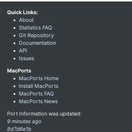
Quick Links:
About
Statistics FAQ
Git Repository
Documentation
API
Issues
MacPorts
MacPorts Home
Install MacPorts
MacPorts FAQ
MacPorts News
Port Information was updated:
9 minutes ago
8d7d6e1b