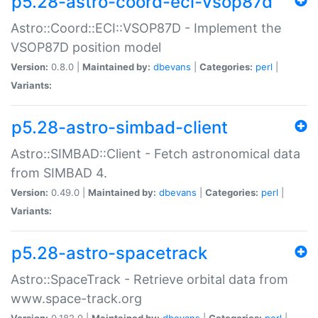
p5.28-astro-coord-eci-vsop87d
Astro::Coord::ECI::VSOP87D - Implement the
VSOP87D position model
Version:
0.8.0 |
Maintained by:
dbevans
|
Categories:
perl
|
Variants:
p5.28-astro-simbad-client
Astro::SIMBAD::Client - Fetch astronomical data
from SIMBAD 4.
Version:
0.49.0 |
Maintained by:
dbevans
|
Categories:
perl
|
Variants:
p5.28-astro-spacetrack
Astro::SpaceTrack - Retrieve orbital data from
www.space-track.org
Version:
0.182.0 |
Maintained by:
dbevans
|
Categories:
perl
|