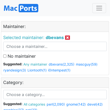
Maintainer:
Selected maintainer:
dbevans
No maintainer
Suggested:
Any maintainer
dbevans(2,325)
mascguy(59)
ryandesign(3)
Liontooth(1)
i0ntempest(1)
Category:
Suggested:
All categories
perl(2,090)
gnome(142)
devel(42)
graphics(37)
net(23)