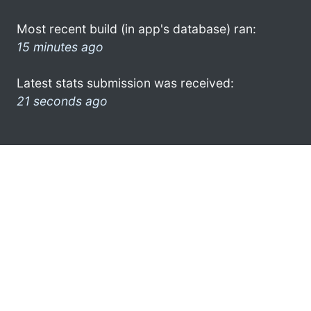
Most recent build (in app's database) ran:
15 minutes ago
Latest stats submission was received:
21 seconds ago