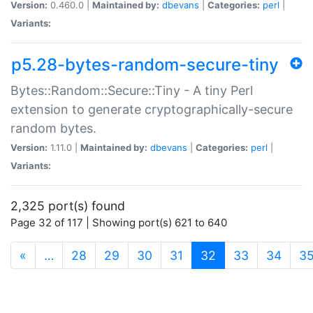
Version:
0.460.0 |
Maintained by:
dbevans
|
Categories:
perl
|
Variants:
p5.28-bytes-random-secure-tiny
Bytes::Random::Secure::Tiny - A tiny Perl
extension to generate cryptographically-secure
random bytes.
Version:
1.11.0 |
Maintained by:
dbevans
|
Categories:
perl
|
Variants:
2,325 port(s) found
Page 32 of 117 | Showing port(s) 621 to 640
(current)
«
…
28
29
30
31
32
33
34
3