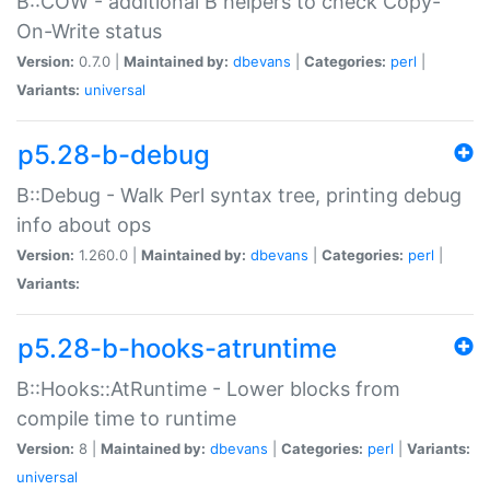
B::COW - additional B helpers to check Copy-
On-Write status
Version:
0.7.0 |
Maintained by:
dbevans
|
Categories:
perl
|
Variants:
universal
p5.28-b-debug
B::Debug - Walk Perl syntax tree, printing debug
info about ops
Version:
1.260.0 |
Maintained by:
dbevans
|
Categories:
perl
|
Variants:
p5.28-b-hooks-atruntime
B::Hooks::AtRuntime - Lower blocks from
compile time to runtime
Version:
8 |
Maintained by:
dbevans
|
Categories:
perl
|
Variants:
universal