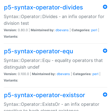
p5-syntax-operator-divides
Syntax::Operator::Divides - an infix operator for
division test
Version:
0.80.0 |
Maintained by:
dbevans
|
Categories:
perl
|
Variants:
p5-syntax-operator-equ
Syntax::Operator::Equ - equality operators that
distinguish undef
Version:
0.100.0 |
Maintained by:
dbevans
|
Categories:
perl
|
Variants:
p5-syntax-operator-existsor
Syntax::Operator::ExistsOr - an infix operator
sensitive to hash element existence