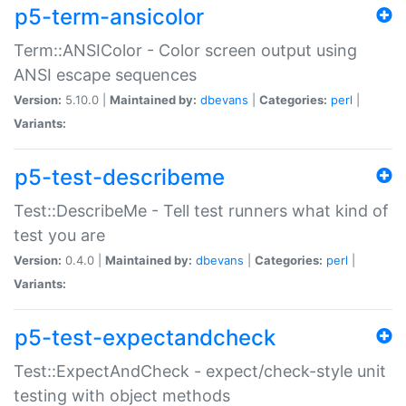
p5-term-ansicolor
Term::ANSIColor - Color screen output using
ANSI escape sequences
Version:
5.10.0 |
Maintained by:
dbevans
|
Categories:
perl
|
Variants:
p5-test-describeme
Test::DescribeMe - Tell test runners what kind of
test you are
Version:
0.4.0 |
Maintained by:
dbevans
|
Categories:
perl
|
Variants:
p5-test-expectandcheck
Test::ExpectAndCheck - expect/check-style unit
testing with object methods