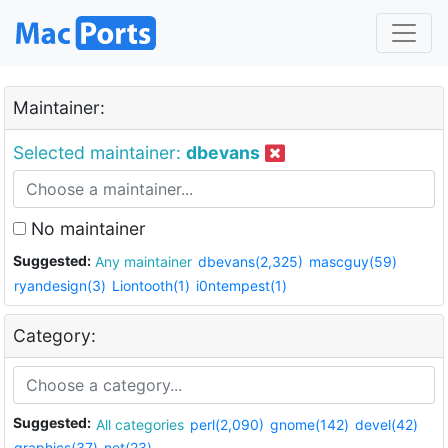
Maintainer:
Selected maintainer:
dbevans
No maintainer
Suggested:
Any maintainer
dbevans(2,325)
mascguy(59)
ryandesign(3)
Liontooth(1)
i0ntempest(1)
Category:
Suggested:
All categories
perl(2,090)
gnome(142)
devel(42)
graphics(37)
net(23)