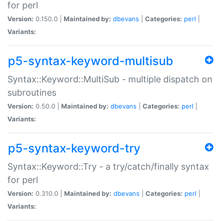
for perl
Version:
0.150.0 |
Maintained by:
dbevans
|
Categories:
perl
|
Variants:
p5-syntax-keyword-multisub
Syntax::Keyword::MultiSub - multiple dispatch on
subroutines
Version:
0.50.0 |
Maintained by:
dbevans
|
Categories:
perl
|
Variants:
p5-syntax-keyword-try
Syntax::Keyword::Try - a try/catch/finally syntax
for perl
Version:
0.310.0 |
Maintained by:
dbevans
|
Categories:
perl
|
Variants: