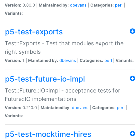
Version:
0.80.0 |
Maintained by:
dbevans
|
Categories:
perl
|
Variants:
p5-test-exports
Test::Exports - Test that modules export the
right symbols
Version:
1 |
Maintained by:
dbevans
|
Categories:
perl
|
Variants:
p5-test-future-io-impl
Test::Future::IO::Impl - acceptance tests for
Future::IO implementations
Version:
0.210.0 |
Maintained by:
dbevans
|
Categories:
perl
|
Variants:
p5-test-mocktime-hires