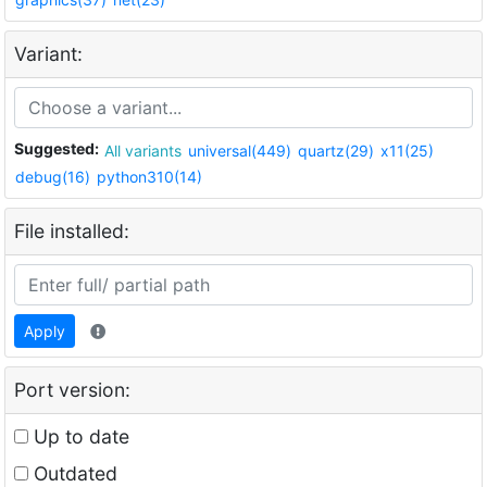
Variant:
Suggested:
All variants
universal(449)
quartz(29)
x11(25)
debug(16)
python310(14)
File installed:
Apply
Port version:
Up to date
Outdated