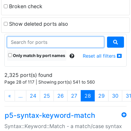
Broken check
Show deleted ports also
Only match by port names
Reset all filters
2,325 port(s) found
Page 28 of 117 | Showing port(s) 541 to 560
(current)
«
…
24
25
26
27
28
29
30
3
p5-syntax-keyword-match
Syntax::Keyword::Match - a match/case syntax