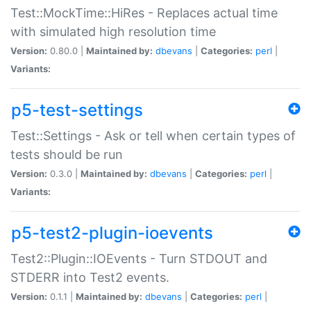
Test::MockTime::HiRes - Replaces actual time
with simulated high resolution time
Version:
0.80.0 |
Maintained by:
dbevans
|
Categories:
perl
|
Variants:
p5-test-settings
Test::Settings - Ask or tell when certain types of
tests should be run
Version:
0.3.0 |
Maintained by:
dbevans
|
Categories:
perl
|
Variants:
p5-test2-plugin-ioevents
Test2::Plugin::IOEvents - Turn STDOUT and
STDERR into Test2 events.
Version:
0.1.1 |
Maintained by:
dbevans
|
Categories:
perl
|