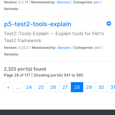
Version:
0.2.10 |
Maintained by:
dbevans
|
Categories:
perl
|
Variants:
p5-test2-tools-explain
Test2::Tools::Explain -- Explain tools for Perl's
Test2 framework
Version:
0.20.0 |
Maintained by:
dbevans
|
Categories:
perl
|
Variants:
2,325 port(s) found
Page 28 of 117 | Showing port(s) 541 to 560
(current)
«
…
24
25
26
27
28
29
30
3