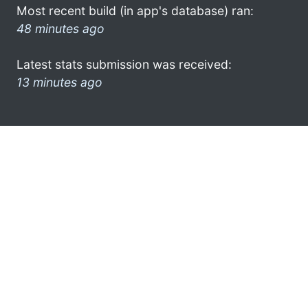
Most recent build (in app's database) ran:
48 minutes ago
Latest stats submission was received:
13 minutes ago