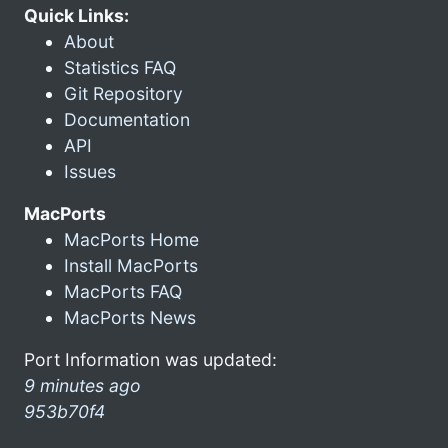
Quick Links:
About
Statistics FAQ
Git Repository
Documentation
API
Issues
MacPorts
MacPorts Home
Install MacPorts
MacPorts FAQ
MacPorts News
Port Information was updated:
9 minutes ago
953b70f4