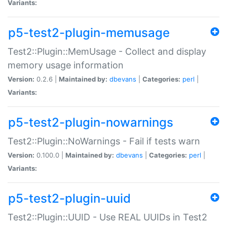
Variants:
p5-test2-plugin-memusage
Test2::Plugin::MemUsage - Collect and display
memory usage information
Version:
0.2.6 |
Maintained by:
dbevans
|
Categories:
perl
|
Variants:
p5-test2-plugin-nowarnings
Test2::Plugin::NoWarnings - Fail if tests warn
Version:
0.100.0 |
Maintained by:
dbevans
|
Categories:
perl
|
Variants:
p5-test2-plugin-uuid
Test2::Plugin::UUID - Use REAL UUIDs in Test2