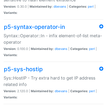
Version:
0.30.0 |
Maintained by:
dbevans
|
Categories:
perl
|
Variants:
p5-syntax-operator-in
Syntax::Operator::In - infix element-of-list meta-
operator
Version:
0.100.0 |
Maintained by:
dbevans
|
Categories:
perl
|
Variants:
p5-sys-hostip
Sys::HostIP - Try extra hard to get IP address
related info
Version:
2.120.0 |
Maintained by:
dbevans
|
Categories:
perl
|
Variants: