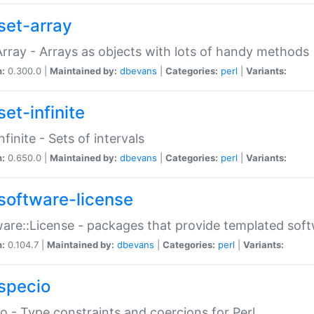
set-array
Array - Arrays as objects with lots of handy methods
n:
0.300.0 |
Maintained by:
dbevans
|
Categories:
perl
|
Variants:
et-infinite
nfinite - Sets of intervals
n:
0.650.0 |
Maintained by:
dbevans
|
Categories:
perl
|
Variants:
software-license
are::License - packages that provide templated soft
n:
0.104.7 |
Maintained by:
dbevans
|
Categories:
perl
|
Variants:
specio
o - Type constraints and coercions for Perl