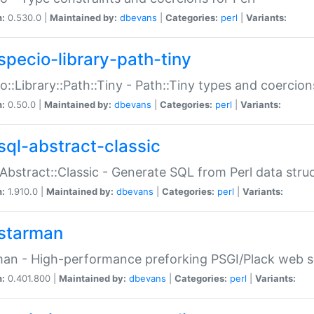
n:
0.530.0 |
Maintained by:
dbevans
|
Categories:
perl
|
Variants:
specio-library-path-tiny
o::Library::Path::Tiny - Path::Tiny types and coercion
n:
0.50.0 |
Maintained by:
dbevans
|
Categories:
perl
|
Variants:
sql-abstract-classic
Abstract::Classic - Generate SQL from Perl data stru
n:
1.910.0 |
Maintained by:
dbevans
|
Categories:
perl
|
Variants:
starman
an - High-performance preforking PSGI/Plack web s
n:
0.401.800 |
Maintained by:
dbevans
|
Categories:
perl
|
Variants: