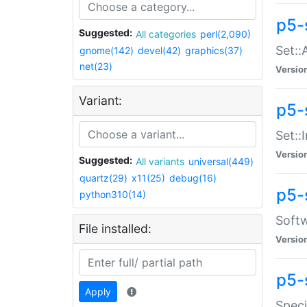
p5-
Suggested:
All categories
perl(2,090)
Set::
gnome(142)
devel(42)
graphics(37)
net(23)
Versio
Variant:
p5-s
Set::I
Versio
Suggested:
All variants
universal(449)
quartz(29)
x11(25)
debug(16)
p5-
python310(14)
Softw
File installed:
Versio
p5-
Apply
Speci