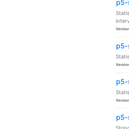
p5-
Stati
inter
Versio
p5-
Stati
Versio
p5-
Stati
Versio
p5-
Strin