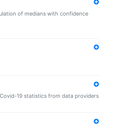
culation of medians with confidence
e Covid-19 statistics from data providers