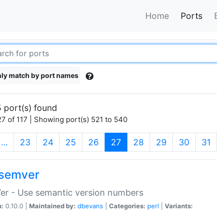
Home
Ports
ly match by port names
 port(s) found
7 of 117 | Showing port(s) 521 to 540
(current)
…
23
24
25
26
27
28
29
30
31
semver
er - Use semantic version numbers
n:
0.10.0 |
Maintained by:
dbevans
|
Categories:
perl
|
Variants: