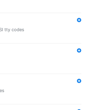
SI tty codes
es