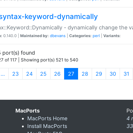
syntax-keyword-dynamically
x::Keyword::Dynamically - dynamically change the va
n:
0.140.0 |
Maintained by:
dbevans
|
Categories:
perl
|
Variants:
 port(s) found
7 of 117 | Showing port(s) 521 to 540
(current)
…
23
24
25
26
27
28
29
30
31
MacPorts
Po
MacPorts Home
4 
Install MacPorts
33