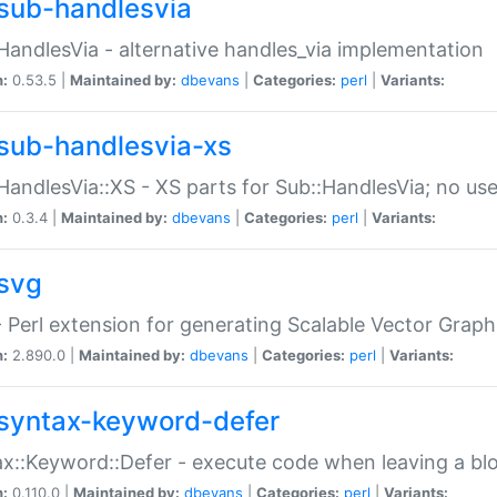
sub-handlesvia
HandlesVia - alternative handles_via implementation
n:
0.53.5 |
Maintained by:
dbevans
|
Categories:
perl
|
Variants:
sub-handlesvia-xs
HandlesVia::XS - XS parts for Sub::HandlesVia; no use
n:
0.3.4 |
Maintained by:
dbevans
|
Categories:
perl
|
Variants:
svg
 Perl extension for generating Scalable Vector Grap
n:
2.890.0 |
Maintained by:
dbevans
|
Categories:
perl
|
Variants:
syntax-keyword-defer
x::Keyword::Defer - execute code when leaving a bl
n:
0.110.0 |
Maintained by:
dbevans
|
Categories:
perl
|
Variants: