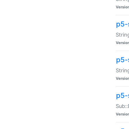
Versio
p5-
Strin
Versio
p5-s
Strin
Versio
p5-
Sub::
Versio