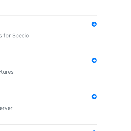
s for Specio
ctures
erver