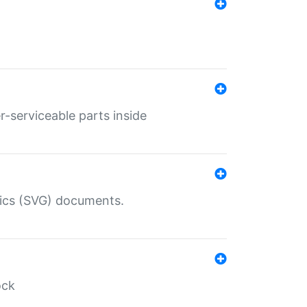
r-serviceable parts inside
hics (SVG) documents.
ock