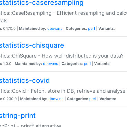
statistics-caseresampling
stics::CaseResampling - Efficient resampling and cal
vals
n:
0.170.0 |
Maintained by:
dbevans
|
Categories:
perl
|
Variants:
statistics-chisquare
stics::ChiSquare - How well-distributed is your data?
n:
1.0.0 |
Maintained by:
dbevans
|
Categories:
perl
|
Variants:
statistics-covid
stics::Covid - Fetch, store in DB, retrieve and analys
n:
0.230.0 |
Maintained by:
dbevans
|
Categories:
perl
|
Variants:
string-print
g::Print - printf alternative