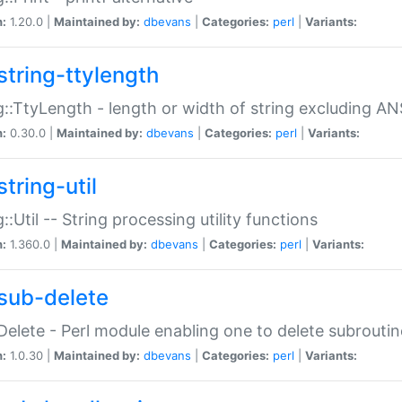
n:
1.20.0 |
Maintained by:
dbevans
|
Categories:
perl
|
Variants:
string-ttylength
g::TtyLength - length or width of string excluding AN
n:
0.30.0 |
Maintained by:
dbevans
|
Categories:
perl
|
Variants:
tring-util
g::Util -- String processing utility functions
n:
1.360.0 |
Maintained by:
dbevans
|
Categories:
perl
|
Variants:
sub-delete
Delete - Perl module enabling one to delete subroutin
n:
1.0.30 |
Maintained by:
dbevans
|
Categories:
perl
|
Variants: