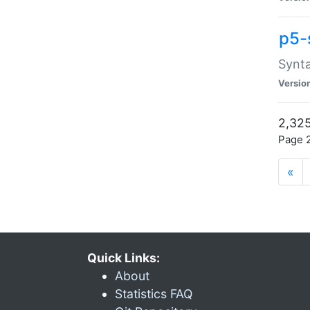
p5-
Synta
Versio
2,325
Page 2
«
Quick Links:
About
Statistics FAQ