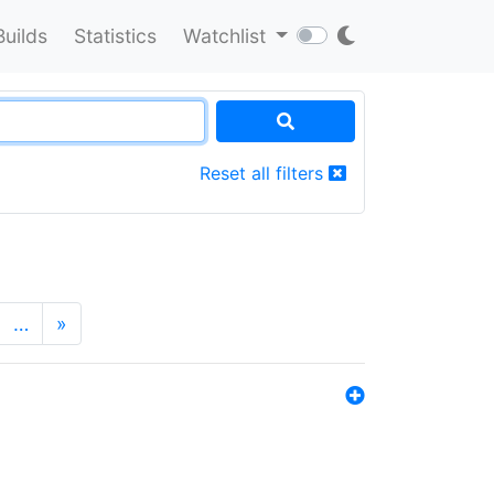
Builds
Statistics
Watchlist
Reset all filters
…
»