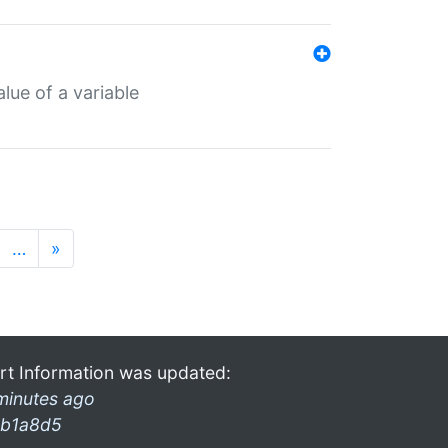
lue of a variable
…
»
rt Information was updated:
minutes ago
b1a8d5