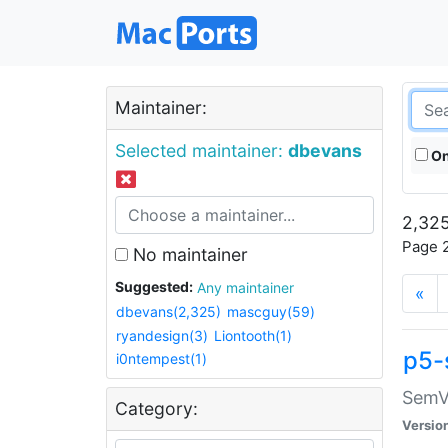
Maintainer:
Selected maintainer:
dbevans
On
2,325
Page 2
No maintainer
Suggested:
Any maintainer
«
dbevans(2,325)
mascguy(59)
ryandesign(3)
Liontooth(1)
p5-
i0ntempest(1)
SemV
Category:
Versio