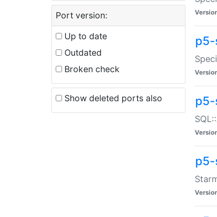
Versio
Port version:
Up to date
p5-
Outdated
Speci
Broken check
Versio
Show deleted ports also
p5-
SQL::
Versio
p5-
Starm
Versio