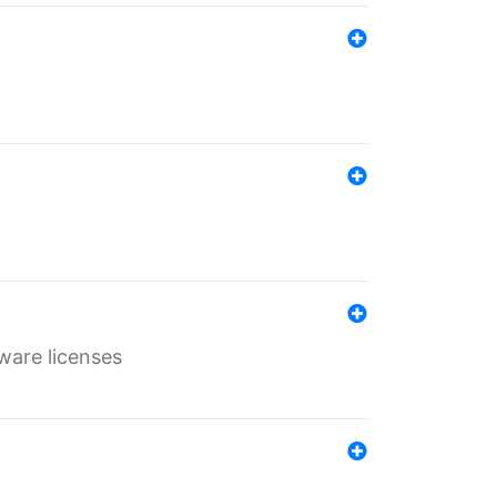
ware licenses