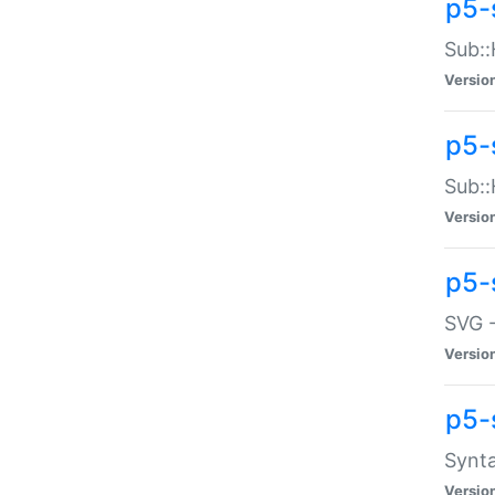
p5-
Sub::
Versio
p5-
Sub::
Versio
p5-
SVG -
Versio
p5-
Synta
Versio