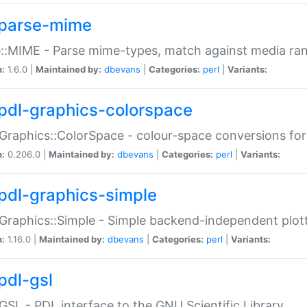
parse-mime
::MIME - Parse mime-types, match against media ra
n:
1.6.0 |
Maintained by:
dbevans
|
Categories:
perl
|
Variants:
pdl-graphics-colorspace
Graphics::ColorSpace - colour-space conversions fo
n:
0.206.0 |
Maintained by:
dbevans
|
Categories:
perl
|
Variants:
pdl-graphics-simple
Graphics::Simple - Simple backend-independent plot
n:
1.16.0 |
Maintained by:
dbevans
|
Categories:
perl
|
Variants:
pdl-gsl
GSL - PDL interface to the GNU Scientific Library