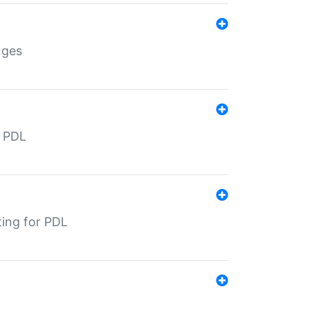
nges
r PDL
ting for PDL