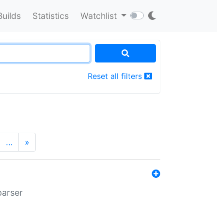
Builds
Statistics
Watchlist
Reset all filters
…
»
parser