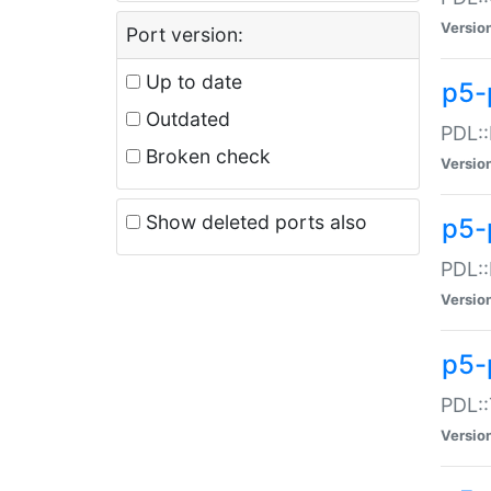
Versio
Port version:
Up to date
p5-
Outdated
PDL::
Broken check
Versio
Show deleted ports also
p5-
PDL::
Versio
p5-
PDL::
Versio