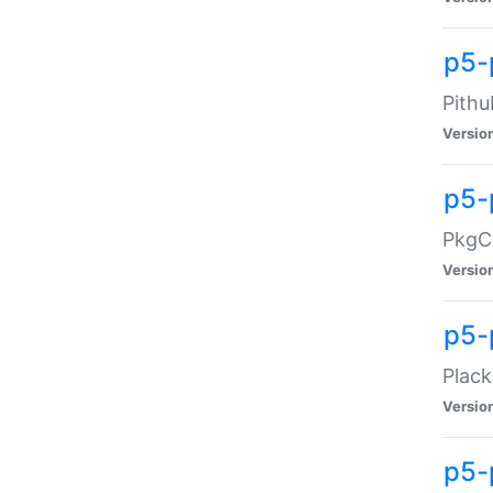
p5-
Pithu
Versio
p5-
PkgCo
Versio
p5-
Plack
Versio
p5-