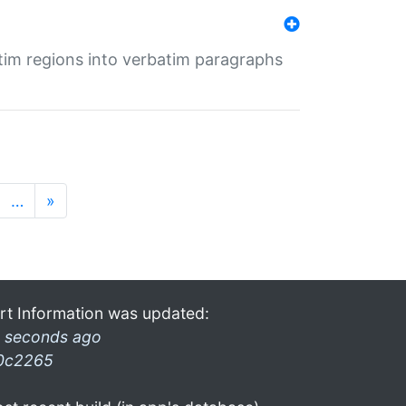
tim regions into verbatim paragraphs
…
»
rt Information was updated:
 seconds ago
0c2265