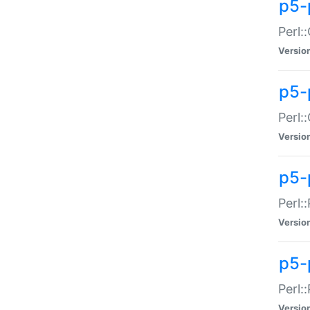
p5-
Perl:
Versio
p5-
Perl:
Versio
p5-
Perl:
Versio
p5-
Perl:
Versio