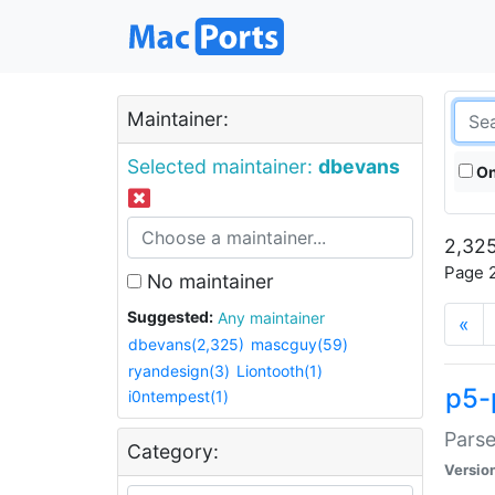
Maintainer:
Selected maintainer:
dbevans
On
2,325
Page 2
No maintainer
Suggested:
Any maintainer
«
dbevans(2,325)
mascguy(59)
ryandesign(3)
Liontooth(1)
p5-
i0ntempest(1)
Parse
Category:
Versio