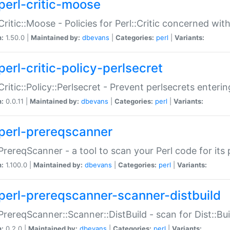
perl-critic-moose
:Critic::Moose - Policies for Perl::Critic concerned wi
n:
1.50.0 |
Maintained by:
dbevans
|
Categories:
perl
|
Variants:
perl-critic-policy-perlsecret
:Critic::Policy::Perlsecret - Prevent perlsecrets enter
n:
0.0.11 |
Maintained by:
dbevans
|
Categories:
perl
|
Variants:
perl-prereqscanner
:PrereqScanner - a tool to scan your Perl code for its 
n:
1.100.0 |
Maintained by:
dbevans
|
Categories:
perl
|
Variants:
perl-prereqscanner-scanner-distbuild
:PrereqScanner::Scanner::DistBuild - scan for Dist::B
n:
0.2.0 |
Maintained by:
dbevans
|
Categories:
perl
|
Variants: