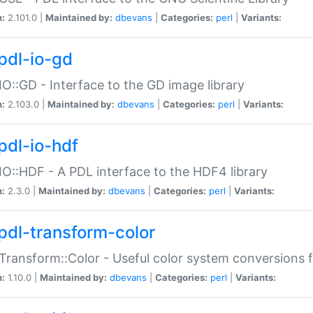
n:
2.101.0 |
Maintained by:
dbevans
|
Categories:
perl
|
Variants:
pdl-io-gd
IO::GD - Interface to the GD image library
n:
2.103.0 |
Maintained by:
dbevans
|
Categories:
perl
|
Variants:
pdl-io-hdf
IO::HDF - A PDL interface to the HDF4 library
n:
2.3.0 |
Maintained by:
dbevans
|
Categories:
perl
|
Variants:
pdl-transform-color
Transform::Color - Useful color system conversions 
n:
1.10.0 |
Maintained by:
dbevans
|
Categories:
perl
|
Variants: