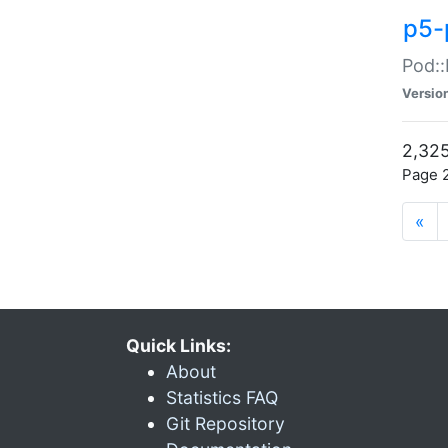
p5-
Pod::
Versio
2,325
Page 2
«
Quick Links:
About
Statistics FAQ
Git Repository