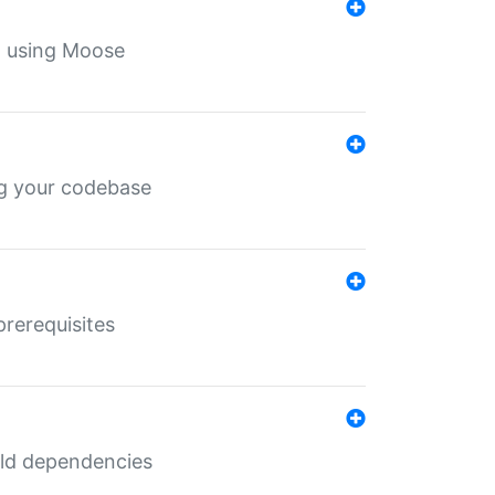
th using Moose
ing your codebase
prerequisites
uild dependencies