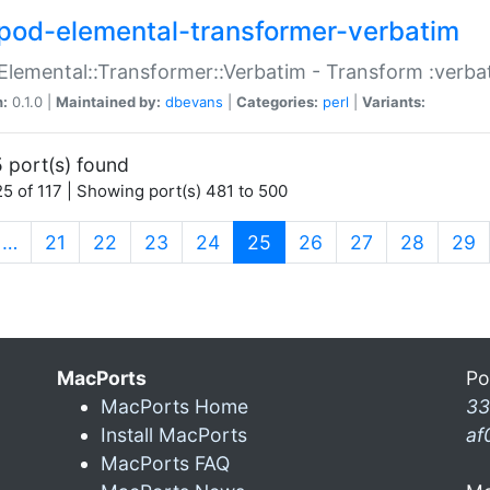
pod-elemental-transformer-verbatim
Elemental::Transformer::Verbatim - Transform :verba
n:
0.1.0 |
Maintained by:
dbevans
|
Categories:
perl
|
Variants:
 port(s) found
5 of 117 | Showing port(s) 481 to 500
(current)
…
21
22
23
24
25
26
27
28
29
MacPorts
Po
MacPorts Home
33
Install MacPorts
af
MacPorts FAQ