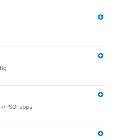
fig
ack/PSGI apps