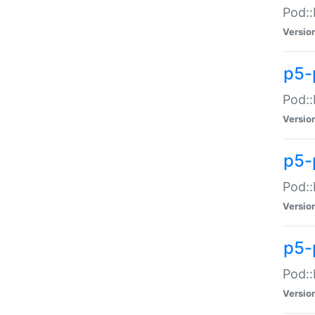
Pod::
Versio
p5-
Pod::
Versio
p5-
Pod::
Versio
p5-
Pod::
Versio