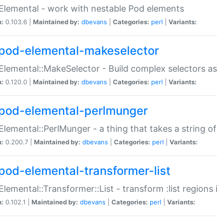
Elemental - work with nestable Pod elements
n:
0.103.6 |
Maintained by:
dbevans
|
Categories:
perl
|
Variants:
pod-elemental-makeselector
Elemental::MakeSelector - Build complex selectors as
n:
0.120.0 |
Maintained by:
dbevans
|
Categories:
perl
|
Variants:
pod-elemental-perlmunger
Elemental::PerlMunger - a thing that takes a string o
n:
0.200.7 |
Maintained by:
dbevans
|
Categories:
perl
|
Variants:
pod-elemental-transformer-list
Elemental::Transformer::List - transform :list region
n:
0.102.1 |
Maintained by:
dbevans
|
Categories:
perl
|
Variants: