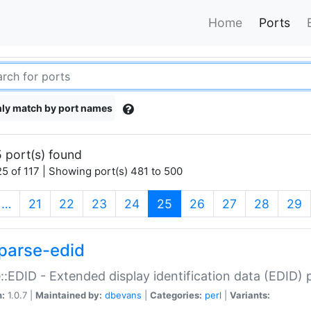
Home
Ports
ly match by port names
 port(s) found
5 of 117 | Showing port(s) 481 to 500
(current)
…
21
22
23
24
25
26
27
28
29
parse-edid
::EDID - Extended display identification data (EDID) 
n:
1.0.7 |
Maintained by:
dbevans
|
Categories:
perl
|
Variants: