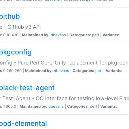
pithub
b - Github v3 API
n:
0.10.430 |
Maintained by:
dbevans
|
Categories:
perl
|
Variants:
pkgconfig
nfig - Pure Perl Core-Only replacement for pkg-con
n:
0.260.260 |
Maintained by:
dbevans
|
Categories:
perl
|
Variants:
plack-test-agent
::Test::Agent - OO interface for testing low-level Pl
n:
1.600.0 |
Maintained by:
dbevans
|
Categories:
perl
|
Variants:
pod-elemental