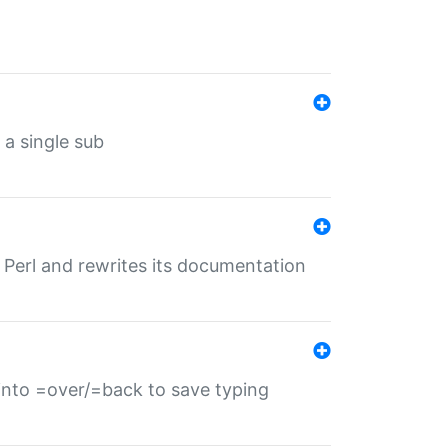
 a single sub
f Perl and rewrites its documentation
s into =over/=back to save typing