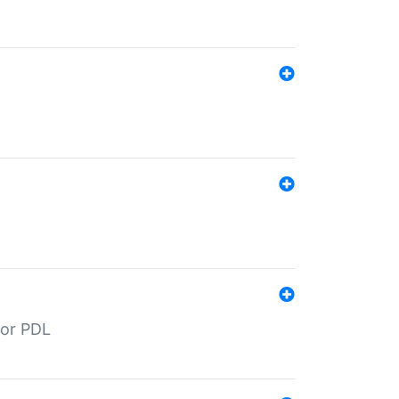
for PDL