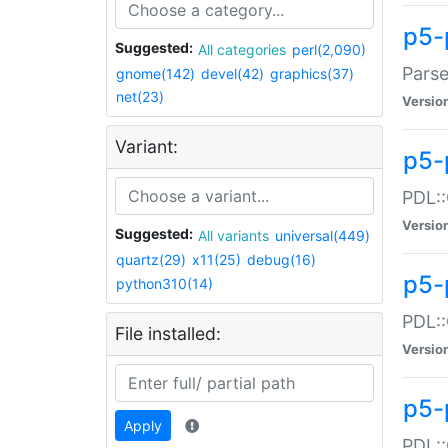
p5-
Suggested:
All categories
perl(2,090)
Parse
gnome(142)
devel(42)
graphics(37)
net(23)
Versio
Variant:
p5-
PDL::
Versio
Suggested:
All variants
universal(449)
quartz(29)
x11(25)
debug(16)
p5-
python310(14)
PDL::
File installed:
Versio
p5-
Apply
PDL::